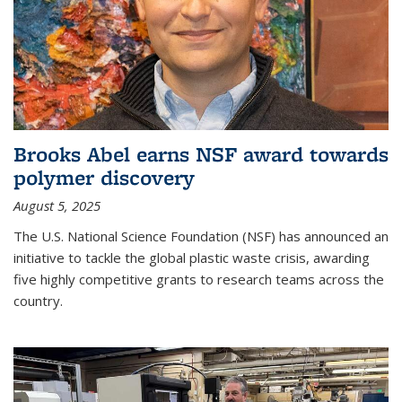
Brooks Abel earns NSF award towards
polymer discovery
August 5, 2025
The U.S. National Science Foundation (NSF) has announced an
initiative to tackle the global plastic waste crisis, awarding
five highly competitive grants to research teams across the
country.