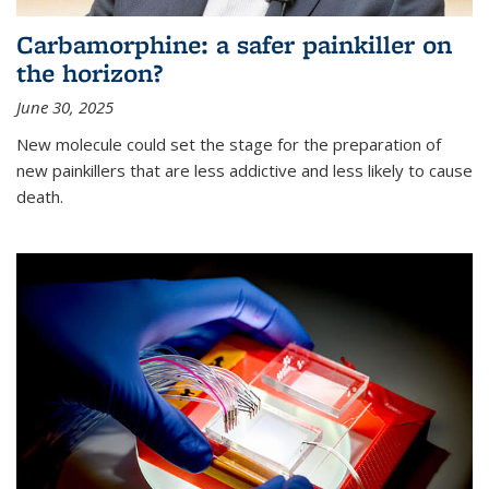
Carbamorphine: a safer painkiller on
the horizon?
June 30, 2025
New molecule could set the stage for the preparation of
new painkillers that are less addictive and less likely to cause
death.