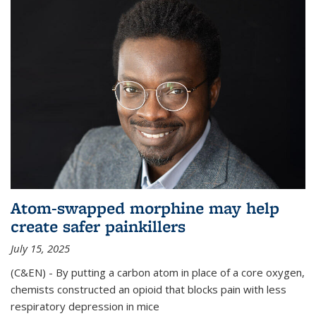
Atom-swapped morphine may help
create safer painkillers
July 15, 2025
(C&EN) - By putting a carbon atom in place of a core oxygen,
chemists constructed an opioid that blocks pain with less
respiratory depression in mice