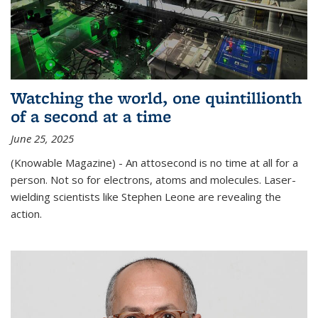
Watching the world, one quintillionth
of a second at a time
June 25, 2025
(Knowable Magazine) - An attosecond is no time at all for a
person. Not so for electrons, atoms and molecules. Laser-
wielding scientists like Stephen Leone are revealing the
action.