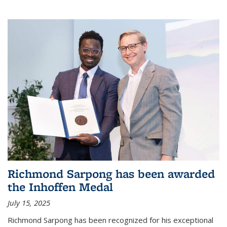
Richmond Sarpong has been awarded
the Inhoffen Medal
July 15, 2025
Richmond Sarpong has been recognized for his exceptional