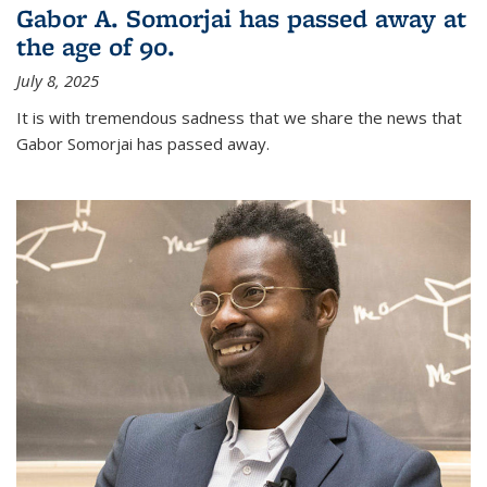
Gabor A. Somorjai has passed away at
the age of 90.
July 8, 2025
It is with tremendous sadness that we share the news that
Gabor Somorjai has passed away.