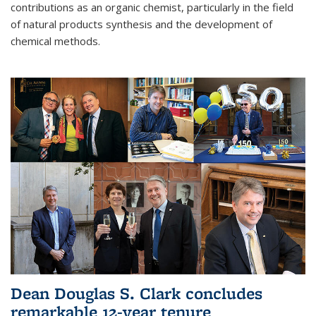
contributions as an organic chemist, particularly in the field
of natural products synthesis and the development of
chemical methods.
Dean Douglas S. Clark concludes
remarkable 12-year tenure