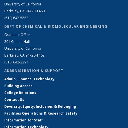
University of California
Berkeley, CA 94720-1460
(510) 642-5882
DEPT OF CHEMICAL & BIOMOLECULAR ENGINEERING
Graduate Office
201 Gilman Hall
University of California
Berkeley, CA 94720-1462
(510) 642-2291
ADMINISTRATION & SUPPORT
Admin, Finance, Technology
Building Access
College Relations
Contact Us
Diversity, Equity, Inclusion, & Belonging
Facilities Operations & Research Safety
Information for Staff
Information Technology