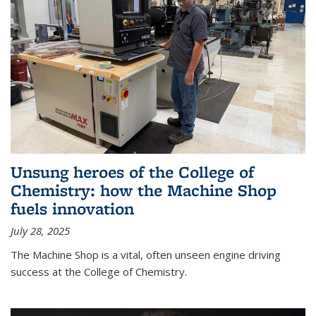
Unsung heroes of the College of
Chemistry: how the Machine Shop
fuels innovation
July 28, 2025
The Machine Shop is a vital, often unseen engine driving
success at the College of Chemistry.