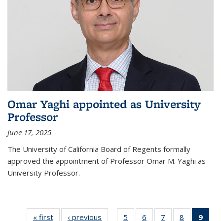
Omar Yaghi appointed as University
Professor
June 17, 2025
The University of California Board of Regents formally
approved the appointment of Professor Omar M. Yaghi as
University Professor.
« first
News
‹ previous
News
5
of
6
of
7
of
8
of
9
of 