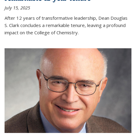
July 15, 2025
After 12 years of transformative leadership, Dean Douglas
S. Clark concludes a remarkable tenure, leaving a profound
impact on the College of Chemistry.