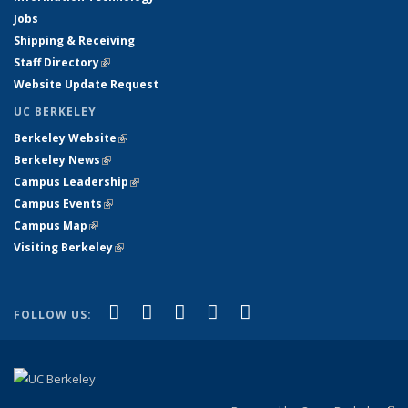
Jobs
Shipping & Receiving
Staff Directory
(link is external)
Website Update Request
UC BERKELEY
Berkeley Website
(link is external)
Berkeley News
(link is external)
Campus Leadership
(link is external)
Campus Events
(link is external)
Campus Map
(link is external)
Visiting Berkeley
(link is external)
(link is external)
(link is external)
(link is external)
(link is external)
(link is
Facebook
X (formerly Twitter)
LinkedIn
YouTube
Instagram
FOLLOW US:
external)