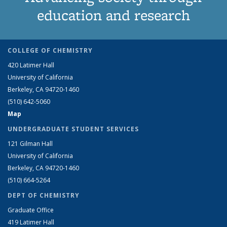
education and research
COLLEGE OF CHEMISTRY
420 Latimer Hall
University of California
Berkeley, CA 94720-1460
(510) 642-5060
Map
UNDERGRADUATE STUDENT SERVICES
121 Gilman Hall
University of California
Berkeley, CA 94720-1460
(510) 664-5264
DEPT OF CHEMISTRY
Graduate Office
419 Latimer Hall