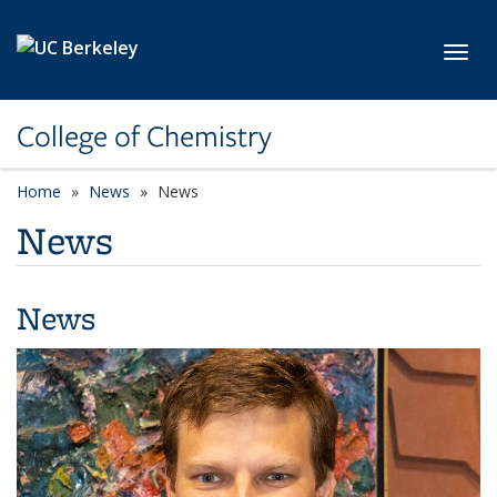
Skip to main content
Toggl
College of Chemistry
Home
News
News
News
News