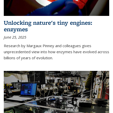
Unlocking nature's tiny engines:
enzymes
June 25, 2025
Research by Margaux Pinney and colleagues gives
unprecedented view into how enzymes have evolved across
billions of years of evolution.