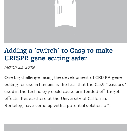
Adding a 'switch' to Cas9 to make
CRISPR gene editing safer
March 22, 2019
One big challenge facing the development of CRISPR gene
editing for use in humans is the fear that the Cas9 "scissors"
used in the technology could cause unintended off-target
effects. Researchers at the University of California,
Berkeley, have come up with a potential solution: a “...