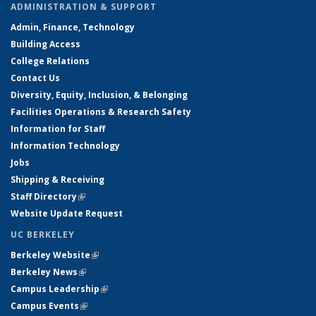
ADMINISTRATION & SUPPORT
Admin, Finance, Technology
Building Access
College Relations
Contact Us
Diversity, Equity, Inclusion, & Belonging
Facilities Operations & Research Safety
Information for Staff
Information Technology
Jobs
Shipping & Receiving
Staff Directory
(link is external)
Website Update Request
UC BERKELEY
Berkeley Website
(link is external)
Berkeley News
(link is external)
Campus Leadership
(link is external)
Campus Events
(link is external)