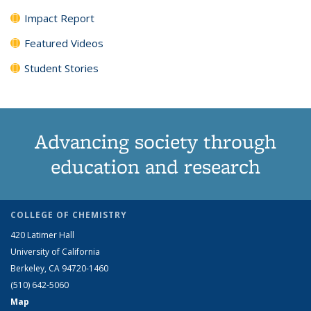
Impact Report
Featured Videos
Student Stories
Advancing society through
education and research
COLLEGE OF CHEMISTRY
420 Latimer Hall
University of California
Berkeley, CA 94720-1460
(510) 642-5060
Map