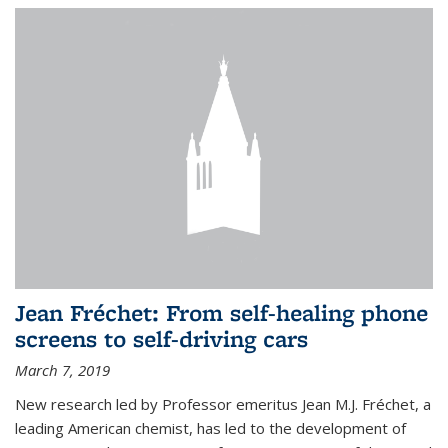
Jean Fréchet: From self-healing phone
screens to self-driving cars
March 7, 2019
New research led by Professor emeritus Jean M.J. Fréchet, a
leading American chemist, has led to the development of