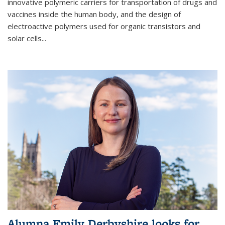
innovative polymeric carriers for transportation of drugs and
vaccines inside the human body, and the design of
electroactive polymers used for organic transistors and
solar cells...
Alumna Emily Derbyshire looks for