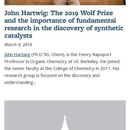
John Hartwig: The 2019 Wolf Prize
and the importance of fundamental
research in the discovery of synthetic
catalysts
March 9, 2019
John Hartwig
(Ph.D.’90, Chem), is the Henry Rapoport
Professor in Organic Chemistry at UC Berkeley. He joined
the senior faculty at the College of Chemistry in 2011. His
research group is focused on the discovery and
understanding...