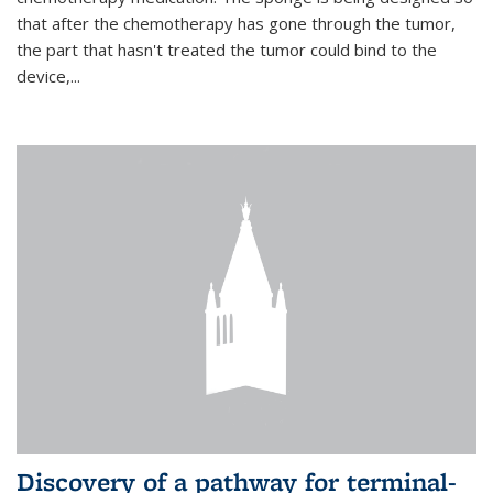
that after the chemotherapy has gone through the tumor,
the part that hasn't treated the tumor could bind to the
device,...
Discovery of a pathway for terminal-