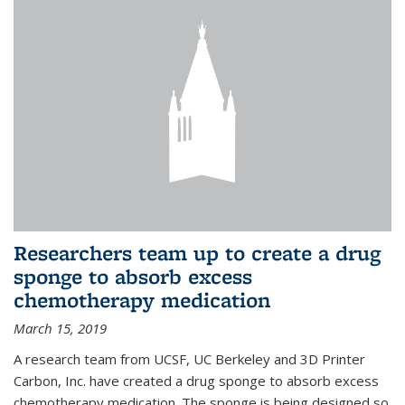
Researchers team up to create a drug
sponge to absorb excess
chemotherapy medication
March 15, 2019
A research team from UCSF, UC Berkeley and 3D Printer
Carbon, Inc. have created a drug sponge to absorb excess
chemotherapy medication. The sponge is being designed so