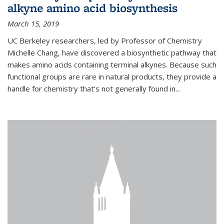
alkyne amino acid biosynthesis
March 15, 2019
UC Berkeley researchers, led by Professor of Chemistry
Michelle Chang, have discovered a biosynthetic pathway that
makes amino acids containing terminal alkynes. Because such
functional groups are rare in natural products, they provide a
handle for chemistry that’s not generally found in...