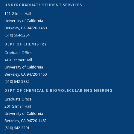
UNDERGRADUATE STUDENT SERVICES
121 Gilman Hall
University of California
Berkeley, CA 94720-1460
(510) 664-5264
DEPT OF CHEMISTRY
Graduate Office
419 Latimer Hall
University of California
Berkeley, CA 94720-1460
(510) 642-5882
DEPT OF CHEMICAL & BIOMOLECULAR ENGINEERING
Graduate Office
201 Gilman Hall
University of California
Berkeley, CA 94720-1462
(510) 642-2291