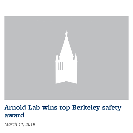
Arnold Lab wins top Berkeley safety
award
March 11, 2019