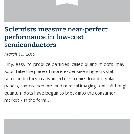
Scientists measure near-perfect
performance in low-cost
semiconductors
March 15, 2019
Tiny, easy-to-produce particles, called quantum dots, may
soon take the place of more expensive single crystal
semiconductors in advanced electronics found in solar
panels, camera sensors and medical imaging tools. Although
quantum dots have begun to break into the consumer
market – in the form...