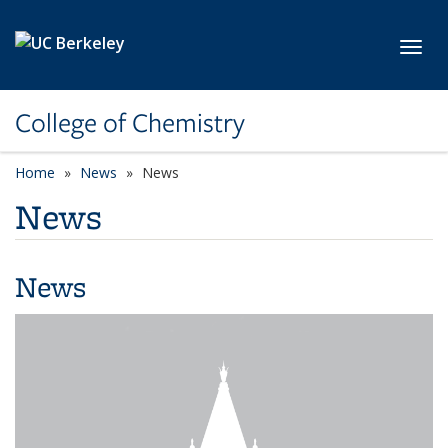
Skip to main content
Toggl
College of Chemistry
Home
News
News
News
News