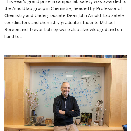
This year's grand prize in campus lab safety was awarded to
the Arnold lab group in Chemistry, headed by Professor of
Chemistry and Undergraduate Dean John Arnold. Lab safety
coordinators and chemistry graduate students Michael
Boreen and Trevor Lohrey were also aknowledged and on
hand to...