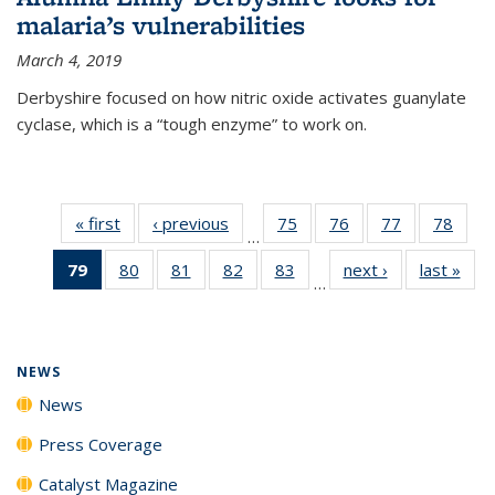
malaria’s vulnerabilities
March 4, 2019
Derbyshire focused on how nitric oxide activates guanylate
cyclase, which is a “tough enzyme” to work on.
« first
News
‹ previous
News
75
of
76
of
77
of
78
of
…
135
135
135
135
79
of 135
80
of
81
of
82
of
83
of
next ›
News
last »
New
News
News
News
New
…
News
135
135
135
135
(Current
News
News
News
News
page)
NEWS
News
Press Coverage
Catalyst Magazine