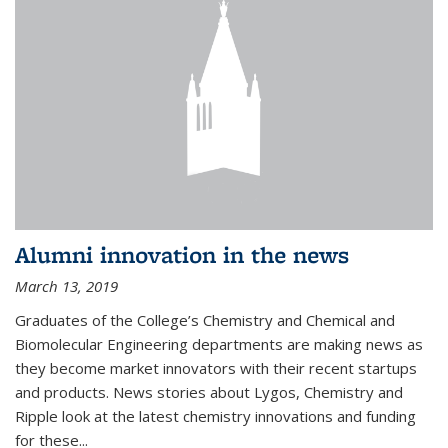
Alumni innovation in the news
March 13, 2019
Graduates of the College’s Chemistry and Chemical and
Biomolecular Engineering departments are making news as
they become market innovators with their recent startups
and products. News stories about Lygos, Chemistry and
Ripple look at the latest chemistry innovations and funding
for these...