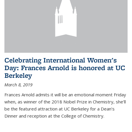
Celebrating International Women's
Day: Frances Arnold is honored at UC
Berkeley
March 8, 2019
Frances Arnold admits it will be an emotional moment Friday
when, as winner of the 2018 Nobel Prize in Chemistry, she’ll
be the featured attraction at UC Berkeley for a Dean’s
Dinner and reception at the College of Chemistry.