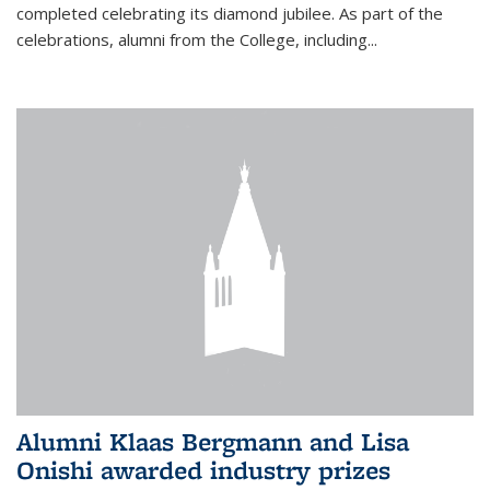
completed celebrating its diamond jubilee. As part of the
celebrations, alumni from the College, including...
Alumni Klaas Bergmann and Lisa
Onishi awarded industry prizes