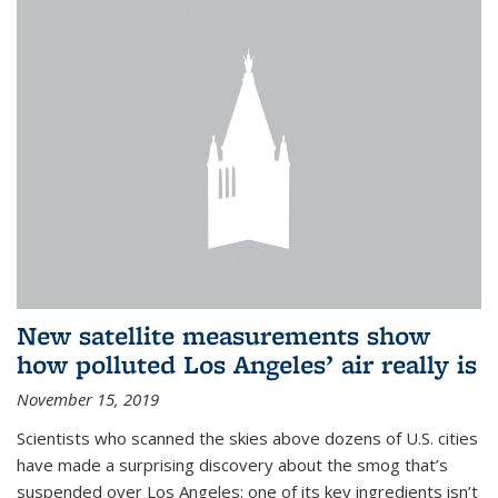
New satellite measurements show
how polluted Los Angeles’ air really is
November 15, 2019
Scientists who scanned the skies above dozens of U.S. cities
have made a surprising discovery about the smog that’s
suspended over Los Angeles: one of its key ingredients isn’t