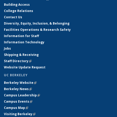
Building Access
College Relations
Contact Us
Diversity, Equity, Inclusion, & Belonging
Facilities Operations & Research Safety
Information for Staff
Information Technology
Jobs
Shipping & Receiving
Staff Directory
(link is external)
Website Update Request
UC BERKELEY
Berkeley Website
(link is external)
Berkeley News
(link is external)
Campus Leadership
(link is external)
Campus Events
(link is external)
Campus Map
(link is external)
Visiting Berkeley
(link is external)