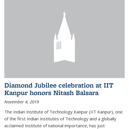
Diamond Jubilee celebration at IIT
Kanpur honors Nitash Balsara
November 4, 2019
The Indian Institute of Technology Kanpur (IIT Kanpur), one
of the first Indian Institutes of Technology and a globally
acclaimed Institute of national importance, has just