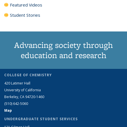
Featured Videos
Student Stories
Advancing society through
education and research
COLLEGE OF CHEMISTRY
420 Latimer Hall
University of California
Berkeley, CA 94720-1460
(510) 642-5060
Map
UNDERGRADUATE STUDENT SERVICES