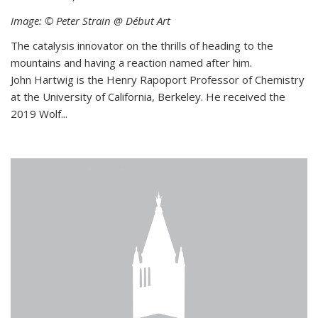
Image: © Peter Strain @ Début Art
The catalysis innovator on the thrills of heading to the
mountains and having a reaction named after him.
John Hartwig is the Henry Rapoport Professor of Chemistry
at the University of California, Berkeley. He received the
2019 Wolf...