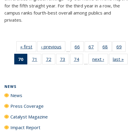
for the fifth straight year. For the third year in a row, the
campus ranks fourth-best overall among publics and
privates.
« first
News
‹ previous
News
66
of
67
of
68
of
69
of
…
135
135
135
135
70
of 135
71
of
72
of
73
of
74
of
next ›
News
last »
New
News
News
News
New
…
News
135
135
135
135
(Current
News
News
News
News
page)
NEWS
News
Press Coverage
Catalyst Magazine
Impact Report