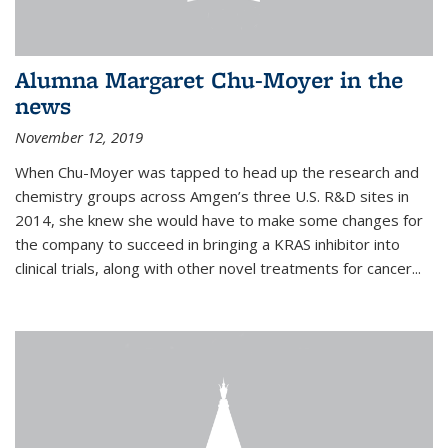
Alumna Margaret Chu-Moyer in the
news
November 12, 2019
When Chu-Moyer was tapped to head up the research and
chemistry groups across Amgen’s three U.S. R&D sites in
2014, she knew she would have to make some changes for
the company to succeed in bringing a KRAS inhibitor into
clinical trials, along with other novel treatments for cancer...