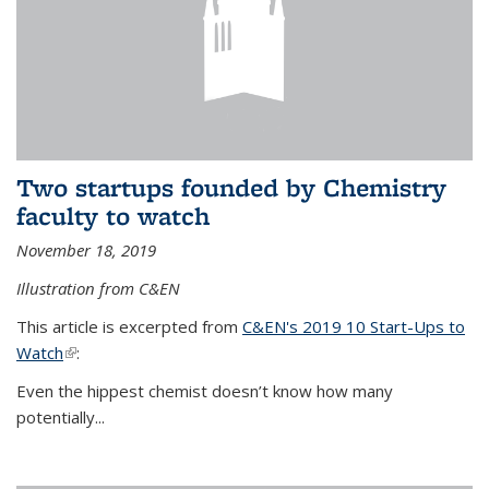
Two startups founded by Chemistry
faculty to watch
November 18, 2019
Illustration from C&EN
This article is excerpted from
C&EN's 2019 10 Start-Ups to
Watch
(link is external)
:
Even the hippest chemist doesn’t know how many
potentially...