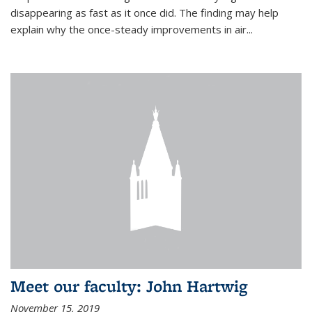
disappearing as fast as it once did. The finding may help
explain why the once-steady improvements in air...
Meet our faculty: John Hartwig
November 15, 2019