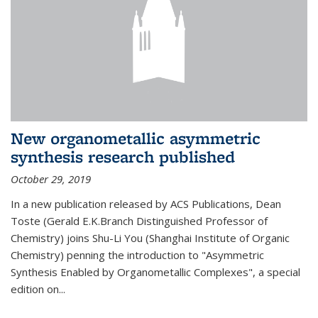
New organometallic asymmetric
synthesis research published
October 29, 2019
In a new publication released by ACS Publications, Dean
Toste (Gerald E.K.Branch Distinguished Professor of
Chemistry) joins Shu-Li You (Shanghai Institute of Organic
Chemistry) penning the introduction to "Asymmetric
Synthesis Enabled by Organometallic Complexes", a special
edition on...