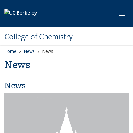
Skip to main content
Toggl
College of Chemistry
Home
News
News
News
News