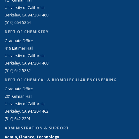
121 Gilman Hall
University of California
Berkeley, CA 94720-1460
(510) 664-5264
DEPT OF CHEMISTRY
Graduate Office
419 Latimer Hall
University of California
Berkeley, CA 94720-1460
(510) 642-5882
DEPT OF CHEMICAL & BIOMOLECULAR ENGINEERING
Graduate Office
201 Gilman Hall
University of California
Berkeley, CA 94720-1462
(510) 642-2291
ADMINISTRATION & SUPPORT
Admin, Finance, Technology