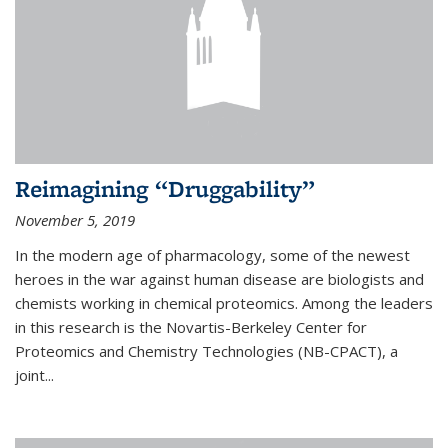
Reimagining “Druggability”
November 5, 2019
In the modern age of pharmacology, some of the newest
heroes in the war against human disease are biologists and
chemists working in chemical proteomics. Among the leaders
in this research is the Novartis-Berkeley Center for
Proteomics and Chemistry Technologies (NB-CPACT), a
joint...