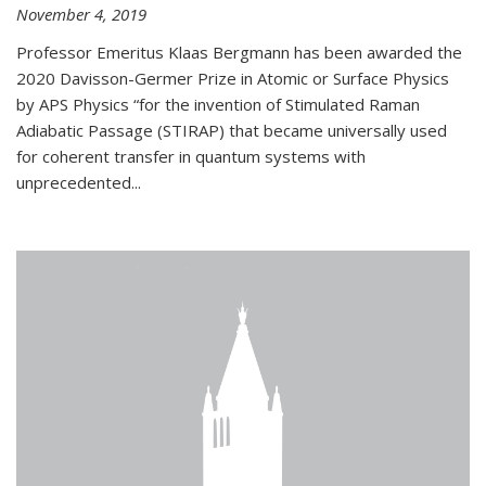
November 4, 2019
Professor Emeritus Klaas Bergmann has been awarded the
2020 Davisson-Germer Prize in Atomic or Surface Physics
by APS Physics “for the invention of Stimulated Raman
Adiabatic Passage (STIRAP) that became universally used
for coherent transfer in quantum systems with
unprecedented...