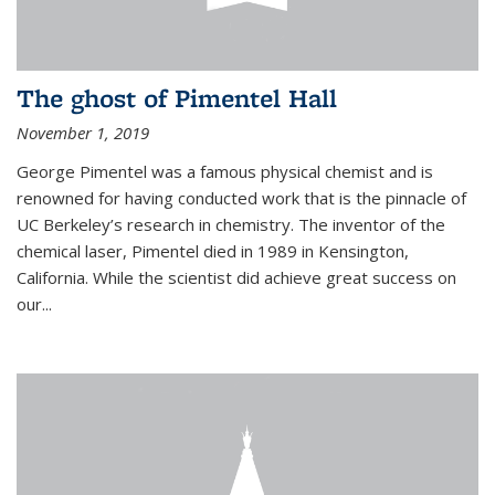
The ghost of Pimentel Hall
November 1, 2019
George Pimentel was a famous physical chemist and is
renowned for having conducted work that is the pinnacle of
UC Berkeley’s research in chemistry. The inventor of the
chemical laser, Pimentel died in 1989 in Kensington,
California. While the scientist did achieve great success on
our...