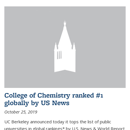
College of Chemistry ranked #1
globally by US News
October 25, 2019
UC Berkeley announced today it tops the list of public
universities in global rankings* by U.S. News & World Report