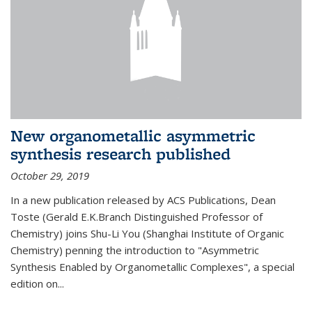
New organometallic asymmetric
synthesis research published
October 29, 2019
In a new publication released by ACS Publications, Dean
Toste (Gerald E.K.Branch Distinguished Professor of
Chemistry) joins Shu-Li You (Shanghai Institute of Organic
Chemistry) penning the introduction to "Asymmetric
Synthesis Enabled by Organometallic Complexes", a special
edition on...