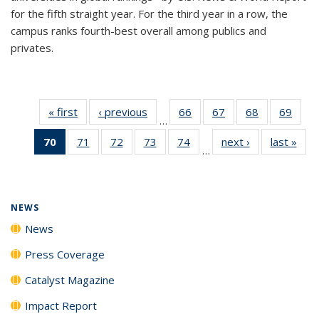
for the fifth straight year. For the third year in a row, the
campus ranks fourth-best overall among publics and
privates.
« first
News
‹ previous
News
66
of
67
of
68
of
69
of
…
135
135
135
135
70
of 135
71
of
72
of
73
of
74
of
next ›
News
last »
New
News
News
News
New
…
News
135
135
135
135
(Current
News
News
News
News
page)
NEWS
News
Press Coverage
Catalyst Magazine
Impact Report