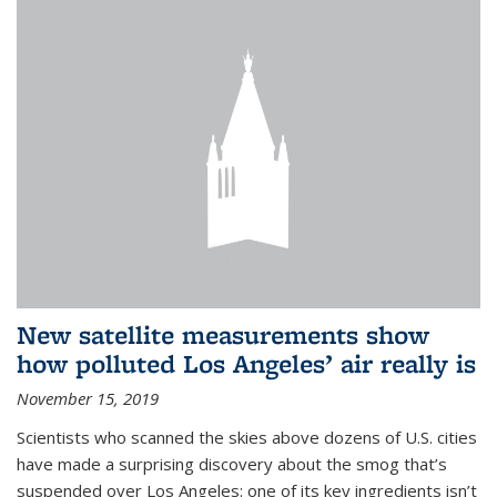
New satellite measurements show
how polluted Los Angeles’ air really is
November 15, 2019
Scientists who scanned the skies above dozens of U.S. cities
have made a surprising discovery about the smog that’s
suspended over Los Angeles: one of its key ingredients isn’t