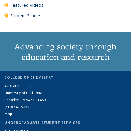
Featured Videos
Student Stories
Advancing society through
education and research
COLLEGE OF CHEMISTRY
420 Latimer Hall
University of California
Berkeley, CA 94720-1460
(510) 642-5060
Map
UNDERGRADUATE STUDENT SERVICES