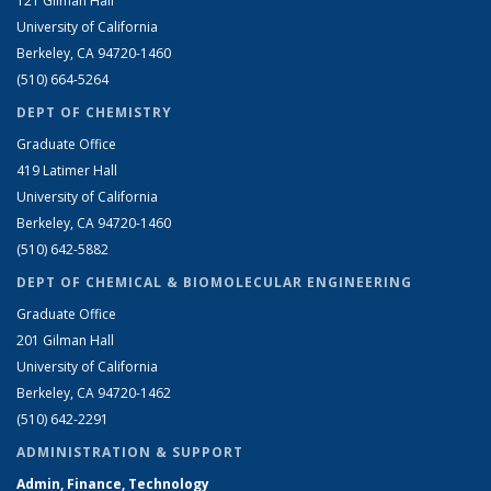
121 Gilman Hall
University of California
Berkeley, CA 94720-1460
(510) 664-5264
DEPT OF CHEMISTRY
Graduate Office
419 Latimer Hall
University of California
Berkeley, CA 94720-1460
(510) 642-5882
DEPT OF CHEMICAL & BIOMOLECULAR ENGINEERING
Graduate Office
201 Gilman Hall
University of California
Berkeley, CA 94720-1462
(510) 642-2291
ADMINISTRATION & SUPPORT
Admin, Finance, Technology