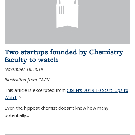
Two startups founded by Chemistry
faculty to watch
November 18, 2019
Illustration from C&EN
This article is excerpted from
C&EN's 2019 10 Start-Ups to
Watch
(link is external)
:
Even the hippest chemist doesn’t know how many
potentially...