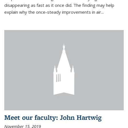
disappearing as fast as it once did. The finding may help
explain why the once-steady improvements in air...
Meet our faculty: John Hartwig
November 15, 2019