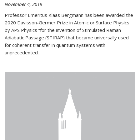
November 4, 2019
Professor Emeritus Klaas Bergmann has been awarded the
2020 Davisson-Germer Prize in Atomic or Surface Physics
by APS Physics “for the invention of Stimulated Raman
Adiabatic Passage (STIRAP) that became universally used
for coherent transfer in quantum systems with
unprecedented...