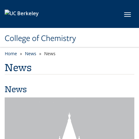
Skip to main content
Toggl
College of Chemistry
Home
News
News
News
News