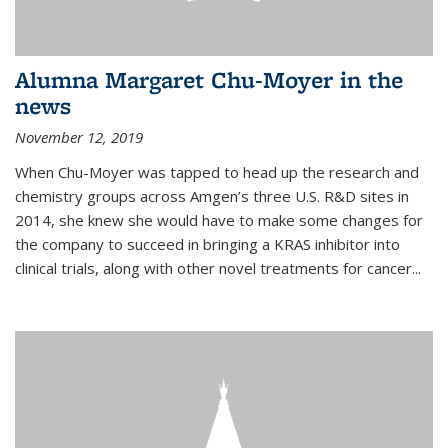
Alumna Margaret Chu-Moyer in the
news
November 12, 2019
When Chu-Moyer was tapped to head up the research and
chemistry groups across Amgen’s three U.S. R&D sites in
2014, she knew she would have to make some changes for
the company to succeed in bringing a KRAS inhibitor into
clinical trials, along with other novel treatments for cancer...