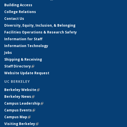
Building Access
College Relations
Contact Us
Diversity, Equity, Inclusion, & Belonging
Facilities Operations & Research Safety
Information for Staff
Information Technology
Jobs
Shipping & Receiving
Staff Directory
(link is external)
Website Update Request
UC BERKELEY
Berkeley Website
(link is external)
Berkeley News
(link is external)
Campus Leadership
(link is external)
Campus Events
(link is external)
Campus Map
(link is external)
Visiting Berkeley
(link is external)