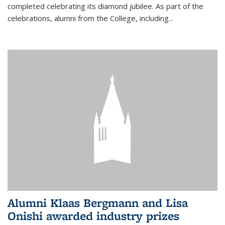
completed celebrating its diamond jubilee. As part of the
celebrations, alumni from the College, including...
Alumni Klaas Bergmann and Lisa
Onishi awarded industry prizes