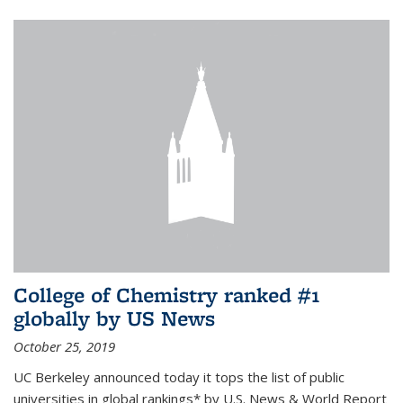
College of Chemistry ranked #1
globally by US News
October 25, 2019
UC Berkeley announced today it tops the list of public
universities in global rankings* by U.S. News & World Report