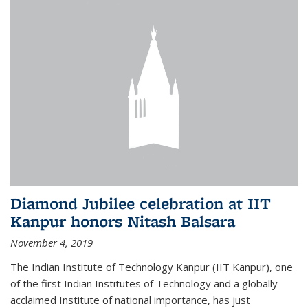
Diamond Jubilee celebration at IIT
Kanpur honors Nitash Balsara
November 4, 2019
The Indian Institute of Technology Kanpur (IIT Kanpur), one
of the first Indian Institutes of Technology and a globally
acclaimed Institute of national importance, has just