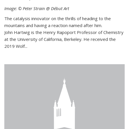
Image: © Peter Strain @ Début Art
The catalysis innovator on the thrills of heading to the
mountains and having a reaction named after him.
John Hartwig is the Henry Rapoport Professor of Chemistry
at the University of California, Berkeley. He received the
2019 Wolf...