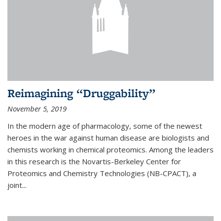
Reimagining “Druggability”
November 5, 2019
In the modern age of pharmacology, some of the newest
heroes in the war against human disease are biologists and
chemists working in chemical proteomics. Among the leaders
in this research is the Novartis-Berkeley Center for
Proteomics and Chemistry Technologies (NB-CPACT), a
joint...