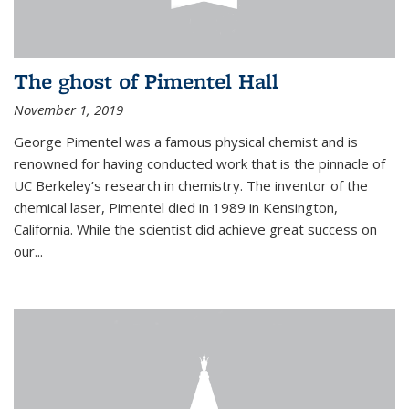
The ghost of Pimentel Hall
November 1, 2019
George Pimentel was a famous physical chemist and is
renowned for having conducted work that is the pinnacle of
UC Berkeley’s research in chemistry. The inventor of the
chemical laser, Pimentel died in 1989 in Kensington,
California. While the scientist did achieve great success on
our...