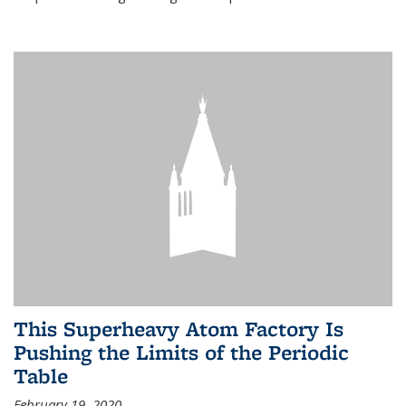
This Superheavy Atom Factory Is
Pushing the Limits of the Periodic
Table
February 19, 2020