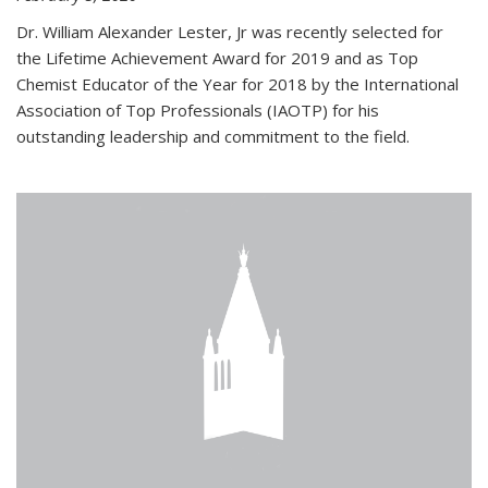
Dr. William Alexander Lester, Jr was recently selected for
the Lifetime Achievement Award for 2019 and as Top
Chemist Educator of the Year for 2018 by the International
Association of Top Professionals (IAOTP) for his
outstanding leadership and commitment to the field.