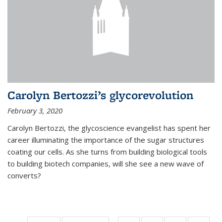
Carolyn Bertozzi’s glycorevolution
February 3, 2020
Carolyn Bertozzi, the glycoscience evangelist has spent her
career illuminating the importance of the sugar structures
coating our cells. As she turns from building biological tools
to building biotech companies, will she see a new wave of
converts?