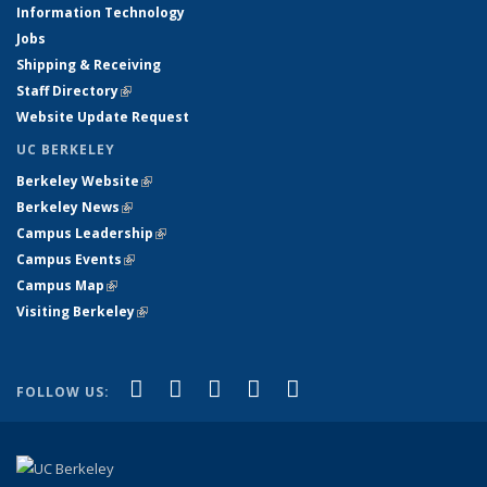
Information Technology
Jobs
Shipping & Receiving
Staff Directory
(link is external)
Website Update Request
UC BERKELEY
Berkeley Website
(link is external)
Berkeley News
(link is external)
Campus Leadership
(link is external)
Campus Events
(link is external)
Campus Map
(link is external)
Visiting Berkeley
(link is external)
(link is external)
(link is external)
(link is external)
(link is external)
(link is
Facebook
X (formerly Twitter)
LinkedIn
YouTube
Instagram
FOLLOW US:
external)