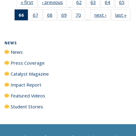
« first
News
‹ previous
News
62
of
63
of
64
of
65
of
…
135
135
135
135
66
of 135
67
of
68
of
69
of
70
of
next ›
News
last »
New
News
News
News
New
…
News
135
135
135
135
(Current
News
News
News
News
page)
NEWS
News
Press Coverage
Catalyst Magazine
Impact Report
Featured Videos
Student Stories