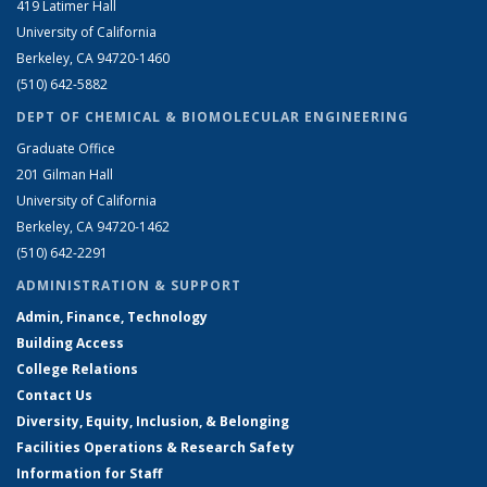
419 Latimer Hall
University of California
Berkeley, CA 94720-1460
(510) 642-5882
DEPT OF CHEMICAL & BIOMOLECULAR ENGINEERING
Graduate Office
201 Gilman Hall
University of California
Berkeley, CA 94720-1462
(510) 642-2291
ADMINISTRATION & SUPPORT
Admin, Finance, Technology
Building Access
College Relations
Contact Us
Diversity, Equity, Inclusion, & Belonging
Facilities Operations & Research Safety
Information for Staff