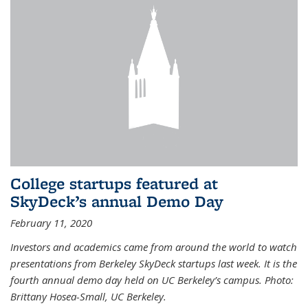
College startups featured at
SkyDeck’s annual Demo Day
February 11, 2020
Investors and academics came from around the world to watch
presentations from Berkeley SkyDeck startups last week. It is the
fourth annual demo day held on UC Berkeley’s campus. Photo:
Brittany Hosea-Small, UC Berkeley.