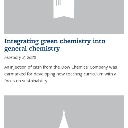
Integrating green chemistry into
general chemistry
February 3, 2020
An injection of cash from the Dow Chemical Company was
earmarked for developing new teaching curriculum with a
focus on sustainability.