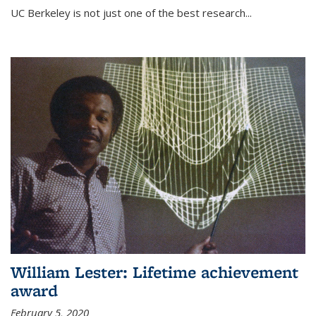
UC Berkeley is not just one of the best research...
William Lester: Lifetime achievement
award
February 5, 2020