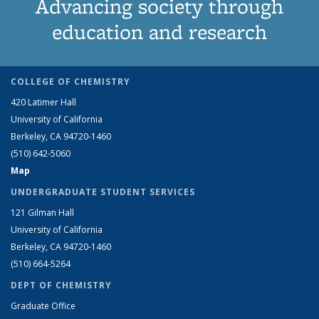
Advancing society through
education and research
COLLEGE OF CHEMISTRY
420 Latimer Hall
University of California
Berkeley, CA 94720-1460
(510) 642-5060
Map
UNDERGRADUATE STUDENT SERVICES
121 Gilman Hall
University of California
Berkeley, CA 94720-1460
(510) 664-5264
DEPT OF CHEMISTRY
Graduate Office