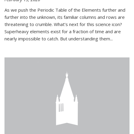
As we push the Periodic Table of the Elements further and
further into the unknown, its familiar columns and rows are
threatening to crumble. What’s next for this science icon?
Superheavy elements exist for a fraction of time and are
nearly impossible to catch. But understanding them...