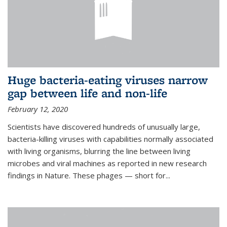
Huge bacteria-eating viruses narrow
gap between life and non-life
February 12, 2020
Scientists have discovered hundreds of unusually large,
bacteria-killing viruses with capabilities normally associated
with living organisms, blurring the line between living
microbes and viral machines as reported in new research
findings in Nature. These phages — short for...