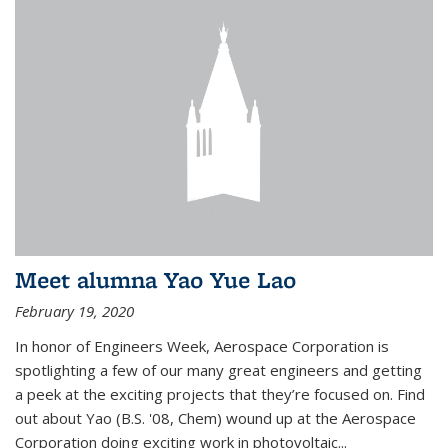
Meet alumna Yao Yue Lao
February 19, 2020
In honor of Engineers Week, Aerospace Corporation is
spotlighting a few of our many great engineers and getting
a peek at the exciting projects that they’re focused on. Find
out about Yao (B.S. '08, Chem) wound up at the Aerospace
Corporation doing exciting work in photovoltaic...