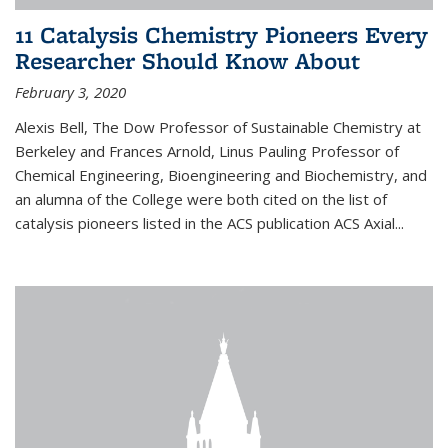
11 Catalysis Chemistry Pioneers Every
Researcher Should Know About
February 3, 2020
Alexis Bell, The Dow Professor of Sustainable Chemistry at
Berkeley and Frances Arnold, Linus Pauling Professor of
Chemical Engineering, Bioengineering and Biochemistry, and
an alumna of the College were both cited on the list of
catalysis pioneers listed in the ACS publication ACS Axial...