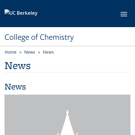
Skip to main content
Toggl
College of Chemistry
Home
News
News
News
News