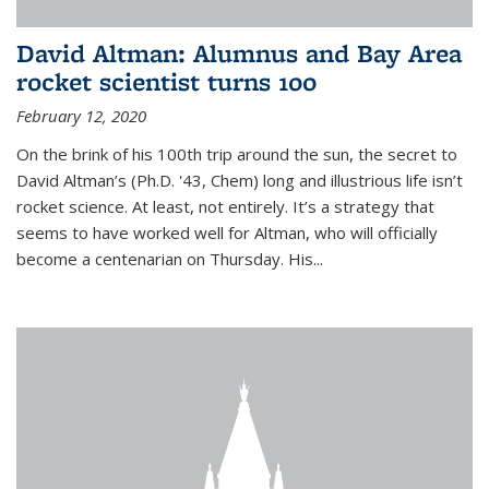
David Altman: Alumnus and Bay Area
rocket scientist turns 100
February 12, 2020
On the brink of his 100th trip around the sun, the secret to
David Altman’s (Ph.D. '43, Chem) long and illustrious life isn’t
rocket science. At least, not entirely. It’s a strategy that
seems to have worked well for Altman, who will officially
become a centenarian on Thursday. His...