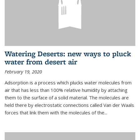
Watering Deserts: new ways to pluck
water from desert air
February 19, 2020
Adsorption is a process which plucks water molecules from
air that has less than 100% relative humidity by attaching
them to the surface of a solid material. The molecules are
held there by electrostatic connections called Van der Waals
forces that link them with the molecules of the...