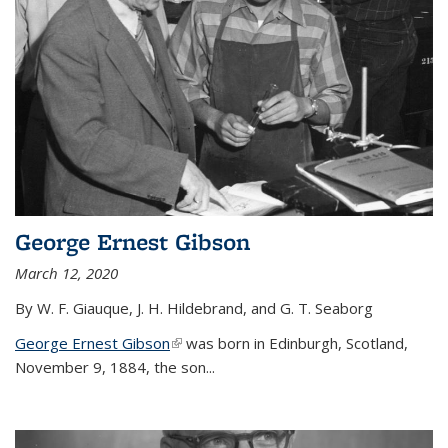
George Ernest Gibson
March 12, 2020
By W. F. Giauque, J. H. Hildebrand, and G. T. Seaborg
George Ernest Gibson
(link is external)
was born in Edinburgh, Scotland,
November 9, 1884, the son...