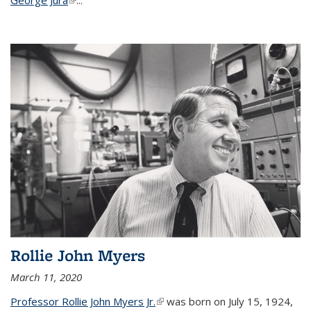
Rollie John Myers
March 11, 2020
Professor Rollie John Myers Jr.
(link is external)
was born on July 15, 1924,