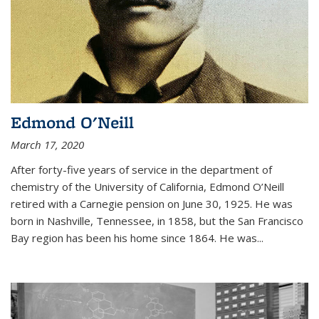
Edmond O'Neill
March 17, 2020
After forty-five years of service in the department of
chemistry of the University of California, Edmond O’Neill
retired with a Carnegie pension on June 30, 1925. He was
born in Nashville, Tennessee, in 1858, but the San Francisco
Bay region has been his home since 1864. He was
...