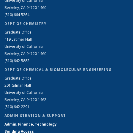
University of California
Berkeley, CA 94720-1460
(510) 664-5264
DEPT OF CHEMISTRY
Graduate Office
419 Latimer Hall
University of California
Berkeley, CA 94720-1460
(510) 642-5882
DEPT OF CHEMICAL & BIOMOLECULAR ENGINEERING
Graduate Office
201 Gilman Hall
University of California
Berkeley, CA 94720-1462
(510) 642-2291
ADMINISTRATION & SUPPORT
Admin, Finance, Technology
Building Access