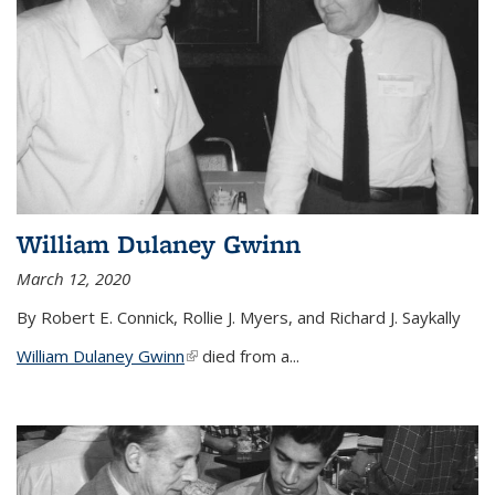
William Dulaney Gwinn
March 12, 2020
By Robert E. Connick, Rollie J. Myers, and Richard J. Saykally
William Dulaney Gwinn
(link is external)
died from a...