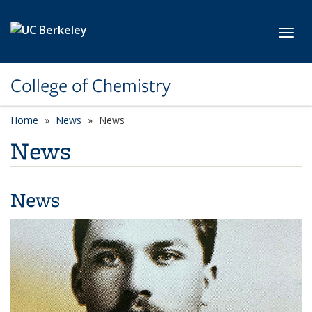
Skip to main content
Toggl
College of Chemistry
Home
News
News
News
News