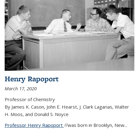
Henry Rapoport
March 17, 2020
Professor of Chemistry
By James K. Cason, John E. Hearst, J. Clark Lagarias, Walter
H. Moos, and Donald S. Noyce
Professor Henry Rapoport
(link is external)
was born in Brooklyn, New...