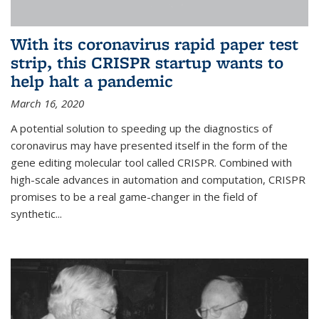
With its coronavirus rapid paper test
strip, this CRISPR startup wants to
help halt a pandemic
March 16, 2020
A potential solution to speeding up the diagnostics of
coronavirus may have presented itself in the form of the
gene editing molecular tool called CRISPR. Combined with
high-scale advances in automation and computation, CRISPR
promises to be a real game-changer in the field of
synthetic...