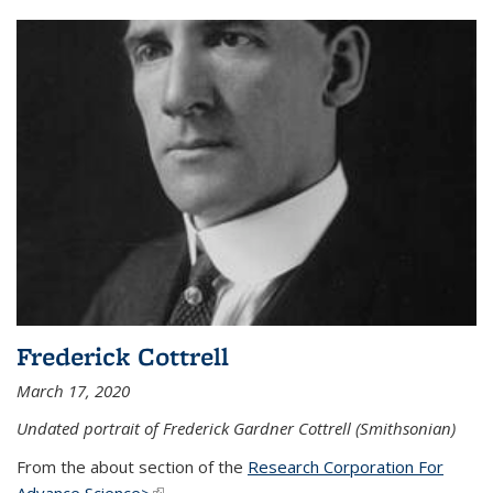
Frederick Cottrell
March 17, 2020
Undated portrait of Frederick Gardner Cottrell (Smithsonian)
From the about section of the
Research Corporation For
Advance Science>
(link is external)