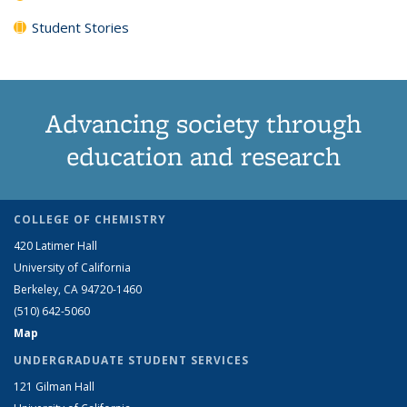
Student Stories
Advancing society through
education and research
COLLEGE OF CHEMISTRY
420 Latimer Hall
University of California
Berkeley, CA 94720-1460
(510) 642-5060
Map
UNDERGRADUATE STUDENT SERVICES
121 Gilman Hall