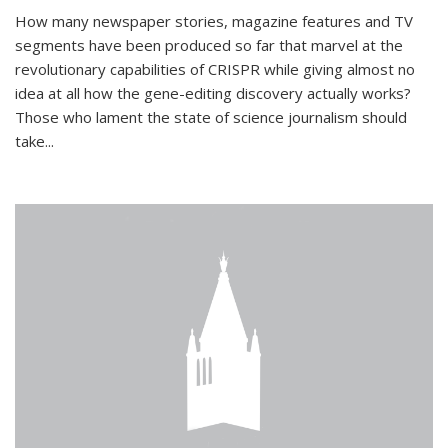
How many newspaper stories, magazine features and TV
segments have been produced so far that marvel at the
revolutionary capabilities of CRISPR while giving almost no
idea at all how the gene-editing discovery actually works?
Those who lament the state of science journalism should
take...