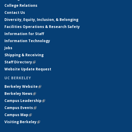
College Relations
Contact Us
Diversity, Equity, Inclusion, & Belonging
Facilities Operations & Research Safety
Information for Staff
Information Technology
Jobs
Shipping & Receiving
Staff Directory
(link is external)
Website Update Request
UC BERKELEY
Berkeley Website
(link is external)
Berkeley News
(link is external)
Campus Leadership
(link is external)
Campus Events
(link is external)
Campus Map
(link is external)
Visiting Berkeley
(link is external)