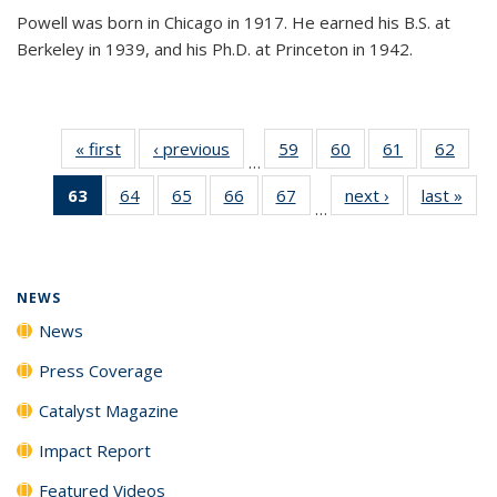
Powell was born in Chicago in 1917. He earned his B.S. at
Berkeley in 1939, and his Ph.D. at Princeton in 1942.
« first
News
‹ previous
News
59
of
60
of
61
of
62
of
…
135
135
135
135
63
of 135
64
of
65
of
66
of
67
of
next ›
News
last »
New
News
News
News
New
…
News
135
135
135
135
(Current
News
News
News
News
page)
NEWS
News
Press Coverage
Catalyst Magazine
Impact Report
Featured Videos