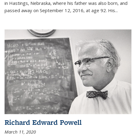
in Hastings, Nebraska, where his father was also born, and
passed away on September 12, 2016, at age 92. His
...
Richard Edward Powell
March 11, 2020