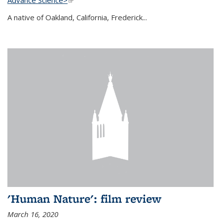
A native of Oakland, California, Frederick...
'Human Nature': film review
March 16, 2020