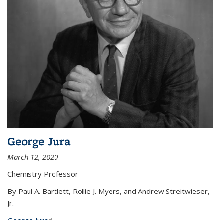
George Jura
March 12, 2020
Chemistry Professor
By Paul A. Bartlett, Rollie J. Myers, and Andrew Streitwieser,
Jr.
George Jura
(link is external)
...