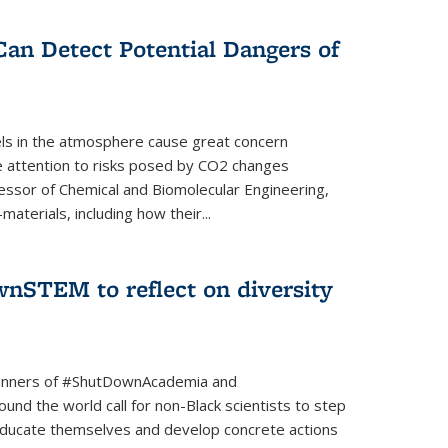
Can Detect Potential Dangers of
vels in the atmosphere cause great concern
le attention to risks posed by CO2 changes
essor of Chemical and Biomolecular Engineering,
aterials, including how their...
nSTEM to reflect on diversity
banners of #ShutDownAcademia and
nd the world call for non-Black scientists to step
 educate themselves and develop concrete actions