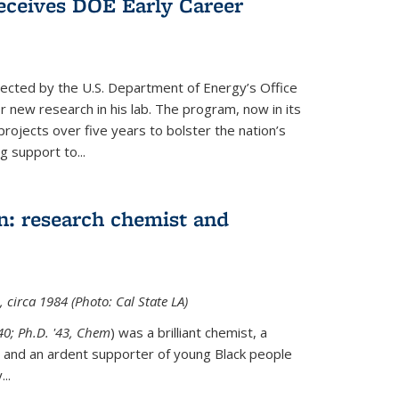
ceives DOE Early Career
cted by the U.S. Department of Energy’s Office
or new research in his lab. The program, now in its
projects over five years to bolster the nation’s
g support to...
n: research chemist and
 circa 1984 (Photo: Cal State LA)
'40; Ph.D. '43, Chem
) was a brilliant chemist, a
 and an ardent supporter of young Black people
y
...