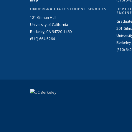
Map
(510) 64
UNDERGRADUATE STUDENT SERVICES
DEPT O
ENGINE
121 Gilman Hall
Graduate
University of California
201 Gilm
Berkeley, CA 94720-1460
Universit
(510) 664-5264
Berkeley
(510) 64