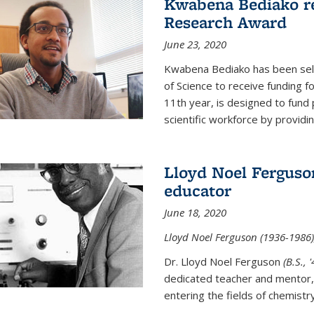
Kwabena Bediako re
Research Award
June 23, 2020
Kwabena Bediako has been sele
of Science to receive funding f
11th year, is designed to fund 
scientific workforce by providin
Lloyd Noel Ferguso
educator
June 18, 2020
Lloyd Noel Ferguson (1936-1986),
Dr. Lloyd Noel Ferguson
(B.S., 
dedicated teacher and mentor,
entering the fields of chemistr