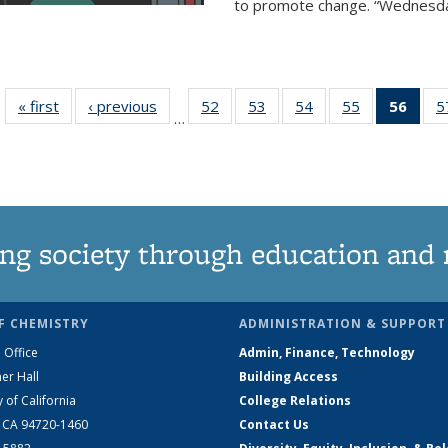
to promote change. “Wednesday 
« first
News
‹ previous
News
52
of
53
of
54
of
55
of
56
of 1
5
…
135
135
135
135
Ne
News
News
News
News
(Curr
pag
ng society through education and 
F CHEMISTRY
ADMINISTRATION & SUPPORT
 Office
Admin, Finance, Technology
er Hall
Building Access
y of California
College Relations
, CA 94720-1460
Contact Us