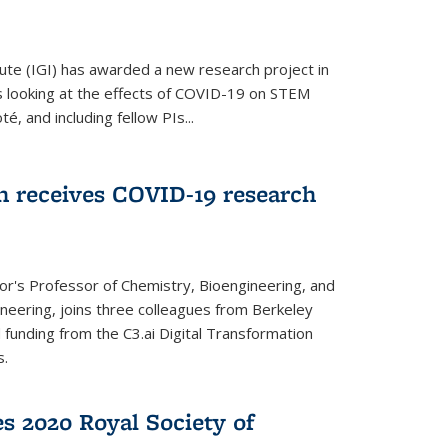
ute (IGI) has awarded a new research project in
is looking at the effects of COVID-19 on STEM
, and including fellow PIs...
 receives COVID-19 research
r's Professor of Chemistry, Bioengineering, and
neering, joins three colleagues from Berkeley
funding from the C3.ai Digital Transformation
s.
es 2020 Royal Society of