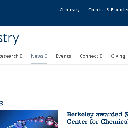
Chemistry
Chemical & Biomolec
stry
 Research
News
Events
Connect
Giving
s
Berkeley awarded $
Center for Chemica