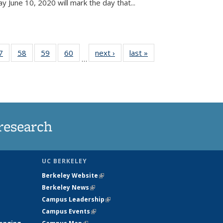
June 10, 2020 will mark the day that...
35
7
of
58
of
59
of
60
of
next ›
News
last »
News
…
ws
135
135
135
135
ent
News
News
News
News
e)
research
UC BERKELEY
Berkeley Website
(link is external)
Berkeley News
(link is external)
Campus Leadership
(link is external)
Campus Events
(link is external)