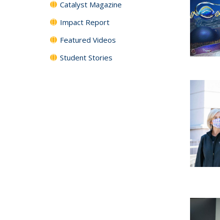
Catalyst Magazine
Impact Report
Featured Videos
Student Stories