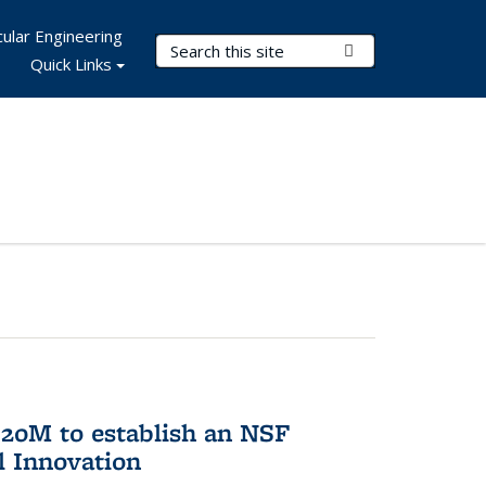
ular Engineering
Search Terms
Submit Search
Quick Links
20M to establish an NSF
l Innovation