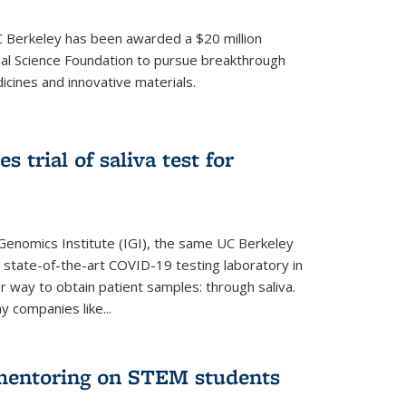
UC Berkeley has been awarded a $20 million
nal Science Foundation to pursue breakthrough
cines and innovative materials.
 trial of saliva test for
 Genomics Institute (IGI), the same UC Berkeley
 state-of-the-art COVID-19 testing laboratory in
er way to obtain patient samples: through saliva.
y companies like...
 mentoring on STEM students