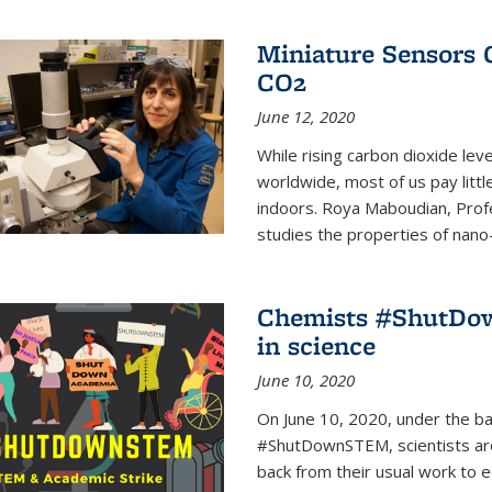
Miniature Sensors 
CO2
June 12, 2020
While rising carbon dioxide le
worldwide, most of us pay litt
indoors. Roya Maboudian, Prof
studies the properties of nano-m
Chemists #ShutDow
in science
June 10, 2020
On June 10, 2020, under the 
#ShutDownSTEM, scientists arou
back from their usual work to