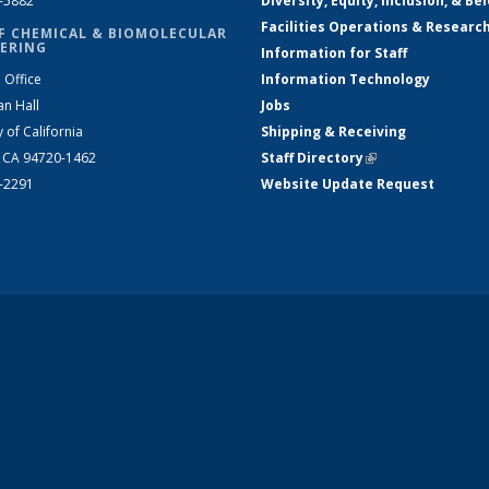
2-5882
Diversity, Equity, Inclusion, & Be
Facilities Operations & Researc
F CHEMICAL & BIOMOLECULAR
ERING
Information for Staff
 Office
Information Technology
an Hall
Jobs
y of California
Shipping & Receiving
, CA 94720-1462
Staff Directory
(link is external)
2-2291
Website Update Request