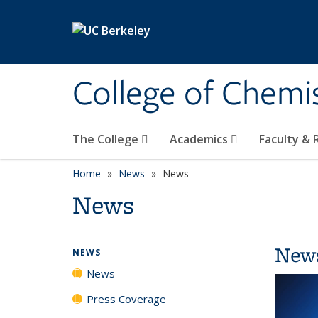
Skip to main content
College of Chemi
The College
Academics
Faculty &
Home
News
News
News
New
NEWS
News
Press Coverage