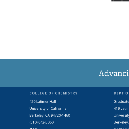
Advanci
COLLEGE OF CHEMISTRY
DEPT O
420 Latimer Hall
Graduate
University of California
419 Latim
Berkeley, CA 94720-1460
Universit
(510) 642-5060
Berkeley