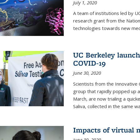
July 1, 2020
A team of institutions led by 
research grant from the Natio
technologies towards new medi
UC Berkeley launches
COVID-19
June 30, 2020
Scientists from the Innovative
group that rapidly popped up a
March, are now trialing a quick
Saliva, collected in the same wa
Impacts of virtual
June 30, 2020