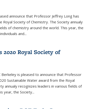
eased announce that Professor Jeffrey Long has
 Royal Society of Chemistry. The Society annualy
ields of chemistry around the world. This year, the
dividuals and...
 2020 Royal Society of
 Berkeley is pleased to announce that Professor
020 Sustainable Water award from the Royal
ty annualy recognizes leaders in various fields of
s year, the Society...