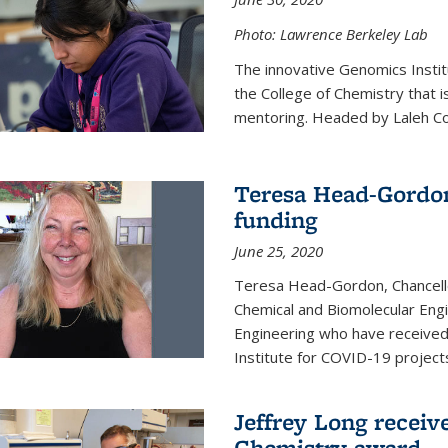
Photo: Lawrence Berkeley Lab
The innovative Genomics Instit
the College of Chemistry that 
mentoring. Headed by Laleh Coté
Teresa Head-Gordon
funding
June 25, 2020
Teresa Head-Gordon, Chancello
Chemical and Biomolecular Engi
Engineering who have received 
Institute for COVID-19 project
Jeffrey Long receiv
Chemistry award