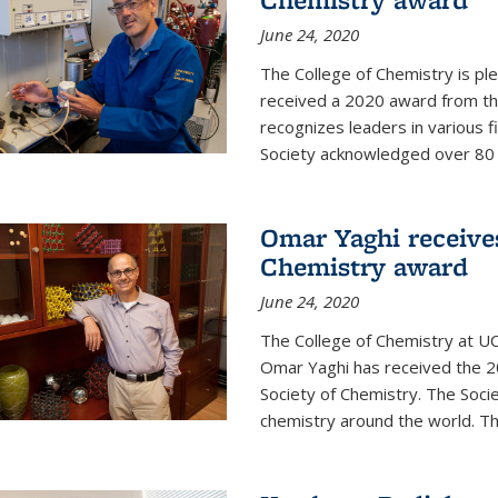
June 24, 2020
The College of Chemistry is pl
received a 2020 award from the
recognizes leaders in various f
Society acknowledged over 80 in
Omar Yaghi receives
Chemistry award
June 24, 2020
The College of Chemistry at UC
Omar Yaghi has received the 2
Society of Chemistry. The Socie
chemistry around the world. Thi