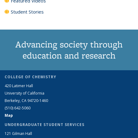
Featured Videos
Student Stories
Advancing society through
education and research
COLLEGE OF CHEMISTRY
420 Latimer Hall
University of California
Berkeley, CA 94720-1460
(510) 642-5060
Map
UNDERGRADUATE STUDENT SERVICES
121 Gilman Hall