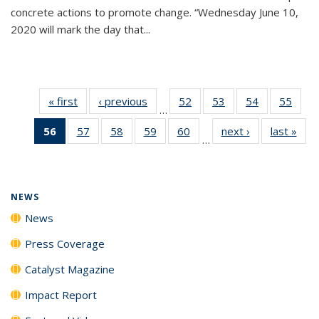
concrete actions to promote change. “Wednesday June 10,
2020 will mark the day that...
« first
News
‹ previous
News
52
of
53
of
54
of
55
of
…
135
135
135
135
56
of 135
57
of
58
of
59
of
60
of
next ›
News
last »
New
News
News
News
New
…
News
135
135
135
135
(Current
News
News
News
News
page)
NEWS
News
Press Coverage
Catalyst Magazine
Impact Report