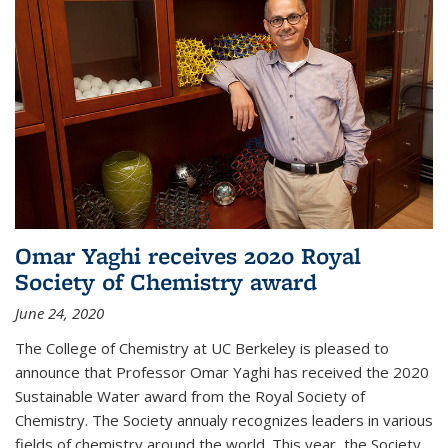
Omar Yaghi receives 2020 Royal
Society of Chemistry award
June 24, 2020
The College of Chemistry at UC Berkeley is pleased to
announce that Professor Omar Yaghi has received the 2020
Sustainable Water award from the Royal Society of
Chemistry. The Society annualy recognizes leaders in various
fields of chemistry around the world. This year, the Society...