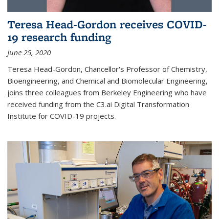
Teresa Head-Gordon receives COVID-
19 research funding
June 25, 2020
Teresa Head-Gordon, Chancellor's Professor of Chemistry,
Bioengineering, and Chemical and Biomolecular Engineering,
joins three colleagues from Berkeley Engineering who have
received funding from the C3.ai Digital Transformation
Institute for COVID-19 projects.