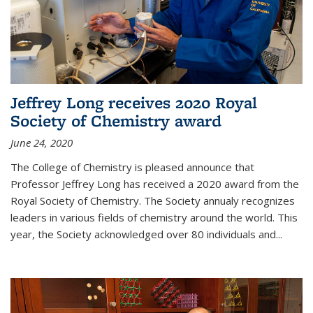
Jeffrey Long receives 2020 Royal
Society of Chemistry award
June 24, 2020
The College of Chemistry is pleased announce that
Professor Jeffrey Long has received a 2020 award from the
Royal Society of Chemistry. The Society annualy recognizes
leaders in various fields of chemistry around the world. This
year, the Society acknowledged over 80 individuals and...