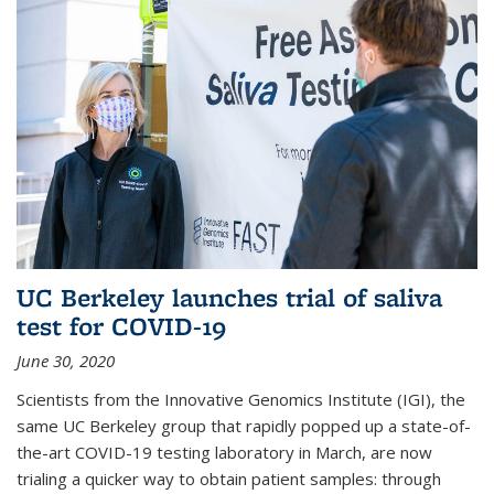
UC Berkeley launches trial of saliva
test for COVID-19
June 30, 2020
Scientists from the Innovative Genomics Institute (IGI), the
same UC Berkeley group that rapidly popped up a state-of-
the-art COVID-19 testing laboratory in March, are now
trialing a quicker way to obtain patient samples: through