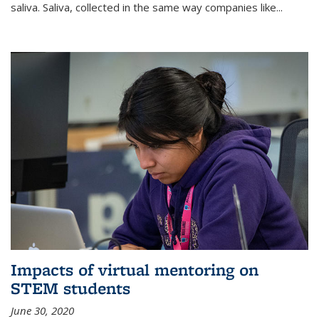
saliva. Saliva, collected in the same way companies like...
Impacts of virtual mentoring on
STEM students
June 30, 2020