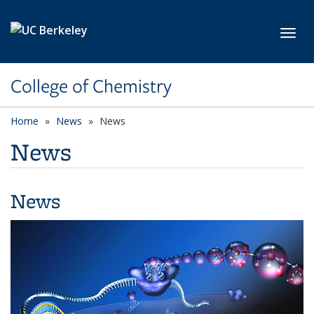
Skip to main content
Toggl
College of Chemistry
Home
News
News
News
News