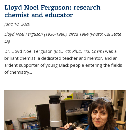
Lloyd Noel Ferguson: research
chemist and educator
June 18, 2020
Lloyd Noel Ferguson (1936-1986), circa 1984 (Photo: Cal State
LA)
Dr. Lloyd Noel Ferguson
(B.S., '40; Ph.D. '43, Chem
) was a
brilliant chemist, a dedicated teacher and mentor, and an
ardent supporter of young Black people entering the fields
of chemistry
...