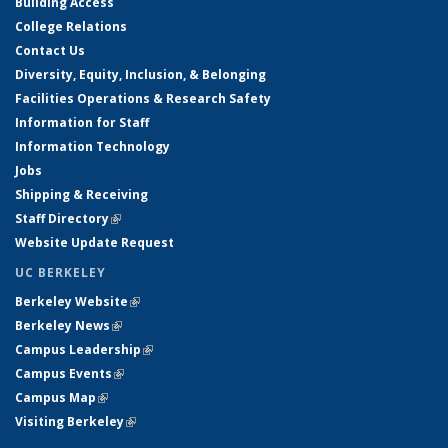
Building Access
College Relations
Contact Us
Diversity, Equity, Inclusion, & Belonging
Facilities Operations & Research Safety
Information for Staff
Information Technology
Jobs
Shipping & Receiving
Staff Directory
(link is external)
Website Update Request
UC BERKELEY
Berkeley Website
(link is external)
Berkeley News
(link is external)
Campus Leadership
(link is external)
Campus Events
(link is external)
Campus Map
(link is external)
Visiting Berkeley
(link is external)