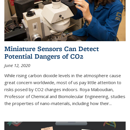
Miniature Sensors Can Detect
Potential Dangers of CO2
June 12, 2020
While rising carbon dioxide levels in the atmosphere cause
great concern worldwide, most of us pay little attention to
risks posed by CO2 changes indoors. Roya Maboudian,
Professor of Chemical and Biomolecular Engineering, studies
the properties of nano-materials, including how their...