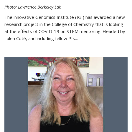
Photo: Lawrence Berkeley Lab
The innovative Genomics Institute (IGI) has awarded a new
research project in the College of Chemistry that is looking
at the effects of COVID-19 on STEM mentoring. Headed by
Laleh Coté, and including fellow PIs...