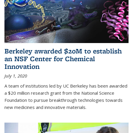
Berkeley awarded $20M to establish
an NSF Center for Chemical
Innovation
July 1, 2020
A team of institutions led by UC Berkeley has been awarded
a $20 million research grant from the National Science
Foundation to pursue breakthrough technologies towards
new medicines and innovative materials.