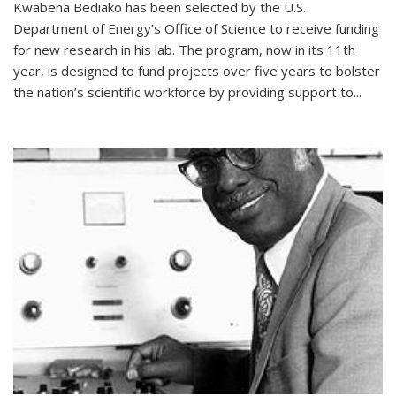
Kwabena Bediako has been selected by the U.S.
Department of Energy’s Office of Science to receive funding
for new research in his lab. The program, now in its 11th
year, is designed to fund projects over five years to bolster
the nation’s scientific workforce by providing support to...