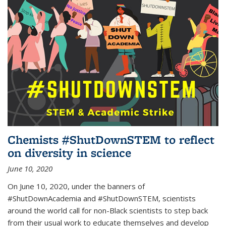
Chemists #ShutDownSTEM to reflect
on diversity in science
June 10, 2020
On June 10, 2020, under the banners of
#ShutDownAcademia and #ShutDownSTEM, scientists
around the world call for non-Black scientists to step back
from their usual work to educate themselves and develop