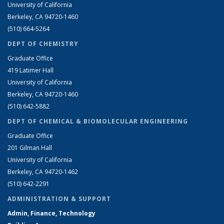
University of California
Berkeley, CA 94720-1460
(510) 664-5264
DEPT OF CHEMISTRY
Graduate Office
419 Latimer Hall
University of California
Berkeley, CA 94720-1460
(510) 642-5882
DEPT OF CHEMICAL & BIOMOLECULAR ENGINEERING
Graduate Office
201 Gilman Hall
University of California
Berkeley, CA 94720-1462
(510) 642-2291
ADMINISTRATION & SUPPORT
Admin, Finance, Technology