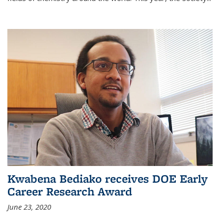
Kwabena Bediako receives DOE Early
Career Research Award
June 23, 2020