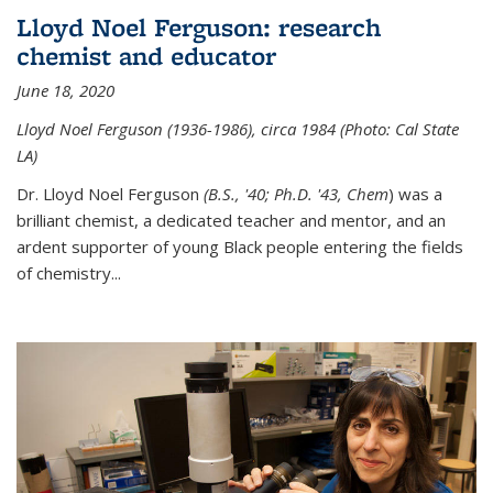
Lloyd Noel Ferguson: research
chemist and educator
June 18, 2020
Lloyd Noel Ferguson (1936-1986), circa 1984 (Photo: Cal State
LA)
Dr. Lloyd Noel Ferguson
(B.S., '40; Ph.D. '43, Chem
) was a
brilliant chemist, a dedicated teacher and mentor, and an
ardent supporter of young Black people entering the fields
of chemistry
...