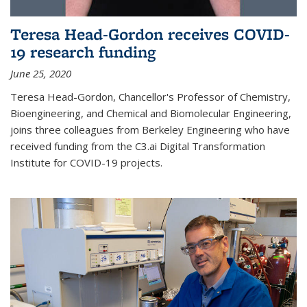
Teresa Head-Gordon receives COVID-
19 research funding
June 25, 2020
Teresa Head-Gordon, Chancellor's Professor of Chemistry,
Bioengineering, and Chemical and Biomolecular Engineering,
joins three colleagues from Berkeley Engineering who have
received funding from the C3.ai Digital Transformation
Institute for COVID-19 projects.