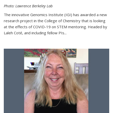
Photo: Lawrence Berkeley Lab
The innovative Genomics Institute (IGI) has awarded a new
research project in the College of Chemistry that is looking
at the effects of COVID-19 on STEM mentoring. Headed by
Laleh Coté, and including fellow PIs...