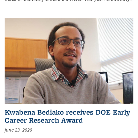
Kwabena Bediako receives DOE Early
Career Research Award
June 23, 2020