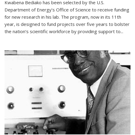
Kwabena Bediako has been selected by the U.S.
Department of Energy’s Office of Science to receive funding
for new research in his lab. The program, now in its 11th
year, is designed to fund projects over five years to bolster
the nation’s scientific workforce by providing support to...