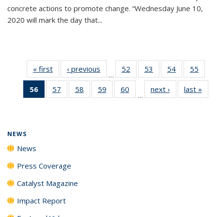
concrete actions to promote change. “Wednesday June 10,
2020 will mark the day that...
« first
News
‹ previous
News
52
of
53
of
54
of
55
of
…
135
135
135
135
56
of 135
57
of
58
of
59
of
60
of
next ›
News
last »
New
News
News
News
New
…
News
135
135
135
135
(Current
News
News
News
News
page)
NEWS
News
Press Coverage
Catalyst Magazine
Impact Report