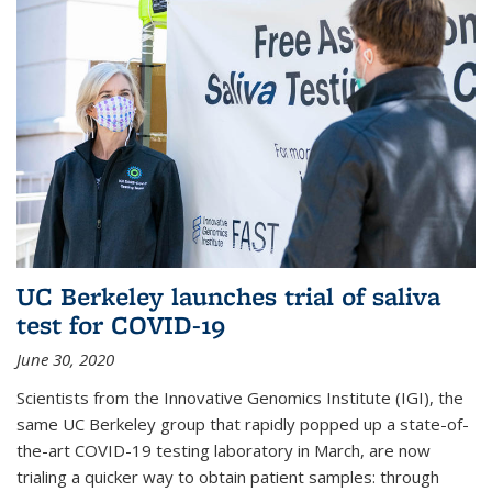
UC Berkeley launches trial of saliva
test for COVID-19
June 30, 2020
Scientists from the Innovative Genomics Institute (IGI), the
same UC Berkeley group that rapidly popped up a state-of-
the-art COVID-19 testing laboratory in March, are now
trialing a quicker way to obtain patient samples: through