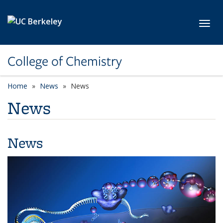
Skip to main content
Toggl
College of Chemistry
Home
News
News
News
News