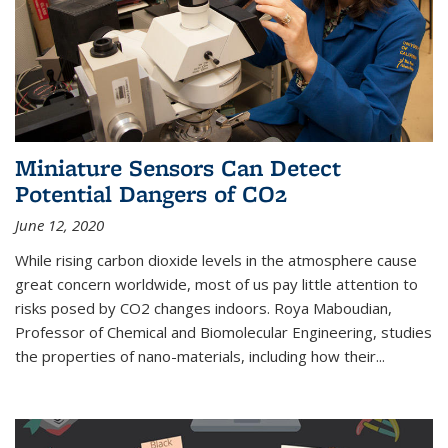
Miniature Sensors Can Detect
Potential Dangers of CO2
June 12, 2020
While rising carbon dioxide levels in the atmosphere cause
great concern worldwide, most of us pay little attention to
risks posed by CO2 changes indoors. Roya Maboudian,
Professor of Chemical and Biomolecular Engineering, studies
the properties of nano-materials, including how their...