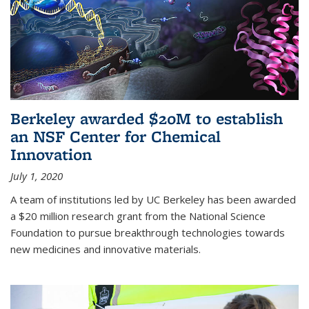
Berkeley awarded $20M to establish
an NSF Center for Chemical
Innovation
July 1, 2020
A team of institutions led by UC Berkeley has been awarded
a $20 million research grant from the National Science
Foundation to pursue breakthrough technologies towards
new medicines and innovative materials.