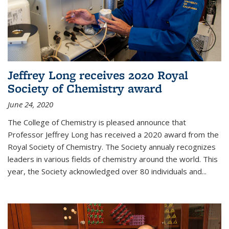
Jeffrey Long receives 2020 Royal
Society of Chemistry award
June 24, 2020
The College of Chemistry is pleased announce that
Professor Jeffrey Long has received a 2020 award from the
Royal Society of Chemistry. The Society annualy recognizes
leaders in various fields of chemistry around the world. This
year, the Society acknowledged over 80 individuals and...