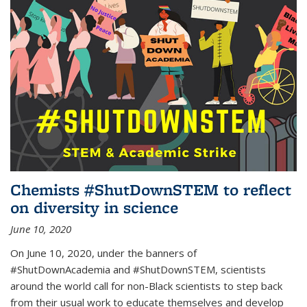
Chemists #ShutDownSTEM to reflect
on diversity in science
June 10, 2020
On June 10, 2020, under the banners of
#ShutDownAcademia and #ShutDownSTEM, scientists
around the world call for non-Black scientists to step back
from their usual work to educate themselves and develop