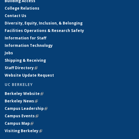
Building Access
College Relations
Contact Us
Diversity, Equity, Inclusion, & Belonging
Facilities Operations & Research Safety
Information for Staff
Information Technology
Jobs
Shipping & Receiving
Staff Directory
(link is external)
Website Update Request
UC BERKELEY
Berkeley Website
(link is external)
Berkeley News
(link is external)
Campus Leadership
(link is external)
Campus Events
(link is external)
Campus Map
(link is external)
Visiting Berkeley
(link is external)