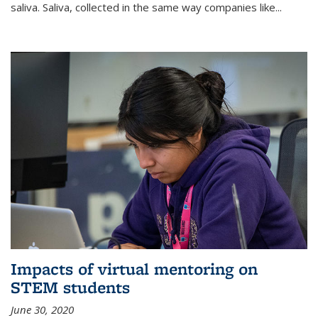
saliva. Saliva, collected in the same way companies like...
Impacts of virtual mentoring on
STEM students
June 30, 2020