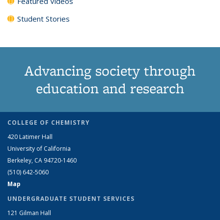
Featured Videos
Student Stories
Advancing society through
education and research
COLLEGE OF CHEMISTRY
420 Latimer Hall
University of California
Berkeley, CA 94720-1460
(510) 642-5060
Map
UNDERGRADUATE STUDENT SERVICES
121 Gilman Hall