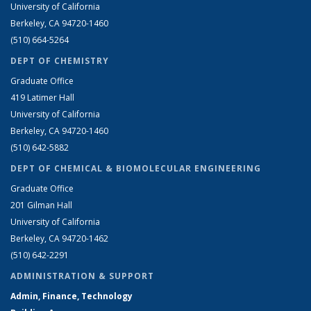
University of California
Berkeley, CA 94720-1460
(510) 664-5264
DEPT OF CHEMISTRY
Graduate Office
419 Latimer Hall
University of California
Berkeley, CA 94720-1460
(510) 642-5882
DEPT OF CHEMICAL & BIOMOLECULAR ENGINEERING
Graduate Office
201 Gilman Hall
University of California
Berkeley, CA 94720-1462
(510) 642-2291
ADMINISTRATION & SUPPORT
Admin, Finance, Technology