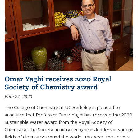
Omar Yaghi receives 2020 Royal
Society of Chemistry award
June 24, 2020
The College of Chemistry at UC Berkeley is pleased to
announce that Professor Omar Yaghi has received the 2020
Sustainable Water award from the Royal Society of
Chemistry. The Society annualy recognizes leaders in various
fields of chemistry around the world. This year, the Society...