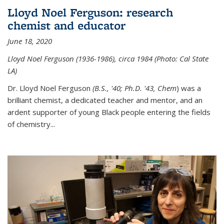
Lloyd Noel Ferguson: research
chemist and educator
June 18, 2020
Lloyd Noel Ferguson (1936-1986), circa 1984 (Photo: Cal State
LA)
Dr. Lloyd Noel Ferguson
(B.S., '40; Ph.D. '43, Chem
) was a
brilliant chemist, a dedicated teacher and mentor, and an
ardent supporter of young Black people entering the fields
of chemistry
...