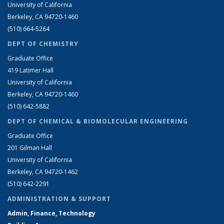
University of California
Berkeley, CA 94720-1460
(510) 664-5264
DEPT OF CHEMISTRY
Graduate Office
419 Latimer Hall
University of California
Berkeley, CA 94720-1460
(510) 642-5882
DEPT OF CHEMICAL & BIOMOLECULAR ENGINEERING
Graduate Office
201 Gilman Hall
University of California
Berkeley, CA 94720-1462
(510) 642-2291
ADMINISTRATION & SUPPORT
Admin, Finance, Technology