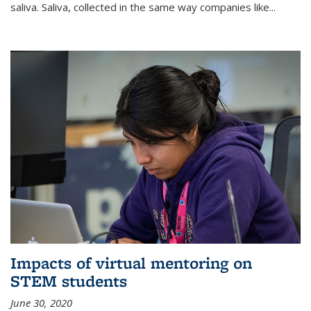
saliva. Saliva, collected in the same way companies like...
Impacts of virtual mentoring on
STEM students
June 30, 2020