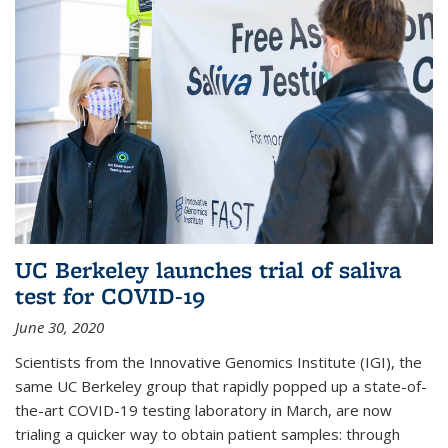
UC Berkeley launches trial of saliva
test for COVID-19
June 30, 2020
Scientists from the Innovative Genomics Institute (IGI), the
same UC Berkeley group that rapidly popped up a state-of-
the-art COVID-19 testing laboratory in March, are now
trialing a quicker way to obtain patient samples: through