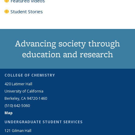
Featured Videos
Student Stories
Advancing society through
education and research
COLLEGE OF CHEMISTRY
420 Latimer Hall
University of California
Berkeley, CA 94720-1460
(510) 642-5060
Map
UNDERGRADUATE STUDENT SERVICES
121 Gilman Hall