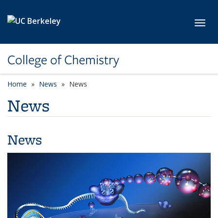
Skip to main content
Toggl
College of Chemistry
Home
News
News
News
News