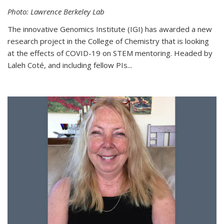
Photo: Lawrence Berkeley Lab
The innovative Genomics Institute (IGI) has awarded a new
research project in the College of Chemistry that is looking
at the effects of COVID-19 on STEM mentoring. Headed by
Laleh Coté, and including fellow PIs...