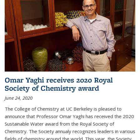
Omar Yaghi receives 2020 Royal
Society of Chemistry award
June 24, 2020
The College of Chemistry at UC Berkeley is pleased to
announce that Professor Omar Yaghi has received the 2020
Sustainable Water award from the Royal Society of
Chemistry. The Society annualy recognizes leaders in various
fields of chemistry around the world. This year, the Society...