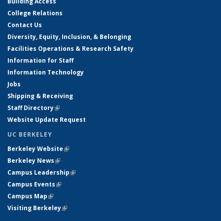
Building Access
College Relations
Contact Us
Diversity, Equity, Inclusion, & Belonging
Facilities Operations & Research Safety
Information for Staff
Information Technology
Jobs
Shipping & Receiving
Staff Directory
(link is external)
Website Update Request
UC BERKELEY
Berkeley Website
(link is external)
Berkeley News
(link is external)
Campus Leadership
(link is external)
Campus Events
(link is external)
Campus Map
(link is external)
Visiting Berkeley
(link is external)