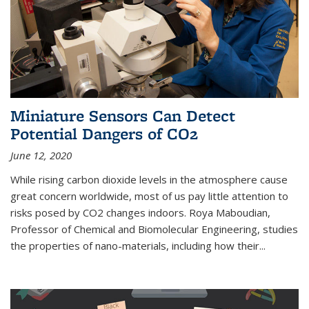
Miniature Sensors Can Detect
Potential Dangers of CO2
June 12, 2020
While rising carbon dioxide levels in the atmosphere cause
great concern worldwide, most of us pay little attention to
risks posed by CO2 changes indoors. Roya Maboudian,
Professor of Chemical and Biomolecular Engineering, studies
the properties of nano-materials, including how their...