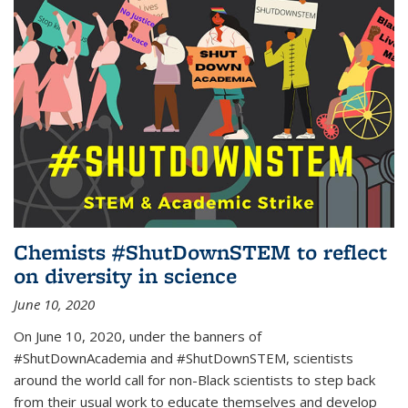
Chemists #ShutDownSTEM to reflect
on diversity in science
June 10, 2020
On June 10, 2020, under the banners of
#ShutDownAcademia and #ShutDownSTEM, scientists
around the world call for non-Black scientists to step back
from their usual work to educate themselves and develop