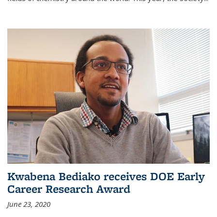
Kwabena Bediako receives DOE Early
Career Research Award
June 23, 2020