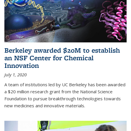
Berkeley awarded $20M to establish
an NSF Center for Chemical
Innovation
July 1, 2020
A team of institutions led by UC Berkeley has been awarded
a $20 million research grant from the National Science
Foundation to pursue breakthrough technologies towards
new medicines and innovative materials.