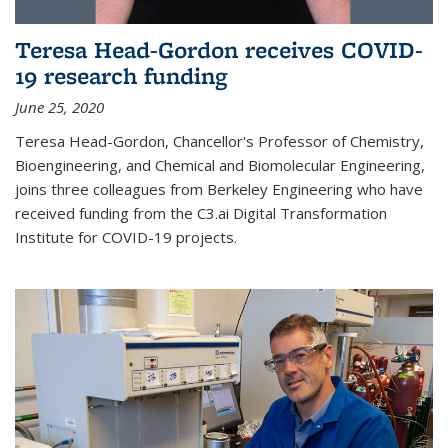
Teresa Head-Gordon receives COVID-
19 research funding
June 25, 2020
Teresa Head-Gordon, Chancellor's Professor of Chemistry,
Bioengineering, and Chemical and Biomolecular Engineering,
joins three colleagues from Berkeley Engineering who have
received funding from the C3.ai Digital Transformation
Institute for COVID-19 projects.