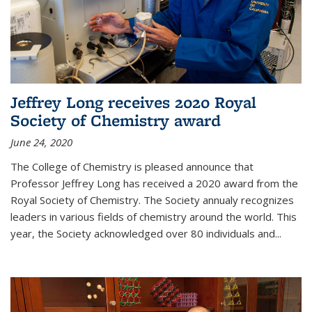
Jeffrey Long receives 2020 Royal
Society of Chemistry award
June 24, 2020
The College of Chemistry is pleased announce that
Professor Jeffrey Long has received a 2020 award from the
Royal Society of Chemistry. The Society annualy recognizes
leaders in various fields of chemistry around the world. This
year, the Society acknowledged over 80 individuals and...