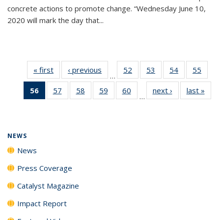
concrete actions to promote change. “Wednesday June 10,
2020 will mark the day that...
« first
News
‹ previous
News
52
of
53
of
54
of
55
of
…
135
135
135
135
56
of 135
57
of
58
of
59
of
60
of
next ›
News
last »
New
News
News
News
New
…
News
135
135
135
135
(Current
News
News
News
News
page)
NEWS
News
Press Coverage
Catalyst Magazine
Impact Report