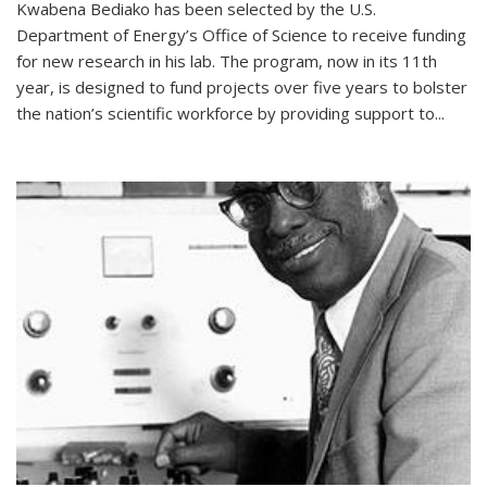
Kwabena Bediako has been selected by the U.S.
Department of Energy’s Office of Science to receive funding
for new research in his lab. The program, now in its 11th
year, is designed to fund projects over five years to bolster
the nation’s scientific workforce by providing support to...