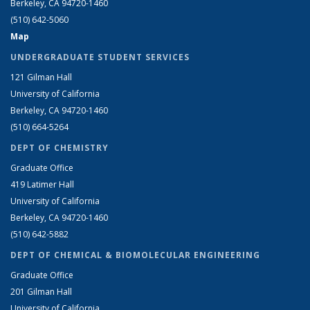
Berkeley, CA 94720-1460
(510) 642-5060
Map
UNDERGRADUATE STUDENT SERVICES
121 Gilman Hall
University of California
Berkeley, CA 94720-1460
(510) 664-5264
DEPT OF CHEMISTRY
Graduate Office
419 Latimer Hall
University of California
Berkeley, CA 94720-1460
(510) 642-5882
DEPT OF CHEMICAL & BIOMOLECULAR ENGINEERING
Graduate Office
201 Gilman Hall
University of California