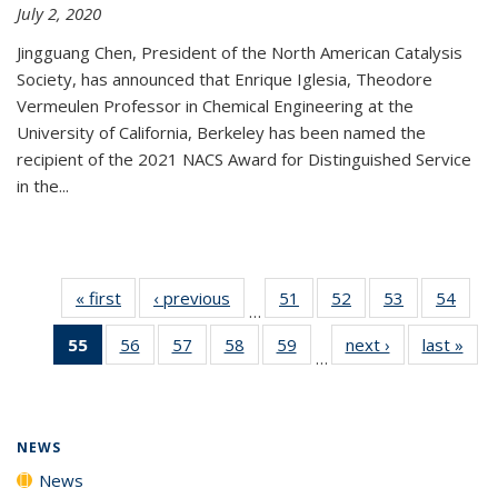
July 2, 2020
Jingguang Chen, President of the North American Catalysis
Society, has announced that Enrique Iglesia, Theodore
Vermeulen Professor in Chemical Engineering at the
University of California, Berkeley has been named the
recipient of the 2021 NACS Award for Distinguished Service
in the...
« first
News
‹ previous
News
51
of
52
of
53
of
54
of
…
135
135
135
135
55
of 135
56
of
57
of
58
of
59
of
next ›
News
last »
New
News
News
News
New
…
News
135
135
135
135
(Current
News
News
News
News
page)
NEWS
News