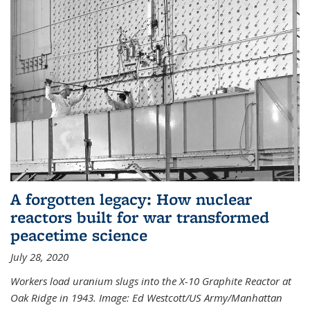
A forgotten legacy: How nuclear
reactors built for war transformed
peacetime science
July 28, 2020
Workers load uranium slugs into the X-10 Graphite Reactor at
Oak Ridge in 1943.
Image:
Ed Westcott/US Army/Manhattan