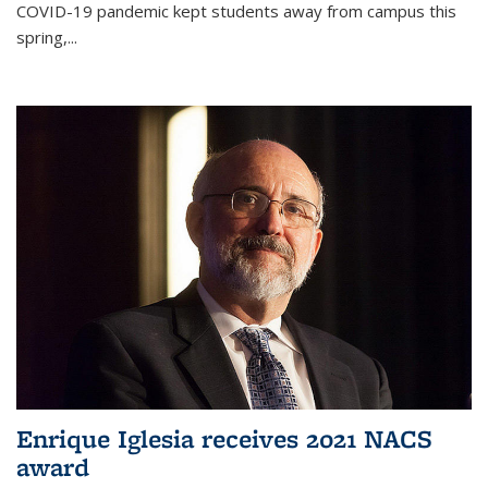
COVID-19 pandemic kept students away from campus this
spring,...
Enrique Iglesia receives 2021 NACS
award