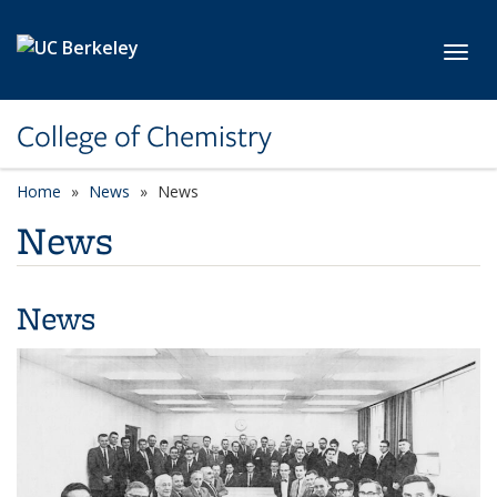
Skip to main content
Toggl
College of Chemistry
Home
News
News
News
News