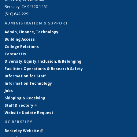
Berkeley, CA 94720-1462
(510) 642-2291
ADMINISTRATION & SUPPORT
Admin, Finance, Technology
Building Access
College Relations
Contact Us
Diversity, Equity, Inclusion, & Belonging
Facilities Operations & Research Safety
Information for Staff
Information Technology
Jobs
Shipping & Receiving
Staff Directory
(link is external)
Website Update Request
UC BERKELEY
Berkeley Website
(link is external)