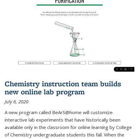
Chemistry instruction team builds
new online lab program
July 6, 2020
A new program called BeArS@home will customize
interactive lab experiments that have historically been
available only in the classroom for online learning by College
of Chemistry undergraduate students this fall. When the