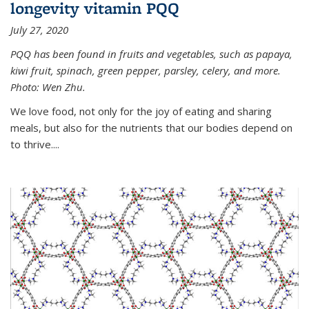
longevity vitamin PQQ
July 27, 2020
PQQ has been found in fruits and vegetables, such as papaya,
kiwi fruit, spinach, green pepper, parsley, celery, and more.
Photo: Wen Zhu.
We love food, not only for the joy of eating and sharing
meals, but also for the nutrients that our bodies depend on
to thrive....