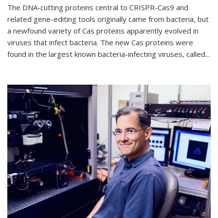
The DNA-cutting proteins central to CRISPR-Cas9 and
related gene-editing tools originally came from bacteria, but
a newfound variety of Cas proteins apparently evolved in
viruses that infect bacteria. The new Cas proteins were
found in the largest known bacteria-infecting viruses, called...