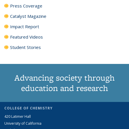
Press Coverage
Catalyst Magazine
Impact Report
Featured Videos
Student Stories
Advancing society through
education and research
COLLEGE OF CHEMISTRY
420 Latimer Hall
University of California