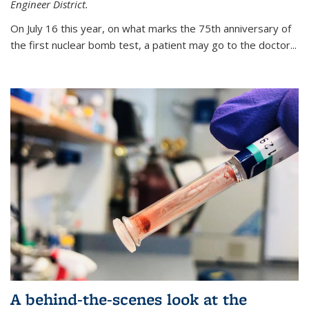
Engineer District.
On July 16 this year, on what marks the 75th anniversary of
the first nuclear bomb test, a patient may go to the doctor...
A behind-the-scenes look at the