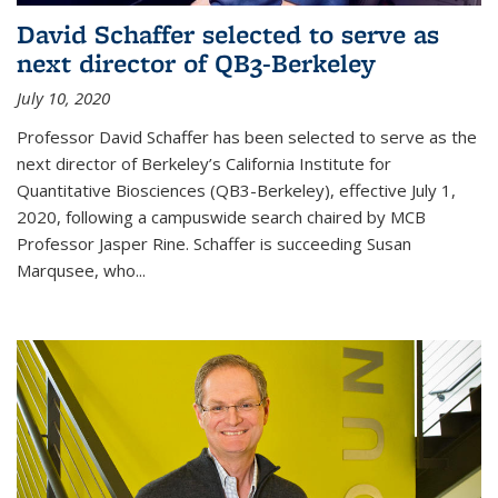
David Schaffer selected to serve as
next director of QB3-Berkeley
July 10, 2020
Professor David Schaffer has been selected to serve as the
next director of Berkeley’s California Institute for
Quantitative Biosciences (QB3-Berkeley), effective July 1,
2020, following a campuswide search chaired by MCB
Professor Jasper Rine. Schaffer is succeeding Susan
Marqusee, who...