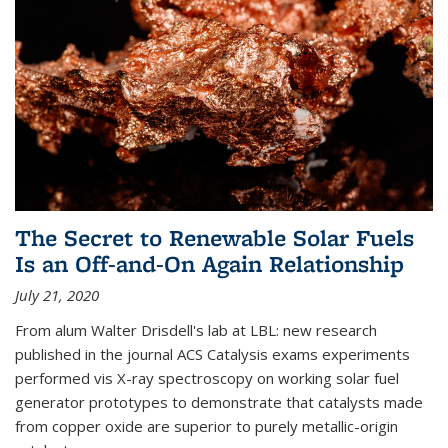
The Secret to Renewable Solar Fuels
Is an Off-and-On Again Relationship
July 21, 2020
From alum Walter Drisdell's lab at LBL: new research
published in the journal ACS Catalysis exams experiments
performed vis X-ray spectroscopy on working solar fuel
generator prototypes to demonstrate that catalysts made
from copper oxide are superior to purely metallic-origin