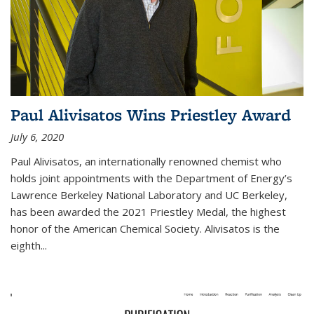
Paul Alivisatos Wins Priestley Award­
July 6, 2020
Paul Alivisatos, an internationally renowned chemist who
holds joint appointments with the Department of Energy’s
Lawrence Berkeley National Laboratory and UC Berkeley,
has been awarded the 2021 Priestley Medal, the highest
honor of the American Chemical Society. Alivisatos is the
eighth...