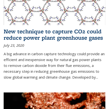
New technique to capture CO2 could
reduce power plant greenhouse gases
July 23, 2020
A big advance in carbon capture technology could provide an
efficient and inexpensive way for natural gas power plants
to remove carbon dioxide from their flue emissions, a
necessary step in reducing greenhouse gas emissions to
slow global warming and climate change. Developed by...