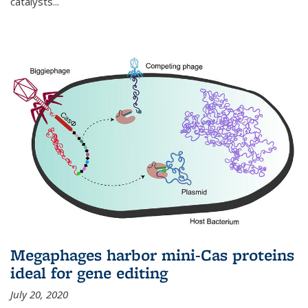
catalysts...
Megaphages harbor mini-Cas proteins
ideal for gene editing
July 20, 2020