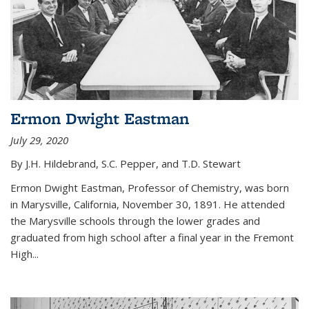
Ermon Dwight Eastman
July 29, 2020
By J.H. Hildebrand, S.C. Pepper, and T.D. Stewart
Ermon Dwight Eastman, Professor of Chemistry, was born
in Marysville, California, November 30, 1891. He attended
the Marysville schools through the lower grades and
graduated from high school after a final year in the Fremont
High...