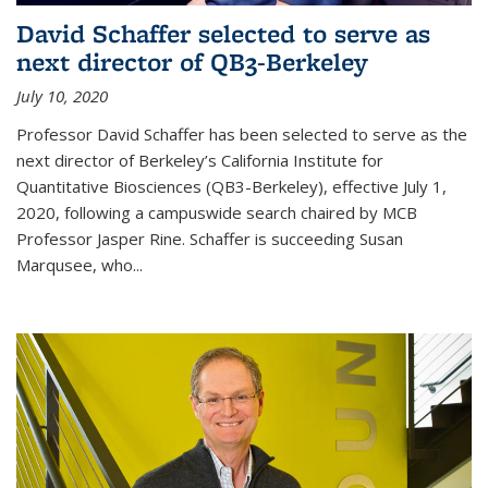
David Schaffer selected to serve as
next director of QB3-Berkeley
July 10, 2020
Professor David Schaffer has been selected to serve as the
next director of Berkeley’s California Institute for
Quantitative Biosciences (QB3-Berkeley), effective July 1,
2020, following a campuswide search chaired by MCB
Professor Jasper Rine. Schaffer is succeeding Susan
Marqusee, who...