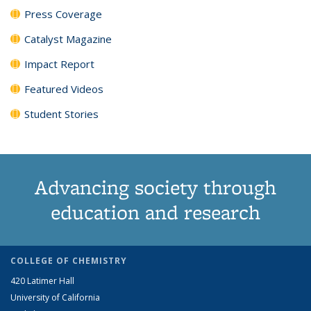
Press Coverage
Catalyst Magazine
Impact Report
Featured Videos
Student Stories
Advancing society through
education and research
COLLEGE OF CHEMISTRY
420 Latimer Hall
University of California