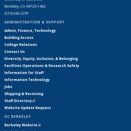
Berkeley, CA 94720-1462
(510) 642-2291
ADMINISTRATION & SUPPORT
Admin, Finance, Technology
Building Access
College Relations
Contact Us
Diversity, Equity, Inclusion, & Belonging
Facilities Operations & Research Safety
Information for Staff
Information Technology
Jobs
Shipping & Receiving
Staff Directory
(link is external)
Website Update Request
UC BERKELEY
Berkeley Website
(link is external)