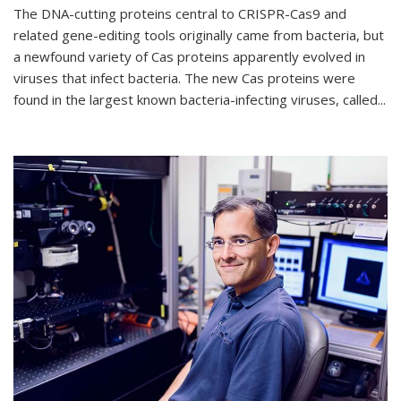
The DNA-cutting proteins central to CRISPR-Cas9 and
related gene-editing tools originally came from bacteria, but
a newfound variety of Cas proteins apparently evolved in
viruses that infect bacteria. The new Cas proteins were
found in the largest known bacteria-infecting viruses, called...