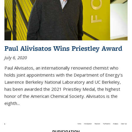
Paul Alivisatos Wins Priestley Award­
July 6, 2020
Paul Alivisatos, an internationally renowned chemist who
holds joint appointments with the Department of Energy’s
Lawrence Berkeley National Laboratory and UC Berkeley,
has been awarded the 2021 Priestley Medal, the highest
honor of the American Chemical Society. Alivisatos is the
eighth...