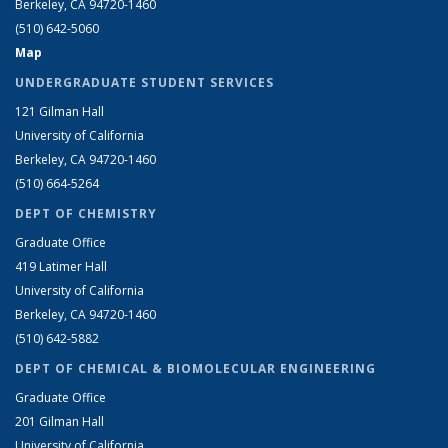
Berkeley, CA 94720-1460
(510) 642-5060
Map
UNDERGRADUATE STUDENT SERVICES
121 Gilman Hall
University of California
Berkeley, CA 94720-1460
(510) 664-5264
DEPT OF CHEMISTRY
Graduate Office
419 Latimer Hall
University of California
Berkeley, CA 94720-1460
(510) 642-5882
DEPT OF CHEMICAL & BIOMOLECULAR ENGINEERING
Graduate Office
201 Gilman Hall
University of California