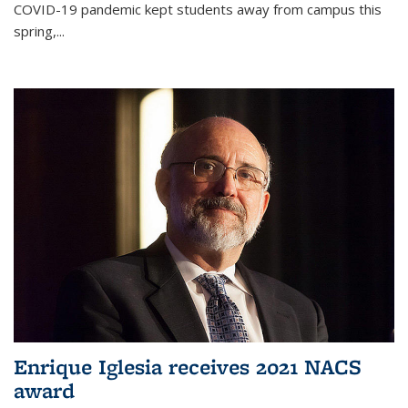
COVID-19 pandemic kept students away from campus this
spring,...
Enrique Iglesia receives 2021 NACS
award