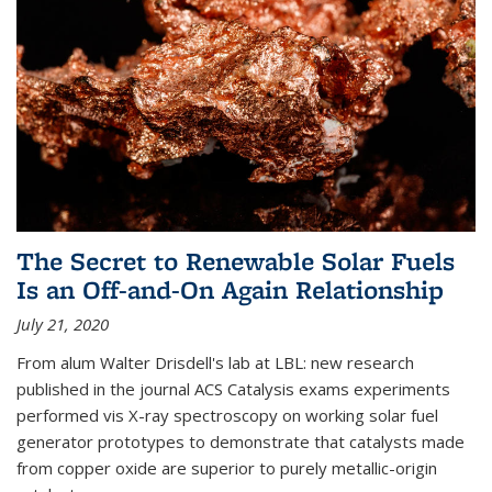
The Secret to Renewable Solar Fuels
Is an Off-and-On Again Relationship
July 21, 2020
From alum Walter Drisdell's lab at LBL: new research
published in the journal ACS Catalysis exams experiments
performed vis X-ray spectroscopy on working solar fuel
generator prototypes to demonstrate that catalysts made
from copper oxide are superior to purely metallic-origin