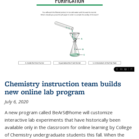
Chemistry instruction team builds
new online lab program
July 6, 2020
A new program called BeArS@home will customize
interactive lab experiments that have historically been
available only in the classroom for online learning by College
of Chemistry undergraduate students this fall. When the