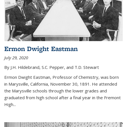
Ermon Dwight Eastman
July 29, 2020
By J.H. Hildebrand, S.C. Pepper, and T.D. Stewart
Ermon Dwight Eastman, Professor of Chemistry, was born
in Marysville, California, November 30, 1891. He attended
the Marysville schools through the lower grades and
graduated from high school after a final year in the Fremont
High...