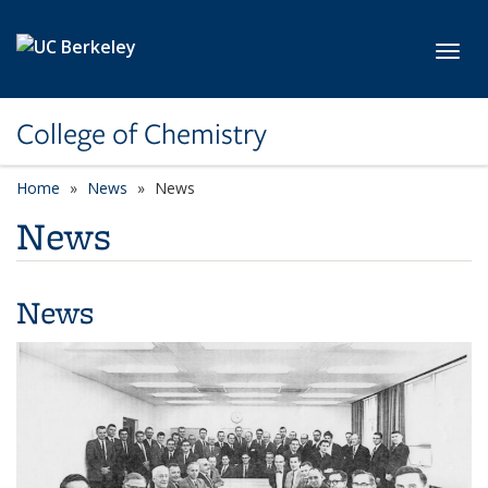
Skip to main content
Toggl
College of Chemistry
Home
News
News
News
News