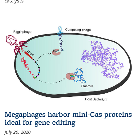
catalysts...
Megaphages harbor mini-Cas proteins
ideal for gene editing
July 20, 2020