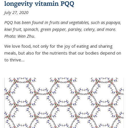
longevity vitamin PQQ
July 27, 2020
PQQ has been found in fruits and vegetables, such as papaya,
kiwi fruit, spinach, green pepper, parsley, celery, and more.
Photo: Wen Zhu.
We love food, not only for the joy of eating and sharing
meals, but also for the nutrients that our bodies depend on
to thrive....