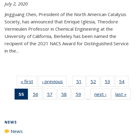
July 2, 2020
Jingguang Chen, President of the North American Catalysis
Society, has announced that Enrique Iglesia, Theodore
Vermeulen Professor in Chemical Engineering at the
University of California, Berkeley has been named the
recipient of the 2021 NACS Award for Distinguished Service
in the...
« first
News
‹ previous
News
51
of
52
of
53
of
54
of
…
135
135
135
135
55
of 135
56
of
57
of
58
of
59
of
next ›
News
last »
New
News
News
News
New
…
News
135
135
135
135
(Current
News
News
News
News
page)
NEWS
News