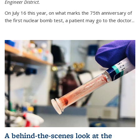
Engineer District.
On July 16 this year, on what marks the 75th anniversary of
the first nuclear bomb test, a patient may go to the doctor...
A behind-the-scenes look at the