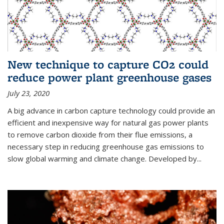
New technique to capture CO2 could
reduce power plant greenhouse gases
July 23, 2020
A big advance in carbon capture technology could provide an
efficient and inexpensive way for natural gas power plants
to remove carbon dioxide from their flue emissions, a
necessary step in reducing greenhouse gas emissions to
slow global warming and climate change. Developed by...