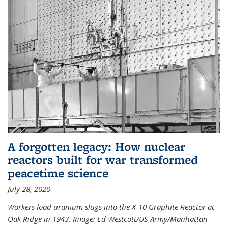
A forgotten legacy: How nuclear
reactors built for war transformed
peacetime science
July 28, 2020
Workers load uranium slugs into the X-10 Graphite Reactor at
Oak Ridge in 1943.
Image:
Ed Westcott/US Army/Manhattan