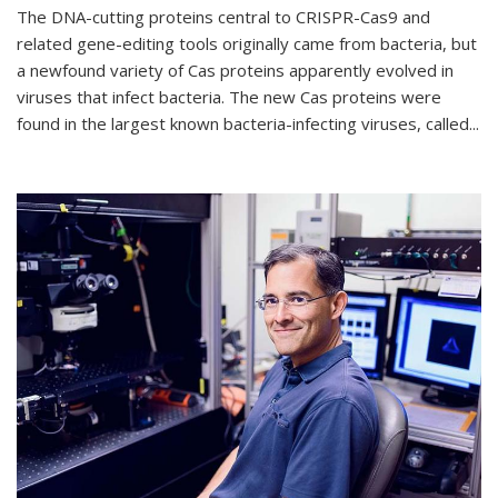
The DNA-cutting proteins central to CRISPR-Cas9 and
related gene-editing tools originally came from bacteria, but
a newfound variety of Cas proteins apparently evolved in
viruses that infect bacteria. The new Cas proteins were
found in the largest known bacteria-infecting viruses, called...