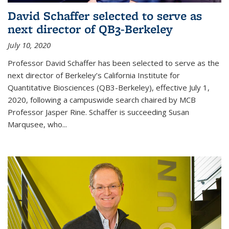
David Schaffer selected to serve as
next director of QB3-Berkeley
July 10, 2020
Professor David Schaffer has been selected to serve as the
next director of Berkeley’s California Institute for
Quantitative Biosciences (QB3-Berkeley), effective July 1,
2020, following a campuswide search chaired by MCB
Professor Jasper Rine. Schaffer is succeeding Susan
Marqusee, who...