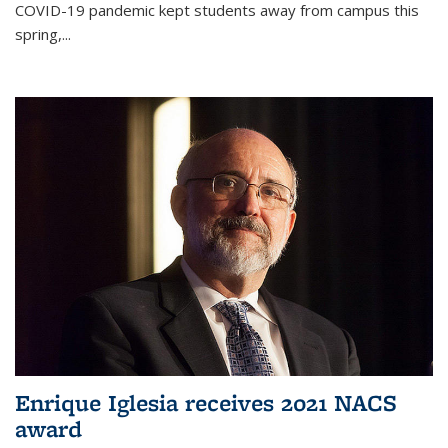
COVID-19 pandemic kept students away from campus this
spring,...
Enrique Iglesia receives 2021 NACS
award