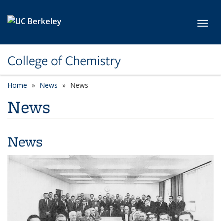
Skip to main content
Toggl
College of Chemistry
Home
News
News
News
News