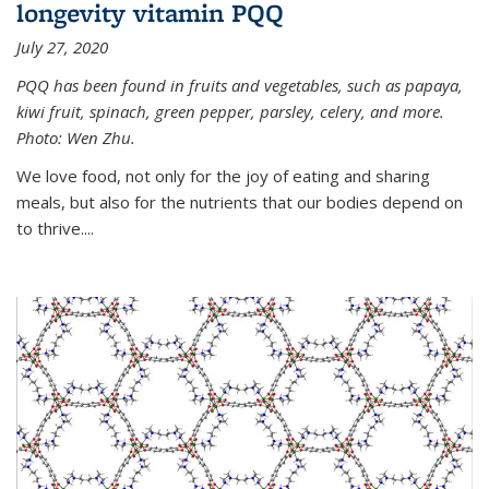
longevity vitamin PQQ
July 27, 2020
PQQ has been found in fruits and vegetables, such as papaya,
kiwi fruit, spinach, green pepper, parsley, celery, and more.
Photo: Wen Zhu.
We love food, not only for the joy of eating and sharing
meals, but also for the nutrients that our bodies depend on
to thrive....