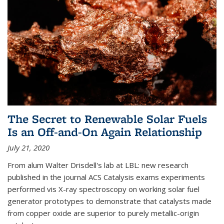
The Secret to Renewable Solar Fuels
Is an Off-and-On Again Relationship
July 21, 2020
From alum Walter Drisdell's lab at LBL: new research
published in the journal ACS Catalysis exams experiments
performed vis X-ray spectroscopy on working solar fuel
generator prototypes to demonstrate that catalysts made
from copper oxide are superior to purely metallic-origin