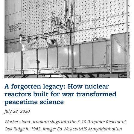
A forgotten legacy: How nuclear
reactors built for war transformed
peacetime science
July 28, 2020
Workers load uranium slugs into the X-10 Graphite Reactor at
Oak Ridge in 1943.
Image:
Ed Westcott/US Army/Manhattan