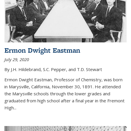
Ermon Dwight Eastman
July 29, 2020
By J.H. Hildebrand, S.C. Pepper, and T.D. Stewart
Ermon Dwight Eastman, Professor of Chemistry, was born
in Marysville, California, November 30, 1891. He attended
the Marysville schools through the lower grades and
graduated from high school after a final year in the Fremont
High...