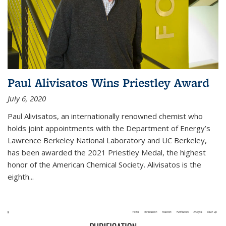
Paul Alivisatos Wins Priestley Award­
July 6, 2020
Paul Alivisatos, an internationally renowned chemist who
holds joint appointments with the Department of Energy’s
Lawrence Berkeley National Laboratory and UC Berkeley,
has been awarded the 2021 Priestley Medal, the highest
honor of the American Chemical Society. Alivisatos is the
eighth...