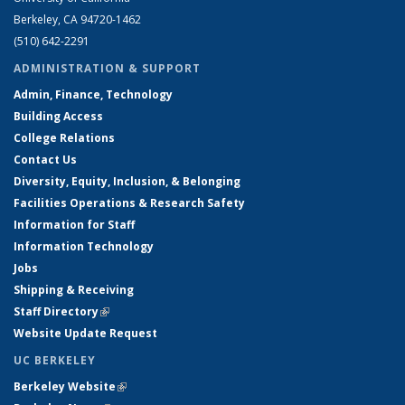
Berkeley, CA 94720-1462
(510) 642-2291
ADMINISTRATION & SUPPORT
Admin, Finance, Technology
Building Access
College Relations
Contact Us
Diversity, Equity, Inclusion, & Belonging
Facilities Operations & Research Safety
Information for Staff
Information Technology
Jobs
Shipping & Receiving
Staff Directory
(link is external)
Website Update Request
UC BERKELEY
Berkeley Website
(link is external)