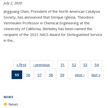
July 2, 2020
Jingguang Chen, President of the North American Catalysis
Society, has announced that Enrique Iglesia, Theodore
Vermeulen Professor in Chemical Engineering at the
University of California, Berkeley has been named the
recipient of the 2021 NACS Award for Distinguished Service
in the...
« first
News
‹ previous
News
51
of
52
of
53
of
54
of
…
135
135
135
135
55
of 135
56
of
57
of
58
of
59
of
next ›
News
last »
New
News
News
News
New
…
News
135
135
135
135
(Current
News
News
News
News
page)
NEWS
News