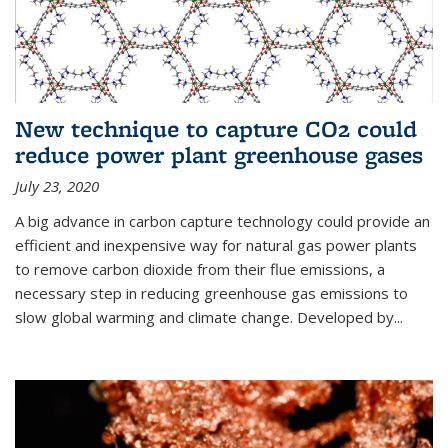
New technique to capture CO2 could
reduce power plant greenhouse gases
July 23, 2020
A big advance in carbon capture technology could provide an
efficient and inexpensive way for natural gas power plants
to remove carbon dioxide from their flue emissions, a
necessary step in reducing greenhouse gas emissions to
slow global warming and climate change. Developed by...