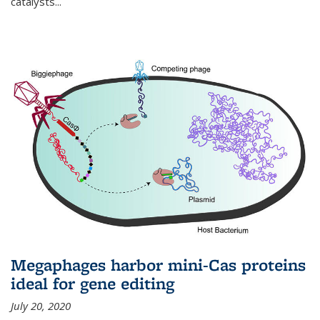
catalysts...
Megaphages harbor mini-Cas proteins
ideal for gene editing
July 20, 2020