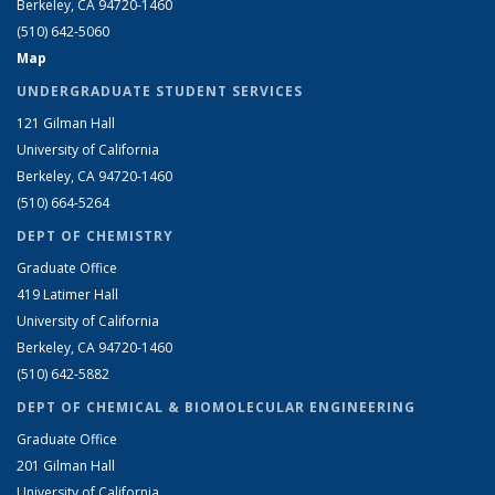
Berkeley, CA 94720-1460
(510) 642-5060
Map
UNDERGRADUATE STUDENT SERVICES
121 Gilman Hall
University of California
Berkeley, CA 94720-1460
(510) 664-5264
DEPT OF CHEMISTRY
Graduate Office
419 Latimer Hall
University of California
Berkeley, CA 94720-1460
(510) 642-5882
DEPT OF CHEMICAL & BIOMOLECULAR ENGINEERING
Graduate Office
201 Gilman Hall
University of California