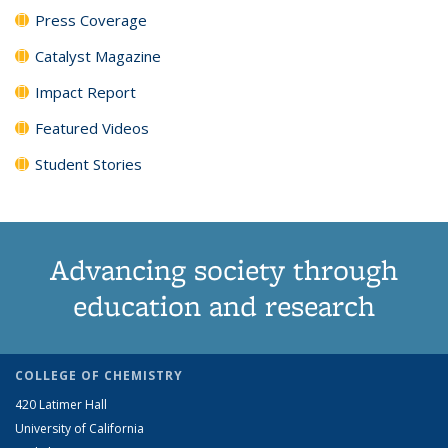
Press Coverage
Catalyst Magazine
Impact Report
Featured Videos
Student Stories
Advancing society through
education and research
COLLEGE OF CHEMISTRY
420 Latimer Hall
University of California