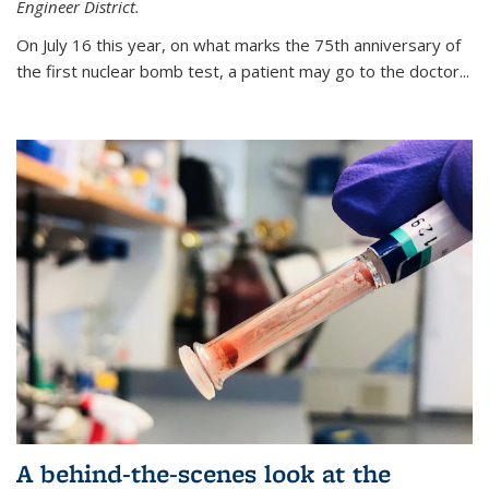
Engineer District.
On July 16 this year, on what marks the 75th anniversary of
the first nuclear bomb test, a patient may go to the doctor...
A behind-the-scenes look at the