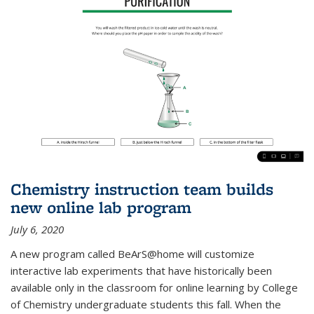
Chemistry instruction team builds
new online lab program
July 6, 2020
A new program called BeArS@home will customize
interactive lab experiments that have historically been
available only in the classroom for online learning by College
of Chemistry undergraduate students this fall. When the