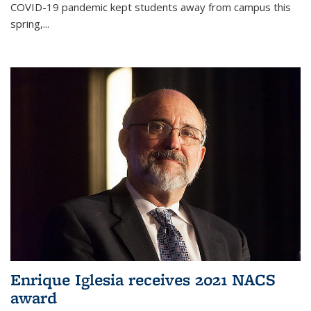
COVID-19 pandemic kept students away from campus this
spring,...
Enrique Iglesia receives 2021 NACS
award