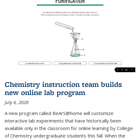
Chemistry instruction team builds
new online lab program
July 6, 2020
A new program called BeArS@home will customize
interactive lab experiments that have historically been
available only in the classroom for online learning by College
of Chemistry undergraduate students this fall. When the