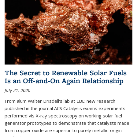
The Secret to Renewable Solar Fuels
Is an Off-and-On Again Relationship
July 21, 2020
From alum Walter Drisdell's lab at LBL: new research
published in the journal ACS Catalysis exams experiments
performed vis X-ray spectroscopy on working solar fuel
generator prototypes to demonstrate that catalysts made
from copper oxide are superior to purely metallic-origin