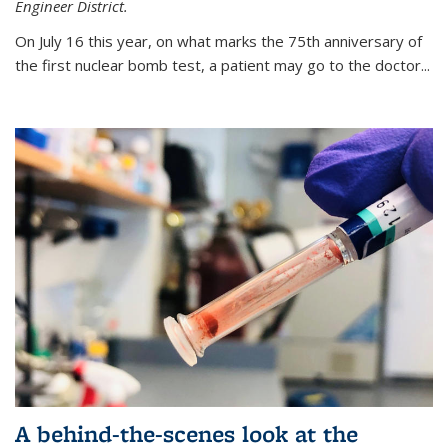
Engineer District.
On July 16 this year, on what marks the 75th anniversary of
the first nuclear bomb test, a patient may go to the doctor...
A behind-the-scenes look at the