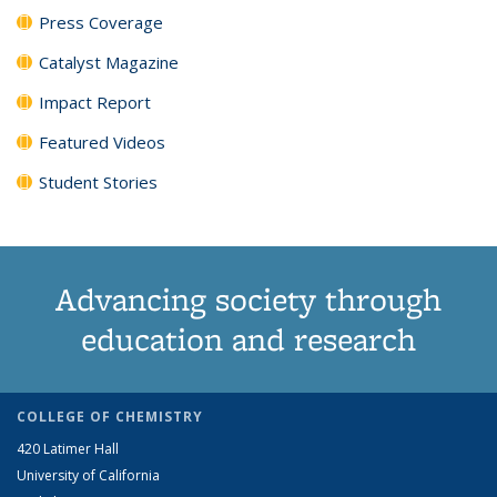
Press Coverage
Catalyst Magazine
Impact Report
Featured Videos
Student Stories
Advancing society through
education and research
COLLEGE OF CHEMISTRY
420 Latimer Hall
University of California