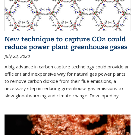
New technique to capture CO2 could
reduce power plant greenhouse gases
July 23, 2020
A big advance in carbon capture technology could provide an
efficient and inexpensive way for natural gas power plants
to remove carbon dioxide from their flue emissions, a
necessary step in reducing greenhouse gas emissions to
slow global warming and climate change. Developed by...