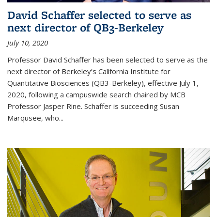
David Schaffer selected to serve as
next director of QB3-Berkeley
July 10, 2020
Professor David Schaffer has been selected to serve as the
next director of Berkeley’s California Institute for
Quantitative Biosciences (QB3-Berkeley), effective July 1,
2020, following a campuswide search chaired by MCB
Professor Jasper Rine. Schaffer is succeeding Susan
Marqusee, who...