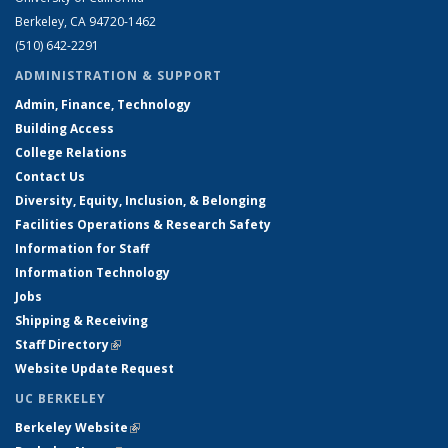
Berkeley, CA 94720-1462
(510) 642-2291
ADMINISTRATION & SUPPORT
Admin, Finance, Technology
Building Access
College Relations
Contact Us
Diversity, Equity, Inclusion, & Belonging
Facilities Operations & Research Safety
Information for Staff
Information Technology
Jobs
Shipping & Receiving
Staff Directory
(link is external)
Website Update Request
UC BERKELEY
Berkeley Website
(link is external)