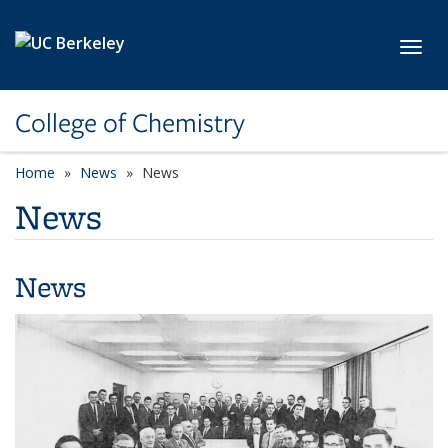
Skip to main content
Toggl
College of Chemistry
Home
News
News
News
News