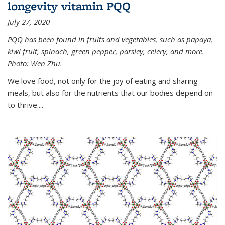
longevity vitamin PQQ
July 27, 2020
PQQ has been found in fruits and vegetables, such as papaya,
kiwi fruit, spinach, green pepper, parsley, celery, and more.
Photo: Wen Zhu.
We love food, not only for the joy of eating and sharing
meals, but also for the nutrients that our bodies depend on
to thrive....