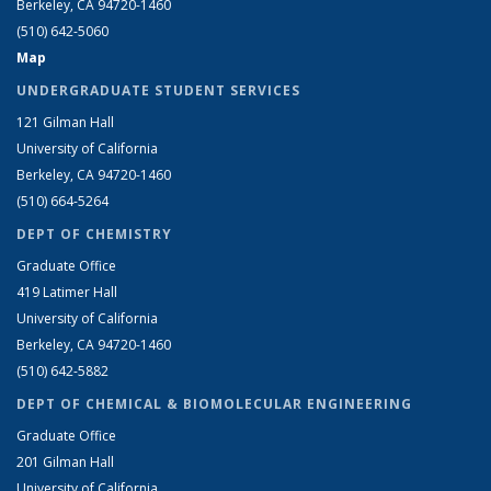
Berkeley, CA 94720-1460
(510) 642-5060
Map
UNDERGRADUATE STUDENT SERVICES
121 Gilman Hall
University of California
Berkeley, CA 94720-1460
(510) 664-5264
DEPT OF CHEMISTRY
Graduate Office
419 Latimer Hall
University of California
Berkeley, CA 94720-1460
(510) 642-5882
DEPT OF CHEMICAL & BIOMOLECULAR ENGINEERING
Graduate Office
201 Gilman Hall
University of California