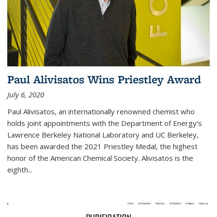
Paul Alivisatos Wins Priestley Award­
July 6, 2020
Paul Alivisatos, an internationally renowned chemist who
holds joint appointments with the Department of Energy’s
Lawrence Berkeley National Laboratory and UC Berkeley,
has been awarded the 2021 Priestley Medal, the highest
honor of the American Chemical Society. Alivisatos is the
eighth...