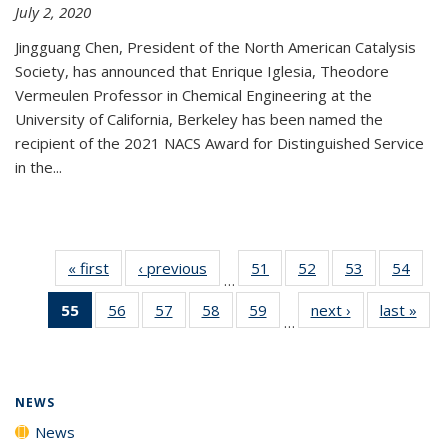
July 2, 2020
Jingguang Chen, President of the North American Catalysis
Society, has announced that Enrique Iglesia, Theodore
Vermeulen Professor in Chemical Engineering at the
University of California, Berkeley has been named the
recipient of the 2021 NACS Award for Distinguished Service
in the...
« first
News
‹ previous
News
51
of
52
of
53
of
54
of
…
135
135
135
135
55
of 135
56
of
57
of
58
of
59
of
next ›
News
last »
New
News
News
News
New
…
News
135
135
135
135
(Current
News
News
News
News
page)
NEWS
News