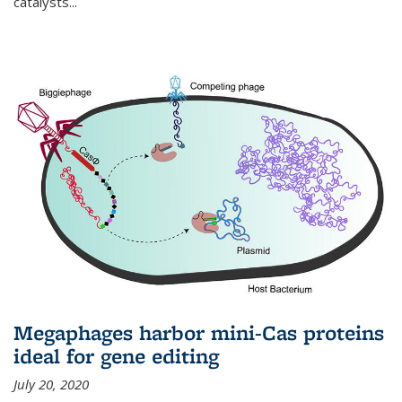
catalysts...
Megaphages harbor mini-Cas proteins
ideal for gene editing
July 20, 2020