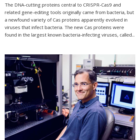
The DNA-cutting proteins central to CRISPR-Cas9 and
related gene-editing tools originally came from bacteria, but
a newfound variety of Cas proteins apparently evolved in
viruses that infect bacteria. The new Cas proteins were
found in the largest known bacteria-infecting viruses, called...