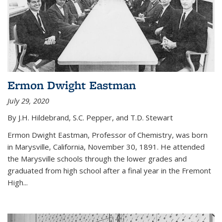
Ermon Dwight Eastman
July 29, 2020
By J.H. Hildebrand, S.C. Pepper, and T.D. Stewart
Ermon Dwight Eastman, Professor of Chemistry, was born
in Marysville, California, November 30, 1891. He attended
the Marysville schools through the lower grades and
graduated from high school after a final year in the Fremont
High...