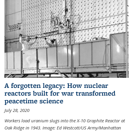
A forgotten legacy: How nuclear
reactors built for war transformed
peacetime science
July 28, 2020
Workers load uranium slugs into the X-10 Graphite Reactor at
Oak Ridge in 1943.
Image:
Ed Westcott/US Army/Manhattan