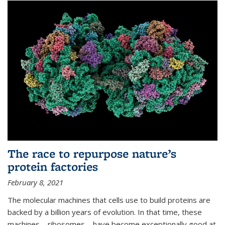
The race to repurpose nature’s
protein factories
February 8, 2021
The molecular machines that cells use to build proteins are
backed by a billion years of evolution. In that time, these
machines—ribosomes—have become exceptionally good at