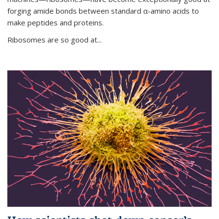
forging amide bonds between standard α-amino acids to
make peptides and proteins.
Ribosomes are so good at...