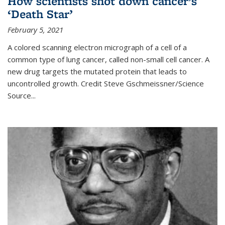
How scientists shot down cancer’s
‘Death Star’
February 5, 2021
A colored scanning electron micrograph of a cell of a
common type of lung cancer, called non-small cell cancer. A
new drug targets the mutated protein that leads to
uncontrolled growth.
Credit
Steve Gschmeissner/Science
Source
...