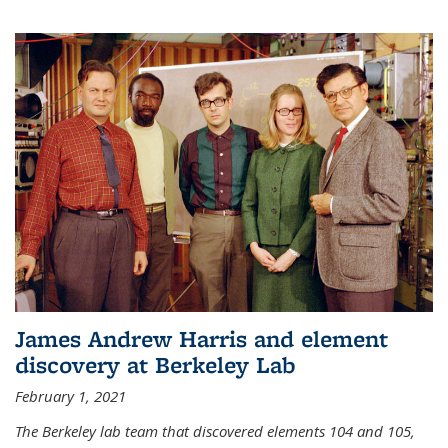
James Andrew Harris and element
discovery at Berkeley Lab
February 1, 2021
The Berkeley lab team that discovered elements 104 and 105,