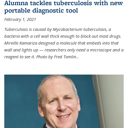
Alumna tackles tuberculosis with new
portable diagnostic tool
February 1, 2021
Tuberculosis is caused by Mycobacterium tuberculosis, a
bacteria with a cell wall thick enough to block out most drugs.
Mireille Kamariza designed a molecule that embeds into that
wall and lights up — researchers only need a microscope and a
reagent to see it. Photo by Fred Tomlin
...