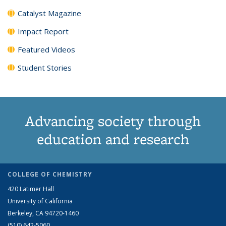
Catalyst Magazine
Impact Report
Featured Videos
Student Stories
Advancing society through
education and research
COLLEGE OF CHEMISTRY
420 Latimer Hall
University of California
Berkeley, CA 94720-1460
(510) 642-5060