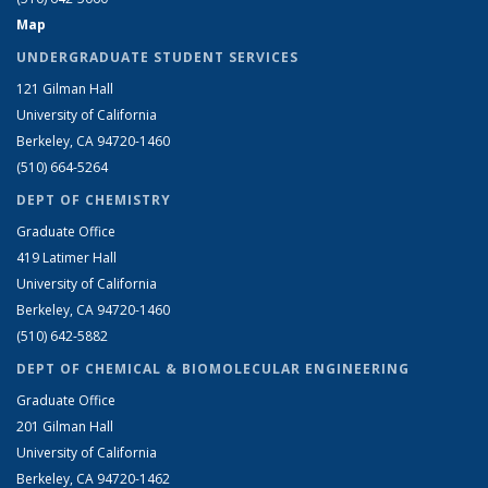
Map
UNDERGRADUATE STUDENT SERVICES
121 Gilman Hall
University of California
Berkeley, CA 94720-1460
(510) 664-5264
DEPT OF CHEMISTRY
Graduate Office
419 Latimer Hall
University of California
Berkeley, CA 94720-1460
(510) 642-5882
DEPT OF CHEMICAL & BIOMOLECULAR ENGINEERING
Graduate Office
201 Gilman Hall
University of California
Berkeley, CA 94720-1462