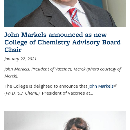
John Markels announced as new
College of Chemistry Advisory Board
Chair
January 22, 2021
John Markels, President of Vaccines, Merck (photo courtesy of
Merck).
The College is delighted to announce that
John Markels
(link is
(
Ph.D. '93, ChemE)
, President of Vaccines at...
external