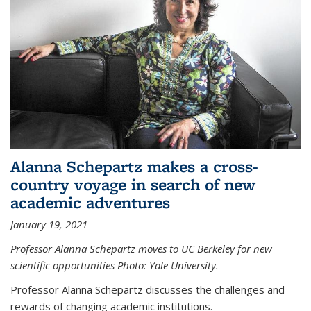
Alanna Schepartz makes a cross-
country voyage in search of new
academic adventures
January 19, 2021
Professor Alanna Schepartz moves to UC Berkeley for new
scientific opportunities Photo: Yale University.
Professor Alanna Schepartz discusses the challenges and
rewards of changing academic institutions.