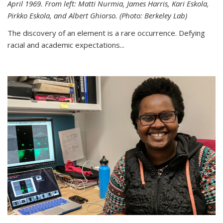
April 1969. From left: Matti Nurmia, James Harris, Kari Eskola,
Pirkko Eskola, and Albert Ghiorso. (Photo: Berkeley Lab)
The discovery of an element is a rare occurrence. Defying
racial and academic expectations...