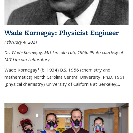
Wade Kornegay: Physicist Engineer
February 4, 2021
Dr. Wade Kornegay, MIT Lincoln Lab, 1966. Photo courtesy of
MIT Lincoln Laboratory.
1
Wade Kornegay
(
b. 1934) B.S. 1956 (chemistry and
mathematics) North Carolina Central University, Ph.D. 1961
(physical chemistry) University of California at Berkeley;
...