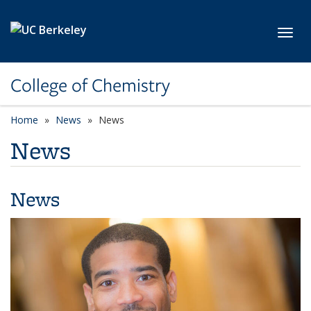
Skip to main content
Toggl
College of Chemistry
Home
News
News
News
News