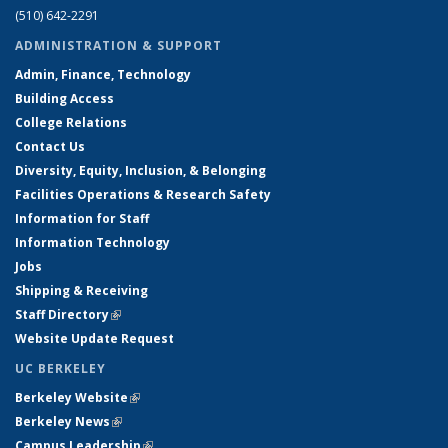
(510) 642-2291
ADMINISTRATION & SUPPORT
Admin, Finance, Technology
Building Access
College Relations
Contact Us
Diversity, Equity, Inclusion, & Belonging
Facilities Operations & Research Safety
Information for Staff
Information Technology
Jobs
Shipping & Receiving
Staff Directory
(link is external)
Website Update Request
UC BERKELEY
Berkeley Website
(link is external)
Berkeley News
(link is external)
Campus Leadership
(link is external)