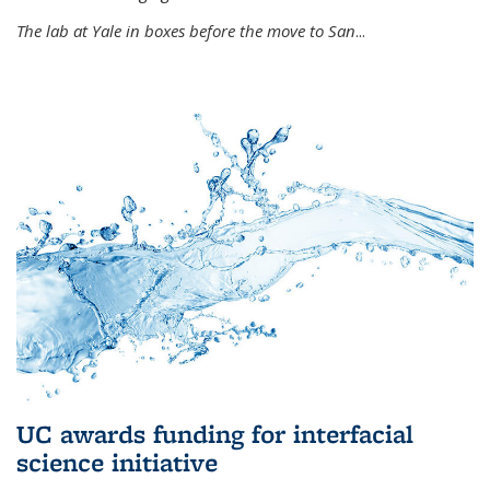
The lab at Yale in boxes before the move to San
...
UC awards funding for interfacial
science initiative