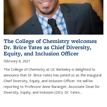
The College of Chemistry welcomes
Dr. Brice Yates as Chief Diversity,
Equity, and Inclusion Officer
February 8, 2021
The College of Chemistry at UC Berkeley is delighted to
announce that Dr. Brice Yates has joined us as the inaugural
Chief Diversity, Equity, and Inclusion Officer. He will be
reporting to Professor Anne Baranger, Associate Dean for
Diversity, Equity, and Inclusion (DEI). Dr. Yates...