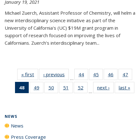
January 19, 2021
Michael Zuerch, Assistant Professor of Chemistry, will helm a
new
interdisciplinary
science initiative as part of the
University of California's (UC) $19M grant program in
support of research focused on improving the lives of
Californians. Zuerch’s interdisciplinary team...
« first
News
‹ previous
News
44
of
45
of
46
of
47
of
…
135
135
135
135
48
of 135
49
of
50
of
51
of
52
of
next ›
News
last »
New
News
News
News
New
…
News
135
135
135
135
(Current
News
News
News
News
page)
NEWS
News
Press Coverage