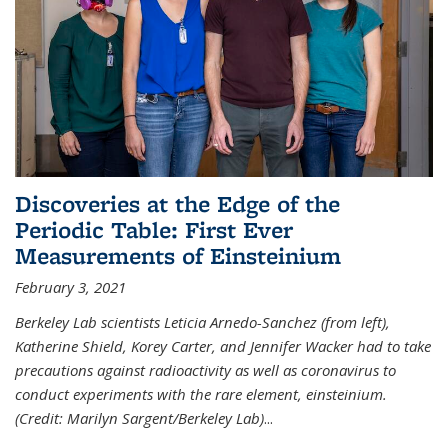
Discoveries at the Edge of the
Periodic Table: First Ever
Measurements of Einsteinium
February 3, 2021
Berkeley Lab scientists Leticia Arnedo-Sanchez (from left),
Katherine Shield, Korey Carter, and Jennifer Wacker had to take
precautions against radioactivity as well as coronavirus to
conduct experiments with the rare element, einsteinium.
(Credit: Marilyn Sargent/Berkeley Lab)
...