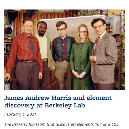
James Andrew Harris and element
discovery at Berkeley Lab
February 1, 2021
The Berkeley lab team that discovered elements 104 and 105,