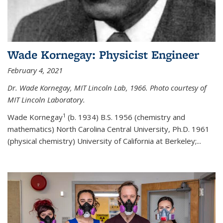
Wade Kornegay: Physicist Engineer
February 4, 2021
Dr. Wade Kornegay, MIT Lincoln Lab, 1966. Photo courtesy of
MIT Lincoln Laboratory.
1
Wade Kornegay
(
b. 1934) B.S. 1956 (chemistry and
mathematics) North Carolina Central University, Ph.D. 1961
(physical chemistry) University of California at Berkeley;
...