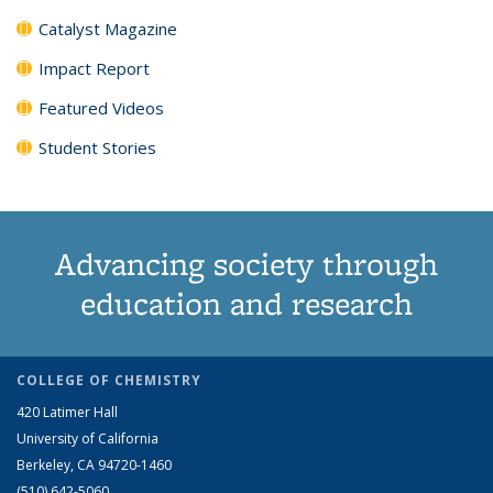
Catalyst Magazine
Impact Report
Featured Videos
Student Stories
Advancing society through
education and research
COLLEGE OF CHEMISTRY
420 Latimer Hall
University of California
Berkeley, CA 94720-1460
(510) 642-5060