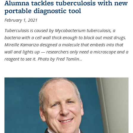
Alumna tackles tuberculosis with new
portable diagnostic tool
February 1, 2021
Tuberculosis is caused by Mycobacterium tuberculosis, a
bacteria with a cell wall thick enough to block out most drugs.
Mireille Kamariza designed a molecule that embeds into that
wall and lights up — researchers only need a microscope and a
reagent to see it. Photo by Fred Tomlin
...