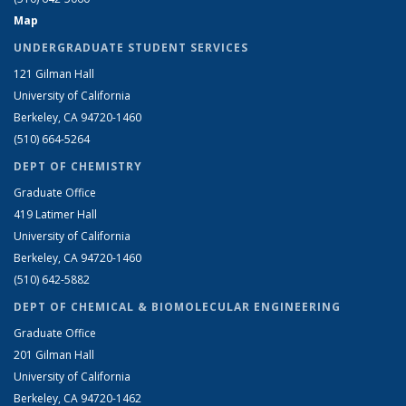
Map
UNDERGRADUATE STUDENT SERVICES
121 Gilman Hall
University of California
Berkeley, CA 94720-1460
(510) 664-5264
DEPT OF CHEMISTRY
Graduate Office
419 Latimer Hall
University of California
Berkeley, CA 94720-1460
(510) 642-5882
DEPT OF CHEMICAL & BIOMOLECULAR ENGINEERING
Graduate Office
201 Gilman Hall
University of California
Berkeley, CA 94720-1462