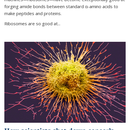
forging amide bonds between standard α-amino acids to
make peptides and proteins.
Ribosomes are so good at...