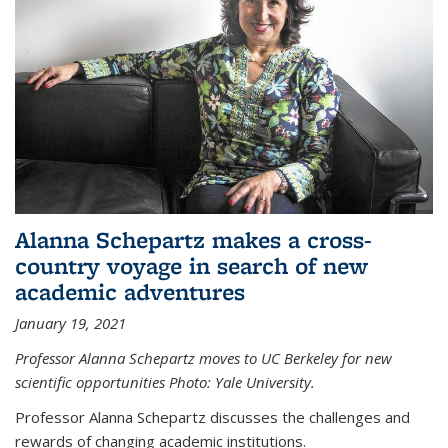
Alanna Schepartz makes a cross-
country voyage in search of new
academic adventures
January 19, 2021
Professor Alanna Schepartz moves to UC Berkeley for new
scientific opportunities Photo: Yale University.
Professor Alanna Schepartz discusses the challenges and
rewards of changing academic institutions.