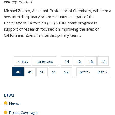
January 19, 2021
Michael Zuerch, Assistant Professor of Chemistry, will helm a
new
interdisciplinary
science initiative as part of the
University of California's (UC) $19M grant program in
support of research focused on improving the lives of
Californians. Zuerch’s interdisciplinary team...
« first
News
‹ previous
News
44
of
45
of
46
of
47
of
…
135
135
135
135
48
of 135
49
of
50
of
51
of
52
of
next ›
News
last »
New
News
News
News
New
…
News
135
135
135
135
(Current
News
News
News
News
page)
NEWS
News
Press Coverage