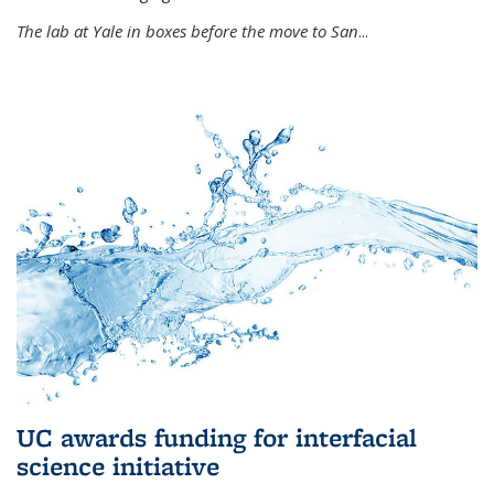
The lab at Yale in boxes before the move to San
...
UC awards funding for interfacial
science initiative