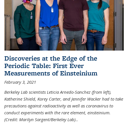
Discoveries at the Edge of the
Periodic Table: First Ever
Measurements of Einsteinium
February 3, 2021
Berkeley Lab scientists Leticia Arnedo-Sanchez (from left),
Katherine Shield, Korey Carter, and Jennifer Wacker had to take
precautions against radioactivity as well as coronavirus to
conduct experiments with the rare element, einsteinium.
(Credit: Marilyn Sargent/Berkeley Lab)
...