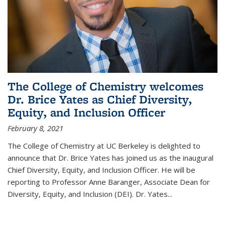
The College of Chemistry welcomes
Dr. Brice Yates as Chief Diversity,
Equity, and Inclusion Officer
February 8, 2021
The College of Chemistry at UC Berkeley is delighted to
announce that Dr. Brice Yates has joined us as the inaugural
Chief Diversity, Equity, and Inclusion Officer. He will be
reporting to Professor Anne Baranger, Associate Dean for
Diversity, Equity, and Inclusion (DEI). Dr. Yates...