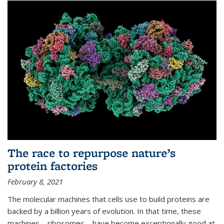
The race to repurpose nature’s
protein factories
February 8, 2021
The molecular machines that cells use to build proteins are
backed by a billion years of evolution. In that time, these
machines—ribosomes—have become exceptionally good at