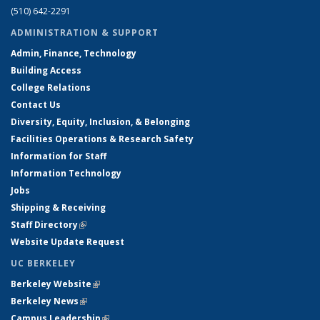
(510) 642-2291
ADMINISTRATION & SUPPORT
Admin, Finance, Technology
Building Access
College Relations
Contact Us
Diversity, Equity, Inclusion, & Belonging
Facilities Operations & Research Safety
Information for Staff
Information Technology
Jobs
Shipping & Receiving
Staff Directory
(link is external)
Website Update Request
UC BERKELEY
Berkeley Website
(link is external)
Berkeley News
(link is external)
Campus Leadership
(link is external)