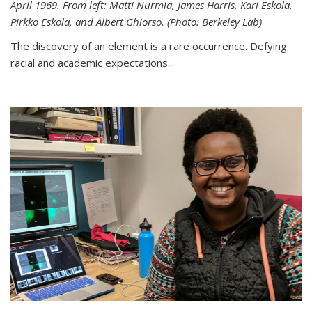
April 1969. From left: Matti Nurmia, James Harris, Kari Eskola,
Pirkko Eskola, and Albert Ghiorso. (Photo: Berkeley Lab)
The discovery of an element is a rare occurrence. Defying
racial and academic expectations...