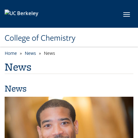
Skip to main content
Toggl
College of Chemistry
Home
News
News
News
News