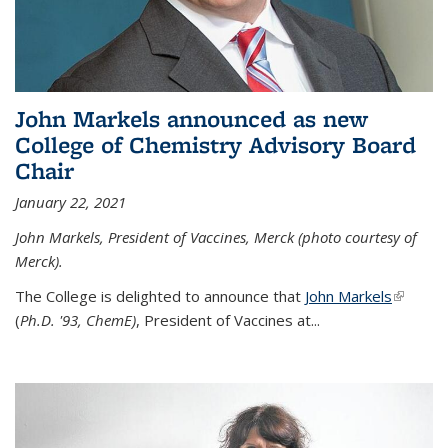
John Markels announced as new
College of Chemistry Advisory Board
Chair
January 22, 2021
John Markels, President of Vaccines, Merck (photo courtesy of
Merck).
The College is delighted to announce that
John Markels
(link is
(
Ph.D. '93, ChemE)
, President of Vaccines at...
external