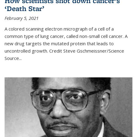
How scientists shot down cancer’s
‘Death Star’
February 5, 2021
A colored scanning electron micrograph of a cell of a
common type of lung cancer, called non-small cell cancer. A
new drug targets the mutated protein that leads to
uncontrolled growth.
Credit
Steve Gschmeissner/Science
Source
...