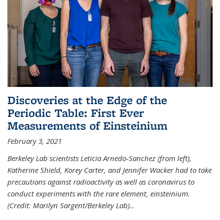
Discoveries at the Edge of the
Periodic Table: First Ever
Measurements of Einsteinium
February 3, 2021
Berkeley Lab scientists Leticia Arnedo-Sanchez (from left),
Katherine Shield, Korey Carter, and Jennifer Wacker had to take
precautions against radioactivity as well as coronavirus to
conduct experiments with the rare element, einsteinium.
(Credit: Marilyn Sargent/Berkeley Lab)
...