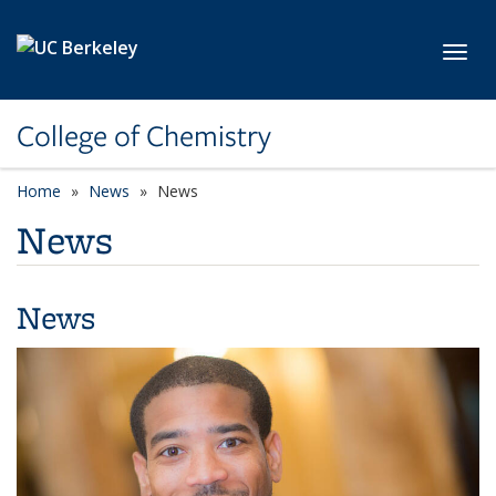
Skip to main content
Toggl
College of Chemistry
Home
News
News
News
News