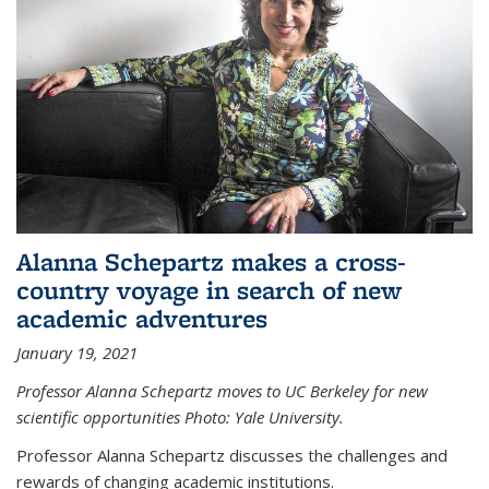
Alanna Schepartz makes a cross-
country voyage in search of new
academic adventures
January 19, 2021
Professor Alanna Schepartz moves to UC Berkeley for new
scientific opportunities Photo: Yale University.
Professor Alanna Schepartz discusses the challenges and
rewards of changing academic institutions.