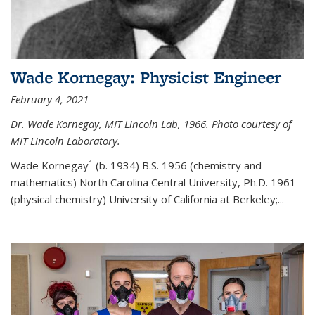
Wade Kornegay: Physicist Engineer
February 4, 2021
Dr. Wade Kornegay, MIT Lincoln Lab, 1966. Photo courtesy of
MIT Lincoln Laboratory.
1
Wade Kornegay
(
b. 1934) B.S. 1956 (chemistry and
mathematics) North Carolina Central University, Ph.D. 1961
(physical chemistry) University of California at Berkeley;
...