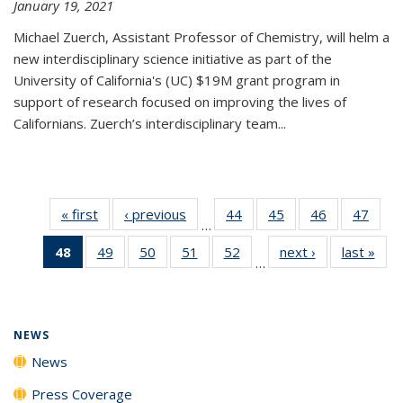
January 19, 2021
Michael Zuerch, Assistant Professor of Chemistry, will helm a
new
interdisciplinary
science initiative as part of the
University of California's (UC) $19M grant program in
support of research focused on improving the lives of
Californians. Zuerch’s interdisciplinary team...
« first
News
‹ previous
News
44
of
45
of
46
of
47
of
…
135
135
135
135
48
of 135
49
of
50
of
51
of
52
of
next ›
News
last »
New
News
News
News
New
…
News
135
135
135
135
(Current
News
News
News
News
page)
NEWS
News
Press Coverage