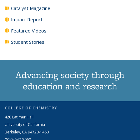
Catalyst Magazine
Impact Report
Featured Videos
Student Stories
Advancing society through
education and research
COLLEGE OF CHEMISTRY
420 Latimer Hall
University of California
Berkeley, CA 94720-1460
(510) 642-5060