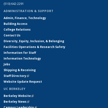
(510) 642-2291
ADMINISTRATION & SUPPORT
Admin, Finance, Technology
Building Access
College Relations
Contact Us
Diversity, Equity, Inclusion, & Belonging
Facilities Operations & Research Safety
Information for Staff
Information Technology
Jobs
Shipping & Receiving
Staff Directory
(link is external)
Website Update Request
UC BERKELEY
Berkeley Website
(link is external)
Berkeley News
(link is external)
Campus Leadership
(link is external)