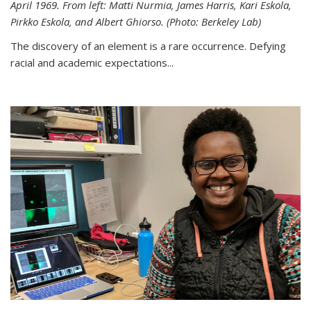
April 1969. From left: Matti Nurmia, James Harris, Kari Eskola,
Pirkko Eskola, and Albert Ghiorso. (Photo: Berkeley Lab)
The discovery of an element is a rare occurrence. Defying
racial and academic expectations...