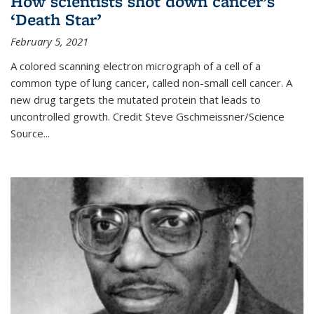
How scientists shot down cancer’s
‘Death Star’
February 5, 2021
A colored scanning electron micrograph of a cell of a
common type of lung cancer, called non-small cell cancer. A
new drug targets the mutated protein that leads to
uncontrolled growth.
Credit
Steve Gschmeissner/Science
Source
...