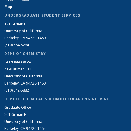
Map
UNDERGRADUATE STUDENT SERVICES
121 Gilman Hall
University of California
Berkeley, CA 94720-1460
(510) 664-5264
DEPT OF CHEMISTRY
Graduate Office
419 Latimer Hall
University of California
Berkeley, CA 94720-1460
(510) 642-5882
DEPT OF CHEMICAL & BIOMOLECULAR ENGINEERING
Graduate Office
201 Gilman Hall
University of California
Berkeley, CA 94720-1462