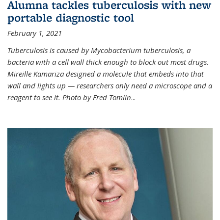
Alumna tackles tuberculosis with new
portable diagnostic tool
February 1, 2021
Tuberculosis is caused by Mycobacterium tuberculosis, a
bacteria with a cell wall thick enough to block out most drugs.
Mireille Kamariza designed a molecule that embeds into that
wall and lights up — researchers only need a microscope and a
reagent to see it. Photo by Fred Tomlin
...