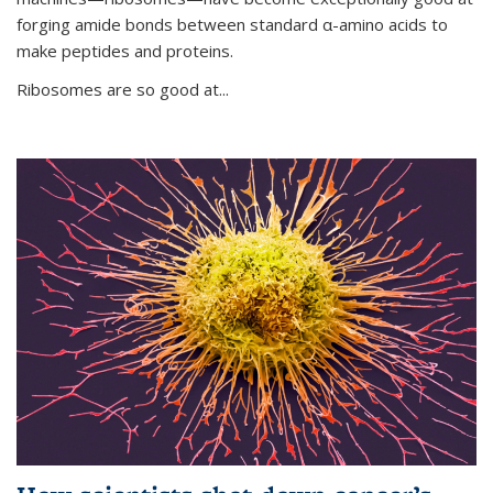
forging amide bonds between standard α-amino acids to
make peptides and proteins.
Ribosomes are so good at...