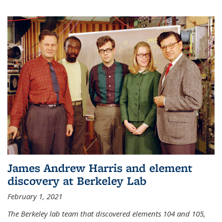
James Andrew Harris and element
discovery at Berkeley Lab
February 1, 2021
The Berkeley lab team that discovered elements 104 and 105,