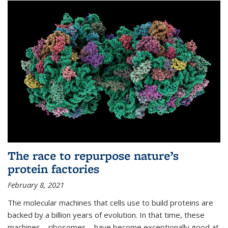
The race to repurpose nature’s
protein factories
February 8, 2021
The molecular machines that cells use to build proteins are
backed by a billion years of evolution. In that time, these
machines—ribosomes—have become exceptionally good at