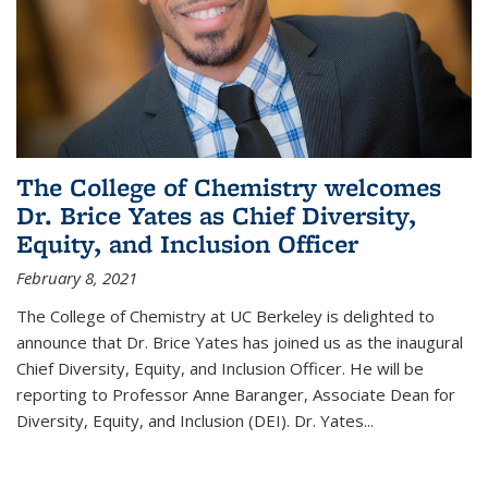
The College of Chemistry welcomes
Dr. Brice Yates as Chief Diversity,
Equity, and Inclusion Officer
February 8, 2021
The College of Chemistry at UC Berkeley is delighted to
announce that Dr. Brice Yates has joined us as the inaugural
Chief Diversity, Equity, and Inclusion Officer. He will be
reporting to Professor Anne Baranger, Associate Dean for
Diversity, Equity, and Inclusion (DEI). Dr. Yates...