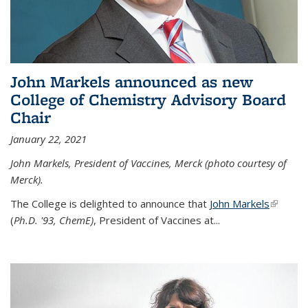
John Markels announced as new
College of Chemistry Advisory Board
Chair
January 22, 2021
John Markels, President of Vaccines, Merck (photo courtesy of
Merck).
The College is delighted to announce that
John Markels
(link is
(
Ph.D. '93, ChemE)
, President of Vaccines at...
external