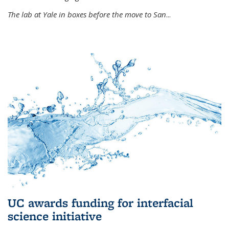
The lab at Yale in boxes before the move to San
...
UC awards funding for interfacial
science initiative