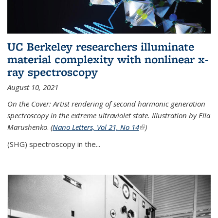
UC Berkeley researchers illuminate
material complexity with nonlinear x-
ray spectroscopy
August 10, 2021
On the Cover: Artist rendering of second harmonic generation
spectroscopy in the extreme ultraviolet state. Illustration by Ella
Marushenko
.
(
Nano Letters, Vol 21, No 14
(link is external)
)
(SHG) spectroscopy in the...