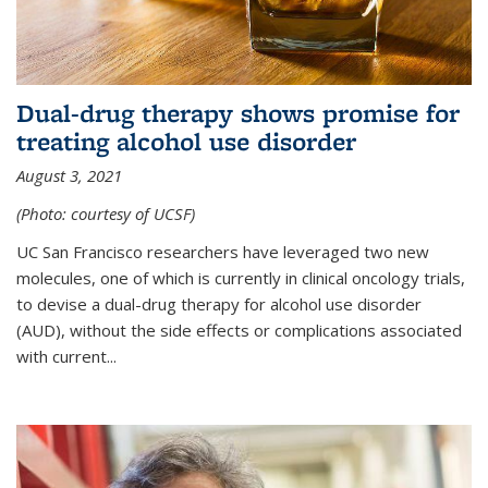
Dual-drug therapy shows promise for
treating alcohol use disorder
August 3, 2021
(Photo: courtesy of UCSF)
UC San Francisco researchers have leveraged two new
molecules, one of which is currently in clinical oncology trials,
to devise a dual-drug therapy for alcohol use disorder
(AUD), without the side effects or complications associated
with current...