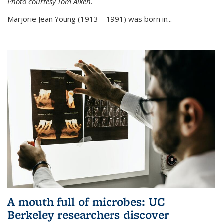
Photo courtesy Tom Aiken.
externa
Marjorie Jean Young (1913 – 1991) was born in...
A mouth full of microbes: UC
Berkeley researchers discover