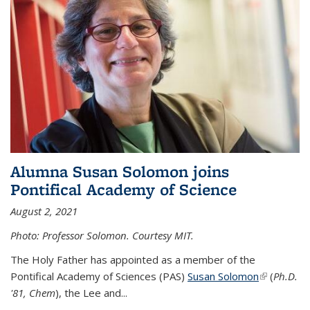
Alumna Susan Solomon joins
Pontifical Academy of Science
August 2, 2021
Photo: Professor Solomon. Courtesy MIT.
The Holy Father has appointed as a member of the
Pontifical Academy of Sciences (PAS)
Susan Solomon
(link is
(
Ph.D.
'81, Chem
), the
Lee and
...
external)