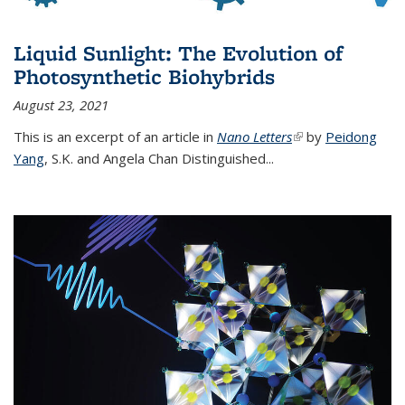
Liquid Sunlight: The Evolution of
Photosynthetic Biohybrids
August 23, 2021
This is an excerpt of an article in
Nano Letters
(link is external)
by
Peidong
Yang
,
S.K. and Angela Chan Distinguished
...