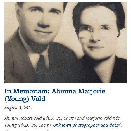
In Memoriam: Alumna Marjorie
(Young) Vold
August 3, 2021
Alumni Robert Vold (Ph.D. '35, Chem) and Marjorie Vold née
Young (Ph.D. '36, Chem).
Unknown photographer and date
(link is
.