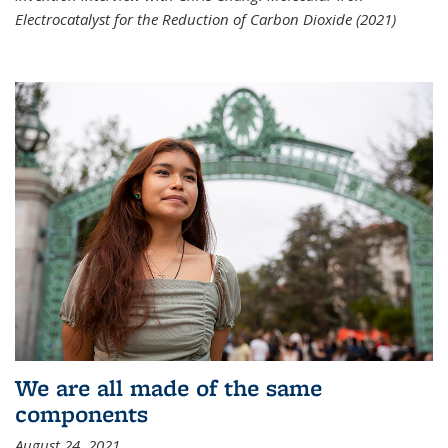
Electrocatalyst for the Reduction of Carbon Dioxide (2021)
We are all made of the same
components
August 24, 2021