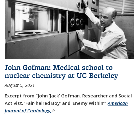
John Gofman: Medical school to
nuclear chemistry at UC Berkeley
August 5, 2021
Excerpt from "John ‘Jack’ Gofman. Researcher and Social
Activist.
‘Fair-haired Boy’ and ‘Enemy Within’"
American
Journal of Cardiology,
(link is external)
...