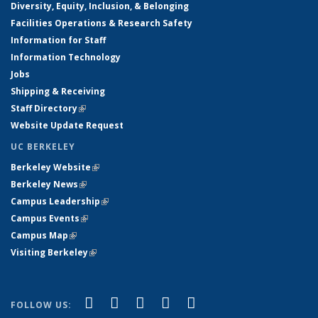
Diversity, Equity, Inclusion, & Belonging
Facilities Operations & Research Safety
Information for Staff
Information Technology
Jobs
Shipping & Receiving
Staff Directory
(link is external)
Website Update Request
UC BERKELEY
Berkeley Website
(link is external)
Berkeley News
(link is external)
Campus Leadership
(link is external)
Campus Events
(link is external)
Campus Map
(link is external)
Visiting Berkeley
(link is external)
(link is external)
(link is external)
(link is external)
(link is external)
(link is
Facebook
X (formerly Twitter)
LinkedIn
YouTube
Instagram
FOLLOW US: