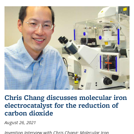
Chris Chang discusses molecular iron
electrocatalyst for the reduction of
carbon dioxide
August 26, 2021
Invention Interview with Chris Chang: Molecular Iron