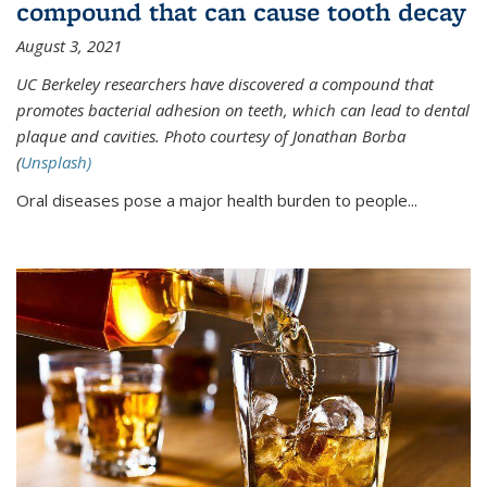
compound that can cause tooth decay
August 3, 2021
UC Berkeley researchers have discovered a compound that
promotes bacterial adhesion on teeth, which can lead to dental
plaque and cavities. Photo courtesy of Jonathan Borba
(
Unsplash)
Oral diseases pose a major health burden to people...