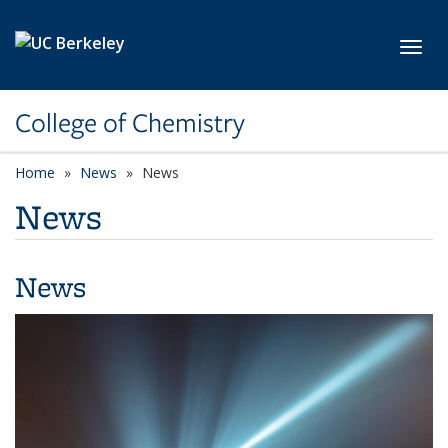
Skip to main content
Toggl
College of Chemistry
Home
News
News
News
News