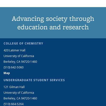
Advancing society through
education and research
COLLEGE OF CHEMISTRY
420 Latimer Hall
University of California
Berkeley, CA 94720-1460
(510) 642-5060
Map
UNDERGRADUATE STUDENT SERVICES
121 Gilman Hall
University of California
Berkeley, CA 94720-1460
(510) 664-5264