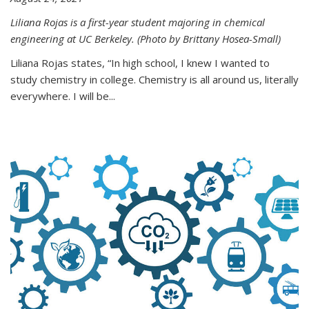
Liliana Rojas is a first-year student majoring in chemical
engineering at UC Berkeley. (Photo by Brittany Hosea-Small)
Liliana Rojas states, “In high school, I knew I wanted to
study chemistry in college. Chemistry is all around us, literally
everywhere. I will be...