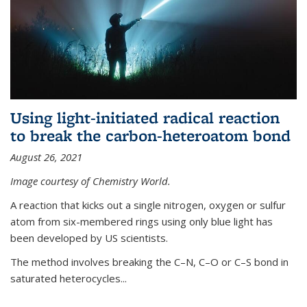
Using light-initiated radical reaction
to break the carbon-heteroatom bond
August 26, 2021
Image courtesy of Chemistry World.
A reaction that kicks out a single nitrogen, oxygen or sulfur
atom from six-membered rings using only blue light has
been developed by US scientists.
The method involves breaking the C–N, C–O or C–S bond in
saturated heterocycles...