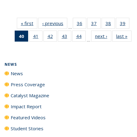
« first
News
‹ previous
News
36
of
37
of
38
of
39
of
…
135
135
135
135
40
of 135
41
of
42
of
43
of
44
of
next ›
News
last »
New
News
News
News
New
…
News
135
135
135
135
(Current
News
News
News
News
page)
NEWS
News
Press Coverage
Catalyst Magazine
Impact Report
Featured Videos
Student Stories