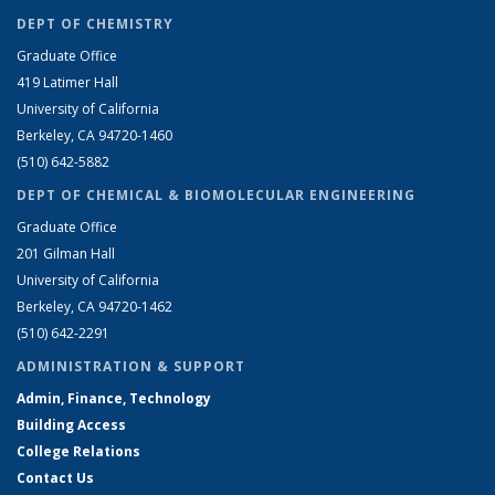
DEPT OF CHEMISTRY
Graduate Office
419 Latimer Hall
University of California
Berkeley, CA 94720-1460
(510) 642-5882
DEPT OF CHEMICAL & BIOMOLECULAR ENGINEERING
Graduate Office
201 Gilman Hall
University of California
Berkeley, CA 94720-1462
(510) 642-2291
ADMINISTRATION & SUPPORT
Admin, Finance, Technology
Building Access
College Relations
Contact Us