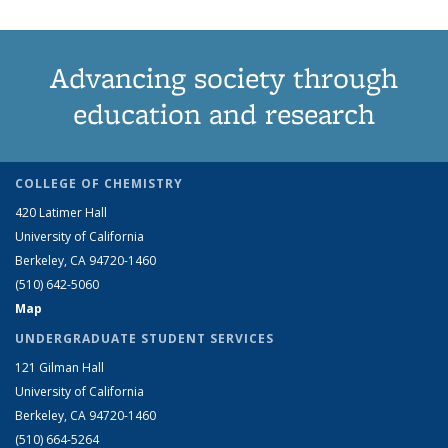
Advancing society through
education and research
COLLEGE OF CHEMISTRY
420 Latimer Hall
University of California
Berkeley, CA 94720-1460
(510) 642-5060
Map
UNDERGRADUATE STUDENT SERVICES
121 Gilman Hall
University of California
Berkeley, CA 94720-1460
(510) 664-5264