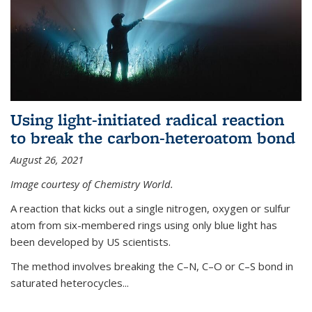
Using light-initiated radical reaction
to break the carbon-heteroatom bond
August 26, 2021
Image courtesy of Chemistry World.
A reaction that kicks out a single nitrogen, oxygen or sulfur
atom from six-membered rings using only blue light has
been developed by US scientists.
The method involves breaking the C–N, C–O or C–S bond in
saturated heterocycles...