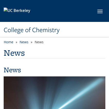
Skip to main content
Toggl
College of Chemistry
Home
News
News
News
News