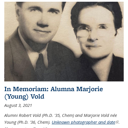
In Memoriam: Alumna Marjorie
(Young) Vold
August 3, 2021
Alumni Robert Vold (Ph.D. '35, Chem) and Marjorie Vold née
Young (Ph.D. '36, Chem).
Unknown photographer and date
(link is
.