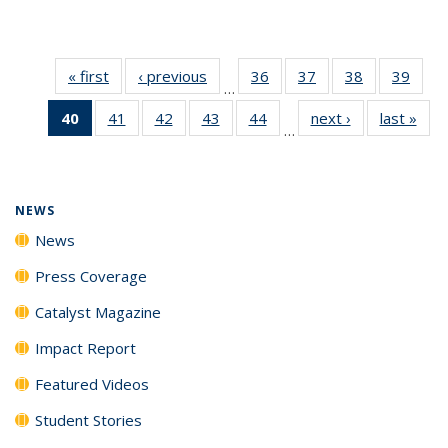
« first
News
‹ previous
News
36
of
37
of
38
of
39
of
…
135
135
135
135
40
of 135
41
of
42
of
43
of
44
of
next ›
News
last »
New
News
News
News
New
…
News
135
135
135
135
(Current
News
News
News
News
page)
NEWS
News
Press Coverage
Catalyst Magazine
Impact Report
Featured Videos
Student Stories