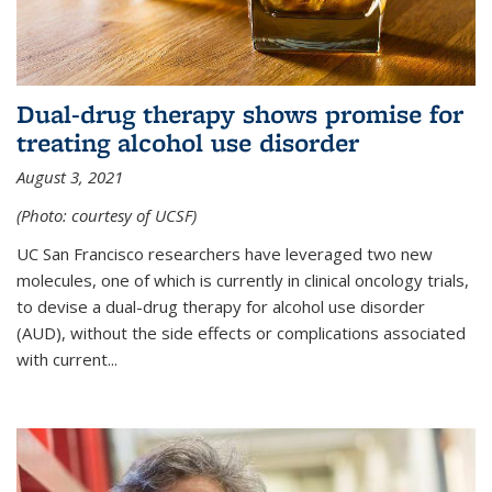
Dual-drug therapy shows promise for
treating alcohol use disorder
August 3, 2021
(Photo: courtesy of UCSF)
UC San Francisco researchers have leveraged two new
molecules, one of which is currently in clinical oncology trials,
to devise a dual-drug therapy for alcohol use disorder
(AUD), without the side effects or complications associated
with current...