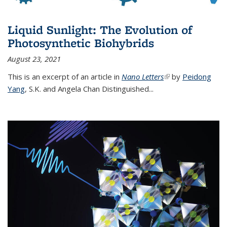
Liquid Sunlight: The Evolution of
Photosynthetic Biohybrids
August 23, 2021
This is an excerpt of an article in
Nano Letters
(link is external)
by
Peidong
Yang
,
S.K. and Angela Chan Distinguished
...