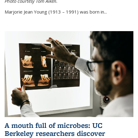
Photo courtesy Tom Aiken.
externa
Marjorie Jean Young (1913 – 1991) was born in...
A mouth full of microbes: UC
Berkeley researchers discover