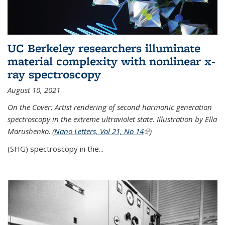
UC Berkeley researchers illuminate
material complexity with nonlinear x-
ray spectroscopy
August 10, 2021
On the Cover: Artist rendering of second harmonic generation
spectroscopy in the extreme ultraviolet state. Illustration by Ella
Marushenko
.
(
Nano Letters, Vol 21, No 14
(link is external)
)
(SHG) spectroscopy in the...