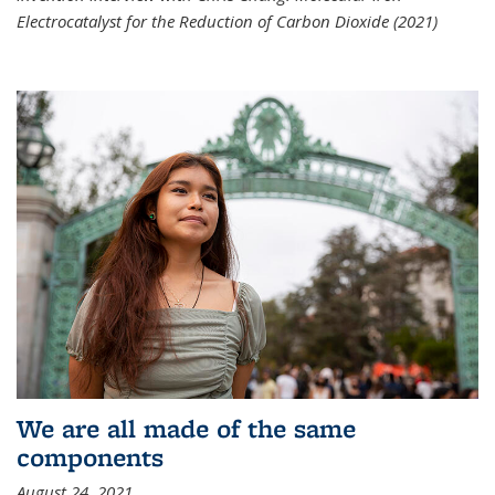
Electrocatalyst for the Reduction of Carbon Dioxide (2021)
We are all made of the same
components
August 24, 2021