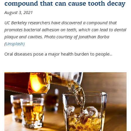
compound that can cause tooth decay
August 3, 2021
UC Berkeley researchers have discovered a compound that
promotes bacterial adhesion on teeth, which can lead to dental
plaque and cavities. Photo courtesy of Jonathan Borba
(
Unsplash)
Oral diseases pose a major health burden to people...