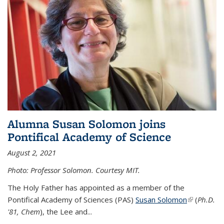
Alumna Susan Solomon joins
Pontifical Academy of Science
August 2, 2021
Photo: Professor Solomon. Courtesy MIT.
The Holy Father has appointed as a member of the
Pontifical Academy of Sciences (PAS)
Susan Solomon
(link is
(
Ph.D.
'81, Chem
), the
Lee and
...
external)