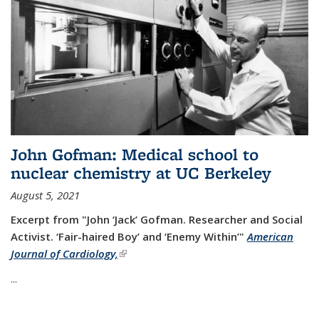
John Gofman: Medical school to
nuclear chemistry at UC Berkeley
August 5, 2021
Excerpt from "John ‘Jack’ Gofman. Researcher and Social
Activist.
‘Fair-haired Boy’ and ‘Enemy Within’"
American
Journal of Cardiology,
(link is external)
...