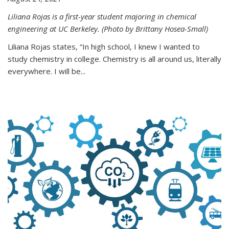
Liliana Rojas is a first-year student majoring in chemical
engineering at UC Berkeley. (Photo by Brittany Hosea-Small)
Liliana Rojas states, “In high school, I knew I wanted to
study chemistry in college. Chemistry is all around us, literally
everywhere. I will be...