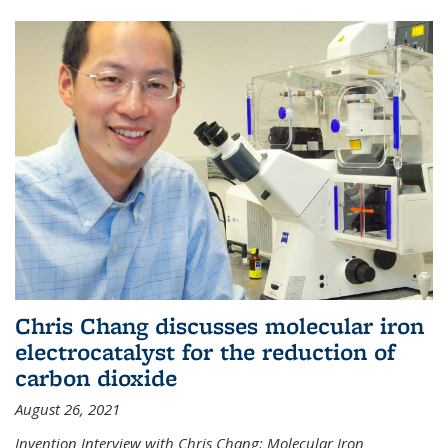
Chris Chang discusses molecular iron
electrocatalyst for the reduction of
carbon dioxide
August 26, 2021
Invention Interview with Chris Chang: Molecular Iron