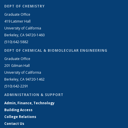
DEPT OF CHEMISTRY
Graduate Office
419 Latimer Hall
University of California
Berkeley, CA 94720-1460
(510) 642-5882
DEPT OF CHEMICAL & BIOMOLECULAR ENGINEERING
Graduate Office
201 Gilman Hall
University of California
Berkeley, CA 94720-1462
(510) 642-2291
ADMINISTRATION & SUPPORT
Admin, Finance, Technology
Building Access
College Relations
Contact Us