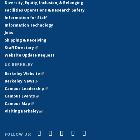
Diversity, Equity, Inclusion, & Belonging
Facilities Operations & Research Safety
Information for Staff
Information Technology
Jobs
Shipping & Receiving
Staff Directory
(link is external)
Website Update Request
UC BERKELEY
Berkeley Website
(link is external)
Berkeley News
(link is external)
Campus Leadership
(link is external)
Campus Events
(link is external)
Campus Map
(link is external)
Visiting Berkeley
(link is external)
(link is external)
(link is external)
(link is external)
(link is external)
(link is
Facebook
X (formerly Twitter)
LinkedIn
YouTube
Instagram
FOLLOW US: