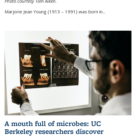
Photo courtesy Tom Aiken.
externa
Marjorie Jean Young (1913 – 1991) was born in...
A mouth full of microbes: UC
Berkeley researchers discover