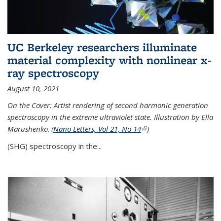
UC Berkeley researchers illuminate
material complexity with nonlinear x-
ray spectroscopy
August 10, 2021
On the Cover: Artist rendering of second harmonic generation
spectroscopy in the extreme ultraviolet state. Illustration by Ella
Marushenko
.
(
Nano Letters, Vol 21, No 14
(link is external)
)
(SHG) spectroscopy in the...