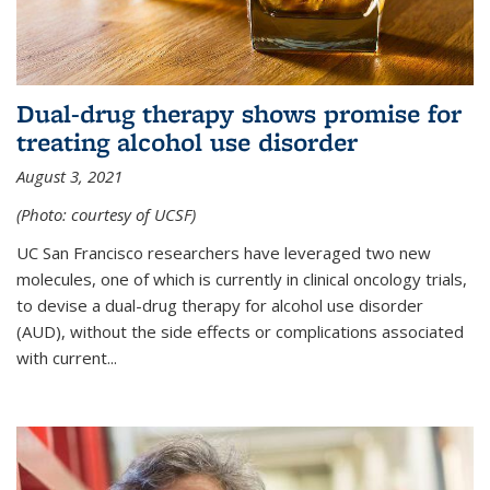
Dual-drug therapy shows promise for
treating alcohol use disorder
August 3, 2021
(Photo: courtesy of UCSF)
UC San Francisco researchers have leveraged two new
molecules, one of which is currently in clinical oncology trials,
to devise a dual-drug therapy for alcohol use disorder
(AUD), without the side effects or complications associated
with current...