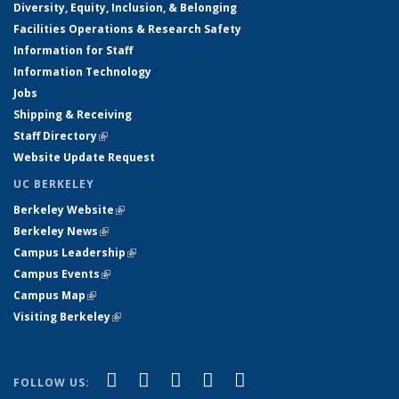
Diversity, Equity, Inclusion, & Belonging
Facilities Operations & Research Safety
Information for Staff
Information Technology
Jobs
Shipping & Receiving
Staff Directory
(link is external)
Website Update Request
UC BERKELEY
Berkeley Website
(link is external)
Berkeley News
(link is external)
Campus Leadership
(link is external)
Campus Events
(link is external)
Campus Map
(link is external)
Visiting Berkeley
(link is external)
(link is external)
(link is external)
(link is external)
(link is external)
(link is
Facebook
X (formerly Twitter)
LinkedIn
YouTube
Instagram
FOLLOW US: