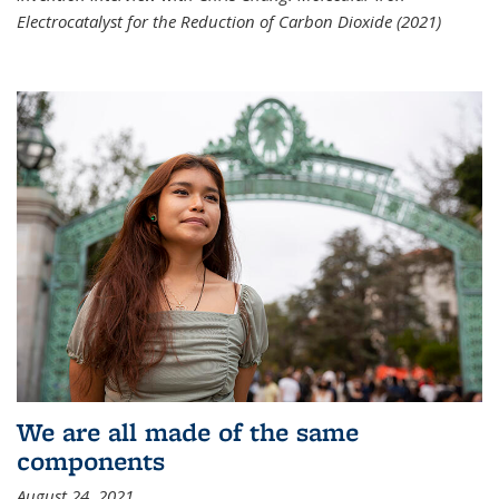
Electrocatalyst for the Reduction of Carbon Dioxide (2021)
We are all made of the same
components
August 24, 2021