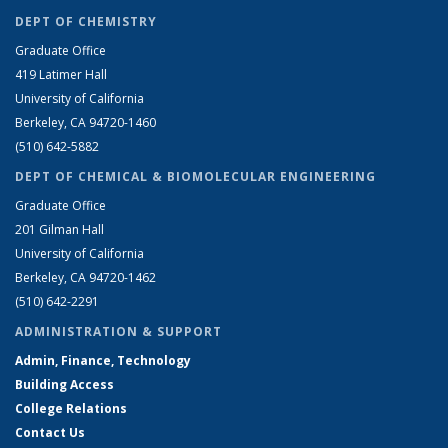
DEPT OF CHEMISTRY
Graduate Office
419 Latimer Hall
University of California
Berkeley, CA 94720-1460
(510) 642-5882
DEPT OF CHEMICAL & BIOMOLECULAR ENGINEERING
Graduate Office
201 Gilman Hall
University of California
Berkeley, CA 94720-1462
(510) 642-2291
ADMINISTRATION & SUPPORT
Admin, Finance, Technology
Building Access
College Relations
Contact Us