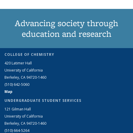
Advancing society through
education and research
COLLEGE OF CHEMISTRY
420 Latimer Hall
University of California
Berkeley, CA 94720-1460
(510) 642-5060
Map
UNDERGRADUATE STUDENT SERVICES
121 Gilman Hall
University of California
Berkeley, CA 94720-1460
(510) 664-5264