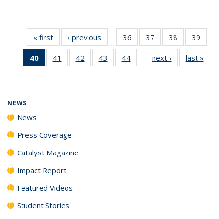
« first
News
‹ previous
News
36
of
37
of
38
of
39
of
…
135
135
135
135
40
of 135
41
of
42
of
43
of
44
of
next ›
News
last »
New
News
News
News
New
…
News
135
135
135
135
(Current
News
News
News
News
page)
NEWS
News
Press Coverage
Catalyst Magazine
Impact Report
Featured Videos
Student Stories