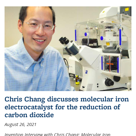
Chris Chang discusses molecular iron
electrocatalyst for the reduction of
carbon dioxide
August 26, 2021
Invention Interview with Chris Chang: Molecular Iron