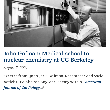
John Gofman: Medical school to
nuclear chemistry at UC Berkeley
August 5, 2021
Excerpt from "John ‘Jack’ Gofman. Researcher and Social
Activist.
‘Fair-haired Boy’ and ‘Enemy Within’"
American
Journal of Cardiology,
(link is external)
...