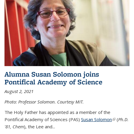
Alumna Susan Solomon joins
Pontifical Academy of Science
August 2, 2021
Photo: Professor Solomon. Courtesy MIT.
The Holy Father has appointed as a member of the
Pontifical Academy of Sciences (PAS)
Susan Solomon
(link is
(
Ph.D.
'81, Chem
), the
Lee and
...
external)