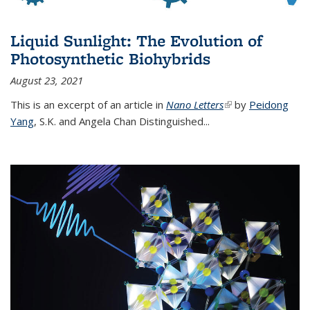
Liquid Sunlight: The Evolution of
Photosynthetic Biohybrids
August 23, 2021
This is an excerpt of an article in
Nano Letters
(link is external)
by
Peidong
Yang
,
S.K. and Angela Chan Distinguished
...