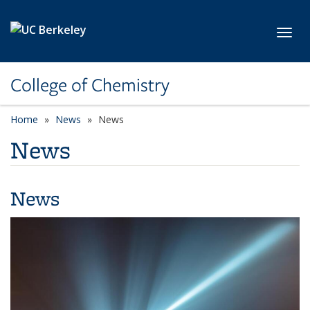
Skip to main content
Toggl
College of Chemistry
Home
News
News
News
News