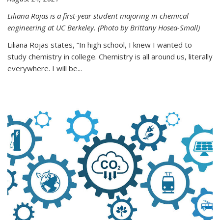
Liliana Rojas is a first-year student majoring in chemical
engineering at UC Berkeley. (Photo by Brittany Hosea-Small)
Liliana Rojas states, “In high school, I knew I wanted to
study chemistry in college. Chemistry is all around us, literally
everywhere. I will be...