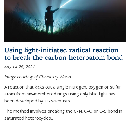
Using light-initiated radical reaction
to break the carbon-heteroatom bond
August 26, 2021
Image courtesy of Chemistry World.
A reaction that kicks out a single nitrogen, oxygen or sulfur
atom from six-membered rings using only blue light has
been developed by US scientists.
The method involves breaking the C–N, C–O or C–S bond in
saturated heterocycles...