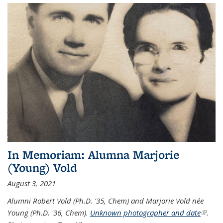
In Memoriam: Alumna Marjorie
(Young) Vold
August 3, 2021
Alumni Robert Vold (Ph.D. '35, Chem) and Marjorie Vold née
Young (Ph.D. '36, Chem).
Unknown photographer and date
(link is
.