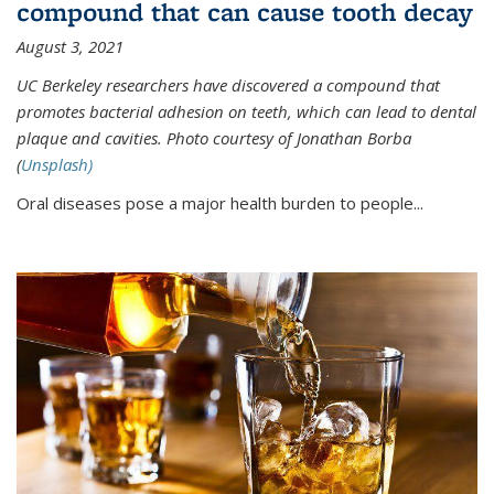
compound that can cause tooth decay
August 3, 2021
UC Berkeley researchers have discovered a compound that
promotes bacterial adhesion on teeth, which can lead to dental
plaque and cavities. Photo courtesy of Jonathan Borba
(
Unsplash)
Oral diseases pose a major health burden to people...