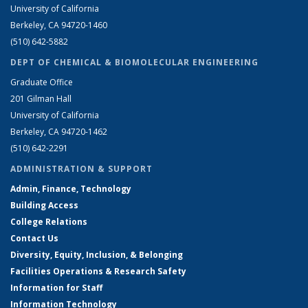
University of California
Berkeley, CA 94720-1460
(510) 642-5882
DEPT OF CHEMICAL & BIOMOLECULAR ENGINEERING
Graduate Office
201 Gilman Hall
University of California
Berkeley, CA 94720-1462
(510) 642-2291
ADMINISTRATION & SUPPORT
Admin, Finance, Technology
Building Access
College Relations
Contact Us
Diversity, Equity, Inclusion, & Belonging
Facilities Operations & Research Safety
Information for Staff
Information Technology