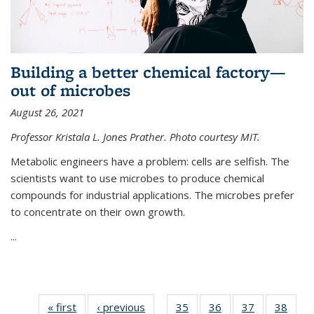
Building a better chemical factory—
out of microbes
August 26, 2021
Professor Kristala L. Jones Prather. Photo courtesy MIT.
Metabolic engineers have a problem: cells are selfish. The
scientists want to use microbes to produce chemical
compounds for industrial applications. The microbes prefer
to concentrate on their own growth.
...
« first
News
‹ previous
News
35
of
36
of
37
of
38
of