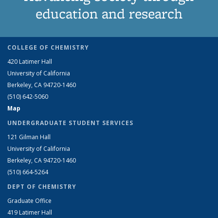
education and research
COLLEGE OF CHEMISTRY
420 Latimer Hall
University of California
Berkeley, CA 94720-1460
(510) 642-5060
Map
UNDERGRADUATE STUDENT SERVICES
121 Gilman Hall
University of California
Berkeley, CA 94720-1460
(510) 664-5264
DEPT OF CHEMISTRY
Graduate Office
419 Latimer Hall