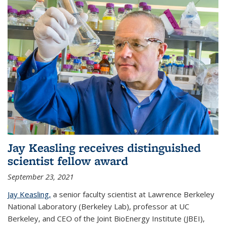
Jay Keasling receives distinguished
scientist fellow award
September 23, 2021
Jay Keasling,
a senior faculty scientist at Lawrence Berkeley
National Laboratory (Berkeley Lab), professor at UC
Berkeley, and CEO of the Joint BioEnergy Institute (JBEI),