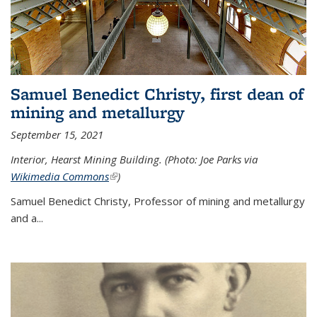
Samuel Benedict Christy, first dean of
mining and metallurgy
September 15, 2021
Interior, Hearst Mining Building. (Photo: Joe Parks via
Wikimedia Commons
(link is external)
)
Samuel Benedict Christy, Professor of mining and metallurgy
and a...