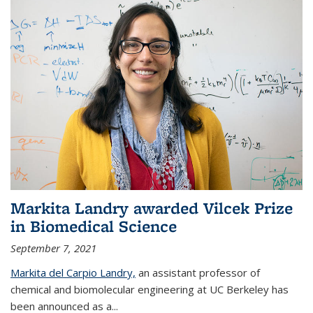
Markita Landry awarded Vilcek Prize
in Biomedical Science
September 7, 2021
Markita del Carpio Landry,
an assistant professor of
chemical and biomolecular engineering at UC Berkeley has
been announced as a...