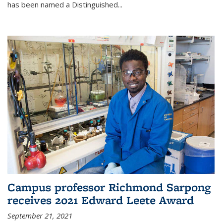
has been named a Distinguished...
Campus professor Richmond Sarpong
receives 2021 Edward Leete Award
September 21, 2021