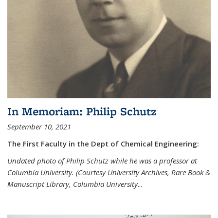
In Memoriam: Philip Schutz
September 10, 2021
The First Faculty in the Dept of Chemical Engineering:
Undated photo of Philip Schutz while he was a professor at
Columbia University. (Courtesy University Archives, Rare Book &
Manuscript Library, Columbia University
...