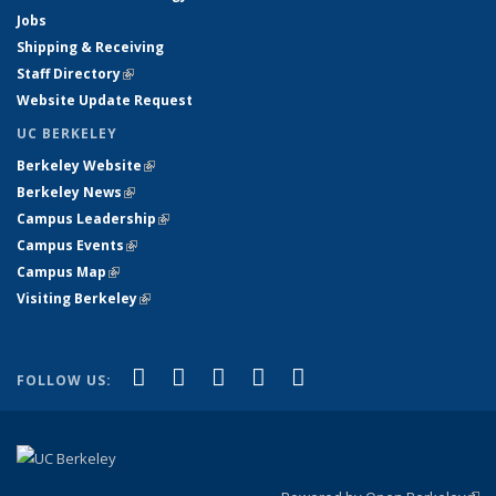
Jobs
Shipping & Receiving
Staff Directory
(link is external)
Website Update Request
UC BERKELEY
Berkeley Website
(link is external)
Berkeley News
(link is external)
Campus Leadership
(link is external)
Campus Events
(link is external)
Campus Map
(link is external)
Visiting Berkeley
(link is external)
(link is external)
(link is external)
(link is external)
(link is external)
(link is
Facebook
X (formerly Twitter)
LinkedIn
YouTube
Instagram
FOLLOW US:
external)