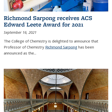
Richmond Sarpong receives ACS
Edward Leete Award for 2021
September 16, 2021
The College of Chemistry is delighted to announce that
Professor of Chemistry
Richmond Sarpong
has been
announced as the...