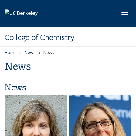
Skip to main content
Toggl
College of Chemistry
Home
News
News
News
News