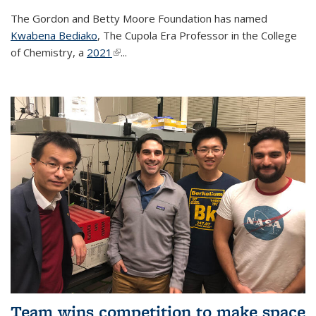
The Gordon and Betty Moore Foundation has named
Kwabena Bediako
, The Cupola Era Professor in the College
of Chemistry, a
2021
(link is external)
...
Team wins competition to make space