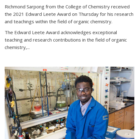
Richmond Sarpong from the College of Chemistry received
the 2021 Edward Leete Award on Thursday for his research
and teachings within the field of organic chemistry.
The Edward Leete Award acknowledges exceptional
teaching and research contributions in the field of organic
chemistry,...