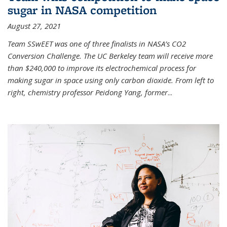
sugar in NASA competition
August 27, 2021
Team SSwEET was one of three finalists in NASA’s CO2
Conversion Challenge. The UC Berkeley team will receive more
than $240,000 to improve its electrochemical process for
making sugar in space using only carbon dioxide. From left to
right, chemistry professor Peidong Yang, former
...