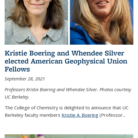
Kristie Boering and Whendee Silver
elected American Geophysical Union
Fellows
September 28, 2021
Professors Kristie Boering and Whendee Silver. Photos courtesy
UC Berkeley.
The College of Chemistry is delighted to announce that UC
Berkeley faculty members
Kristie A. Boering
(Professor...