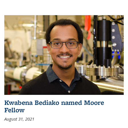
Kwabena Bediako named Moore
Fellow
August 31, 2021