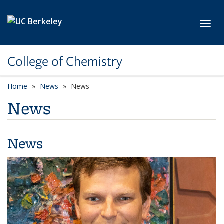
Skip to main content
Toggl
College of Chemistry
Home
News
News
News
News