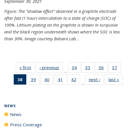
September 30, 2021
Figure: The “shadow effect” observed in a graphite electrode
after fast (1 hour) intercalation to a state of charge (SOC) of
100%. Lithium plating on the graphite is shown in turquoise
and the black region underneath shows where the SOC is less
than 30%. Image courtesy Balsara Lab
...
« first
News
‹ previous
News
34
of
35
of
36
of
37
of
…
135
135
135
135
38
of 135
39
of
40
of
41
of
42
of
next ›
News
last »
New
News
News
News
New
…
News
135
135
135
135
(Current
News
News
News
News
page)
NEWS
News
Press Coverage