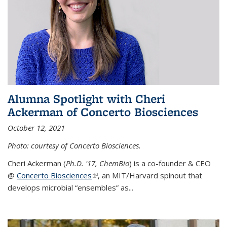
Alumna Spotlight with Cheri
Ackerman of Concerto Biosciences
October 12, 2021
Photo: courtesy of Concerto Biosciences.
Cheri Ackerman (
Ph.D. '17, ChemBio
) is a co-founder & CEO
@
Concerto Biosciences
(link is external)
, an MIT/Harvard spinout that
develops microbial “ensembles” as...