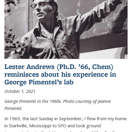
Lester Andrews (Ph.D. ’66, Chem)
reminisces about his experience in
George Pimentel’s lab
October 1, 2021
George Pimentel in the 1960s. Photo courtesy of Jeanne
Pimentel.
In 1963, the last Sunday in September, I flew from my home
in Starkville, Mississippi to SFO and took ground