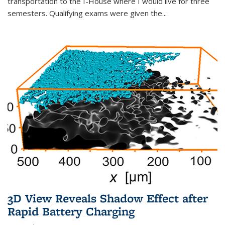
transportation to the I-House where I would live for three
semesters. Qualifying exams were given the...
3D View Reveals Shadow Effect after
Rapid Battery Charging