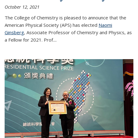
October 12, 2021
The College of Chemistry is pleased to announce that the
American Physical Society (APS) has elected
Naomi
Ginsberg
, Associate Professor of Chemistry and Physics, as
a Fellow for 2021. Prof.
...