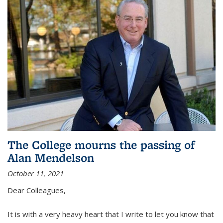
The College mourns the passing of
Alan Mendelson
October 11, 2021
Dear Colleagues,
It is with a very heavy heart that I write to let you know that