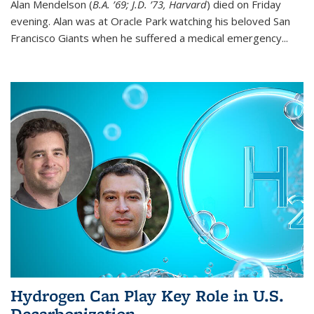
Alan Mendelson (
B.A. ’69; J.D. ’73, Harvard
) died on Friday
evening. Alan was at Oracle Park watching his beloved San
Francisco Giants when he suffered a medical emergency...
Hydrogen Can Play Key Role in U.S.
Decarbonization