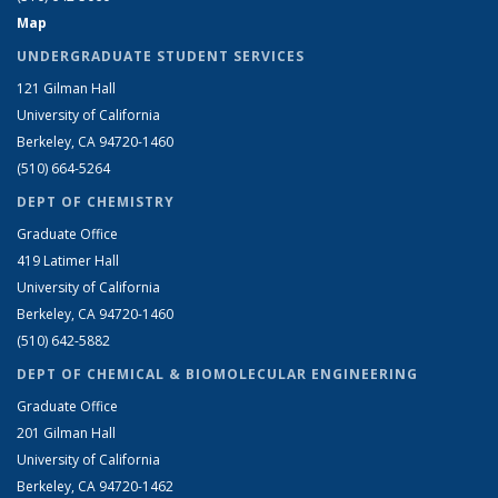
Map
UNDERGRADUATE STUDENT SERVICES
121 Gilman Hall
University of California
Berkeley, CA 94720-1460
(510) 664-5264
DEPT OF CHEMISTRY
Graduate Office
419 Latimer Hall
University of California
Berkeley, CA 94720-1460
(510) 642-5882
DEPT OF CHEMICAL & BIOMOLECULAR ENGINEERING
Graduate Office
201 Gilman Hall
University of California
Berkeley, CA 94720-1462