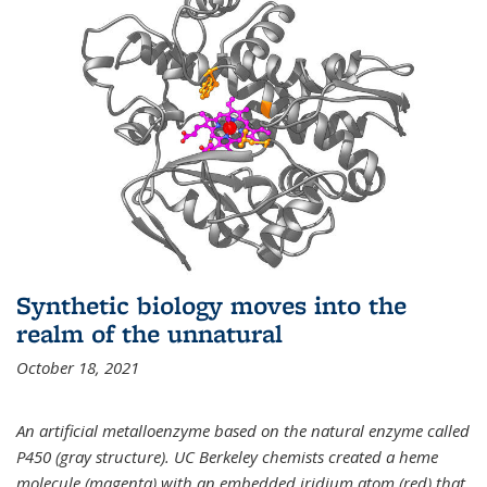
Synthetic biology moves into the
realm of the unnatural
October 18, 2021
An artificial metalloenzyme based on the natural enzyme called
P450 (gray structure). UC Berkeley chemists created a heme
molecule (magenta) with an embedded iridium atom (red) that,