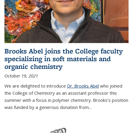
Brooks Abel joins the College faculty
specializing in soft materials and
organic chemistry
October 19, 2021
We are delighted to introduce
Dr. Brooks Abel
who joined
the College of Chemistry as an assistant professor this
summer with a focus in polymer chemistry. Brooks’s position
was funded by a generous donation from...