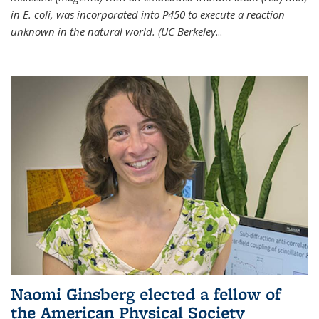
in E. coli, was incorporated into P450 to execute a reaction
unknown in the natural world. (UC Berkeley
...
Naomi Ginsberg elected a fellow of
the American Physical Society