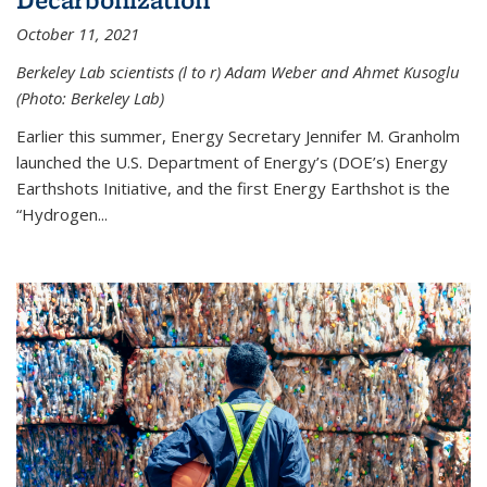
October 11, 2021
Berkeley Lab scientists (l to r) Adam Weber and Ahmet Kusoglu
(Photo: Berkeley Lab)
Earlier this summer, Energy Secretary Jennifer M. Granholm
launched the U.S. Department of Energy’s (DOE’s) Energy
Earthshots Initiative, and the first Energy Earthshot is the
“Hydrogen...