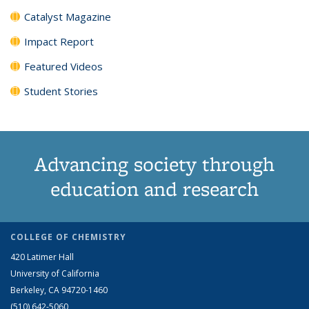
Catalyst Magazine
Impact Report
Featured Videos
Student Stories
Advancing society through
education and research
COLLEGE OF CHEMISTRY
420 Latimer Hall
University of California
Berkeley, CA 94720-1460
(510) 642-5060