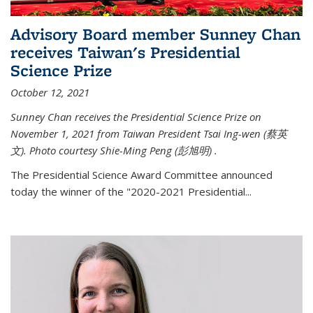
Advisory Board member Sunney Chan
receives Taiwan's Presidential
Science Prize
October 12, 2021
Sunney Chan receives the Presidential Science Prize on
November 1, 2021 from Taiwan President Tsai Ing-wen (
蔡英
文)
. Photo courtesy Shie-Ming Peng (
彭旭明)
.
The Presidential Science Award Committee announced
today the winner of the "2020-2021 Presidential...