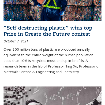
"Self-destructing plastic" wins top
Prize in Create the Future contest
October 7, 2021
Over 300 million tons of plastic are produced annually –
equivalent to the entire weight of the human population.
Less than 10% is recycled; most end up in landfills. A
research team in the lab of Professor Ting Xu,
Professor of
Materials Science & Engineering and Chemistry
...