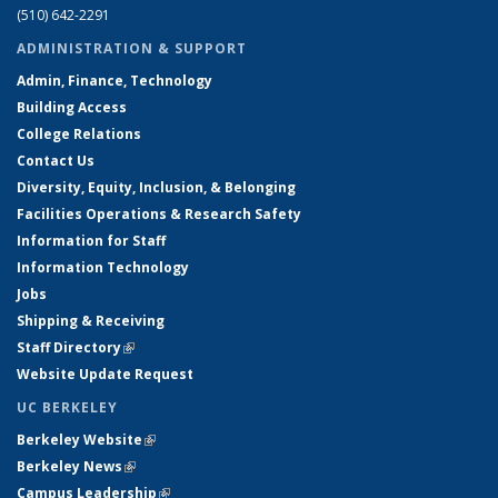
(510) 642-2291
ADMINISTRATION & SUPPORT
Admin, Finance, Technology
Building Access
College Relations
Contact Us
Diversity, Equity, Inclusion, & Belonging
Facilities Operations & Research Safety
Information for Staff
Information Technology
Jobs
Shipping & Receiving
Staff Directory
(link is external)
Website Update Request
UC BERKELEY
Berkeley Website
(link is external)
Berkeley News
(link is external)
Campus Leadership
(link is external)