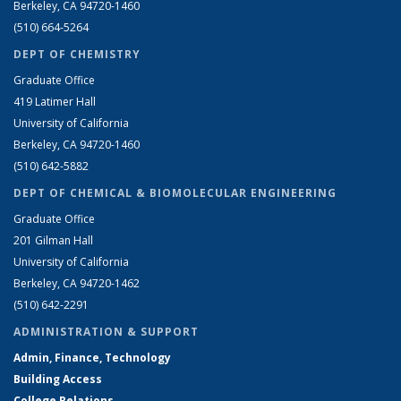
Berkeley, CA 94720-1460
(510) 664-5264
DEPT OF CHEMISTRY
Graduate Office
419 Latimer Hall
University of California
Berkeley, CA 94720-1460
(510) 642-5882
DEPT OF CHEMICAL & BIOMOLECULAR ENGINEERING
Graduate Office
201 Gilman Hall
University of California
Berkeley, CA 94720-1462
(510) 642-2291
ADMINISTRATION & SUPPORT
Admin, Finance, Technology
Building Access
College Relations