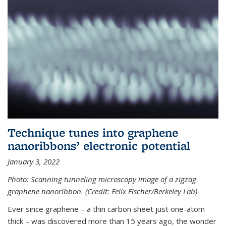
Technique tunes into graphene
nanoribbons’ electronic potential
January 3, 2022
Photo: Scanning tunneling microscopy image of a zigzag
graphene nanoribbon. (Credit: Felix Fischer/Berkeley Lab)
Ever since graphene – a thin carbon sheet just one-atom
thick – was discovered more than 15 years ago, the wonder