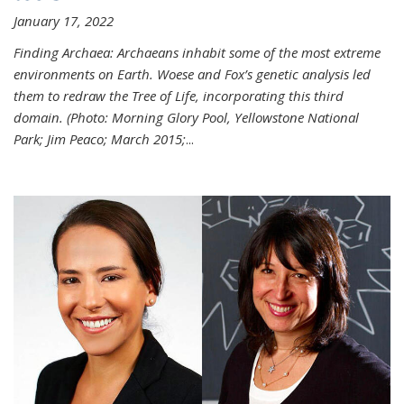
January 17, 2022
Finding Archaea: Archaeans inhabit some of the most extreme
environments on Earth. Woese and Fox’s genetic analysis led
them to redraw the Tree of Life, incorporating this third
domain. (Photo:
Morning Glory Pool, Yellowstone National
Park; Jim Peaco; March 2015;
...