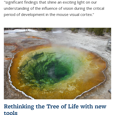
"significant findings that shine an exciting light on our
understanding of the influence of vision during the critical
period of development in the mouse visual cortex.”
Rethinking the Tree of Life with new
tools