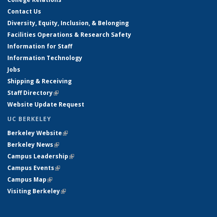
Contact Us
Diversity, Equity, Inclusion, & Belonging
Facilities Operations & Research Safety
Information for Staff
Information Technology
Jobs
Shipping & Receiving
Staff Directory
(link is external)
Website Update Request
UC BERKELEY
Berkeley Website
(link is external)
Berkeley News
(link is external)
Campus Leadership
(link is external)
Campus Events
(link is external)
Campus Map
(link is external)
Visiting Berkeley
(link is external)