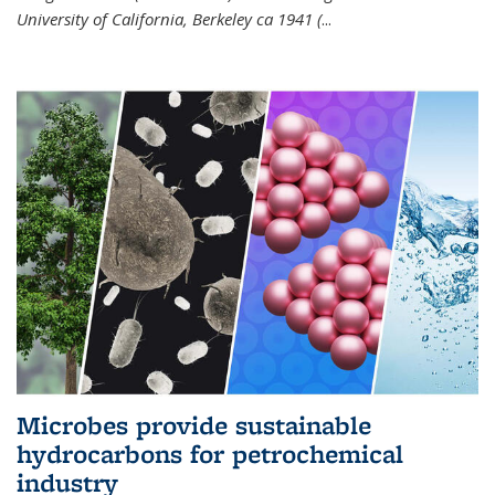
University of California, Berkeley ca 1941 (
...
Microbes provide sustainable
hydrocarbons for petrochemical
industry