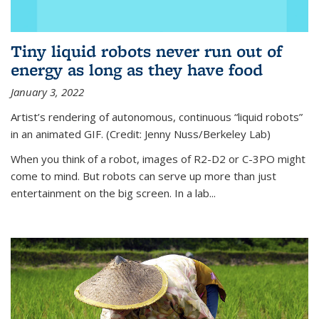
Tiny liquid robots never run out of
energy as long as they have food
January 3, 2022
Artist’s rendering of autonomous, continuous “liquid robots”
in an animated GIF. (Credit: Jenny Nuss/Berkeley Lab)
When you think of a robot, images of R2-D2 or C-3PO might
come to mind. But robots can serve up more than just
entertainment on the big screen. In a lab...