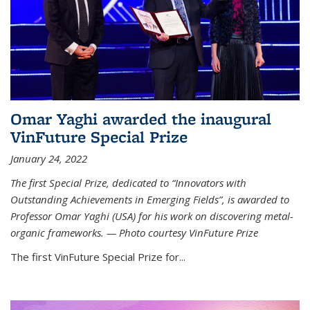
Omar Yaghi awarded the inaugural
VinFuture Special Prize
January 24, 2022
The first Special Prize, dedicated to “Innovators with
Outstanding Achievements in Emerging Fields”, is awarded to
Professor Omar Yaghi (USA) for his work on discovering metal-
organic frameworks. — Photo courtesy VinFuture Prize
The first VinFuture Special Prize for...