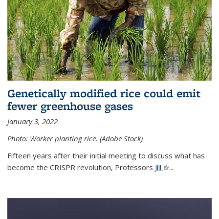
Genetically modified rice could emit
fewer greenhouse gases
January 3, 2022
Photo: Worker planting rice. (Adobe Stock)
Fifteen years after their initial meeting to discuss what has
become the CRISPR revolution, Professors
Jill
(link is external)
...