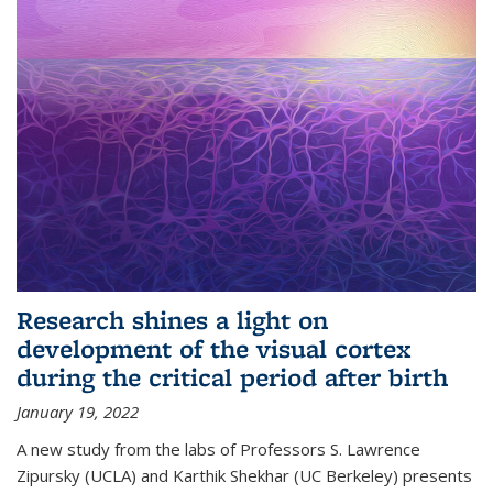
Research shines a light on
development of the visual cortex
during the critical period after birth
January 19, 2022
A new study from the labs of Professors S. Lawrence
Zipursky (UCLA) and Karthik Shekhar (UC Berkeley) presents