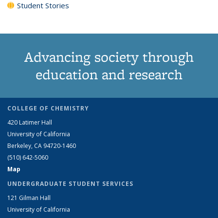
Student Stories
Advancing society through
education and research
COLLEGE OF CHEMISTRY
420 Latimer Hall
University of California
Berkeley, CA 94720-1460
(510) 642-5060
Map
UNDERGRADUATE STUDENT SERVICES
121 Gilman Hall
University of California