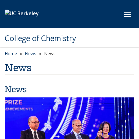
Skip to main content
Toggl
College of Chemistry
Home
News
News
News
News