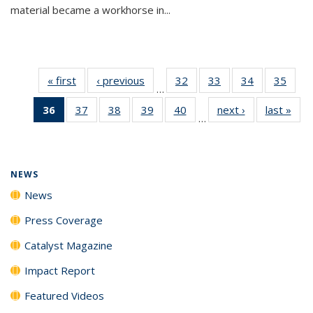
material became a workhorse in...
« first
News
‹ previous
News
32
of
33
of
34
of
35
of
…
135
135
135
135
36
of 135
37
of
38
of
39
of
40
of
next ›
News
last »
New
News
News
News
New
…
News
135
135
135
135
(Current
News
News
News
News
page)
NEWS
News
Press Coverage
Catalyst Magazine
Impact Report
Featured Videos