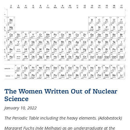
The Women Written Out of Nuclear
Science
January 10, 2022
The Periodic Table including the heavy elements. (Adobestock)
Margaret Fuchs (née Melhase) as an undergraduate at the