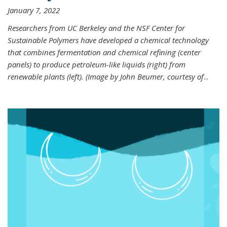
January 7, 2022
Researchers from UC Berkeley and the NSF Center for
Sustainable Polymers have developed a chemical technology
that combines fermentation and chemical refining (center
panels) to produce petroleum-like liquids (right) from
renewable plants (left). (Image by John Beumer, courtesy of
...