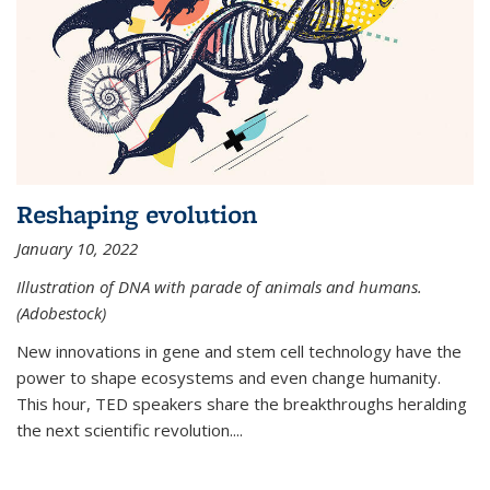
Reshaping evolution
January 10, 2022
Illustration of DNA with parade of animals and humans.
(Adobestock)
New innovations in gene and stem cell technology have the
power to shape ecosystems and even change humanity.
This hour, TED speakers share the breakthroughs heralding
the next scientific revolution....