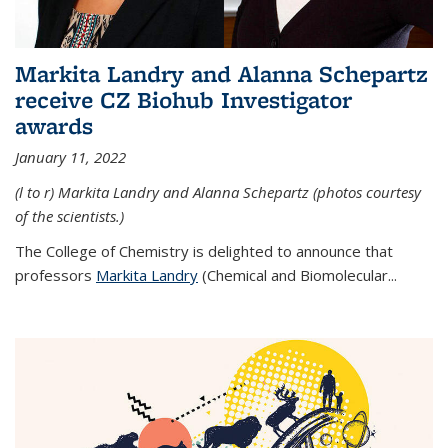
Markita Landry and Alanna Schepartz
receive CZ Biohub Investigator
awards
January 11, 2022
(l to r) Markita Landry and Alanna Schepartz (photos courtesy
of the scientists.)
The College of Chemistry is delighted to announce that
professors
Markita Landry
(Chemical and Biomolecular...