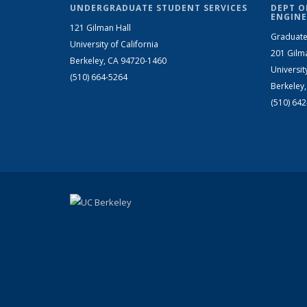
UNDERGRADUATE STUDENT SERVICES
DEPT O
ENGINE
121 Gilman Hall
Graduate
University of California
201 Gilm
Berkeley, CA 94720-1460
Universit
(510) 664-5264
Berkeley
(510) 64