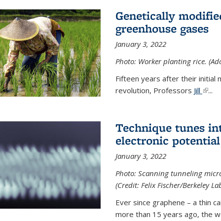
Genetically modifie
greenhouse gases
January 3, 2022
Photo: Worker planting rice. (Ad
Fifteen years after their init
revolution, Professors
Jill
(link 
...
Technique tunes in
electronic potential
January 3, 2022
Photo: Scanning tunneling micr
(Credit: Felix Fischer/Berkeley La
Ever since graphene – a thin c
more than 15 years ago, the w