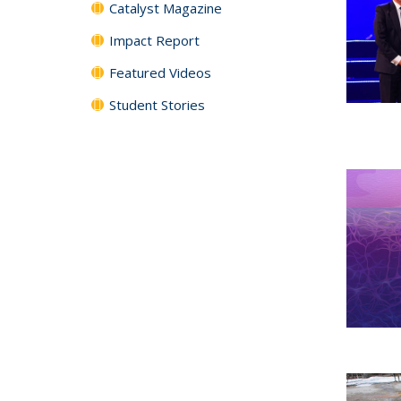
Catalyst Magazine
Impact Report
Featured Videos
Student Stories