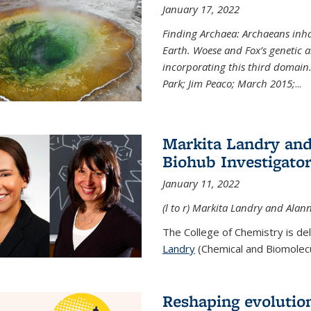
January 17, 2022
Finding Archaea: Archaeans inh
Earth. Woese and Fox’s genetic an
incorporating this third domain
Park; Jim Peaco; March 2015;
...
Markita Landry and
Biohub Investigato
January 11, 2022
(l to r) Markita Landry and Alann
The College of Chemistry is de
Landry
(Chemical and Biomolecul
Reshaping evolutio