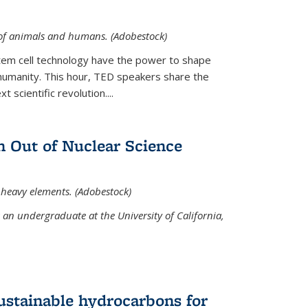
 of animals and humans. (Adobestock)
tem cell technology have the power to shape
umanity. This hour, TED speakers share the
 scientific revolution....
 Out of Nuclear Science
 heavy elements. (Adobestock)
an undergraduate at the University of California,
ustainable hydrocarbons for