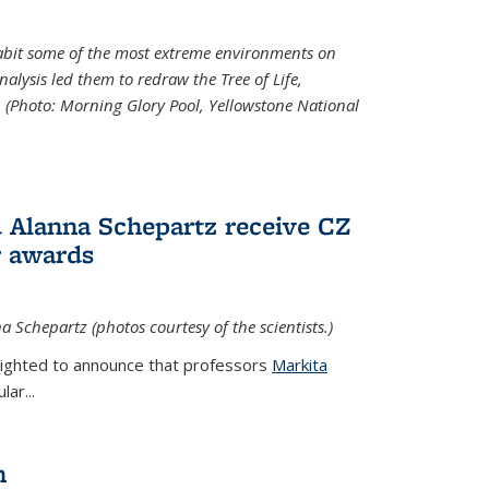
abit some of the most extreme environments on
alysis led them to redraw the Tree of Life,
. (Photo:
Morning Glory Pool, Yellowstone National
 Alanna Schepartz receive CZ
r awards
a Schepartz (photos courtesy of the scientists.)
lighted to announce that professors
Markita
ar...
n