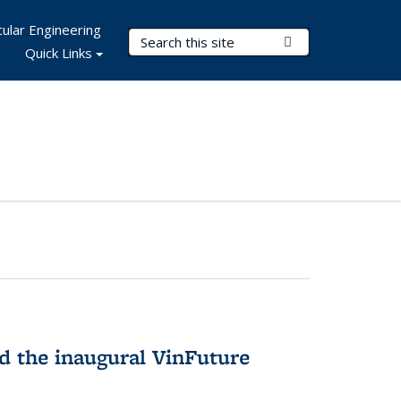
ular Engineering
Search Terms
Submit Search
Quick Links
 the inaugural VinFuture