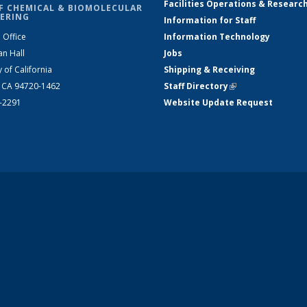
Facilities Operations & Researc
F CHEMICAL & BIOMOLECULAR
ERING
Information for Staff
 Office
Information Technology
an Hall
Jobs
y of California
Shipping & Receiving
, CA 94720-1462
Staff Directory
(link is external)
2-2291
Website Update Request