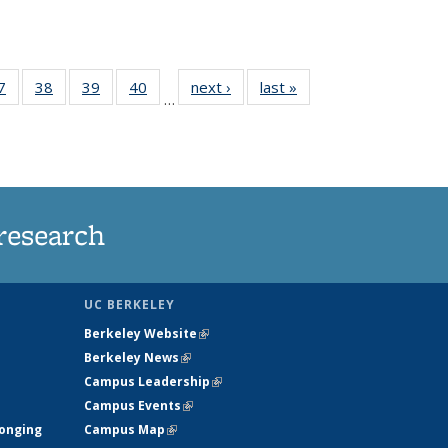
35
7
of
38
of
39
of
40
of
next ›
News
last »
News
…
ws
135
135
135
135
ent
News
News
News
News
e)
research
UC BERKELEY
Berkeley Website
(link is external)
Berkeley News
(link is external)
Campus Leadership
(link is external)
Campus Events
(link is external)
longing
Campus Map
(link is external)