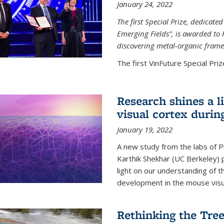
January 24, 2022
The first Special Prize, dedicat
Emerging Fields”, is awarded to 
discovering metal-organic frame
The first VinFuture Special Prize
Research shines a l
visual cortex during
January 19, 2022
A new study from the labs of 
Karthik Shekhar (UC Berkeley) p
light on our understanding of th
development in the mouse visua
Rethinking the Tree