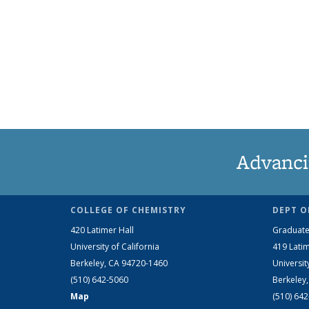
Advanci
COLLEGE OF CHEMISTRY
DEPT O
420 Latimer Hall
Graduate
University of California
419 Latim
Berkeley, CA 94720-1460
Universit
(510) 642-5060
Berkeley
Map
(510) 64