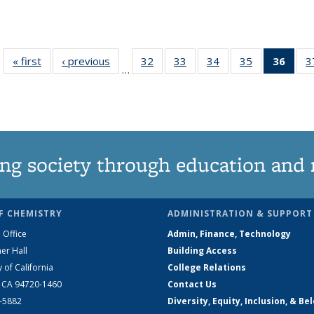
« first
News
‹ previous
News
32
of
33
of
34
of
35
of
36
of 1
3
…
135
135
135
135
Ne
News
News
News
News
(Curr
pag
ng society through education and 
F CHEMISTRY
ADMINISTRATION & SUPPORT
 Office
Admin, Finance, Technology
er Hall
Building Access
y of California
College Relations
, CA 94720-1460
Contact Us
2-5882
Diversity, Equity, Inclusion, & Be