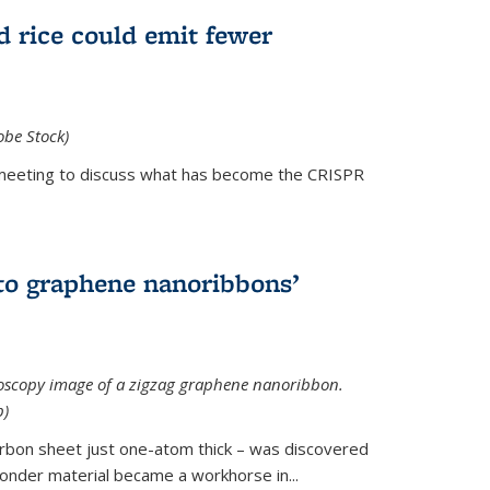
d rice could emit fewer
obe Stock)
ial meeting to discuss what has become the CRISPR
is external)
to graphene nanoribbons’
oscopy image of a zigzag graphene nanoribbon.
b)
arbon sheet just one-atom thick – was discovered
onder material became a workhorse in...