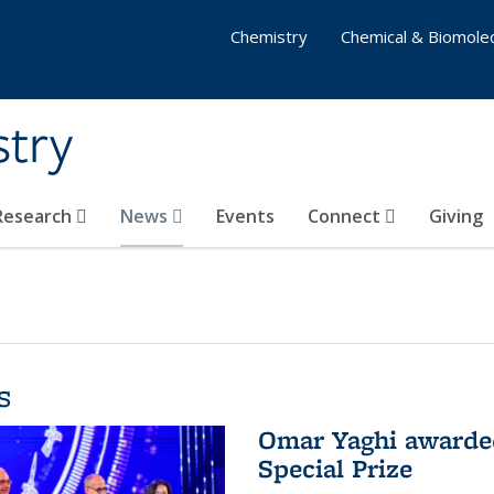
Chemistry
Chemical & Biomolec
stry
 Research
News
Events
Connect
Giving
s
Omar Yaghi awarded
Special Prize