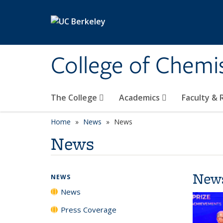
Skip to main content
College of Chemi
The College
Academics
Faculty &
Home
News
News
News
New
NEWS
News
Press Coverage