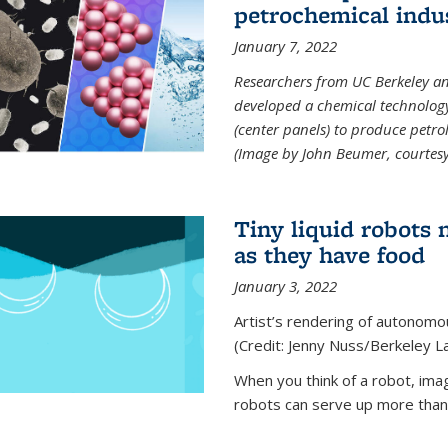
petrochemical indu
January 7, 2022
Researchers from UC Berkeley an
developed a chemical technolog
(center panels) to produce petrol
(Image by John Beumer, courtesy
Tiny liquid robots 
as they have food
January 3, 2022
Artist’s rendering of autonomou
(Credit: Jenny Nuss/Berkeley L
When you think of a robot, im
robots can serve up more than j