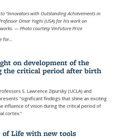
ed to “Innovators with Outstanding Achievements in
Professor Omar Yaghi (USA) for his work on
works. — Photo courtesy VinFuture Prize
 for...
ight on development of the
 the critical period after birth
Professors S. Lawrence Zipursky (UCLA) and
resents "significant findings that shine an exciting
e influence of vision during the critical period of
l cortex.”
 of Life with new tools