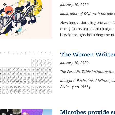
January 10, 2022
Illustration of DNA with parade
New innovations in gene and s
ecosystems and even change h
breakthroughs heralding the next
The Women Written
January 10, 2022
The Periodic Table including the
Margaret Fuchs (née Melhase) as 
Berkeley ca 1941 (
...
Microbes provide s