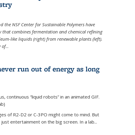
stry
d the NSF Center for Sustainable Polymers have
y that combines fermentation and chemical refining
eum-like liquids (right) from renewable plants (left).
 of
...
never run out of energy as long
s, continuous “liquid robots” in an animated GIF.
ab)
ages of R2-D2 or C-3PO might come to mind. But
ust entertainment on the big screen. In a lab...