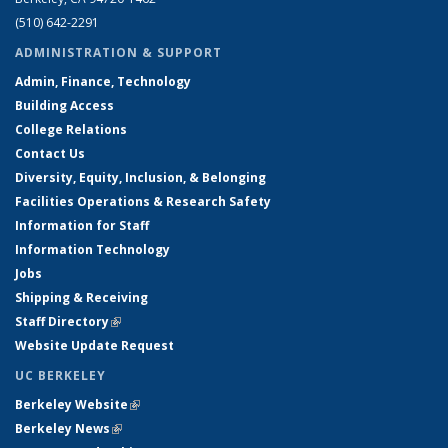
(510) 642-2291
ADMINISTRATION & SUPPORT
Admin, Finance, Technology
Building Access
College Relations
Contact Us
Diversity, Equity, Inclusion, & Belonging
Facilities Operations & Research Safety
Information for Staff
Information Technology
Jobs
Shipping & Receiving
Staff Directory
(link is external)
Website Update Request
UC BERKELEY
Berkeley Website
(link is external)
Berkeley News
(link is external)