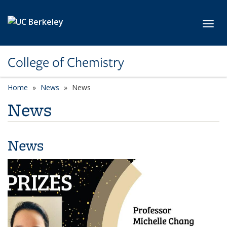
Skip to main content
Toggl
College of Chemistry
Home
News
News
News
News