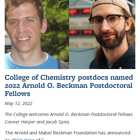
College of Chemistry postdocs named
2022 Arnold O. Beckman Postdoctoral
Fellows
May 12, 2022
The College welcomes Arnold O. Beckman Postdoctoral Fellows
Conner Harper and Jacob Spies.
The Arnold and Mabel Beckman Foundation has announced