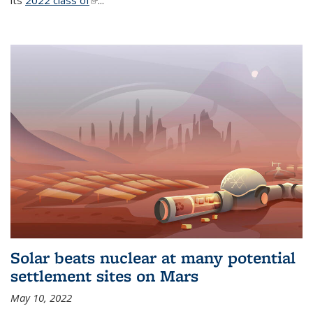
its
2022 class of
(link is external)
...
Solar beats nuclear at many potential
settlement sites on Mars
May 10, 2022