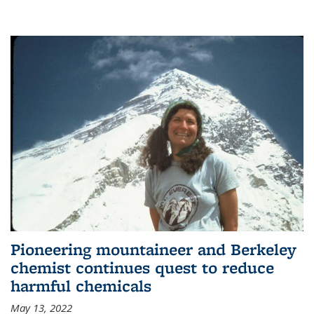
Pioneering mountaineer and Berkeley
chemist continues quest to reduce
harmful chemicals
May 13, 2022