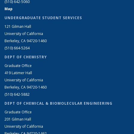
(510) 642-5060
Map
UNDERGRADUATE STUDENT SERVICES
121 Gilman Hall
University of California
Berkeley, CA 94720-1460
(510) 664-5264
DEPT OF CHEMISTRY
Graduate Office
419 Latimer Hall
University of California
Berkeley, CA 94720-1460
(510) 642-5882
DEPT OF CHEMICAL & BIOMOLECULAR ENGINEERING
Graduate Office
201 Gilman Hall
University of California
Berkeley, CA 94720-1462