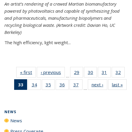
An artist’s rendering of a crewed Martian biomanufactory
powered by photovoltaics and capable of synthesizing food
and pharmaceuticals, manufacturing biopolymers and
recycling biological waste. (Artwork credit: Davian Ho, UC
Berkeley)
The high efficiency, light weight...
« first
News
‹ previous
News
29
of
30
of
31
of
32
of
…
135
135
135
135
33
of 135
34
of
35
of
36
of
37
of
next ›
News
last »
New
News
News
News
New
…
News
135
135
135
135
(Current
News
News
News
News
page)
NEWS
News
Press Coverage