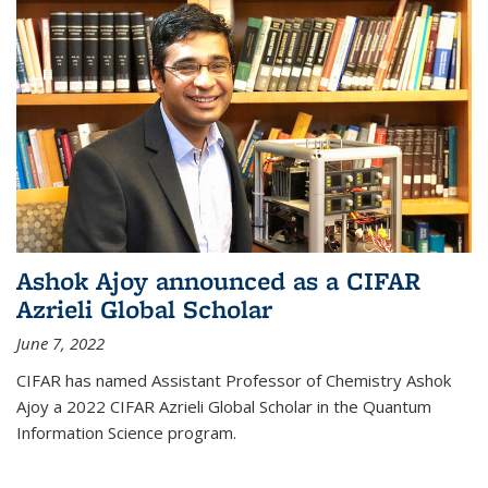
Ashok Ajoy announced as a CIFAR
Azrieli Global Scholar
June 7, 2022
CIFAR has named Assistant Professor of Chemistry Ashok
Ajoy a 2022 CIFAR Azrieli Global Scholar in the Quantum
Information Science program.