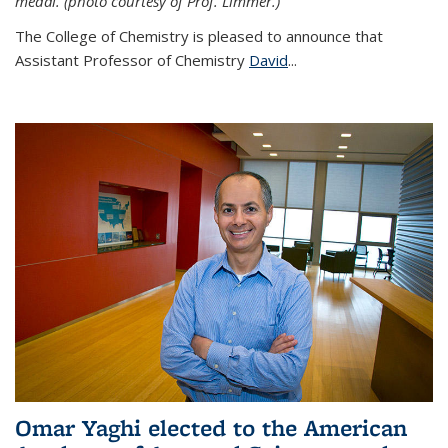
medal. (photo courtesy of Prof. Limmer.)
The College of Chemistry is pleased to announce that
Assistant Professor of Chemistry
David
...
Omar Yaghi elected to the American