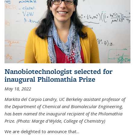
Nanobiotechnologist selected for
inaugural Philomathia Prize
May 18, 2022
Markita del Carpio Landry, UC Berkeley assistant professor of
the Department of Chemical and Biomolecular Engineering,
has been named the inaugural recipient of the Philomathia
Prize. (Photo: Marge d'Wylde, College of Chemistry)
We are delighted to announce that...