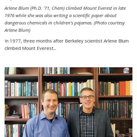
Arlene Blum (Ph.D. '71, Chem) climbed Mount Everest in late
1976 while she was also writing a scientific paper about
dangerous chemicals in children’s pajamas. (Photo courtesy
Arlene Blum)
In 1977, three months after Berkeley scientist Arlene Blum
climbed Mount Everest...