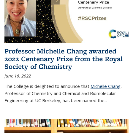
Professor Michelle Chang awarded
2022 Centenary Prize from the Royal
Society of Chemistry
June 16, 2022
The College is delighted to announce that
Michelle Chang
,
Professor of Chemistry and Chemical and Biomolecular
Engineering at UC Berkeley, has been named the...