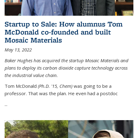
Startup to Sale: How alumnus Tom
McDonald co-founded and built
Mosaic Materials
May 13, 2022
Baker Hughes has acquired the startup Mosaic Materials and
plans to deploy its carbon dioxide capture technology across
the industrial value chain.
Tom McDonald
(Ph.D. '15, Chem)
was going to be a
professor. That was the plan. He even had a postdoc
...