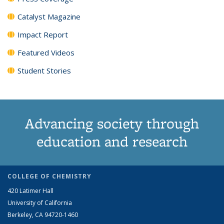
Catalyst Magazine
Impact Report
Featured Videos
Student Stories
Advancing society through
education and research
COLLEGE OF CHEMISTRY
420 Latimer Hall
University of California
Berkeley, CA 94720-1460