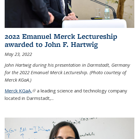
2022 Emanuel Merck Lectureship
awarded to John F. Hartwig
May 23, 2022
John Hartwig during his presentation in Darmstadt, Germany
for the 2022 Emanuel Merck Lectureship. (Photo courtesy of
Merck KGaA.)
Merck KGaA,
(link is external)
a leading science and technology company
located in Darmstadt,...