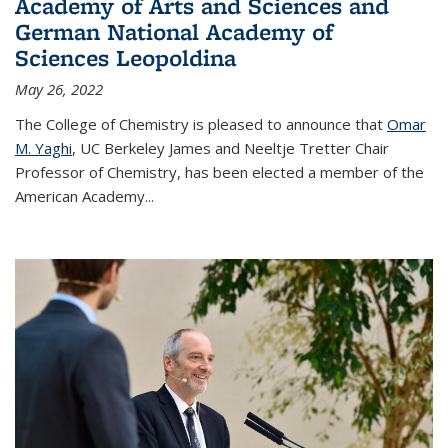
Academy of Arts and Sciences and
German National Academy of
Sciences Leopoldina
May 26, 2022
The College of Chemistry is pleased to announce that
Omar
M. Yaghi
, UC Berkeley James and Neeltje Tretter Chair
Professor of Chemistry, has been elected a member of the
American Academy
...