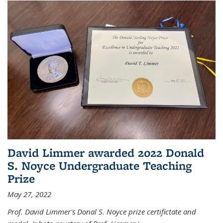
David Limmer awarded 2022 Donald
S. Noyce Undergraduate Teaching
Prize
May 27, 2022
Prof. David Limmer's Donal S. Noyce prize certifictate and