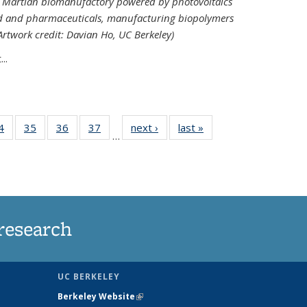
ed Martian biomanufactory powered by photovoltaics
od and pharmaceuticals, manufacturing biopolymers
(Artwork credit: Davian Ho, UC Berkeley)
..
35
4
of
35
of
36
of
37
of
next ›
News
last »
News
…
ws
135
135
135
135
ent
News
News
News
News
e)
research
UC BERKELEY
Berkeley Website
(link is external)