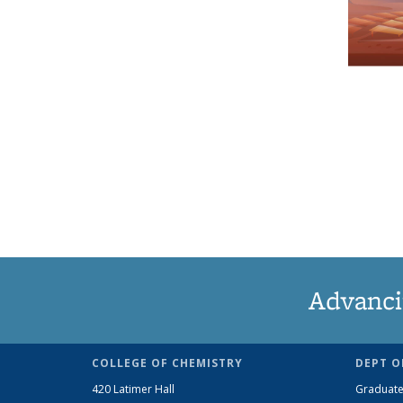
Advanci
COLLEGE OF CHEMISTRY
DEPT O
420 Latimer Hall
Graduate