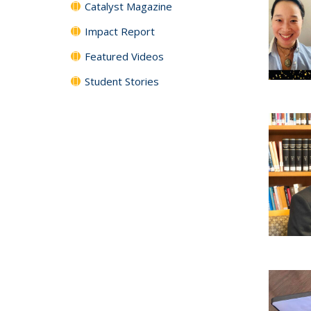
Catalyst Magazine
Impact Report
Featured Videos
Student Stories