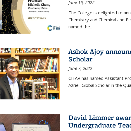
June 16, 2022
The College is delighted to an
Chemistry and Chemical and Bi
named the...
Ashok Ajoy announc
Scholar
June 7, 2022
CIFAR has named Assistant Pro
Azrieli Global Scholar in the 
David Limmer awar
Undergraduate Teac