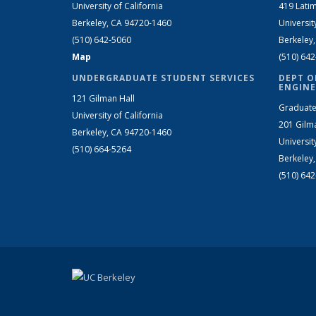
University of California
419 Latim
Berkeley, CA 94720-1460
Universit
(510) 642-5060
Berkeley
Map
(510) 64
UNDERGRADUATE STUDENT SERVICES
DEPT O
ENGINE
121 Gilman Hall
Graduate
University of California
201 Gilm
Berkeley, CA 94720-1460
Universit
(510) 664-5264
Berkeley
(510) 64