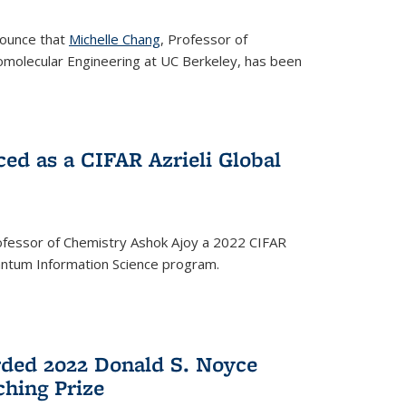
nounce that
Michelle Chang
, Professor of
omolecular Engineering at UC Berkeley, has been
ed as a CIFAR Azrieli Global
fessor of Chemistry Ashok Ajoy a 2022 CIFAR
Quantum Information Science program.
ded 2022 Donald S. Noyce
hing Prize