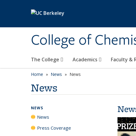
Skip to main content
College of Chemi
The College
Academics
Faculty &
Home
News
News
News
New
NEWS
News
Press Coverage