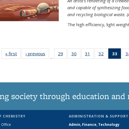
An artist’s rendering of a crew
and capable of synthesizing fo
and recycling biological waste. 
The high efficiency, light weight.
« first
News
‹ previous
News
29
of
30
of
31
of
32
of
33
of 1
3
…
135
135
135
135
Ne
News
News
News
News
(Curr
pag
ng society through education and 
F CHEMISTRY
ADMINISTRATION & SUPPORT
 Office
Admin, Finance, Technology