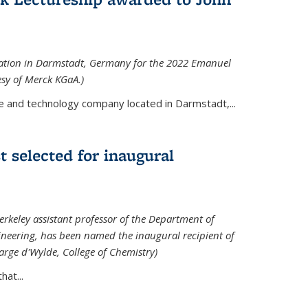
tation in Darmstadt, Germany for the 2022 Emanuel
esy of Merck KGaA.)
e and technology company located in Darmstadt,...
 selected for inaugural
rkeley assistant professor of the Department of
neering, has been named the inaugural recipient of
arge d'Wylde, College of Chemistry)
at...