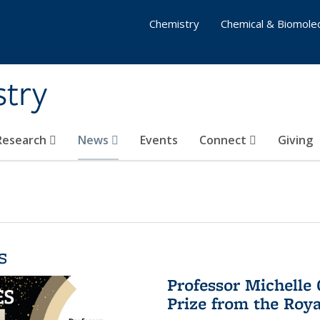
Chemistry
Chemical & Biomolec
stry
 Research
News
Events
Connect
Giving
s
Professor Michelle
Prize from the Roya