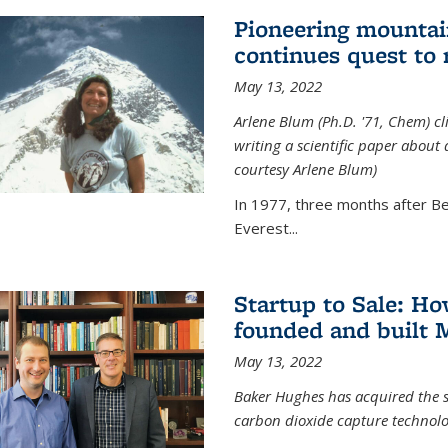
Pioneering mountai
continues quest to
May 13, 2022
Arlene Blum (Ph.D. '71, Chem) c
writing a scientific paper about
courtesy Arlene Blum)
In 1977, three months after Be
Everest...
Startup to Sale: 
founded and built 
May 13, 2022
Baker Hughes has acquired the s
carbon dioxide capture technolog