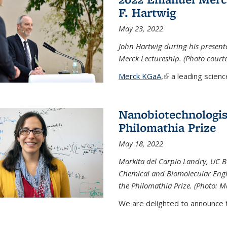
F. Hartwig
May 23, 2022
John Hartwig during his presen
Merck Lectureship. (Photo court
Merck KGaA,
(link is external)
a leading scienc
Nanobiotechnologist
Philomathia Prize
May 18, 2022
Markita del Carpio Landry, UC Be
Chemical and Biomolecular Engi
the Philomathia Prize. (Photo: M
We are delighted to announce th