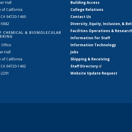
er Hall
Building Access
y of California
College Relations
, CA 94720-1460
Contact Us
2-5882
Diversity, Equity, Inclusion, & Be
Facilities Operations & Researc
F CHEMICAL & BIOMOLECULAR
ERING
Information for Staff
 Office
Information Technology
an Hall
Jobs
y of California
Shipping & Receiving
, CA 94720-1462
Staff Directory
(link is external)
2-2291
Website Update Request