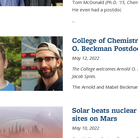
Tom McDonald
(Ph.D. '15, Chem
He even had a postdoc
...
College of Chemist
O. Beckman Postdoc
May 12, 2022
The College welcomes Arnold O.
Jacob Spies.
The Arnold and Mabel Beckman
Solar beats nuclear
sites on Mars
May 10, 2022