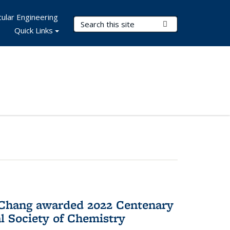
ular Engineering
Search Terms
Submit Search
Quick Links
 Chang awarded 2022 Centenary
l Society of Chemistry