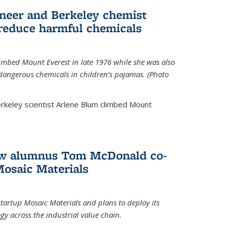
neer and Berkeley chemist
 reduce harmful chemicals
limbed Mount Everest in late 1976 while she was also
 dangerous chemicals in children’s pajamas. (Photo
rkeley scientist Arlene Blum climbed Mount
How alumnus Tom McDonald co-
Mosaic Materials
tartup Mosaic Materials and plans to deploy its
y across the industrial value chain.