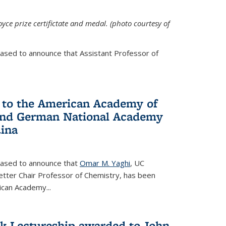
yce prize certifictate and medal. (photo courtesy of
eased to announce that Assistant Professor of
 to the American Academy of
 and German National Academy
dina
leased to announce that
Omar M. Yaghi
, UC
etter Chair Professor of Chemistry, has been
rican Academy
...
k Lectureship awarded to John