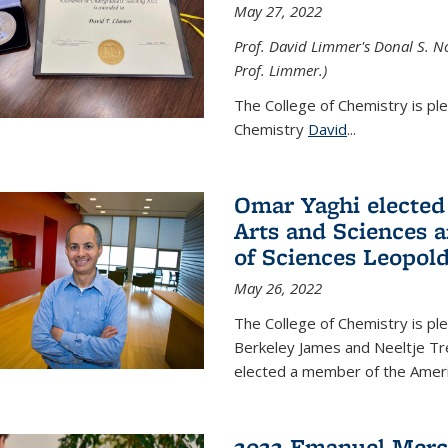
May 27, 2022
Prof. David Limmer's Donal S. No
Prof. Limmer.)
The College of Chemistry is pl
Chemistry
David
...
Omar Yaghi elected
Arts and Sciences
of Sciences Leopol
May 26, 2022
The College of Chemistry is p
Berkeley James and Neeltje Tr
elected a member of the Ame
2022 Emanuel Merc