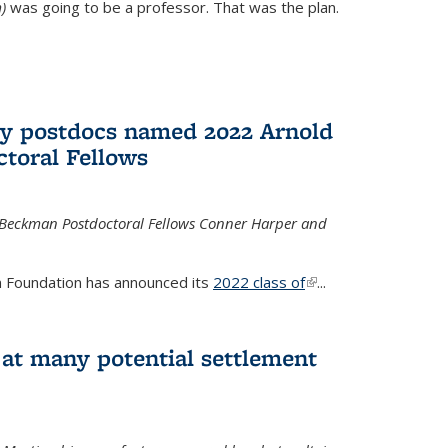
)
was going to be a professor. That was the plan.
ry postdocs named 2022 Arnold
toral Fellows
 Beckman Postdoctoral Fellows Conner Harper and
 Foundation has announced its
2022 class of
(link is
...
external)
 at many potential settlement