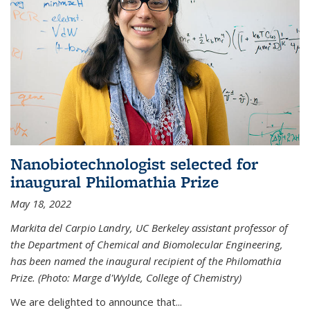
Nanobiotechnologist selected for
inaugural Philomathia Prize
May 18, 2022
Markita del Carpio Landry, UC Berkeley assistant professor of
the Department of Chemical and Biomolecular Engineering,
has been named the inaugural recipient of the Philomathia
Prize. (Photo: Marge d'Wylde, College of Chemistry)
We are delighted to announce that...