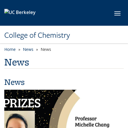
Skip to main content
Toggl
College of Chemistry
Home
News
News
News
News