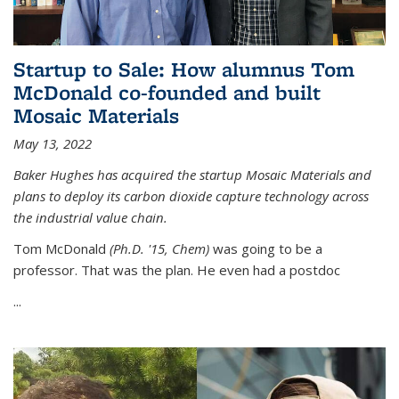
Startup to Sale: How alumnus Tom
McDonald co-founded and built
Mosaic Materials
May 13, 2022
Baker Hughes has acquired the startup Mosaic Materials and
plans to deploy its carbon dioxide capture technology across
the industrial value chain.
Tom McDonald
(Ph.D. '15, Chem)
was going to be a
professor. That was the plan. He even had a postdoc
...