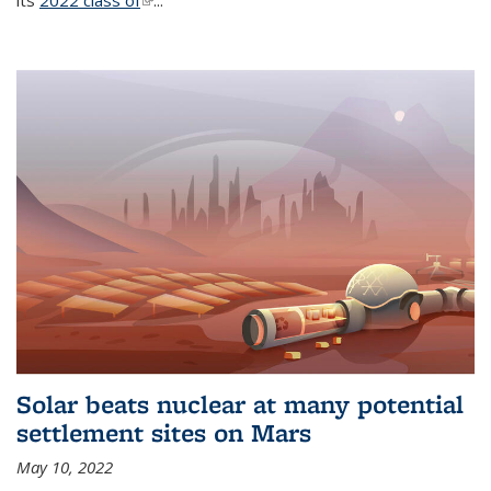
its
2022 class of
(link is external)
...
Solar beats nuclear at many potential
settlement sites on Mars
May 10, 2022