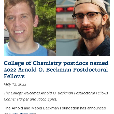
College of Chemistry postdocs named
2022 Arnold O. Beckman Postdoctoral
Fellows
May 12, 2022
The College welcomes Arnold O. Beckman Postdoctoral Fellows
Conner Harper and Jacob Spies.
The Arnold and Mabel Beckman Foundation has announced