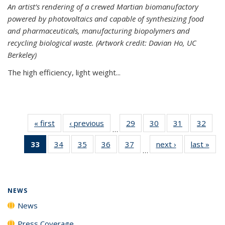
An artist’s rendering of a crewed Martian biomanufactory
powered by photovoltaics and capable of synthesizing food
and pharmaceuticals, manufacturing biopolymers and
recycling biological waste. (Artwork credit: Davian Ho, UC
Berkeley)
The high efficiency, light weight...
« first
News
‹ previous
News
29
of
30
of
31
of
32
of
…
135
135
135
135
33
of 135
34
of
35
of
36
of
37
of
next ›
News
last »
New
News
News
News
New
…
News
135
135
135
135
(Current
News
News
News
News
page)
NEWS
News
Press Coverage