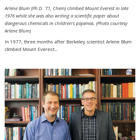
Arlene Blum (Ph.D. '71, Chem) climbed Mount Everest in late
1976 while she was also writing a scientific paper about
dangerous chemicals in children’s pajamas. (Photo courtesy
Arlene Blum)
In 1977, three months after Berkeley scientist Arlene Blum
climbed Mount Everest...