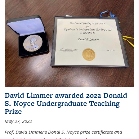
David Limmer awarded 2022 Donald
S. Noyce Undergraduate Teaching
Prize
May 27, 2022
Prof. David Limmer's Donal S. Noyce prize certifictate and