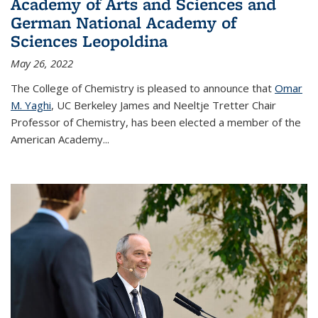
Academy of Arts and Sciences and
German National Academy of
Sciences Leopoldina
May 26, 2022
The College of Chemistry is pleased to announce that
Omar
M. Yaghi
, UC Berkeley James and Neeltje Tretter Chair
Professor of Chemistry, has been elected a member of the
American Academy
...