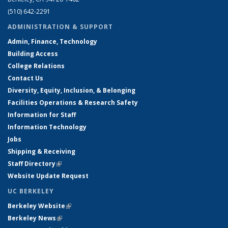
(510) 642-2291
ADMINISTRATION & SUPPORT
Admin, Finance, Technology
Building Access
College Relations
Contact Us
Diversity, Equity, Inclusion, & Belonging
Facilities Operations & Research Safety
Information for Staff
Information Technology
Jobs
Shipping & Receiving
Staff Directory
(link is external)
Website Update Request
UC BERKELEY
Berkeley Website
(link is external)
Berkeley News
(link is external)