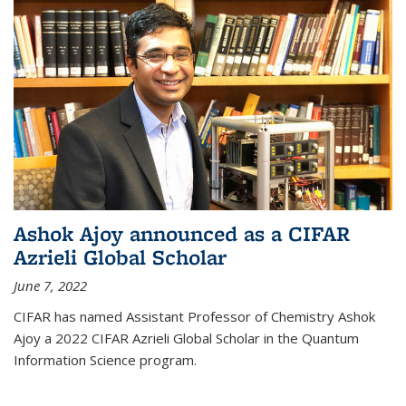
Ashok Ajoy announced as a CIFAR
Azrieli Global Scholar
June 7, 2022
CIFAR has named Assistant Professor of Chemistry Ashok
Ajoy a 2022 CIFAR Azrieli Global Scholar in the Quantum
Information Science program.