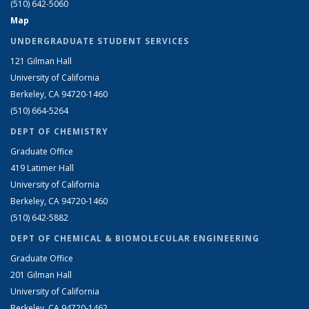
(510) 642-5060
Map
UNDERGRADUATE STUDENT SERVICES
121 Gilman Hall
University of California
Berkeley, CA 94720-1460
(510) 664-5264
DEPT OF CHEMISTRY
Graduate Office
419 Latimer Hall
University of California
Berkeley, CA 94720-1460
(510) 642-5882
DEPT OF CHEMICAL & BIOMOLECULAR ENGINEERING
Graduate Office
201 Gilman Hall
University of California
Berkeley, CA 94720-1462