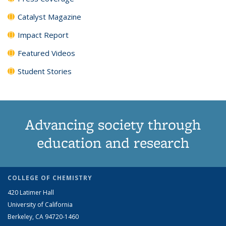
Catalyst Magazine
Impact Report
Featured Videos
Student Stories
Advancing society through
education and research
COLLEGE OF CHEMISTRY
420 Latimer Hall
University of California
Berkeley, CA 94720-1460