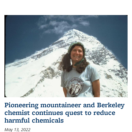
Pioneering mountaineer and Berkeley
chemist continues quest to reduce
harmful chemicals
May 13, 2022