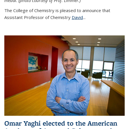
medal. (photo courtesy of Prof. Limmer.)
The College of Chemistry is pleased to announce that
Assistant Professor of Chemistry
David
...
Omar Yaghi elected to the American