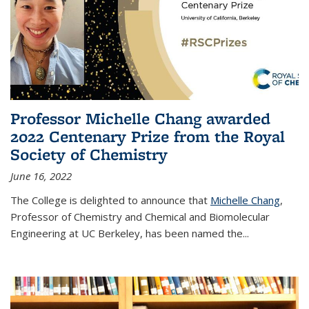
Professor Michelle Chang awarded
2022 Centenary Prize from the Royal
Society of Chemistry
June 16, 2022
The College is delighted to announce that
Michelle Chang
,
Professor of Chemistry and Chemical and Biomolecular
Engineering at UC Berkeley, has been named the...