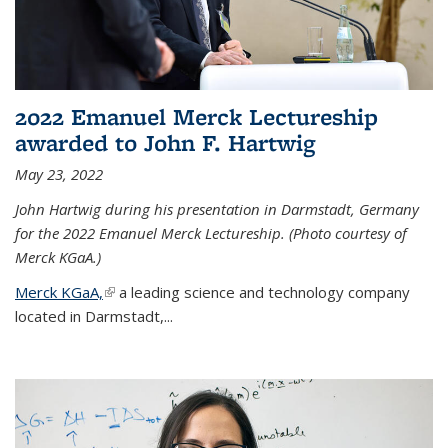
2022 Emanuel Merck Lectureship
awarded to John F. Hartwig
May 23, 2022
John Hartwig during his presentation in Darmstadt, Germany
for the 2022 Emanuel Merck Lectureship. (Photo courtesy of
Merck KGaA.)
Merck KGaA,
(link is external)
a leading science and technology company
located in Darmstadt,...