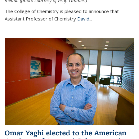
medal. (photo courtesy of Prof. Limmer.)
The College of Chemistry is pleased to announce that
Assistant Professor of Chemistry
David
...
Omar Yaghi elected to the American