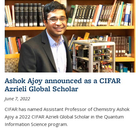
Ashok Ajoy announced as a CIFAR
Azrieli Global Scholar
June 7, 2022
CIFAR has named Assistant Professor of Chemistry Ashok
Ajoy a 2022 CIFAR Azrieli Global Scholar in the Quantum
Information Science program.