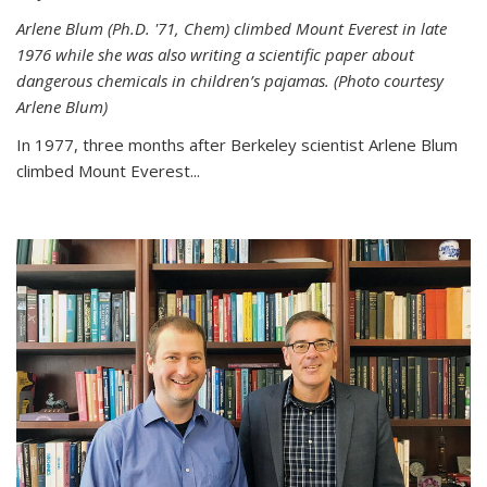
Arlene Blum (Ph.D. '71, Chem) climbed Mount Everest in late
1976 while she was also writing a scientific paper about
dangerous chemicals in children’s pajamas. (Photo courtesy
Arlene Blum)
In 1977, three months after Berkeley scientist Arlene Blum
climbed Mount Everest...