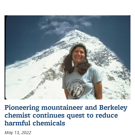
Pioneering mountaineer and Berkeley
chemist continues quest to reduce
harmful chemicals
May 13, 2022