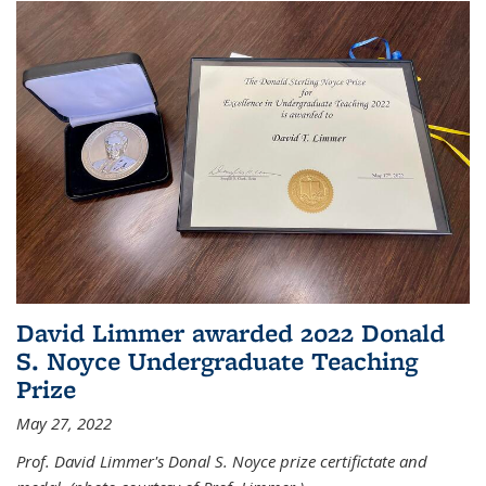
David Limmer awarded 2022 Donald
S. Noyce Undergraduate Teaching
Prize
May 27, 2022
Prof. David Limmer's Donal S. Noyce prize certifictate and