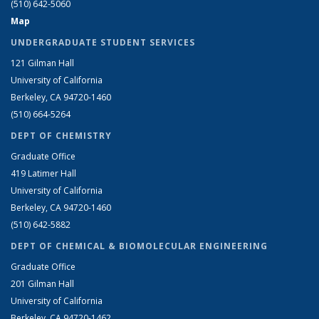
(510) 642-5060
Map
UNDERGRADUATE STUDENT SERVICES
121 Gilman Hall
University of California
Berkeley, CA 94720-1460
(510) 664-5264
DEPT OF CHEMISTRY
Graduate Office
419 Latimer Hall
University of California
Berkeley, CA 94720-1460
(510) 642-5882
DEPT OF CHEMICAL & BIOMOLECULAR ENGINEERING
Graduate Office
201 Gilman Hall
University of California
Berkeley, CA 94720-1462