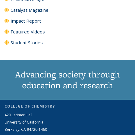
Catalyst Magazine
Impact Report
Featured Videos
Student Stories
Advancing society through
education and research
COLLEGE OF CHEMISTRY
420 Latimer Hall
University of California
Berkeley, CA 94720-1460