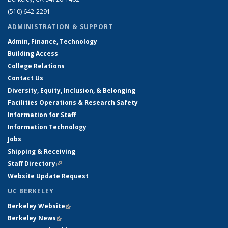
(510) 642-2291
ADMINISTRATION & SUPPORT
Admin, Finance, Technology
Building Access
College Relations
Contact Us
Diversity, Equity, Inclusion, & Belonging
Facilities Operations & Research Safety
Information for Staff
Information Technology
Jobs
Shipping & Receiving
Staff Directory
(link is external)
Website Update Request
UC BERKELEY
Berkeley Website
(link is external)
Berkeley News
(link is external)