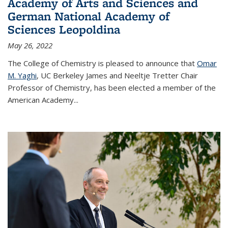
Academy of Arts and Sciences and
German National Academy of
Sciences Leopoldina
May 26, 2022
The College of Chemistry is pleased to announce that
Omar
M. Yaghi
, UC Berkeley James and Neeltje Tretter Chair
Professor of Chemistry, has been elected a member of the
American Academy
...