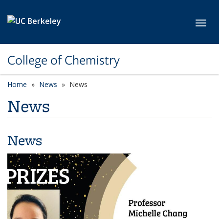
Skip to main content
Toggl
College of Chemistry
Home
News
News
News
News