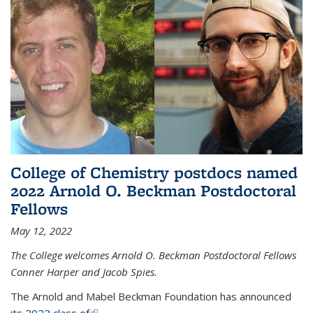
College of Chemistry postdocs named
2022 Arnold O. Beckman Postdoctoral
Fellows
May 12, 2022
The College welcomes Arnold O. Beckman Postdoctoral Fellows
Conner Harper and Jacob Spies.
The Arnold and Mabel Beckman Foundation has announced