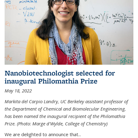
Nanobiotechnologist selected for
inaugural Philomathia Prize
May 18, 2022
Markita del Carpio Landry, UC Berkeley assistant professor of
the Department of Chemical and Biomolecular Engineering,
has been named the inaugural recipient of the Philomathia
Prize. (Photo: Marge d'Wylde, College of Chemistry)
We are delighted to announce that...