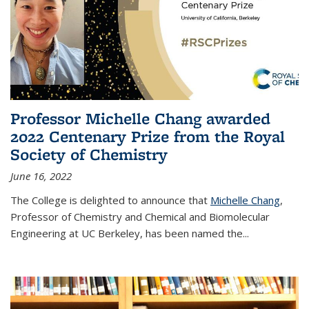
Professor Michelle Chang awarded
2022 Centenary Prize from the Royal
Society of Chemistry
June 16, 2022
The College is delighted to announce that
Michelle Chang
,
Professor of Chemistry and Chemical and Biomolecular
Engineering at UC Berkeley, has been named the...