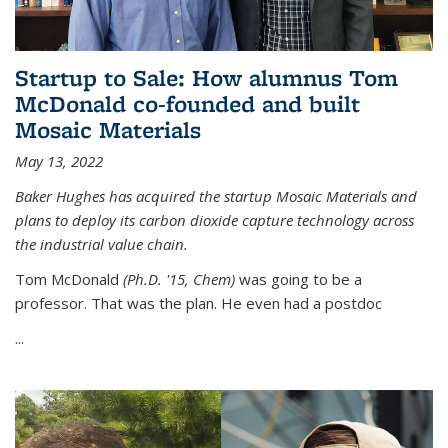
Startup to Sale: How alumnus Tom
McDonald co-founded and built
Mosaic Materials
May 13, 2022
Baker Hughes has acquired the startup Mosaic Materials and
plans to deploy its carbon dioxide capture technology across
the industrial value chain.
Tom McDonald
(Ph.D. '15, Chem)
was going to be a
professor. That was the plan. He even had a postdoc
...