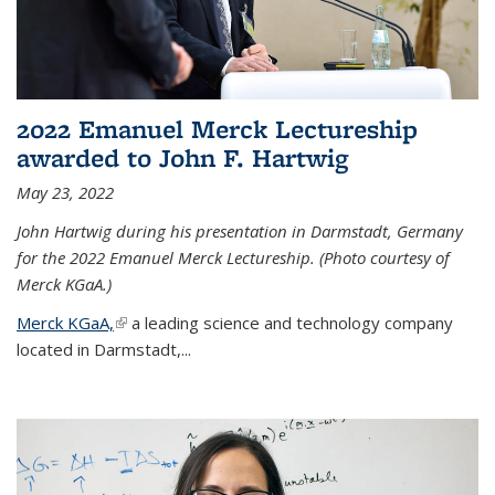
2022 Emanuel Merck Lectureship
awarded to John F. Hartwig
May 23, 2022
John Hartwig during his presentation in Darmstadt, Germany
for the 2022 Emanuel Merck Lectureship. (Photo courtesy of
Merck KGaA.)
Merck KGaA,
(link is external)
a leading science and technology company
located in Darmstadt,...