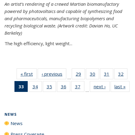
An artist’s rendering of a crewed Martian biomanufactory
powered by photovoltaics and capable of synthesizing food
and pharmaceuticals, manufacturing biopolymers and
recycling biological waste. (Artwork credit: Davian Ho, UC
Berkeley)
The high efficiency, light weight...
« first
News
‹ previous
News
29
of
30
of
31
of
32
of
…
135
135
135
135
33
of 135
34
of
35
of
36
of
37
of
next ›
News
last »
New
News
News
News
New
…
News
135
135
135
135
(Current
News
News
News
News
page)
NEWS
News
Press Coverage