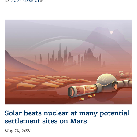
its
2022 class of
(link is external)
...
Solar beats nuclear at many potential
settlement sites on Mars
May 10, 2022