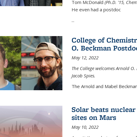
Tom McDonald
(Ph.D. '15, Chem
He even had a postdoc
...
College of Chemist
O. Beckman Postdoc
May 12, 2022
The College welcomes Arnold O.
Jacob Spies.
The Arnold and Mabel Beckman
Solar beats nuclear
sites on Mars
May 10, 2022