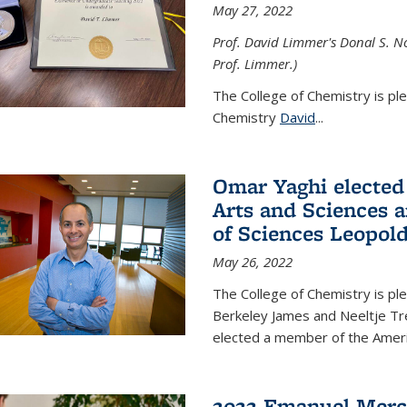
May 27, 2022
Prof. David Limmer's Donal S. No
Prof. Limmer.)
The College of Chemistry is pl
Chemistry
David
...
Omar Yaghi elected
Arts and Sciences
of Sciences Leopol
May 26, 2022
The College of Chemistry is p
Berkeley James and Neeltje Tr
elected a member of the Ame
2022 Emanuel Merc