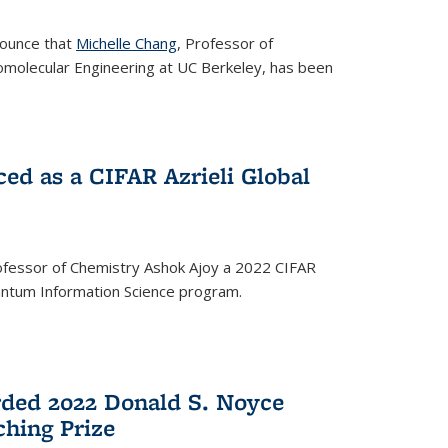
nounce that
Michelle Chang
, Professor of
omolecular Engineering at UC Berkeley, has been
ed as a CIFAR Azrieli Global
fessor of Chemistry Ashok Ajoy a 2022 CIFAR
Quantum Information Science program.
ded 2022 Donald S. Noyce
hing Prize