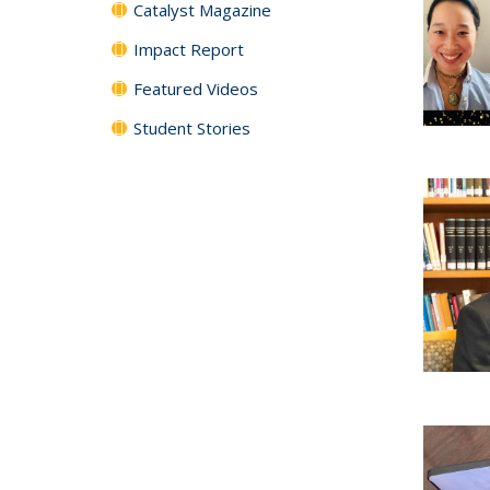
Catalyst Magazine
Impact Report
Featured Videos
Student Stories