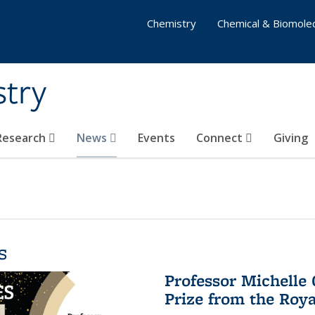
Chemistry
Chemical & Biomolec
stry
 Research
News
Events
Connect
Giving
s
Professor Michelle
Prize from the Roya