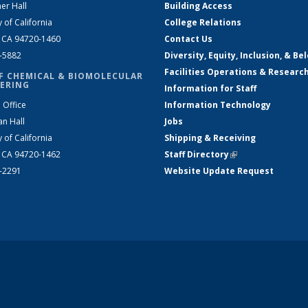
er Hall
Building Access
y of California
College Relations
, CA 94720-1460
Contact Us
2-5882
Diversity, Equity, Inclusion, & Be
Facilities Operations & Researc
F CHEMICAL & BIOMOLECULAR
ERING
Information for Staff
 Office
Information Technology
an Hall
Jobs
y of California
Shipping & Receiving
, CA 94720-1462
Staff Directory
(link is external)
2-2291
Website Update Request