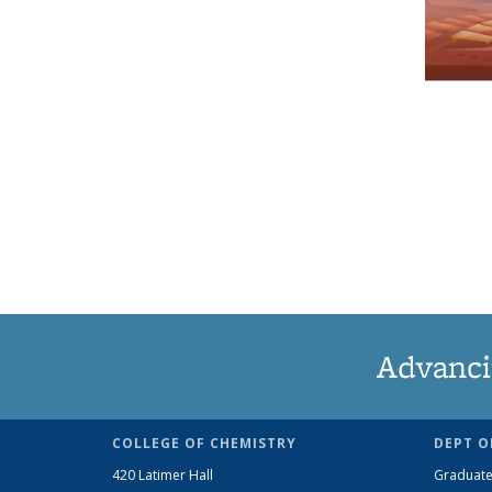
Advanci
COLLEGE OF CHEMISTRY
DEPT O
420 Latimer Hall
Graduate