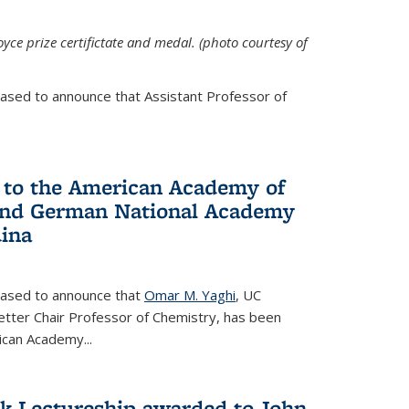
yce prize certifictate and medal. (photo courtesy of
eased to announce that Assistant Professor of
 to the American Academy of
 and German National Academy
dina
leased to announce that
Omar M. Yaghi
, UC
etter Chair Professor of Chemistry, has been
rican Academy
...
k Lectureship awarded to John