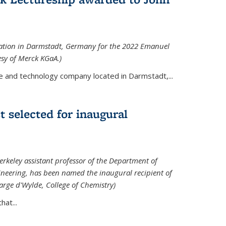
tation in Darmstadt, Germany for the 2022 Emanuel
esy of Merck KGaA.)
e and technology company located in Darmstadt,...
 selected for inaugural
rkeley assistant professor of the Department of
neering, has been named the inaugural recipient of
arge d'Wylde, College of Chemistry)
at...