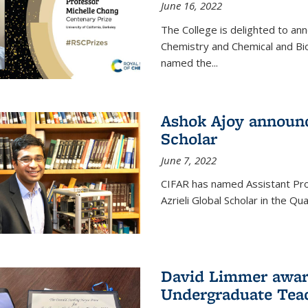
June 16, 2022
The College is delighted to an
Chemistry and Chemical and Bi
named the...
Ashok Ajoy announc
Scholar
June 7, 2022
CIFAR has named Assistant Pro
Azrieli Global Scholar in the 
David Limmer awar
Undergraduate Teac