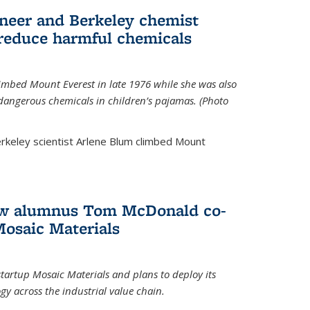
neer and Berkeley chemist
 reduce harmful chemicals
limbed Mount Everest in late 1976 while she was also
 dangerous chemicals in children’s pajamas. (Photo
rkeley scientist Arlene Blum climbed Mount
How alumnus Tom McDonald co-
Mosaic Materials
tartup Mosaic Materials and plans to deploy its
y across the industrial value chain.