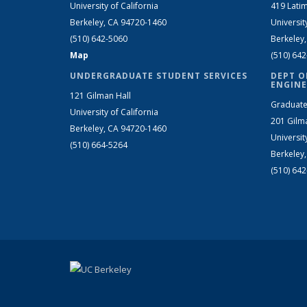
University of California
419 Latim
Berkeley, CA 94720-1460
Universit
(510) 642-5060
Berkeley
Map
(510) 64
UNDERGRADUATE STUDENT SERVICES
DEPT O
ENGINE
121 Gilman Hall
Graduate
University of California
201 Gilm
Berkeley, CA 94720-1460
Universit
(510) 664-5264
Berkeley
(510) 64