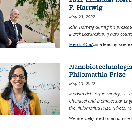
F. Hartwig
May 23, 2022
John Hartwig during his presen
Merck Lectureship. (Photo court
Merck KGaA,
(link is external)
a leading scienc
Nanobiotechnologist
Philomathia Prize
May 18, 2022
Markita del Carpio Landry, UC Be
Chemical and Biomolecular Engi
the Philomathia Prize. (Photo: M
We are delighted to announce th