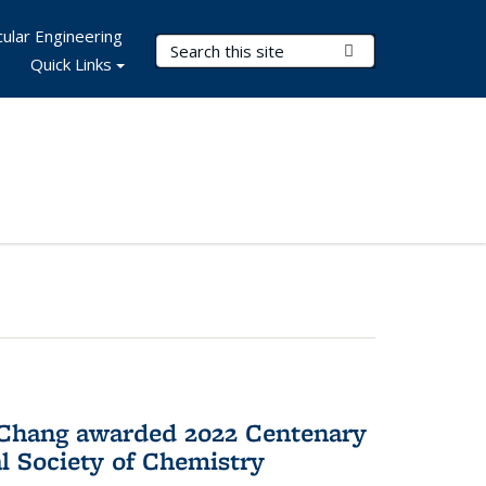
ular Engineering
Search Terms
Submit Search
Quick Links
 Chang awarded 2022 Centenary
l Society of Chemistry