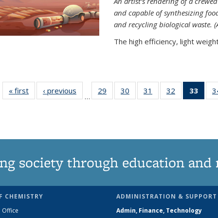
An artist’s rendering of a crew
and capable of synthesizing fo
and recycling biological waste. 
The high efficiency, light weight.
« first
News
‹ previous
News
29
of
30
of
31
of
32
of
33
of 1
3
…
135
135
135
135
Ne
News
News
News
News
(Curr
pag
ng society through education and 
F CHEMISTRY
ADMINISTRATION & SUPPORT
 Office
Admin, Finance, Technology