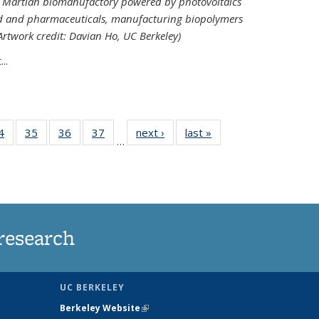
ed Martian biomanufactory powered by photovoltaics
od and pharmaceuticals, manufacturing biopolymers
(Artwork credit: Davian Ho, UC Berkeley)
..
35
4
of
35
of
36
of
37
of
next ›
News
last »
News
…
ws
135
135
135
135
ent
News
News
News
News
e)
research
UC BERKELEY
Berkeley Website
(link is external)