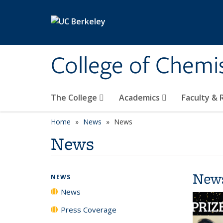
Skip to main content
College of Chemi
The College
Academics
Faculty &
Home
News
News
News
New
NEWS
News
Press Coverage