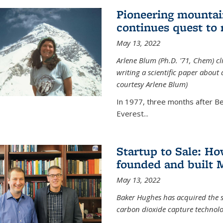
Pioneering mountai
continues quest to
May 13, 2022
Arlene Blum (Ph.D. '71, Chem) c
writing a scientific paper about
courtesy Arlene Blum)
In 1977, three months after Be
Everest...
Startup to Sale: 
founded and built 
May 13, 2022
Baker Hughes has acquired the s
carbon dioxide capture technolog