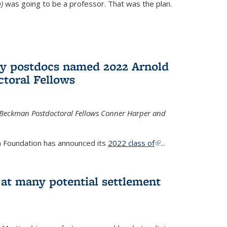
)
was going to be a professor. That was the plan.
ry postdocs named 2022 Arnold
toral Fellows
 Beckman Postdoctoral Fellows Conner Harper and
 Foundation has announced its
2022 class of
(link is
...
external)
 at many potential settlement