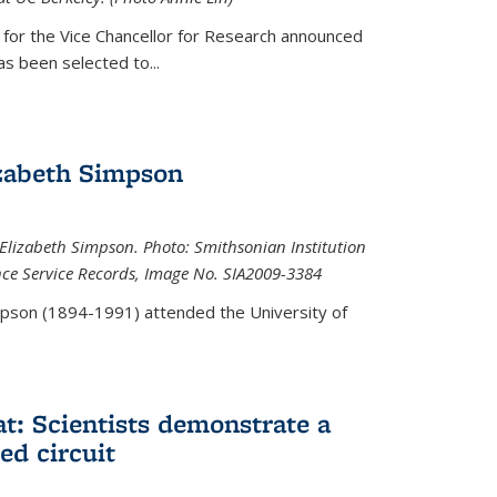
 for the Vice Chancellor for Research announced
s been selected to...
zabeth Simpson
lizabeth Simpson. Photo: Smithsonian Institution
ence Service Records, Image No. SIA2009-3384
mpson (1894-1991) attended the University of
at: Scientists demonstrate a
ed circuit