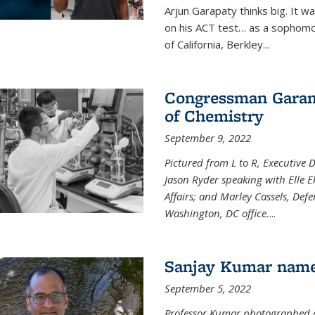
Arjun Garapaty thinks big. It w
on his ACT test… as a sophomo
of California, Berkley...
Congressman Garamen
of Chemistry
September 9, 2022
Pictured from L to R, Executive 
Jason Ryder speaking with Elle E
Affairs; and Marley Cassels, De
Washington, DC office.
...
Sanjay Kumar name
September 5, 2022
Professor Kumar photographed at