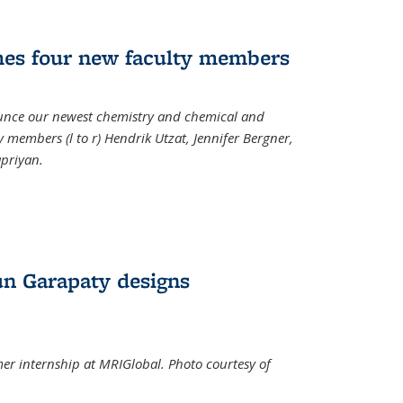
mes four new faculty members
ounce our newest chemistry and chemical and
 members (l to r) Hendrik Utzat, Jennifer Bergner,
apriyan.
n Garapaty designs
r internship at MRIGlobal. Photo courtesy of