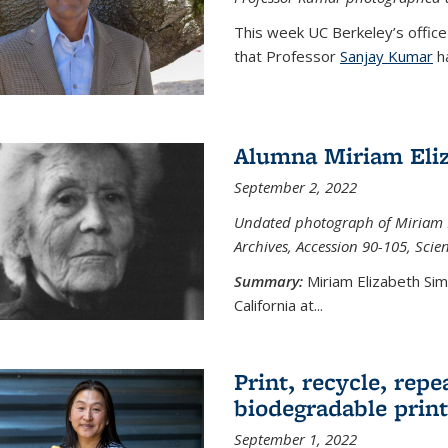
This week UC Berkeley’s office
that Professor
Sanjay Kumar
ha
Alumna Miriam Eli
September 2, 2022
Undated photograph of Miriam E
Archives, Accession 90-105, Sci
Summary:
Miriam Elizabeth Si
California at...
Print, recycle, repe
biodegradable print
September 1, 2022