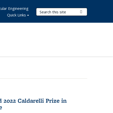
ular Engineering
Search Terms
Submit Search
Quick Links
2022 Caldarelli Prize in
e