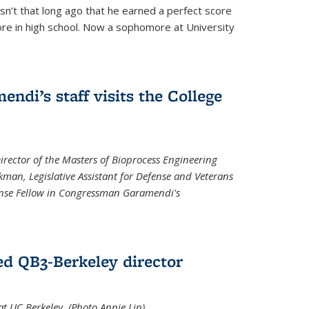
asn’t that long ago that he earned a perfect score
re in high school. Now a sophomore at University
di’s staff visits the College
Director of the Masters of Bioprocess Engineering
kman, Legislative Assistant for Defense and Veterans
fense Fellow in Congressman Garamendi's
d QB3-Berkeley director
 UC Berkeley. (Photo Annie Lin)