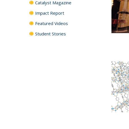
Catalyst Magazine
Impact Report
Featured Videos
Student Stories