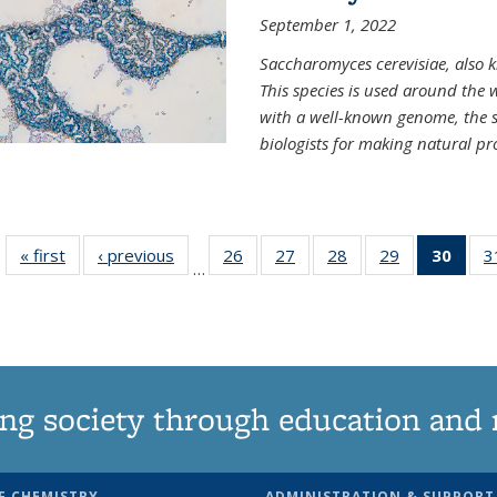
September 1, 2022
Saccharomyces cerevisiae, also k
This species is used around the 
with a well-known genome, the sp
biologists for making natural pr
« first
News
‹ previous
News
26
of
27
of
28
of
29
of
30
of 1
3
…
135
135
135
135
Ne
News
News
News
News
(Curr
pag
ng society through education and 
F CHEMISTRY
ADMINISTRATION & SUPPORT