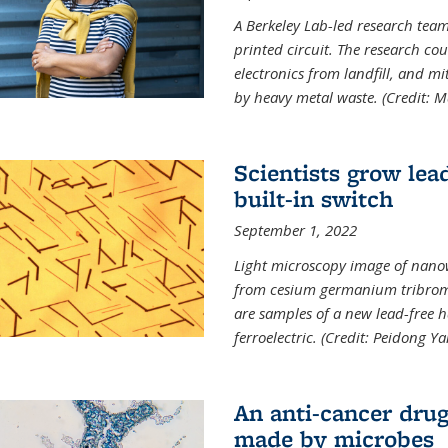
A Berkeley Lab-led research tea
printed circuit. The research cou
electronics from landfill, and 
by heavy metal waste. (Credit: M
Scientists grow lead
built-in switch
September 1, 2022
Light microscopy image of nano
from cesium germanium tribromi
are samples of a new lead-free ha
ferroelectric. (Credit: Peidong Y
An anti-cancer drug
made by microbes