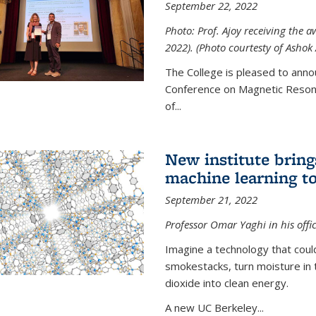
September 22, 2022
Photo: Prof. Ajoy receiving the
2022). (Photo courtesty of Ashok 
The College is pleased to anno
Conference on Magnetic Resona
of...
New institute bring
machine learning to
September 21, 2022
Professor Omar Yaghi in his offi
Imagine a technology that cou
smokestacks, turn moisture in 
dioxide into clean energy.
A new UC Berkeley...