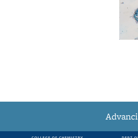
Advanci
COLLEGE OF CHEMISTRY
DEPT O