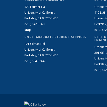
420 Latimer Hall
Graduate
University of California
419 Latim
Berkeley, CA 94720-1460
Universit
(510) 642-5060
Berkeley
Map
(510) 64
UNDERGRADUATE STUDENT SERVICES
DEPT O
ENGINE
121 Gilman Hall
Graduate
University of California
201 Gilm
Berkeley, CA 94720-1460
Universit
(510) 664-5264
Berkeley
(510) 64