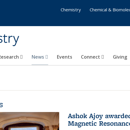
Chemistry
Chemical & Biomolec
stry
 Research
News
Events
Connect
Giving
s
Ashok Ajoy awarded 
Magnetic Resonanc