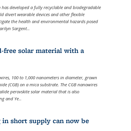
m has developed a fully recyclable and biodegradable
ld divert wearable devices and other flexible
mitigate the health and environmental hazards posed
arilyn Sargent
...
-free solar material with a
wires, 100 to 1,000 nanometers in diameter, grown
de (CGB) on a mica substrate. The CGB nanowires
lide perovskite solar material that is also
ang and Ye
...
 in short supply can now be