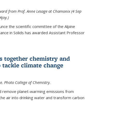
 award from Prof. Anne Lesage at Chamonix (4 Sep
Ajoy.)
unce the scientific committee of the Alpine
nce in Solids has awarded Assistant Professor
s together chemistry and
 tackle climate change
ce. Photo College of Chemistry.
ld remove planet-warming emissions from
the air into drinking water and transform carbon