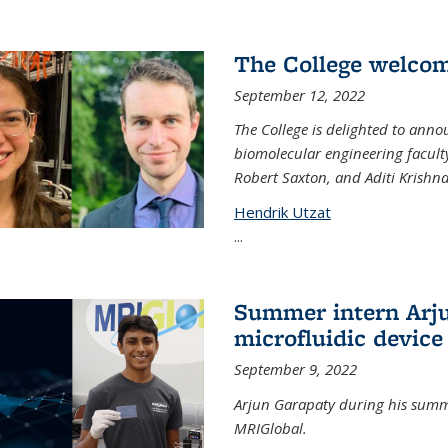
The College welco
September 12, 2022
The College is delighted to ann
biomolecular engineering faculty
Robert Saxton, and Aditi Krishn
Hendrik Utzat
...
Summer intern Arju
microfluidic device
September 9, 2022
Arjun Garapaty during his summe
MRIGlobal.