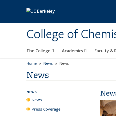
Skip to main content
College of Chemi
The College
Academics
Faculty &
Home
News
News
News
New
NEWS
News
Press Coverage