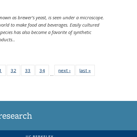
nown as brewer’s yeast, is seen under a microscope.
world to make food and beverages. Easily cultured
ecies has also become a favorite of synthetic
oducts
...
35
1
of
32
of
33
of
34
of
next ›
News
last »
News
…
ws
135
135
135
135
ent
News
News
News
News
e)
research
UC BERKELEY