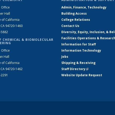
 Office
Admin, Finance, Technology
er Hall
Building Access
y of California
College Relations
, CA 94720-1460
Contact Us
2-5882
Diversity, Equity, Inclusion, & Be
Facilities Operations & Researc
F CHEMICAL & BIOMOLECULAR
ERING
Information for Staff
 Office
Information Technology
an Hall
Jobs
y of California
Shipping & Receiving
, CA 94720-1462
Staff Directory
(link is external)
2-2291
Website Update Request