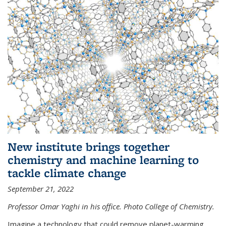
New institute brings together
chemistry and machine learning to
tackle climate change
September 21, 2022
Professor Omar Yaghi in his office. Photo College of Chemistry.
Imagine a technology that could remove planet-warming