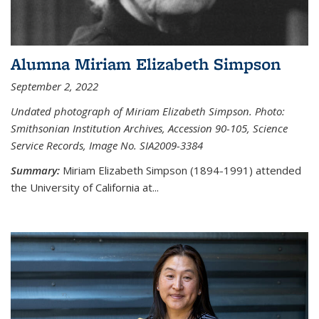
Alumna Miriam Elizabeth Simpson
September 2, 2022
Undated photograph of Miriam Elizabeth Simpson. Photo:
Smithsonian Institution Archives, Accession 90-105, Science
Service Records, Image No. SIA2009-3384
Summary:
Miriam Elizabeth Simpson (1894-1991) attended
the University of California at...