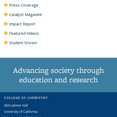
Press Coverage
Catalyst Magazine
Impact Report
Featured Videos
Student Stories
Advancing society through
education and research
COLLEGE OF CHEMISTRY
420 Latimer Hall
University of California