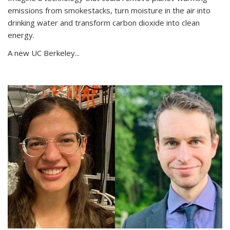
emissions from smokestacks, turn moisture in the air into
drinking water and transform carbon dioxide into clean
energy.
A new UC Berkeley...