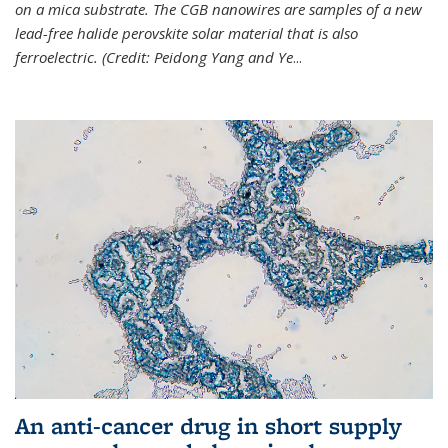
on a mica substrate. The CGB nanowires are samples of a new
lead-free halide perovskite solar material that is also
ferroelectric. (Credit: Peidong Yang and Ye
...
An anti-cancer drug in short supply