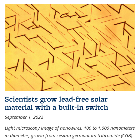
Scientists grow lead-free solar
material with a built-in switch
September 1, 2022
Light microscopy image of nanowires, 100 to 1,000 nanometers
in diameter, grown from cesium germanium tribromide (CGB)