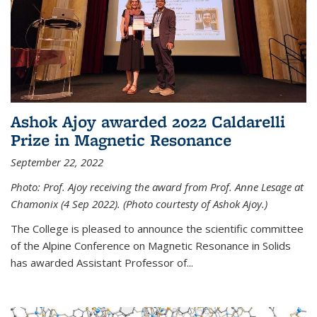
Ashok Ajoy awarded 2022 Caldarelli
Prize in Magnetic Resonance
September 22, 2022
Photo: Prof. Ajoy receiving the award from Prof. Anne Lesage at
Chamonix (4 Sep 2022). (Photo courtesty of Ashok Ajoy.)
The College is pleased to announce the scientific committee
of the Alpine Conference on Magnetic Resonance in Solids
has awarded Assistant Professor of...