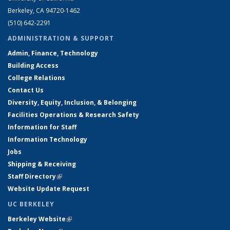
Berkeley, CA 94720-1462
(510) 642-2291
ADMINISTRATION & SUPPORT
Admin, Finance, Technology
Building Access
College Relations
Contact Us
Diversity, Equity, Inclusion, & Belonging
Facilities Operations & Research Safety
Information for Staff
Information Technology
Jobs
Shipping & Receiving
Staff Directory
(link is external)
Website Update Request
UC BERKELEY
Berkeley Website
(link is external)