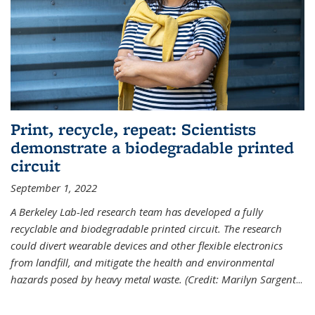
Print, recycle, repeat: Scientists
demonstrate a biodegradable printed
circuit
September 1, 2022
A Berkeley Lab-led research team has developed a fully
recyclable and biodegradable printed circuit. The research
could divert wearable devices and other flexible electronics
from landfill, and mitigate the health and environmental
hazards posed by heavy metal waste. (Credit: Marilyn Sargent
...