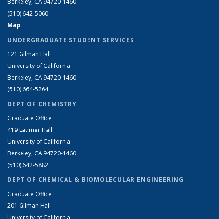
Berkeley, CA 94720-1460
(510) 642-5060
Map
UNDERGRADUATE STUDENT SERVICES
121 Gilman Hall
University of California
Berkeley, CA 94720-1460
(510) 664-5264
DEPT OF CHEMISTRY
Graduate Office
419 Latimer Hall
University of California
Berkeley, CA 94720-1460
(510) 642-5882
DEPT OF CHEMICAL & BIOMOLECULAR ENGINEERING
Graduate Office
201 Gilman Hall
University of California