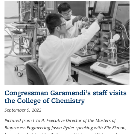
Congressman Garamendi’s staff visits
the College of Chemistry
September 9, 2022
Pictured from L to R, Executive Director of the Masters of
Bioprocess Engineering Jason Ryder speaking with Elle Ekman,