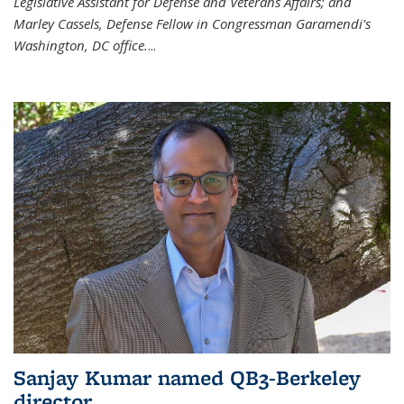
Legislative Assistant for Defense and Veterans Affairs; and
Marley Cassels, Defense Fellow in Congressman Garamendi's
Washington, DC office.
...
Sanjay Kumar named QB3-Berkeley
director