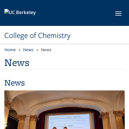
Skip to main content
Toggl
College of Chemistry
Home
News
News
News
News