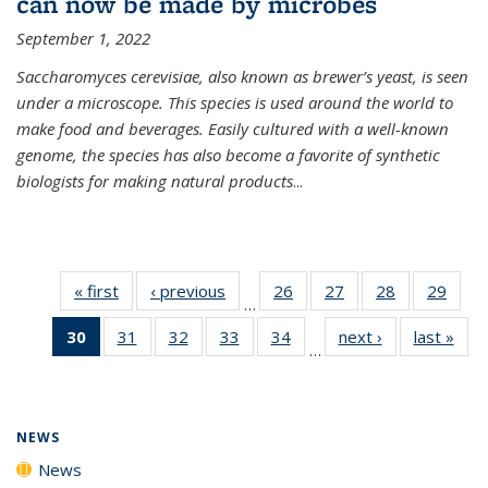
can now be made by microbes
September 1, 2022
Saccharomyces cerevisiae, also known as brewer’s yeast, is seen
under a microscope. This species is used around the world to
make food and beverages. Easily cultured with a well-known
genome, the species has also become a favorite of synthetic
biologists for making natural products
...
« first
News
‹ previous
News
26
of
27
of
28
of
29
of
…
135
135
135
135
30
of 135
31
of
32
of
33
of
34
of
next ›
News
last »
New
News
News
News
New
…
News
135
135
135
135
(Current
News
News
News
News
page)
NEWS
News