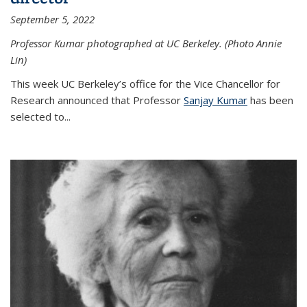
September 5, 2022
Professor Kumar photographed at UC Berkeley. (Photo Annie
Lin)
This week UC Berkeley’s office for the Vice Chancellor for
Research announced that Professor
Sanjay Kumar
has been
selected to...