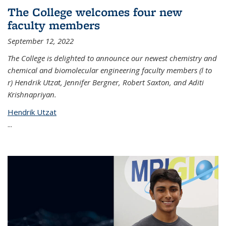
The College welcomes four new
faculty members
September 12, 2022
The College is delighted to announce our newest chemistry and
chemical and biomolecular engineering faculty members (l to
r) Hendrik Utzat, Jennifer Bergner, Robert Saxton, and Aditi
Krishnapriyan.
Hendrik Utzat
...