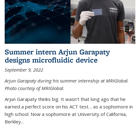
Summer intern Arjun Garapaty
designs microfluidic device
September 9, 2022
Arjun Garapaty during his summer internship at MRIGlobal.
Photo courtesy of MRIGlobal.
Arjun Garapaty thinks big. It wasn’t that long ago that he
earned a perfect score on his ACT test… as a sophomore in
high school. Now a sophomore at University of California,
Berkley...