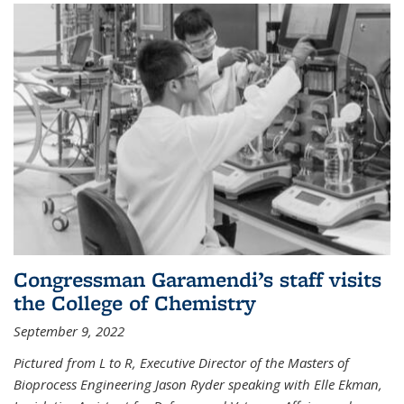
Congressman Garamendi’s staff visits
the College of Chemistry
September 9, 2022
Pictured from L to R, Executive Director of the Masters of
Bioprocess Engineering Jason Ryder speaking with Elle Ekman,