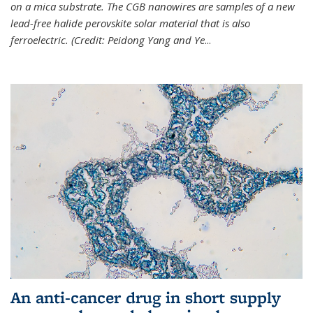
on a mica substrate. The CGB nanowires are samples of a new
lead-free halide perovskite solar material that is also
ferroelectric. (Credit: Peidong Yang and Ye
...
An anti-cancer drug in short supply