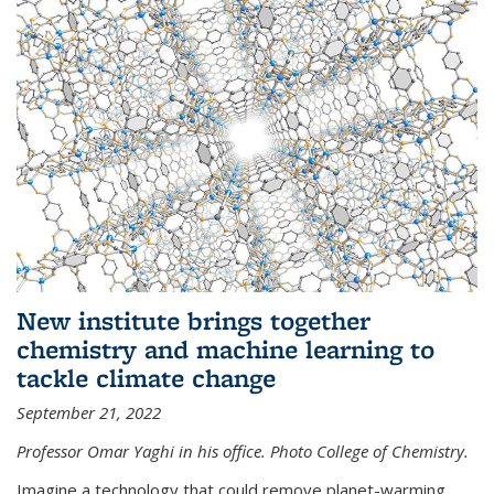
New institute brings together
chemistry and machine learning to
tackle climate change
September 21, 2022
Professor Omar Yaghi in his office. Photo College of Chemistry.
Imagine a technology that could remove planet-warming