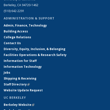
Berkeley, CA 94720-1462
(510) 642-2291
ADMINISTRATION & SUPPORT
Admin, Finance, Technology
Building Access
College Relations
Contact Us
Diversity, Equity, Inclusion, & Belonging
Facilities Operations & Research Safety
Information for Staff
Information Technology
Jobs
Shipping & Receiving
Staff Directory
(link is external)
Website Update Request
UC BERKELEY
Berkeley Website
(link is external)