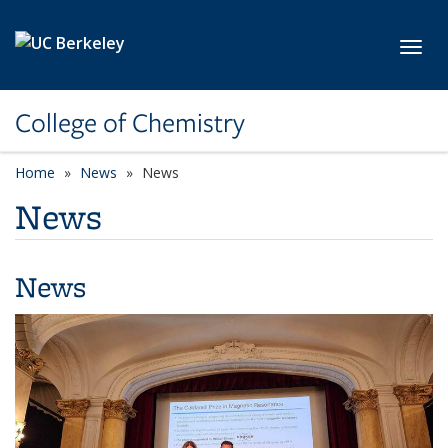
Skip to main content
Toggl
College of Chemistry
Home
News
News
News
News