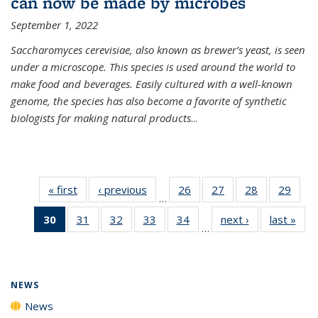
can now be made by microbes
September 1, 2022
Saccharomyces cerevisiae, also known as brewer’s yeast, is seen
under a microscope. This species is used around the world to
make food and beverages. Easily cultured with a well-known
genome, the species has also become a favorite of synthetic
biologists for making natural products
...
« first
News
‹ previous
News
26
of
27
of
28
of
29
of
…
135
135
135
135
30
of 135
31
of
32
of
33
of
34
of
next ›
News
last »
New
News
News
News
New
…
News
135
135
135
135
(Current
News
News
News
News
page)
NEWS
News