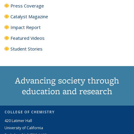
Press Coverage
Catalyst Magazine
Impact Report
Featured Videos
Student Stories
Advancing society through
education and research
COLLEGE OF CHEMISTRY
420 Latimer Hall
University of California