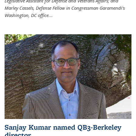
Legislative Assistant for Defense and Veterans Affairs; and
Marley Cassels, Defense Fellow in Congressman Garamendi's
Washington, DC office.
...
Sanjay Kumar named QB3-Berkeley
director