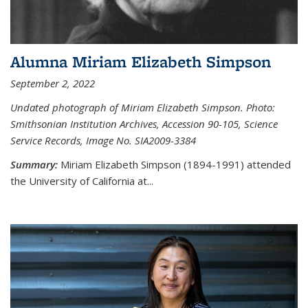
Alumna Miriam Elizabeth Simpson
September 2, 2022
Undated photograph of Miriam Elizabeth Simpson. Photo:
Smithsonian Institution Archives, Accession 90-105, Science
Service Records, Image No. SIA2009-3384
Summary:
Miriam Elizabeth Simpson (1894-1991) attended
the University of California at...