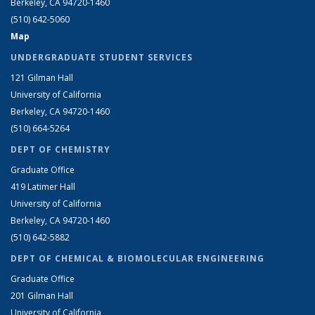
Berkeley, CA 94720-1460
(510) 642-5060
Map
UNDERGRADUATE STUDENT SERVICES
121 Gilman Hall
University of California
Berkeley, CA 94720-1460
(510) 664-5264
DEPT OF CHEMISTRY
Graduate Office
419 Latimer Hall
University of California
Berkeley, CA 94720-1460
(510) 642-5882
DEPT OF CHEMICAL & BIOMOLECULAR ENGINEERING
Graduate Office
201 Gilman Hall
University of California