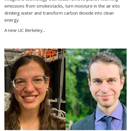
emissions from smokestacks, turn moisture in the air into
drinking water and transform carbon dioxide into clean
energy.
A new UC Berkeley...