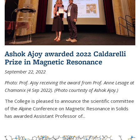
Ashok Ajoy awarded 2022 Caldarelli
Prize in Magnetic Resonance
September 22, 2022
Photo: Prof. Ajoy receiving the award from Prof. Anne Lesage at
Chamonix (4 Sep 2022). (Photo courtesty of Ashok Ajoy.)
The College is pleased to announce the scientific committee
of the Alpine Conference on Magnetic Resonance in Solids
has awarded Assistant Professor of...