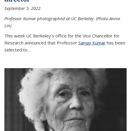
September 5, 2022
Professor Kumar photographed at UC Berkeley. (Photo Annie
Lin)
This week UC Berkeley’s office for the Vice Chancellor for
Research announced that Professor
Sanjay Kumar
has been
selected to...