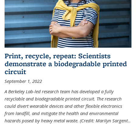
Print, recycle, repeat: Scientists
demonstrate a biodegradable printed
circuit
September 1, 2022
A Berkeley Lab-led research team has developed a fully
recyclable and biodegradable printed circuit. The research
could divert wearable devices and other flexible electronics
from landfill, and mitigate the health and environmental
hazards posed by heavy metal waste. (Credit: Marilyn Sargent
...