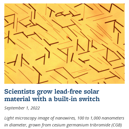
Scientists grow lead-free solar
material with a built-in switch
September 1, 2022
Light microscopy image of nanowires, 100 to 1,000 nanometers
in diameter, grown from cesium germanium tribromide (CGB)