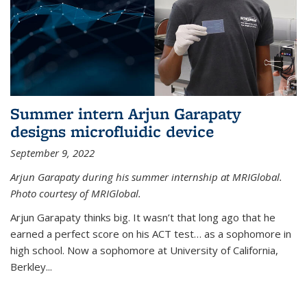
Summer intern Arjun Garapaty
designs microfluidic device
September 9, 2022
Arjun Garapaty during his summer internship at MRIGlobal.
Photo courtesy of MRIGlobal.
Arjun Garapaty thinks big. It wasn’t that long ago that he
earned a perfect score on his ACT test… as a sophomore in
high school. Now a sophomore at University of California,
Berkley...