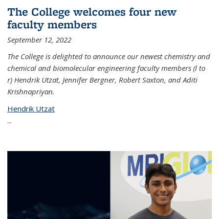
The College welcomes four new
faculty members
September 12, 2022
The College is delighted to announce our newest chemistry and
chemical and biomolecular engineering faculty members (l to
r) Hendrik Utzat, Jennifer Bergner, Robert Saxton, and Aditi
Krishnapriyan.
Hendrik Utzat
...