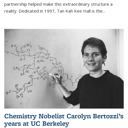
partnership helped make this extraordinary structure a
reality. Dedicated in 1997, Tan Kah Kee Hall is the
...
Chemistry Nobelist Carolyn Bertozzi’s
years at UC Berkeley