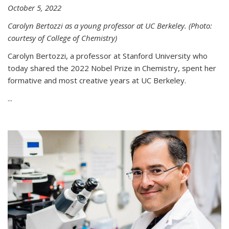
October 5, 2022
Carolyn Bertozzi as a young professor at UC Berkeley. (Photo:
courtesy of College of Chemistry)
Carolyn Bertozzi, a professor at Stanford University who
today shared the 2022 Nobel Prize in Chemistry, spent her
formative and most creative years at UC Berkeley.
...