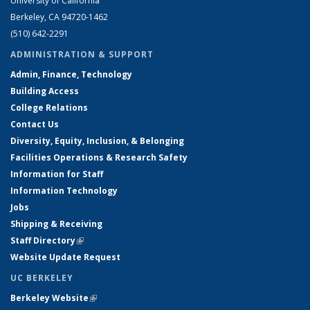
University of California
Berkeley, CA 94720-1462
(510) 642-2291
ADMINISTRATION & SUPPORT
Admin, Finance, Technology
Building Access
College Relations
Contact Us
Diversity, Equity, Inclusion, & Belonging
Facilities Operations & Research Safety
Information for Staff
Information Technology
Jobs
Shipping & Receiving
Staff Directory
(link is external)
Website Update Request
UC BERKELEY
Berkeley Website
(link is external)