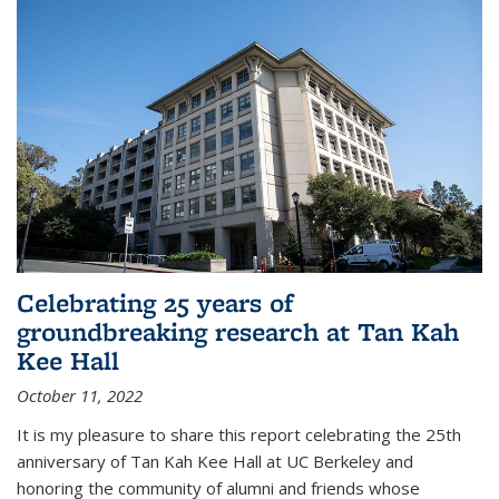
Celebrating 25 years of
groundbreaking research at Tan Kah
Kee Hall
October 11, 2022
It is my pleasure to share this report celebrating the 25th
anniversary of Tan Kah Kee Hall at UC Berkeley and
honoring the community of alumni and friends whose