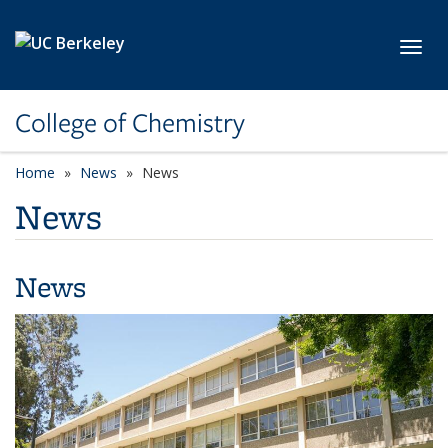
Skip to main content
Toggl
College of Chemistry
Home
News
News
News
News