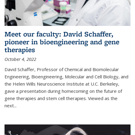
Meet our faculty: David Schaffer,
pioneer in bioengineering and gene
therapies
October 4, 2022
David Schaffer, Professor of Chemical and Biomolecular
Engineering, Bioengineering, Molecular and Cell Biology, and
the Helen Wills Neuroscience Institute at U.C. Berkeley,
gave a presentation during homecoming on the future of
gene therapies and stem cell therapies. Viewed as the
next
...