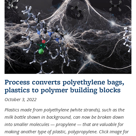
Process converts polyethylene bags,
plastics to polymer building blocks
October 3, 2022
Plastics made from polyethylene (white strands), such as the
milk bottle shown in background, can now be broken down
into smaller molecules — propylene — that are valuable for
making another type of plastic, polypropylene. Click image for