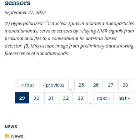
sensors
September 27, 2022
13
(A) Hyperpolarized
C nuclear spins in diamond nanoparticles
(nanodiamonds) serve as sensors by relaying NMR signals from
proximal analytes to a conventional RF antenna-based
detector. (B) Microscope image from preliminary data showing
fluorescence of nanodiamonds
...
« first
News
‹ previous
News
25
of
26
of
27
of
28
of
…
135
135
135
135
29
of 135
30
of
31
of
32
of
33
of
next ›
News
last »
New
News
News
News
New
…
News
135
135
135
135
(Current
News
News
News
News
page)
NEWS
News