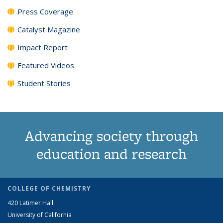
Press Coverage
Catalyst Magazine
Impact Report
Featured Videos
Student Stories
Advancing society through
education and research
COLLEGE OF CHEMISTRY
420 Latimer Hall
University of California