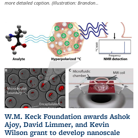
more detailed caption. (Illustration: Brandon
...
W.M. Keck Foundation awards Ashok
Ajoy, David Limmer, and Kevin
Wilson grant to develop nanoscale