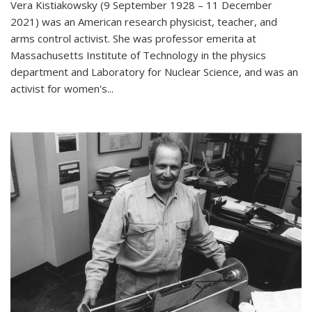
Vera Kistiakowsky (9 September 1928 – 11 December
2021) was an American research physicist, teacher, and
arms control activist. She was professor emerita at
Massachusetts Institute of Technology in the physics
department and Laboratory for Nuclear Science, and was an
activist for women's...