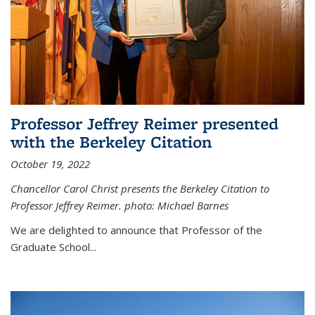
Professor Jeffrey Reimer presented
with the Berkeley Citation
October 19, 2022
Chancellor Carol Christ presents the Berkeley Citation to
Professor Jeffrey Reimer. photo: Michael Barnes
We are delighted to announce that Professor of the
Graduate School
...