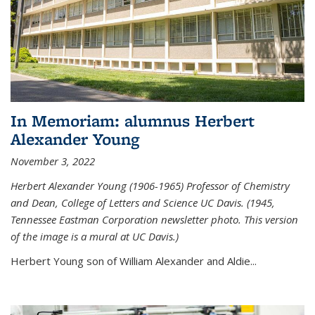
In Memoriam: alumnus Herbert
Alexander Young
November 3, 2022
Herbert Alexander Young (1906-1965) Professor of Chemistry
and Dean, College of Letters and Science UC Davis. (1945,
Tennessee Eastman Corporation newsletter photo. This version
of the image is a mural at UC Davis.)
Herbert Young son of William Alexander and Aldie...