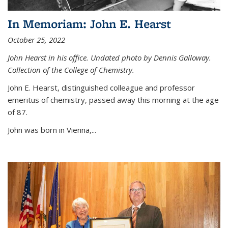
In Memoriam: John E. Hearst
October 25, 2022
John Hearst in his office. Undated photo by Dennis Galloway.
Collection of the College of Chemistry.
John E. Hearst, distinguished colleague and professor
emeritus of chemistry, passed away this morning at the age
of 87.
John was born in Vienna,...