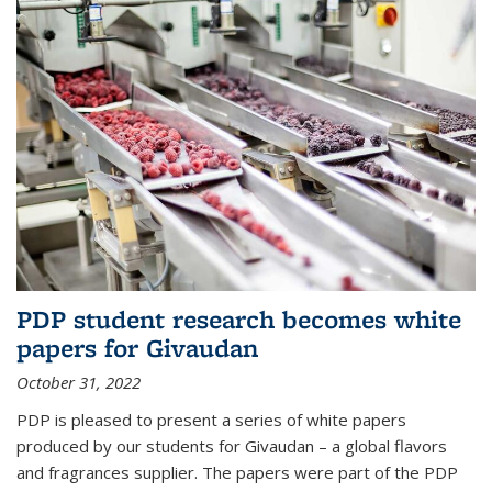
PDP student research becomes white
papers for Givaudan
October 31, 2022
PDP is pleased to present a series of white papers
produced by our students for Givaudan – a global flavors
and fragrances supplier. The papers were part of the PDP