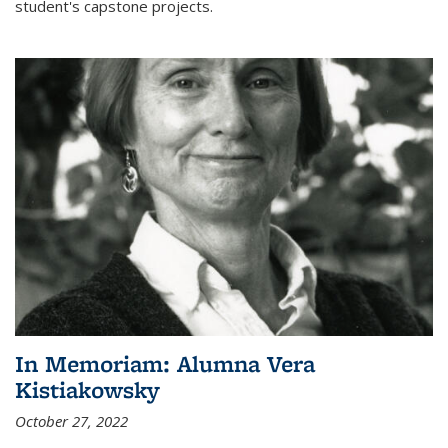
student's capstone projects.
In Memoriam: Alumna Vera
Kistiakowsky
October 27, 2022