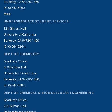
Berkeley, CA 94720-1460
(510) 642-5060
Map
UNDERGRADUATE STUDENT SERVICES
121 Gilman Hall
University of California
Berkeley, CA 94720-1460
(510) 664-5264
DEPT OF CHEMISTRY
Graduate Office
419 Latimer Hall
University of California
Berkeley, CA 94720-1460
(510) 642-5882
DEPT OF CHEMICAL & BIOMOLECULAR ENGINEERING
Graduate Office
201 Gilman Hall