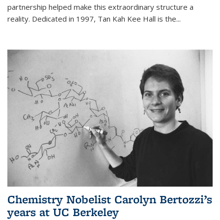
partnership helped make this extraordinary structure a
reality. Dedicated in 1997, Tan Kah Kee Hall is the
...
Chemistry Nobelist Carolyn Bertozzi’s
years at UC Berkeley