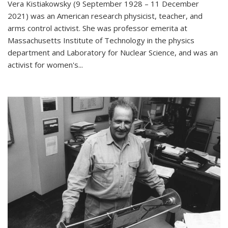
Vera Kistiakowsky (9 September 1928 – 11 December
2021) was an American research physicist, teacher, and
arms control activist. She was professor emerita at
Massachusetts Institute of Technology in the physics
department and Laboratory for Nuclear Science, and was an
activist for women's...