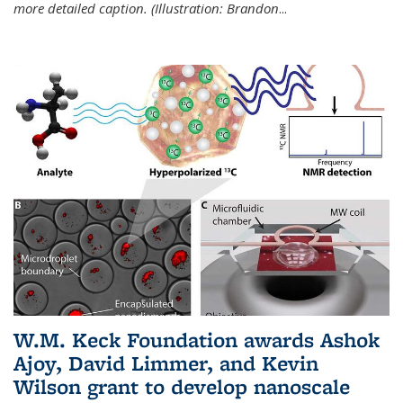
more detailed caption. (Illustration: Brandon
...
W.M. Keck Foundation awards Ashok
Ajoy, David Limmer, and Kevin
Wilson grant to develop nanoscale