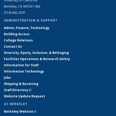
University of California
Berkeley, CA 94720-1462
(510) 642-2291
ADMINISTRATION & SUPPORT
Admin, Finance, Technology
Building Access
College Relations
Contact Us
Diversity, Equity, Inclusion, & Belonging
Facilities Operations & Research Safety
Information for Staff
Information Technology
Jobs
Shipping & Receiving
Staff Directory
(link is external)
Website Update Request
UC BERKELEY
Berkeley Website
(link is external)