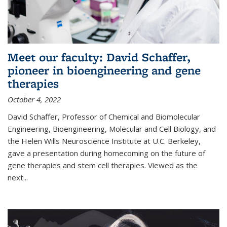
Meet our faculty: David Schaffer,
pioneer in bioengineering and gene
therapies
October 4, 2022
David Schaffer, Professor of Chemical and Biomolecular
Engineering, Bioengineering, Molecular and Cell Biology, and
the Helen Wills Neuroscience Institute at U.C. Berkeley,
gave a presentation during homecoming on the future of
gene therapies and stem cell therapies. Viewed as the
next
...