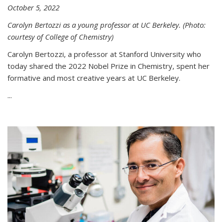
October 5, 2022
Carolyn Bertozzi as a young professor at UC Berkeley. (Photo:
courtesy of College of Chemistry)
Carolyn Bertozzi, a professor at Stanford University who
today shared the 2022 Nobel Prize in Chemistry, spent her
formative and most creative years at UC Berkeley.
...