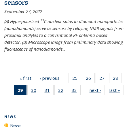
sensors
September 27, 2022
13
(A) Hyperpolarized
C nuclear spins in diamond nanoparticles
(nanodiamonds) serve as sensors by relaying NMR signals from
proximal analytes to a conventional RF antenna-based
detector. (B) Microscope image from preliminary data showing
fluorescence of nanodiamonds
...
« first
News
‹ previous
News
25
of
26
of
27
of
28
of
…
135
135
135
135
29
of 135
30
of
31
of
32
of
33
of
next ›
News
last »
New
News
News
News
New
…
News
135
135
135
135
(Current
News
News
News
News
page)
NEWS
News