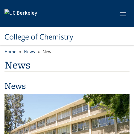
Skip to main content
Toggl
College of Chemistry
Home
News
News
News
News