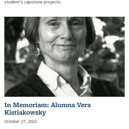
student's capstone projects.
In Memoriam: Alumna Vera
Kistiakowsky
October 27, 2022