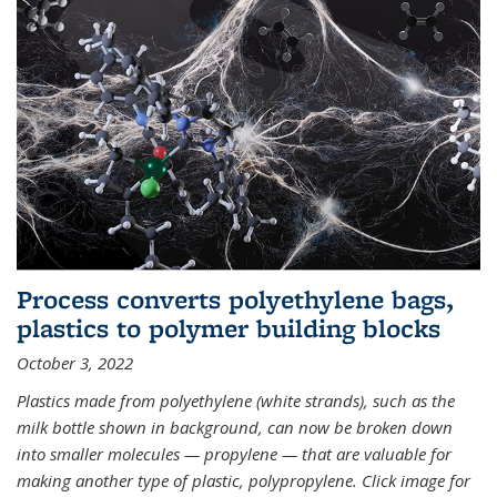
Process converts polyethylene bags,
plastics to polymer building blocks
October 3, 2022
Plastics made from polyethylene (white strands), such as the
milk bottle shown in background, can now be broken down
into smaller molecules — propylene — that are valuable for
making another type of plastic, polypropylene. Click image for