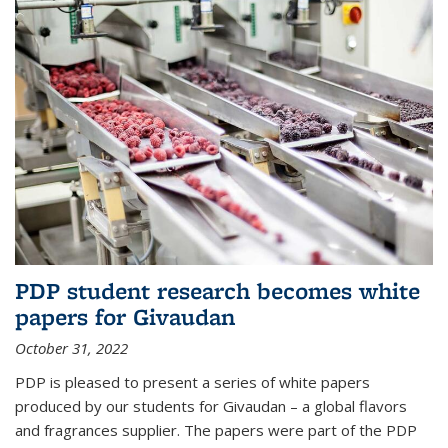
PDP student research becomes white
papers for Givaudan
October 31, 2022
PDP is pleased to present a series of white papers
produced by our students for Givaudan – a global flavors
and fragrances supplier. The papers were part of the PDP