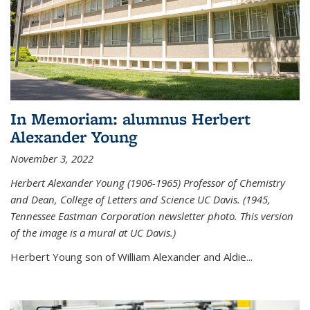
In Memoriam: alumnus Herbert
Alexander Young
November 3, 2022
Herbert Alexander Young (1906-1965) Professor of Chemistry
and Dean, College of Letters and Science UC Davis. (1945,
Tennessee Eastman Corporation newsletter photo. This version
of the image is a mural at UC Davis.)
Herbert Young son of William Alexander and Aldie...