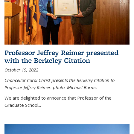
Professor Jeffrey Reimer presented
with the Berkeley Citation
October 19, 2022
Chancellor Carol Christ presents the Berkeley Citation to
Professor Jeffrey Reimer. photo: Michael Barnes
We are delighted to announce that Professor of the
Graduate School
...