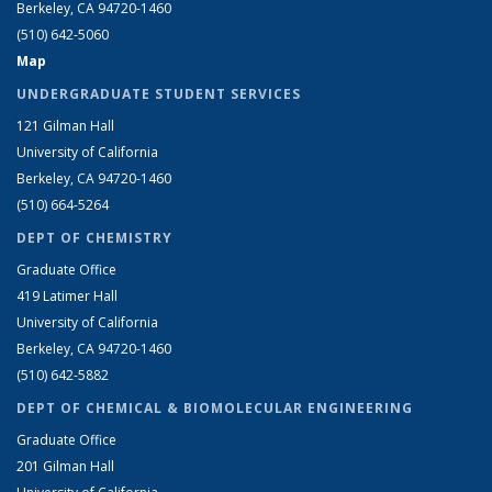
Berkeley, CA 94720-1460
(510) 642-5060
Map
UNDERGRADUATE STUDENT SERVICES
121 Gilman Hall
University of California
Berkeley, CA 94720-1460
(510) 664-5264
DEPT OF CHEMISTRY
Graduate Office
419 Latimer Hall
University of California
Berkeley, CA 94720-1460
(510) 642-5882
DEPT OF CHEMICAL & BIOMOLECULAR ENGINEERING
Graduate Office
201 Gilman Hall