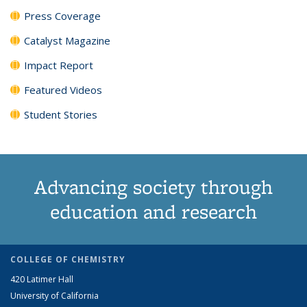
Press Coverage
Catalyst Magazine
Impact Report
Featured Videos
Student Stories
Advancing society through
education and research
COLLEGE OF CHEMISTRY
420 Latimer Hall
University of California