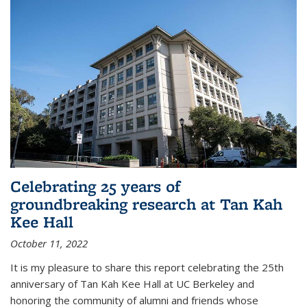
Celebrating 25 years of
groundbreaking research at Tan Kah
Kee Hall
October 11, 2022
It is my pleasure to share this report celebrating the 25th
anniversary of Tan Kah Kee Hall at UC Berkeley and
honoring the community of alumni and friends whose