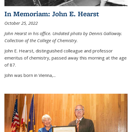
In Memoriam: John E. Hearst
October 25, 2022
John Hearst in his office. Undated photo by Dennis Galloway.
Collection of the College of Chemistry.
John E. Hearst, distinguished colleague and professor
emeritus of chemistry, passed away this morning at the age
of 87.
John was born in Vienna,...