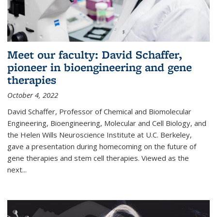
Meet our faculty: David Schaffer,
pioneer in bioengineering and gene
therapies
October 4, 2022
David Schaffer, Professor of Chemical and Biomolecular
Engineering, Bioengineering, Molecular and Cell Biology, and
the Helen Wills Neuroscience Institute at U.C. Berkeley,
gave a presentation during homecoming on the future of
gene therapies and stem cell therapies. Viewed as the
next
...