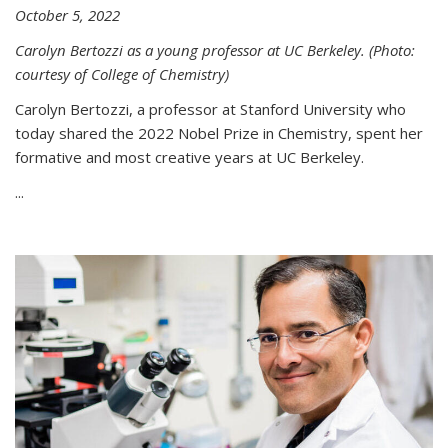
October 5, 2022
Carolyn Bertozzi as a young professor at UC Berkeley. (Photo:
courtesy of College of Chemistry)
Carolyn Bertozzi, a professor at Stanford University who
today shared the 2022 Nobel Prize in Chemistry, spent her
formative and most creative years at UC Berkeley.
...