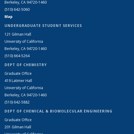
Berkeley, CA 94720-1460
(510) 642-5060
Map
UNDERGRADUATE STUDENT SERVICES
121 Gilman Hall
University of California
Berkeley, CA 94720-1460
(510) 664-5264
DEPT OF CHEMISTRY
Graduate Office
419 Latimer Hall
University of California
Berkeley, CA 94720-1460
(510) 642-5882
DEPT OF CHEMICAL & BIOMOLECULAR ENGINEERING
Graduate Office
201 Gilman Hall