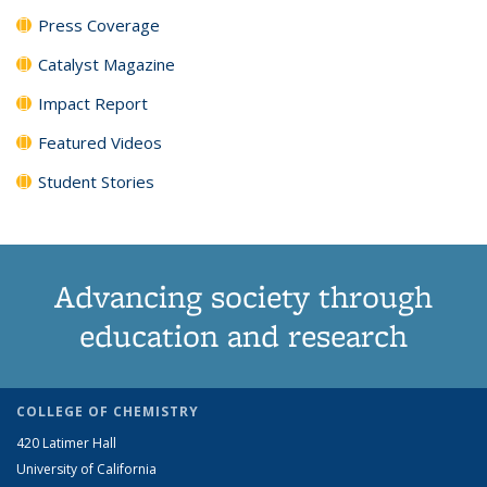
Press Coverage
Catalyst Magazine
Impact Report
Featured Videos
Student Stories
Advancing society through
education and research
COLLEGE OF CHEMISTRY
420 Latimer Hall
University of California