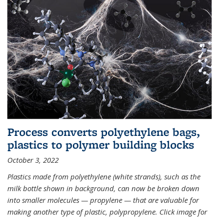
Process converts polyethylene bags,
plastics to polymer building blocks
October 3, 2022
Plastics made from polyethylene (white strands), such as the
milk bottle shown in background, can now be broken down
into smaller molecules — propylene — that are valuable for
making another type of plastic, polypropylene. Click image for