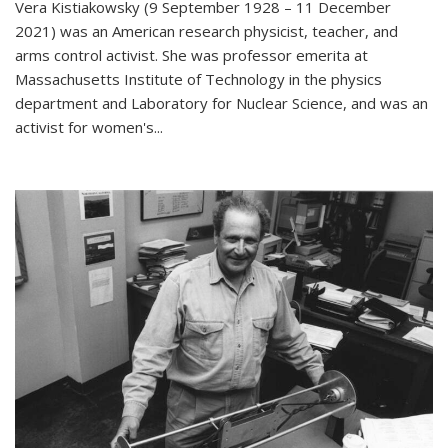
Vera Kistiakowsky (9 September 1928 – 11 December
2021) was an American research physicist, teacher, and
arms control activist. She was professor emerita at
Massachusetts Institute of Technology in the physics
department and Laboratory for Nuclear Science, and was an
activist for women's...