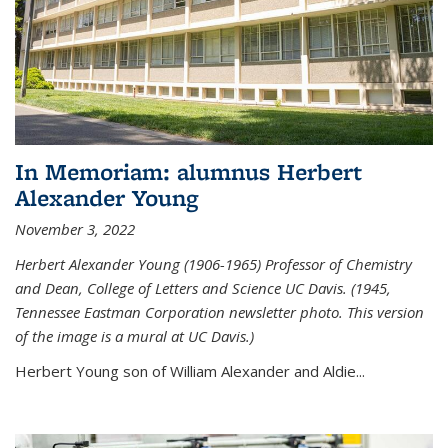
In Memoriam: alumnus Herbert
Alexander Young
November 3, 2022
Herbert Alexander Young (1906-1965) Professor of Chemistry
and Dean, College of Letters and Science UC Davis. (1945,
Tennessee Eastman Corporation newsletter photo. This version
of the image is a mural at UC Davis.)
Herbert Young son of William Alexander and Aldie...