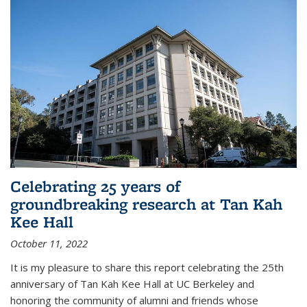
Celebrating 25 years of
groundbreaking research at Tan Kah
Kee Hall
October 11, 2022
It is my pleasure to share this report celebrating the 25th
anniversary of Tan Kah Kee Hall at UC Berkeley and
honoring the community of alumni and friends whose