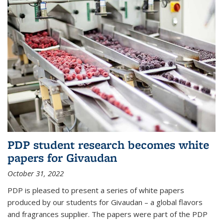
PDP student research becomes white
papers for Givaudan
October 31, 2022
PDP is pleased to present a series of white papers
produced by our students for Givaudan – a global flavors
and fragrances supplier. The papers were part of the PDP