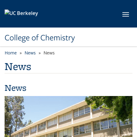
Skip to main content
Toggl
College of Chemistry
Home
News
News
News
News