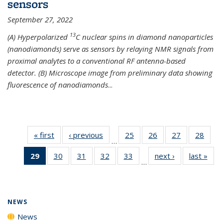
sensors
September 27, 2022
13
(A) Hyperpolarized
C nuclear spins in diamond nanoparticles
(nanodiamonds) serve as sensors by relaying NMR signals from
proximal analytes to a conventional RF antenna-based
detector. (B) Microscope image from preliminary data showing
fluorescence of nanodiamonds
...
« first
News
‹ previous
News
25
of
26
of
27
of
28
of
…
135
135
135
135
29
of 135
30
of
31
of
32
of
33
of
next ›
News
last »
New
News
News
News
New
…
News
135
135
135
135
(Current
News
News
News
News
page)
NEWS
News