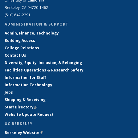
University of California
Berkeley, CA 94720-1462
(510) 642-2291
ADMINISTRATION & SUPPORT
Admin, Finance, Technology
Building Access
College Relations
Contact Us
Diversity, Equity, Inclusion, & Belonging
Facilities Operations & Research Safety
Information for Staff
Information Technology
Jobs
Shipping & Receiving
Staff Directory
(link is external)
Website Update Request
UC BERKELEY
Berkeley Website
(link is external)