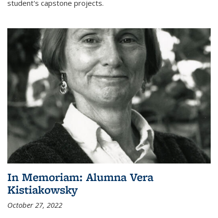
student's capstone projects.
In Memoriam: Alumna Vera
Kistiakowsky
October 27, 2022