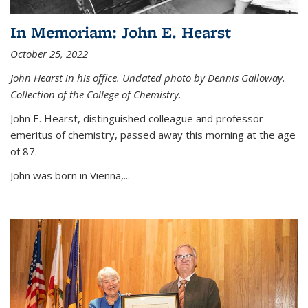
In Memoriam: John E. Hearst
October 25, 2022
John Hearst in his office. Undated photo by Dennis Galloway.
Collection of the College of Chemistry.
John E. Hearst, distinguished colleague and professor
emeritus of chemistry, passed away this morning at the age
of 87.
John was born in Vienna,...