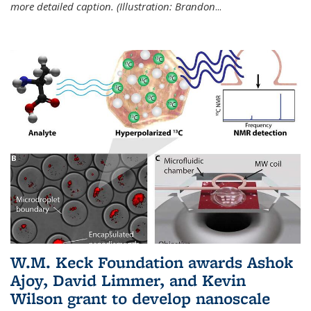
more detailed caption. (Illustration: Brandon
...
W.M. Keck Foundation awards Ashok
Ajoy, David Limmer, and Kevin
Wilson grant to develop nanoscale