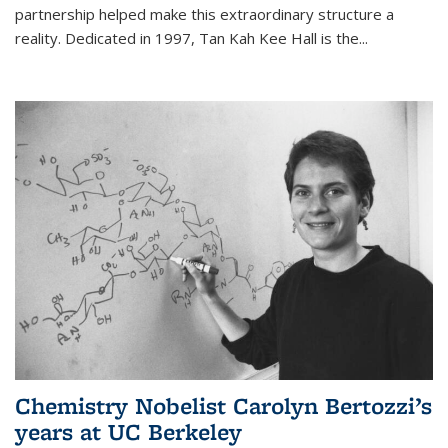
partnership helped make this extraordinary structure a
reality. Dedicated in 1997, Tan Kah Kee Hall is the
...
Chemistry Nobelist Carolyn Bertozzi’s
years at UC Berkeley