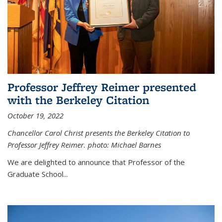
Professor Jeffrey Reimer presented
with the Berkeley Citation
October 19, 2022
Chancellor Carol Christ presents the Berkeley Citation to
Professor Jeffrey Reimer. photo: Michael Barnes
We are delighted to announce that Professor of the
Graduate School
...