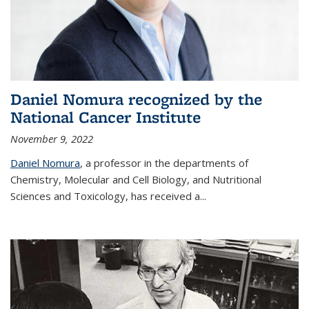
Daniel Nomura recognized by the
National Cancer Institute
November 9, 2022
Daniel Nomura
, a professor in the departments of
Chemistry, Molecular and Cell Biology, and Nutritional
Sciences and Toxicology, has received a...