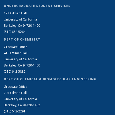
UNDERGRADUATE STUDENT SERVICES
121 Gilman Hall
University of California
Berkeley, CA 94720-1460
(510) 664-5264
DEPT OF CHEMISTRY
Graduate Office
419 Latimer Hall
University of California
Berkeley, CA 94720-1460
(510) 642-5882
DEPT OF CHEMICAL & BIOMOLECULAR ENGINEERING
Graduate Office
201 Gilman Hall
University of California
Berkeley, CA 94720-1462
(510) 642-2291