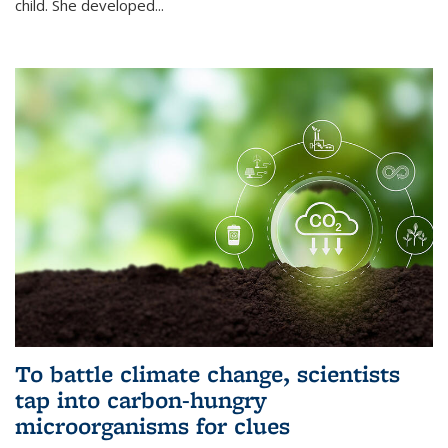
child. She developed...
To battle climate change, scientists
tap into carbon-hungry
microorganisms for clues