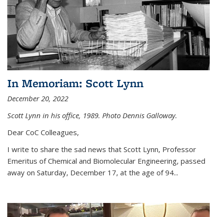
In Memoriam: Scott Lynn
December 20, 2022
Scott Lynn in his office, 1989. Photo Dennis Galloway.
Dear CoC Colleagues,
I write to share the sad news that Scott Lynn, Professor
Emeritus of Chemical and Biomolecular Engineering, passed
away on Saturday, December 17, at the age of 94...