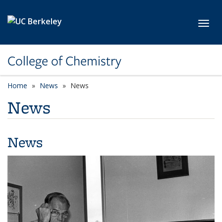
Skip to main content
Toggl
College of Chemistry
Home
News
News
News
News