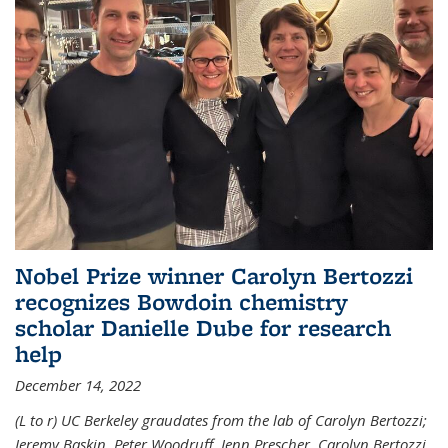
Nobel Prize winner Carolyn Bertozzi
recognizes Bowdoin chemistry
scholar Danielle Dube for research
help
December 14, 2022
(L to r) UC Berkeley graudates from the lab of Carolyn Bertozzi;
Jeremy Baskin, Peter Woodruff, Jenn Prescher, Carolyn Bertozzi,