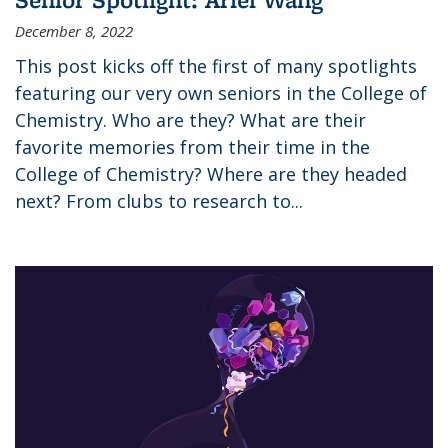
December 8, 2022
This post kicks off the first of many spotlights
featuring our very own seniors in the College of
Chemistry. Who are they? What are their
favorite memories from their time in the
College of Chemistry? Where are they headed
next? From clubs to research to...