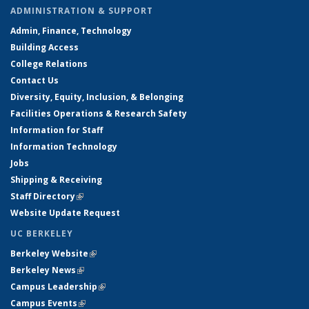
ADMINISTRATION & SUPPORT
Admin, Finance, Technology
Building Access
College Relations
Contact Us
Diversity, Equity, Inclusion, & Belonging
Facilities Operations & Research Safety
Information for Staff
Information Technology
Jobs
Shipping & Receiving
Staff Directory
(link is external)
Website Update Request
UC BERKELEY
Berkeley Website
(link is external)
Berkeley News
(link is external)
Campus Leadership
(link is external)
Campus Events
(link is external)