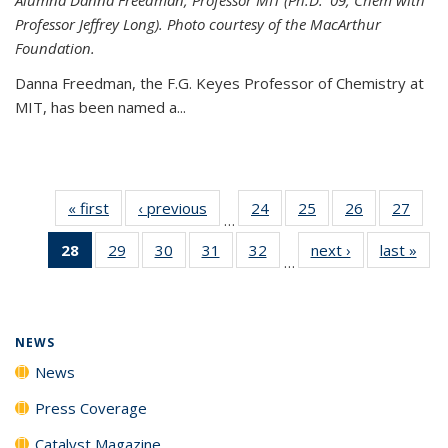
Professor Jeffrey Long). Photo courtesy of the MacArthur
Foundation.
Danna Freedman, the F.G. Keyes Professor of Chemistry at
MIT, has
been named a
...
« first
News
‹ previous
News
24
of
25
of
26
of
27
of
…
135
135
135
135
28
of 135
29
of
30
of
31
of
32
of
next ›
News
last »
New
News
News
News
New
…
News
135
135
135
135
(Current
News
News
News
News
page)
NEWS
News
Press Coverage
Catalyst Magazine