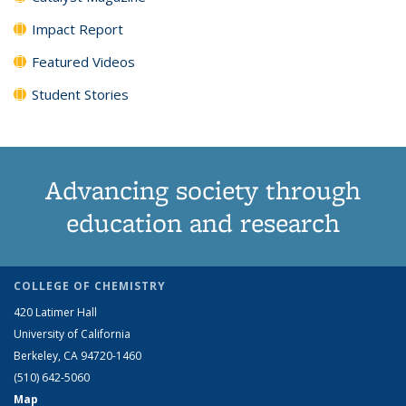
Impact Report
Featured Videos
Student Stories
Advancing society through
education and research
COLLEGE OF CHEMISTRY
420 Latimer Hall
University of California
Berkeley, CA 94720-1460
(510) 642-5060
Map