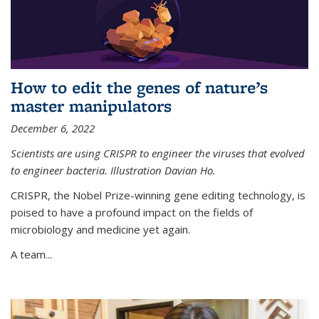
How to edit the genes of nature’s
master manipulators
December 6, 2022
Scientists are using CRISPR to engineer the viruses that evolved
to engineer bacteria. Illustration Davian Ho.
CRISPR, the Nobel Prize-winning gene editing technology, is
poised to have a profound impact on the fields of
microbiology and medicine yet again.
A team...