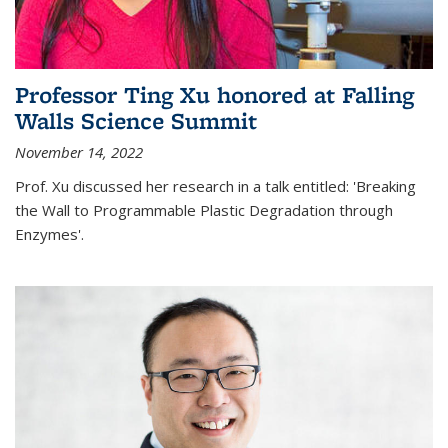
Professor Ting Xu honored at Falling
Walls Science Summit
November 14, 2022
Prof. Xu discussed her research in a talk entitled: 'Breaking
the Wall to Programmable Plastic Degradation through
Enzymes'.