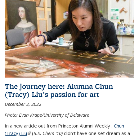
The journey here: Alumna Chun
(Tracy) Liu's passion for art
December 2, 2022
Photo: Evan Krape/University of Delaware
In a new article out from Princeton Alumni Weekly ,
Chun
(Tracy) Liu
(link is external)
(
B.S. Chem '10)
didn’t have one set dream as a