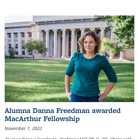
Alumna Danna Freedman awarded
MacArthur Fellowship
November 7, 2022
Alumna Danna Freedman, Professor MIT (Ph.D. '09, Chem with