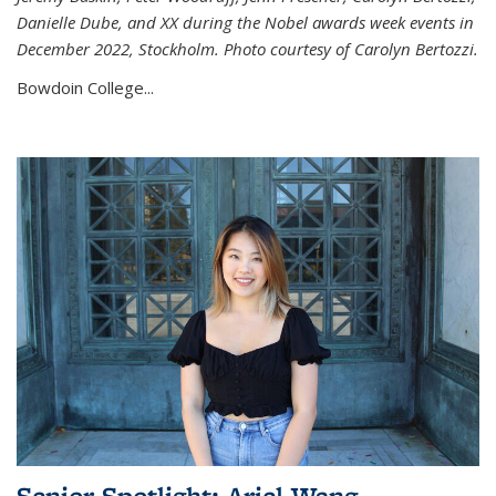
Danielle Dube, and XX during the Nobel awards week events in
December 2022, Stockholm. Photo courtesy of Carolyn Bertozzi.
Bowdoin College...
Senior Spotlight: Ariel Wang