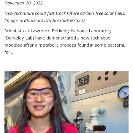
November 30, 2022
New technique could fast-track future carbon-free solar fuels.
(image: 3rdtimeluckystudio/Shutterstock)
Scientists at Lawrence Berkeley National Laboratory
(Berkeley Lab) have demonstrated a new technique,
modeled after a metabolic process found in some bacteria,
for...