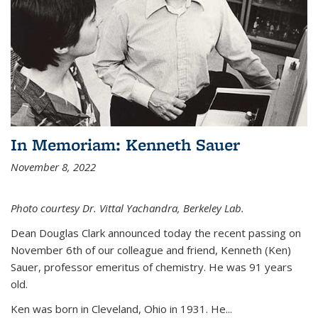
In Memoriam: Kenneth Sauer
November 8, 2022
Photo courtesy Dr. Vittal Yachandra, Berkeley Lab.
Dean Douglas Clark announced today the recent passing on
November 6th of our colleague and friend, Kenneth (Ken)
Sauer, professor emeritus of chemistry. He was 91 years
old.
Ken was born in Cleveland, Ohio in 1931. He...