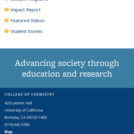
Impact Report
Featured Videos
Student Stories
Advancing society through
education and research
COLLEGE OF CHEMISTRY
420 Latimer Hall
University of California
Berkeley, CA 94720-1460
(510) 642-5060
Map