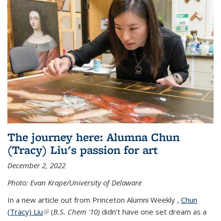
The journey here: Alumna Chun
(Tracy) Liu's passion for art
December 2, 2022
Photo: Evan Krape/University of Delaware
In a new article out from Princeton Alumni Weekly ,
Chun
(Tracy) Liu
(link is external)
(
B.S. Chem '10)
didn’t have one set dream as a