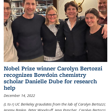
Nobel Prize winner Carolyn Bertozzi
recognizes Bowdoin chemistry
scholar Danielle Dube for research
help
December 14, 2022
(L to r) UC Berkeley graudates from the lab of Carolyn Bertozzi;
Jeremy Baskin, Peter Woodruff, Jenn Prescher, Carolyn Bertozzi,