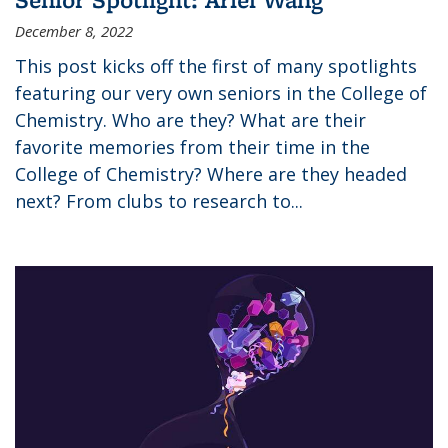
December 8, 2022
This post kicks off the first of many spotlights
featuring our very own seniors in the College of
Chemistry. Who are they? What are their
favorite memories from their time in the
College of Chemistry? Where are they headed
next? From clubs to research to...