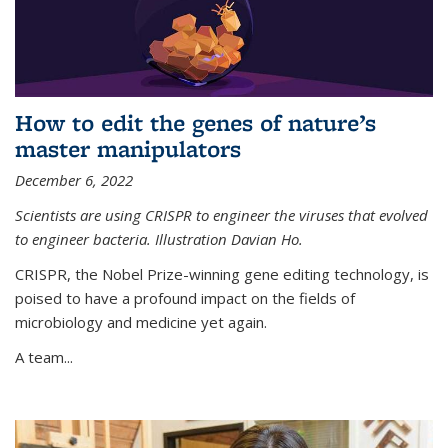
How to edit the genes of nature’s
master manipulators
December 6, 2022
Scientists are using CRISPR to engineer the viruses that evolved
to engineer bacteria. Illustration Davian Ho.
CRISPR, the Nobel Prize-winning gene editing technology, is
poised to have a profound impact on the fields of
microbiology and medicine yet again.
A team...