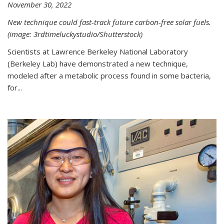
November 30, 2022
New technique could fast-track future carbon-free solar fuels.
(image: 3rdtimeluckystudio/Shutterstock)
Scientists at Lawrence Berkeley National Laboratory
(Berkeley Lab) have demonstrated a new technique,
modeled after a metabolic process found in some bacteria,
for...