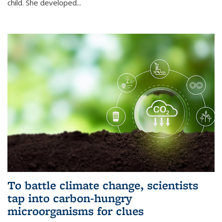
child. She developed...
To battle climate change, scientists
tap into carbon-hungry
microorganisms for clues