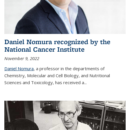
Daniel Nomura recognized by the
National Cancer Institute
November 9, 2022
Daniel Nomura
, a professor in the departments of
Chemistry, Molecular and Cell Biology, and Nutritional
Sciences and Toxicology, has received a...