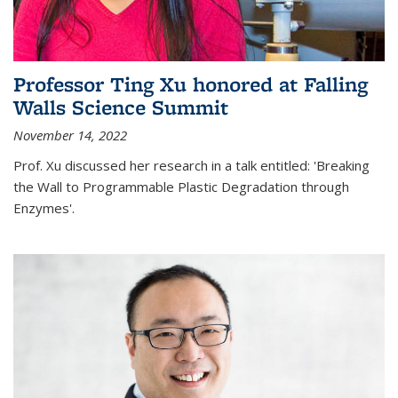
Professor Ting Xu honored at Falling
Walls Science Summit
November 14, 2022
Prof. Xu discussed her research in a talk entitled: 'Breaking
the Wall to Programmable Plastic Degradation through
Enzymes'.