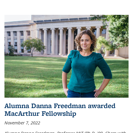
Alumna Danna Freedman awarded
MacArthur Fellowship
November 7, 2022
Alumna Danna Freedman, Professor MIT (Ph.D. '09, Chem with