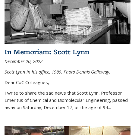
In Memoriam: Scott Lynn
December 20, 2022
Scott Lynn in his office, 1989. Photo Dennis Galloway.
Dear CoC Colleagues,
I write to share the sad news that Scott Lynn, Professor
Emeritus of Chemical and Biomolecular Engineering, passed
away on Saturday, December 17, at the age of 94...