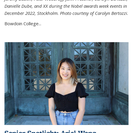
Danielle Dube, and XX during the Nobel awards week events in
December 2022, Stockholm. Photo courtesy of Carolyn Bertozzi.
Bowdoin College...
Senior Spotlight: Ariel Wang