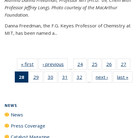
Professor Jeffrey Long). Photo courtesy of the MacArthur
Foundation.
Danna Freedman, the F.G. Keyes Professor of Chemistry at
MIT, has
been named a
...
« first
News
‹ previous
News
24
of
25
of
26
of
27
of
…
135
135
135
135
28
of 135
29
of
30
of
31
of
32
of
next ›
News
last »
New
News
News
News
New
…
News
135
135
135
135
(Current
News
News
News
News
page)
NEWS
News
Press Coverage
Catalyst Magazine