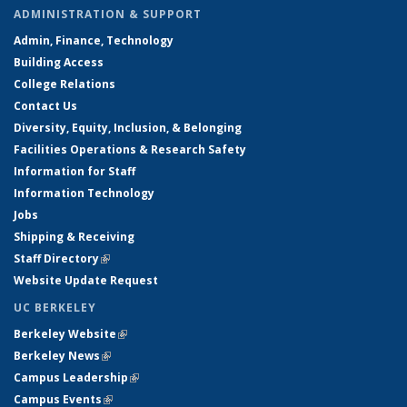
ADMINISTRATION & SUPPORT
Admin, Finance, Technology
Building Access
College Relations
Contact Us
Diversity, Equity, Inclusion, & Belonging
Facilities Operations & Research Safety
Information for Staff
Information Technology
Jobs
Shipping & Receiving
Staff Directory
(link is external)
Website Update Request
UC BERKELEY
Berkeley Website
(link is external)
Berkeley News
(link is external)
Campus Leadership
(link is external)
Campus Events
(link is external)