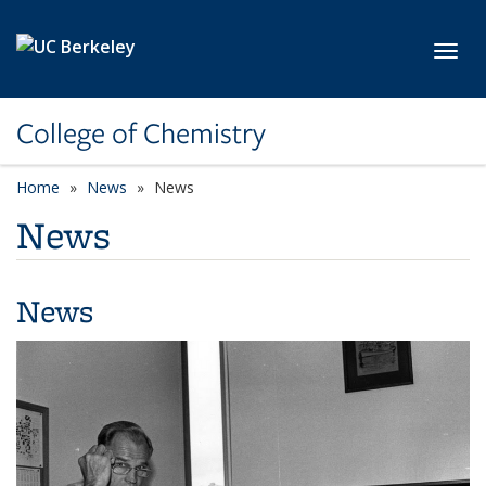
Skip to main content
Toggl
College of Chemistry
Home
News
News
News
News