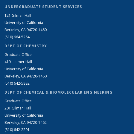
UNDERGRADUATE STUDENT SERVICES
121 Gilman Hall
University of California
Berkeley, CA 94720-1460
(510) 664-5264
DEPT OF CHEMISTRY
Graduate Office
419 Latimer Hall
University of California
Berkeley, CA 94720-1460
(510) 642-5882
DEPT OF CHEMICAL & BIOMOLECULAR ENGINEERING
Graduate Office
201 Gilman Hall
University of California
Berkeley, CA 94720-1462
(510) 642-2291