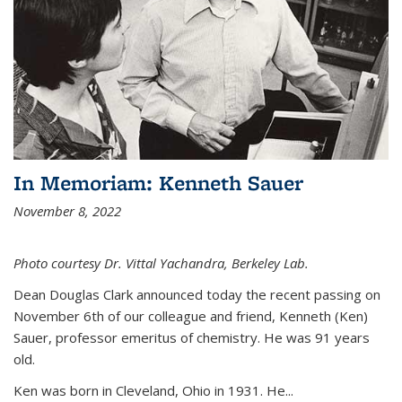
In Memoriam: Kenneth Sauer
November 8, 2022
Photo courtesy Dr. Vittal Yachandra, Berkeley Lab.
Dean Douglas Clark announced today the recent passing on
November 6th of our colleague and friend, Kenneth (Ken)
Sauer, professor emeritus of chemistry. He was 91 years
old.
Ken was born in Cleveland, Ohio in 1931. He...