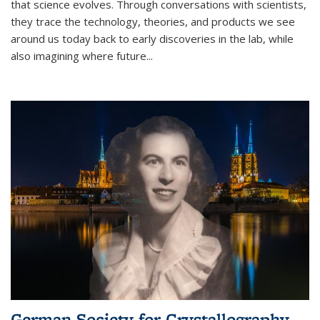
that science evolves. Through conversations with scientists,
they trace the technology, theories, and products we see
around us today back to early discoveries in the lab, while
also imagining where future
...
German Society for Crystallography