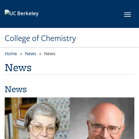
Skip to main content
Toggl
College of Chemistry
Home
News
News
News
News