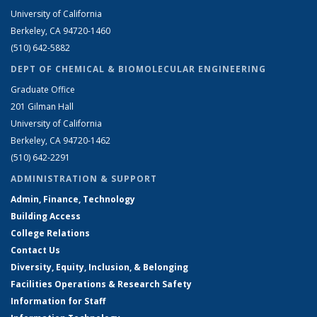
University of California
Berkeley, CA 94720-1460
(510) 642-5882
DEPT OF CHEMICAL & BIOMOLECULAR ENGINEERING
Graduate Office
201 Gilman Hall
University of California
Berkeley, CA 94720-1462
(510) 642-2291
ADMINISTRATION & SUPPORT
Admin, Finance, Technology
Building Access
College Relations
Contact Us
Diversity, Equity, Inclusion, & Belonging
Facilities Operations & Research Safety
Information for Staff