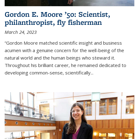
Gordon E. Moore ’50: Scientist,
philanthropist, fly fisherman
March 24, 2023
“Gordon Moore matched scientific insight and business
acumen with a genuine concern for the well-being of the
natural world and the human beings who steward it.
Throughout his brilliant career, he remained dedicated to
developing common-sense, scientifically
...