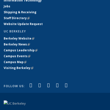
Information Technology
Jobs
Shipping & Receiving
Staff Directory
(link is external)
Website Update Request
UC BERKELEY
Berkeley Website
(link is external)
Berkeley News
(link is external)
Campus Leadership
(link is external)
Campus Events
(link is external)
Campus Map
(link is external)
Visiting Berkeley
(link is external)
(link is external)
(link is external)
(link is external)
(link is external)
(link is
Facebook
X (formerly Twitter)
LinkedIn
YouTube
Instagram
FOLLOW US:
external)