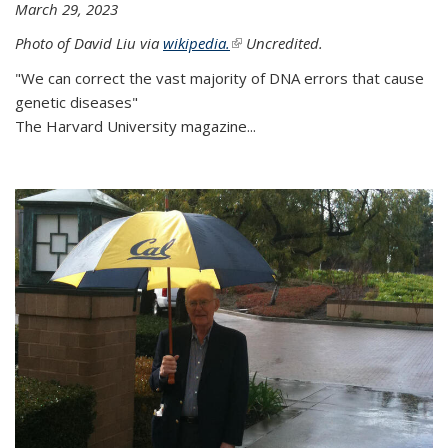
March 29, 2023
Photo of David Liu via
wikipedia.
(link is external)
Uncredited.
"We can correct the vast majority of DNA errors that cause
genetic diseases"
The Harvard University magazine...