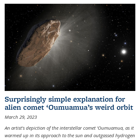
Surprisingly simple explanation for
alien comet ‘Oumuamua’s weird orbit
March 29, 2023
An artist’s depiction of the interstellar comet ‘Oumuamua, as it
warmed up in its approach to the sun and outgassed hydrogen