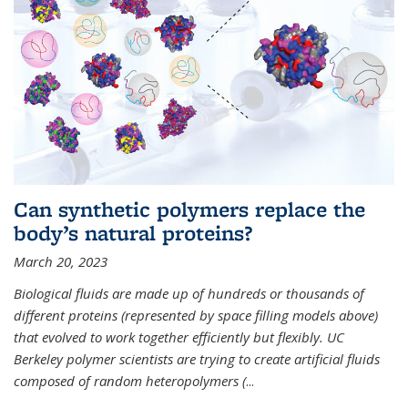
Can synthetic polymers replace the
body’s natural proteins?
March 20, 2023
Biological fluids are made up of hundreds or thousands of
different proteins (represented by space filling models above)
that evolved to work together efficiently but flexibly. UC
Berkeley polymer scientists are trying to create artificial fluids
composed of random heteropolymers (
...