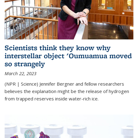
Scientists think they know why
interstellar object 'Oumuamua moved
so strangely
March 22, 2023
(NPR | Science) Jennifer Bergner and fellow researchers
believes the explanation might be the release of hydrogen
from trapped reserves inside water-rich ice.