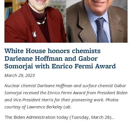
White House honors chemists
Darleane Hoffman and Gabor
Somorjai with Enrico Fermi Award
March 29, 2023
Nuclear chemist Darleane Hoffman and surface chemist Gabor
Somorjai received the Enrico Fermi Award from President Biden
and Vice-President Harris for their pioneering work. Photos
courtesy of Lawrence Berkeley Lab.
The Biden Administration today (Tuesday, March 28)...