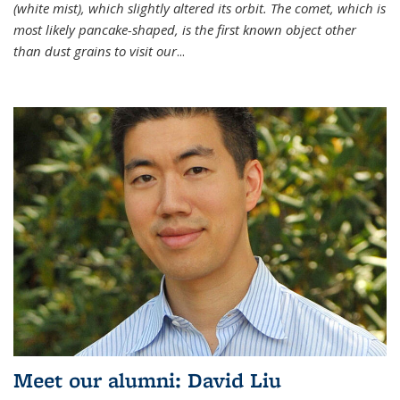
(white mist), which slightly altered its orbit. The comet, which is
most likely pancake-shaped, is the first known object other
than dust grains to visit our
...
Meet our alumni: David Liu