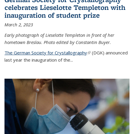
celebrates Lieselotte Templeton with
inauguration of student prize
March 2, 2023
Early photograph of Lieselotte Templeton in front of her
hometown Breslau. Photo edited by Constantin Buyer.
The German Society for Crystallography
(link is external)
(DGK) announced
last year the inauguration of the
...