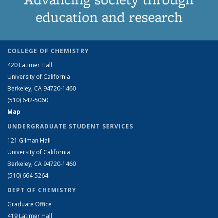
education and research
COLLEGE OF CHEMISTRY
420 Latimer Hall
University of California
Berkeley, CA 94720-1460
(510) 642-5060
Map
UNDERGRADUATE STUDENT SERVICES
121 Gilman Hall
University of California
Berkeley, CA 94720-1460
(510) 664-5264
DEPT OF CHEMISTRY
Graduate Office
419 Latimer Hall