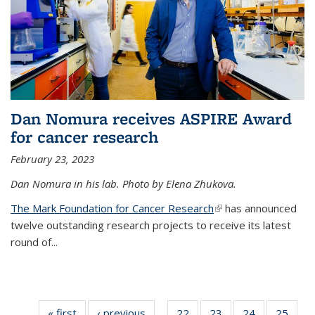
Dan Nomura receives ASPIRE Award
for cancer research
February 23, 2023
Dan Nomura in his lab. Photo by Elena Zhukova.
The Mark Foundation for Cancer Research
(link is external)
has announced
twelve outstanding research projects to receive its latest
round of...
« first
News
‹ previous
News
22
of
23
of
24
of
25
of