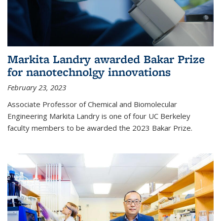
Markita Landry awarded Bakar Prize
for nanotechnolgy innovations
February 23, 2023
Associate Professor of Chemical and Biomolecular
Engineering Markita Landry is one of four UC Berkeley
faculty members to be awarded the 2023 Bakar Prize.