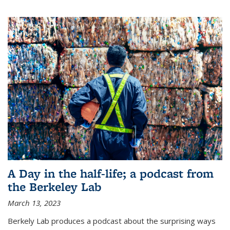
A Day in the half-life; a podcast from
the Berkeley Lab
March 13, 2023
Berkely Lab produces a podcast about the surprising ways