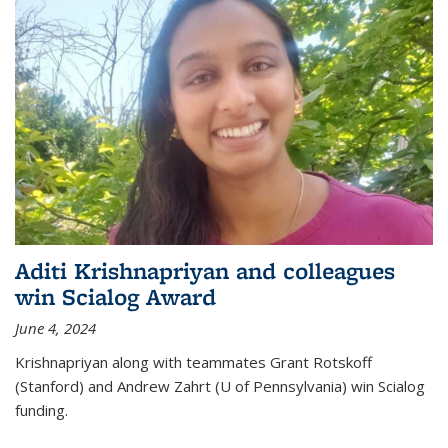
Aditi Krishnapriyan and colleagues
win Scialog Award
June 4, 2024
Krishnapriyan along with teammates Grant Rotskoff
(Stanford) and Andrew Zahrt (U of Pennsylvania) win Scialog
funding.