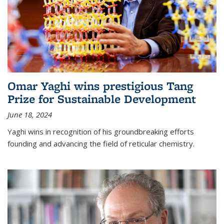
Omar Yaghi wins prestigious Tang
Prize for Sustainable Development
June 18, 2024
Yaghi wins in recognition of his groundbreaking efforts
founding and advancing the field of reticular chemistry.