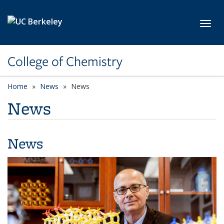
Skip to main content
Toggl
College of Chemistry
Home
News
News
News
News