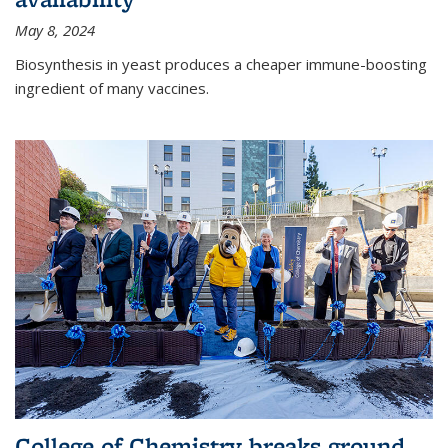
May 8, 2024
Biosynthesis in yeast produces a cheaper immune-boosting
ingredient of many vaccines.
College of Chemistry breaks ground