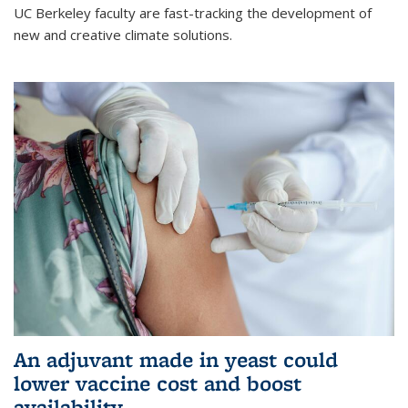
UC Berkeley faculty are fast-tracking the development of
new and creative climate solutions.
An adjuvant made in yeast could
lower vaccine cost and boost
availability