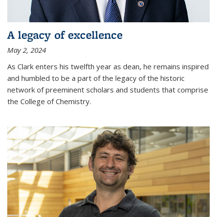
A legacy of excellence
May 2, 2024
As Clark enters his twelfth year as dean, he remains inspired
and humbled to be a part of the legacy of the historic
network of preeminent scholars and students that comprise
the College of Chemistry.