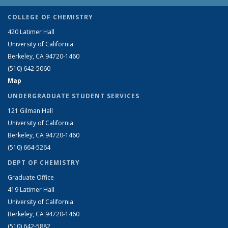
COLLEGE OF CHEMISTRY
420 Latimer Hall
University of California
Berkeley, CA 94720-1460
(510) 642-5060
Map
UNDERGRADUATE STUDENT SERVICES
121 Gilman Hall
University of California
Berkeley, CA 94720-1460
(510) 664-5264
DEPT OF CHEMISTRY
Graduate Office
419 Latimer Hall
University of California
Berkeley, CA 94720-1460
(510) 642-5882