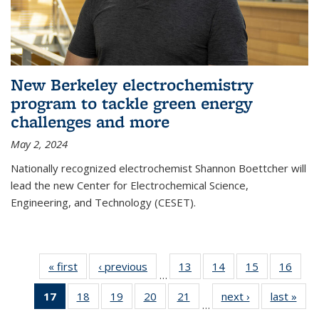
New Berkeley electrochemistry
program to tackle green energy
challenges and more
May 2, 2024
Nationally recognized electrochemist Shannon Boettcher will
lead the new Center for Electrochemical Science,
Engineering, and Technology (CESET).
« first
News
‹ previous
News
13
of
14
of
15
of
16
of
…
135
135
135
135
17
of 135
18
of
19
of
20
of
21
of
next ›
News
last »
New
News
News
News
New
…
News
135
135
135
135