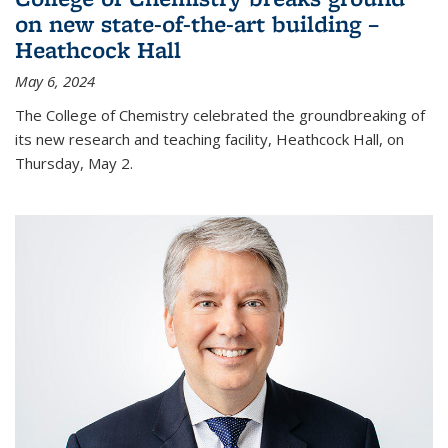
on new state-of-the-art building –
Heathcock Hall
May 6, 2024
The College of Chemistry celebrated the groundbreaking of
its new research and teaching facility, Heathcock Hall, on
Thursday, May 2.