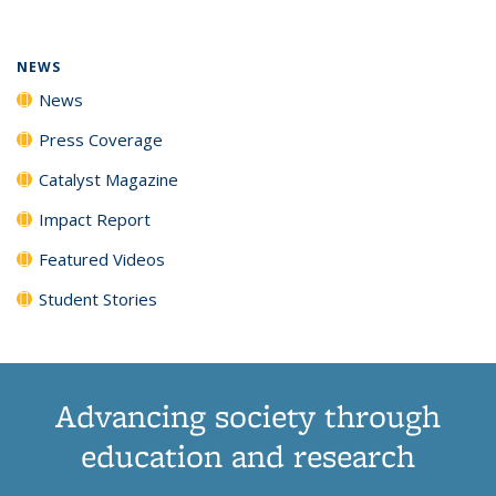
(Current
News
News
News
News
page)
NEWS
News
Press Coverage
Catalyst Magazine
Impact Report
Featured Videos
Student Stories
Advancing society through
education and research