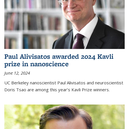
Paul Alivisatos awarded 2024 Kavli
prize in nanoscience
June 12, 2024
UC Berkeley nanoscientist Paul Alivisatos and neuroscientist
Doris Tsao are among this year’s Kavli Prize winners.