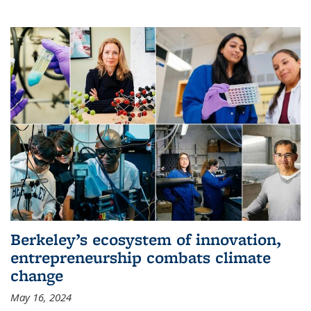
Berkeley’s ecosystem of innovation,
entrepreneurship combats climate
change
May 16, 2024