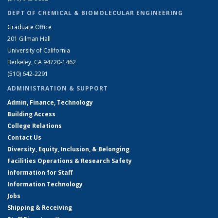
DEPT OF CHEMICAL & BIOMOLECULAR ENGINEERING
Graduate Office
201 Gilman Hall
University of California
Berkeley, CA 94720-1462
(510) 642-2291
ADMINISTRATION & SUPPORT
Admin, Finance, Technology
Building Access
College Relations
Contact Us
Diversity, Equity, Inclusion, & Belonging
Facilities Operations & Research Safety
Information for Staff
Information Technology
Jobs
Shipping & Receiving