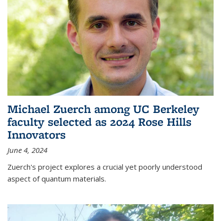
Michael Zuerch among UC Berkeley
faculty selected as 2024 Rose Hills
Innovators
June 4, 2024
Zuerch's project explores a crucial yet poorly understood
aspect of quantum materials.