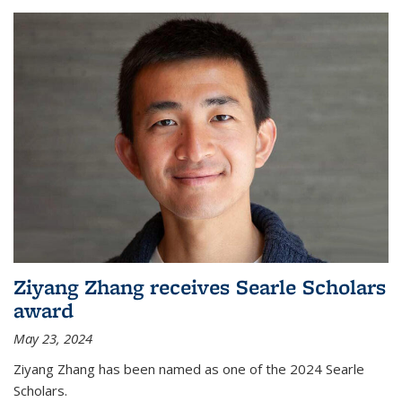
Ziyang Zhang receives Searle Scholars
award
May 23, 2024
Ziyang Zhang has been named as one of the 2024 Searle
Scholars.