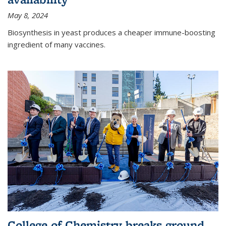
May 8, 2024
Biosynthesis in yeast produces a cheaper immune-boosting
ingredient of many vaccines.
College of Chemistry breaks ground