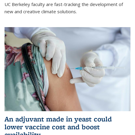
UC Berkeley faculty are fast-tracking the development of
new and creative climate solutions.
An adjuvant made in yeast could
lower vaccine cost and boost
availability