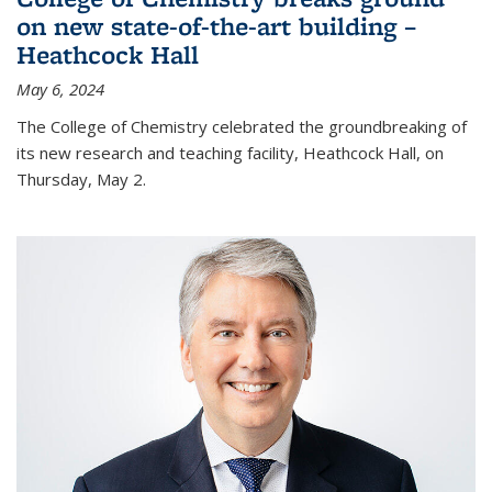
on new state-of-the-art building –
Heathcock Hall
May 6, 2024
The College of Chemistry celebrated the groundbreaking of
its new research and teaching facility, Heathcock Hall, on
Thursday, May 2.