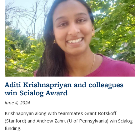
Aditi Krishnapriyan and colleagues
win Scialog Award
June 4, 2024
Krishnapriyan along with teammates Grant Rotskoff
(Stanford) and Andrew Zahrt (U of Pennsylvania) win Scialog
funding.