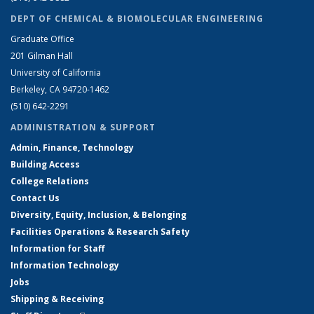
DEPT OF CHEMICAL & BIOMOLECULAR ENGINEERING
Graduate Office
201 Gilman Hall
University of California
Berkeley, CA 94720-1462
(510) 642-2291
ADMINISTRATION & SUPPORT
Admin, Finance, Technology
Building Access
College Relations
Contact Us
Diversity, Equity, Inclusion, & Belonging
Facilities Operations & Research Safety
Information for Staff
Information Technology
Jobs
Shipping & Receiving