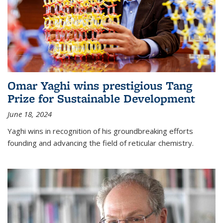
Omar Yaghi wins prestigious Tang
Prize for Sustainable Development
June 18, 2024
Yaghi wins in recognition of his groundbreaking efforts
founding and advancing the field of reticular chemistry.