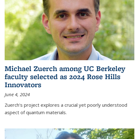
Michael Zuerch among UC Berkeley
faculty selected as 2024 Rose Hills
Innovators
June 4, 2024
Zuerch's project explores a crucial yet poorly understood
aspect of quantum materials.