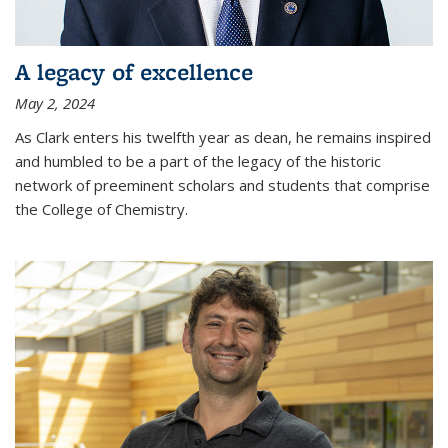
A legacy of excellence
May 2, 2024
As Clark enters his twelfth year as dean, he remains inspired
and humbled to be a part of the legacy of the historic
network of preeminent scholars and students that comprise
the College of Chemistry.