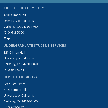
COLLEGE OF CHEMISTRY
420 Latimer Hall
University of California
Berkeley, CA 94720-1460
(510) 642-5060
Map
UNDERGRADUATE STUDENT SERVICES
121 Gilman Hall
University of California
Berkeley, CA 94720-1460
(510) 664-5264
DEPT OF CHEMISTRY
Graduate Office
419 Latimer Hall
University of California
Berkeley, CA 94720-1460
(510) 642-5882