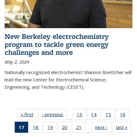
New Berkeley electrochemistry
program to tackle green energy
challenges and more
May 2, 2024
Nationally recognized electrochemist Shannon Boettcher will
lead the new Center for Electrochemical Science,
Engineering, and Technology (CESET).
« first
News
‹ previous
News
13
of
14
of
15
of
16
of
…
135
135
135
135
17
of 135
18
of
19
of
20
of
21
of
next ›
News
last »
New
News
News
News
New
…
News
135
135
135
135