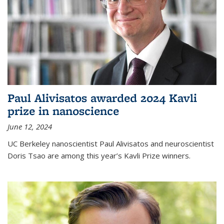
Paul Alivisatos awarded 2024 Kavli
prize in nanoscience
June 12, 2024
UC Berkeley nanoscientist Paul Alivisatos and neuroscientist
Doris Tsao are among this year’s Kavli Prize winners.