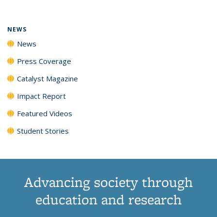
(Current
News
News
News
News
page)
NEWS
News
Press Coverage
Catalyst Magazine
Impact Report
Featured Videos
Student Stories
Advancing society through
education and research