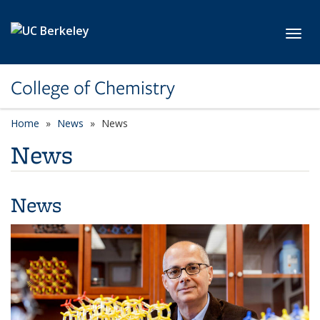
Skip to main content
Toggl
College of Chemistry
Home
News
News
News
News