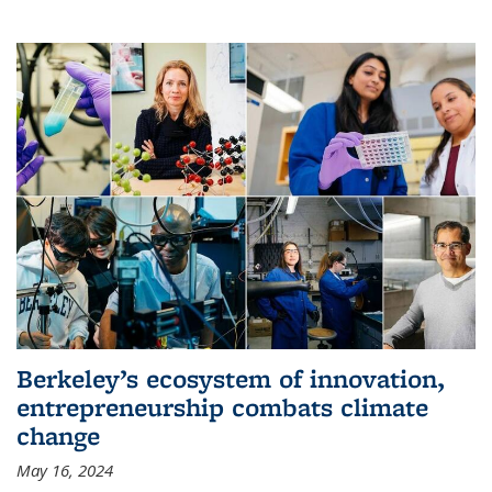
Berkeley’s ecosystem of innovation,
entrepreneurship combats climate
change
May 16, 2024