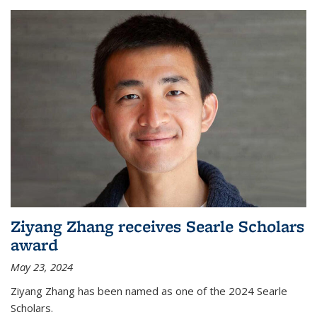
Ziyang Zhang receives Searle Scholars
award
May 23, 2024
Ziyang Zhang has been named as one of the 2024 Searle
Scholars.