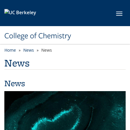
Skip to main content
Toggl
College of Chemistry
Home
News
News
News
News