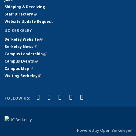
Shipping & Receiving
Staff Directory
(link is external)
Website Update Request
UC BERKELEY
Berkeley Website
(link is external)
Berkeley News
(link is external)
Campus Leadership
(link is external)
Campus Events
(link is external)
Campus Map
(link is external)
Visiting Berkeley
(link is external)
(link is external)
(link is external)
(link is external)
(link is external)
(link is
Facebook
X (formerly Twitter)
LinkedIn
YouTube
Instagram
FOLLOW US:
external)
Powered by Open Berkeley
(link