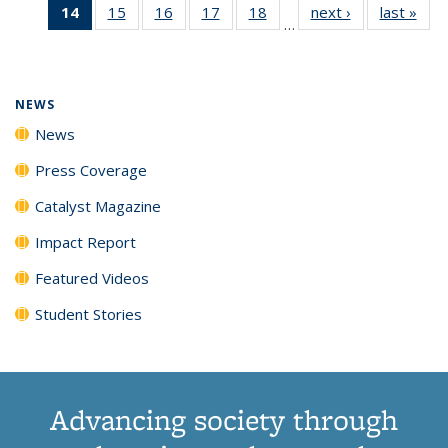
14
of 135
15
of
16
of
17
of
18
of
next ›
News
last »
New
News
News
News
New
…
News
135
135
135
135
(Current
News
News
News
News
page)
NEWS
News
Press Coverage
Catalyst Magazine
Impact Report
Featured Videos
Student Stories
Advancing society through