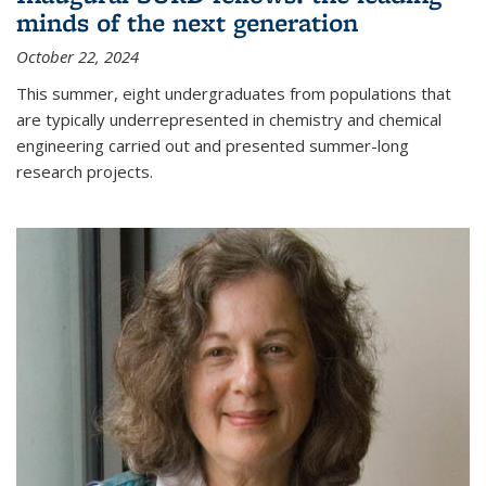
minds of the next generation
October 22, 2024
This summer, eight undergraduates from populations that
are typically underrepresented in chemistry and chemical
engineering carried out and presented summer-long
research projects.