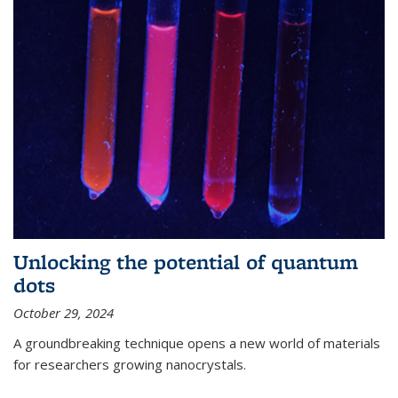
Unlocking the potential of quantum
dots
October 29, 2024
A groundbreaking technique opens a new world of materials
for researchers growing nanocrystals.