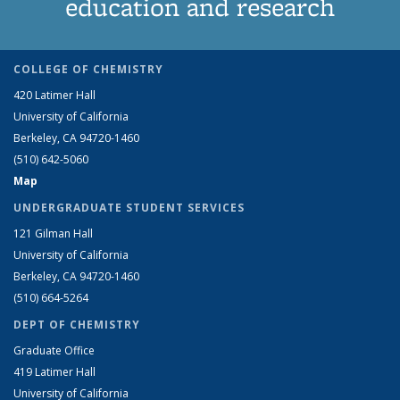
education and research
COLLEGE OF CHEMISTRY
420 Latimer Hall
University of California
Berkeley, CA 94720-1460
(510) 642-5060
Map
UNDERGRADUATE STUDENT SERVICES
121 Gilman Hall
University of California
Berkeley, CA 94720-1460
(510) 664-5264
DEPT OF CHEMISTRY
Graduate Office
419 Latimer Hall
University of California