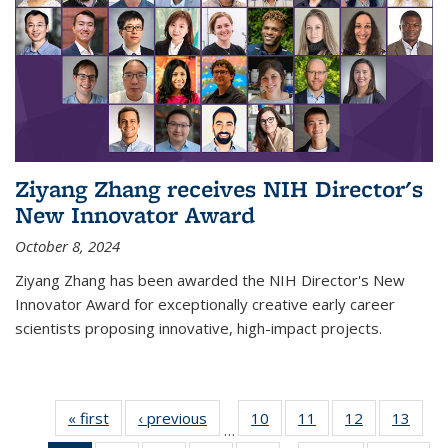
Ziyang Zhang receives NIH Director's
New Innovator Award
October 8, 2024
Ziyang Zhang has been awarded the NIH Director's New
Innovator Award for exceptionally creative early career
scientists proposing innovative, high-impact projects.
« first
News
‹ previous
News
10
of
11
of
12
of
13
of
…
135
135
135
135