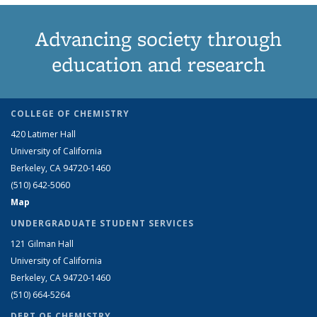
Advancing society through
education and research
COLLEGE OF CHEMISTRY
420 Latimer Hall
University of California
Berkeley, CA 94720-1460
(510) 642-5060
Map
UNDERGRADUATE STUDENT SERVICES
121 Gilman Hall
University of California
Berkeley, CA 94720-1460
(510) 664-5264
DEPT OF CHEMISTRY