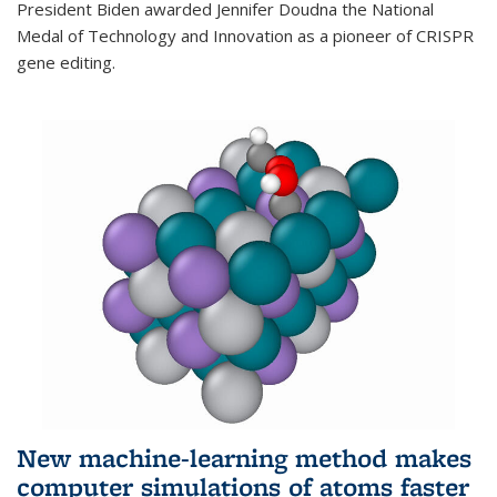
President Biden awarded Jennifer Doudna the National
Medal of Technology and Innovation as a pioneer of CRISPR
gene editing.
New machine-learning method makes
computer simulations of atoms faster