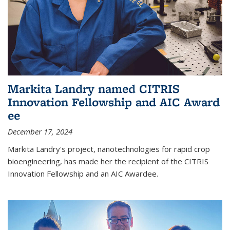
Markita Landry named CITRIS
Innovation Fellowship and AIC Award​
ee
December 17, 2024
Markita Landry's project, nanotechnologies for rapid crop
bioengineering, has made her the recipient of the CITRIS
Innovation Fellowship and an AIC Award​ee.