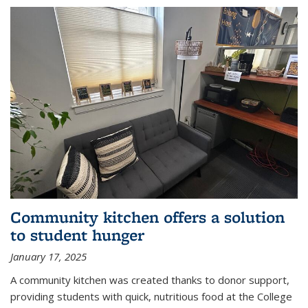
Community kitchen offers a solution
to student hunger
January 17, 2025
A community kitchen was created thanks to donor support,
providing students with quick, nutritious food at the College