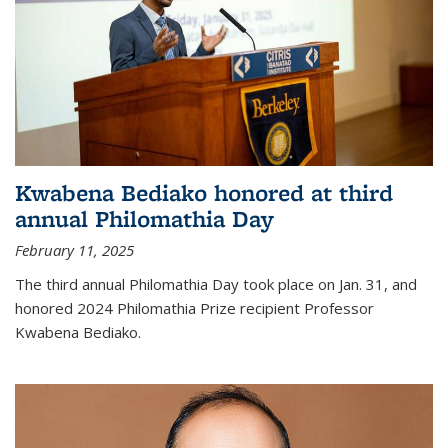
Kwabena Bediako honored at third
annual Philomathia Day
February 11, 2025
The third annual Philomathia Day took place on Jan. 31, and
honored 2024 Philomathia Prize recipient Professor
Kwabena Bediako.