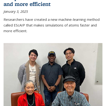
and more efficient
January 3, 2025
Researchers have created a new machine-learning method
called EScAIP that makes simulations of atoms faster and
more efficient.