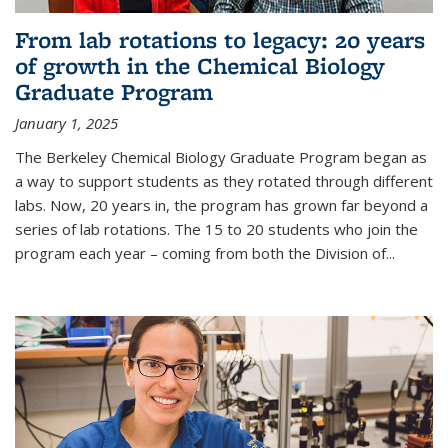
From lab rotations to legacy: 20 years
of growth in the Chemical Biology
Graduate Program
January 1, 2025
The Berkeley Chemical Biology Graduate Program began as
a way to support students as they rotated through different
labs. Now, 20 years in, the program has grown far beyond a
series of lab rotations. The 15 to 20 students who join the
program each year – coming from both the Division of...