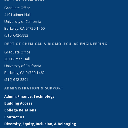
Graduate Office
419 Latimer Hall
University of California
Berkeley, CA 94720-1460
(510) 642-5882
DEPT OF CHEMICAL & BIOMOLECULAR ENGINEERING
Graduate Office
201 Gilman Hall
University of California
Berkeley, CA 94720-1462
(510) 642-2291
ADMINISTRATION & SUPPORT
Admin, Finance, Technology
Building Access
College Relations
Contact Us
Diversity, Equity, Inclusion, & Belonging