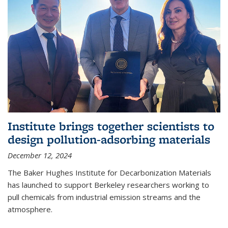
Institute brings together scientists to
design pollution-adsorbing materials
December 12, 2024
The Baker Hughes Institute for Decarbonization Materials
has launched to support Berkeley researchers working to
pull chemicals from industrial emission streams and the
atmosphere.