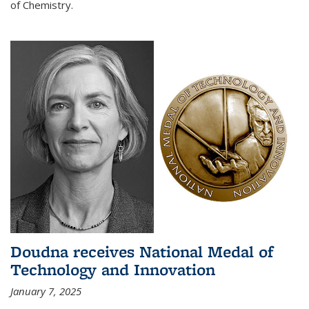
of Chemistry.
Doudna receives National Medal of
Technology and Innovation
January 7, 2025