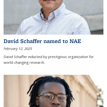
David Schaffer named to NAE
February 12, 2025
David Schaffer inducted by prestigious organization for
world-changing research.