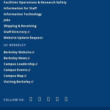
Facilities Operations & Research Safety
Information for Staff
Information Technology
Jobs
Shipping & Receiving
Staff Directory
(link is external)
Website Update Request
UC BERKELEY
Berkeley Website
(link is external)
Berkeley News
(link is external)
Campus Leadership
(link is external)
Campus Events
(link is external)
Campus Map
(link is external)
Visiting Berkeley
(link is external)
(link is external)
(link is external)
(link is external)
(link is external)
(link is
Facebook
X (formerly Twitter)
LinkedIn
YouTube
Instagram
FOLLOW US:
external)