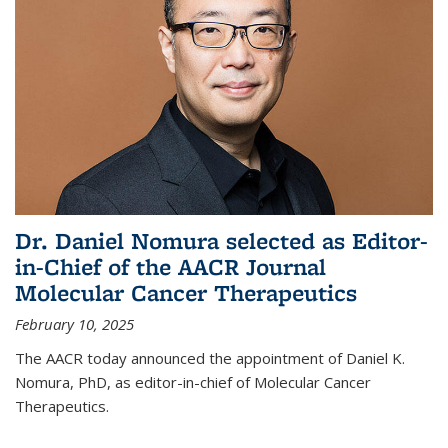
Dr. Daniel Nomura selected as Editor-
in-Chief of the AACR Journal
Molecular Cancer Therapeutics
February 10, 2025
The AACR today announced the appointment of Daniel K.
Nomura, PhD, as editor-in-chief of Molecular Cancer
Therapeutics.