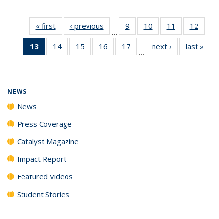
« first
News
‹ previous
News
9
of
10
of
11
of
12
of
…
135
135
135
135
13
of 135
14
of
15
of
16
of
17
of
next ›
News
last »
New
News
News
News
News
…
News
135
135
135
135
(Current
News
News
News
News
page)
NEWS
News
Press Coverage
Catalyst Magazine
Impact Report
Featured Videos
Student Stories