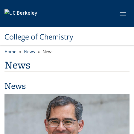
Skip to main content
Toggl
College of Chemistry
Home
News
News
News
News