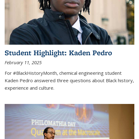
Student Highlight: Kaden Pedro
February 11, 2025
For #BlackHistoryMonth, chemical engineering student
Kaden Pedro answered three questions about Black history,
experience and culture.