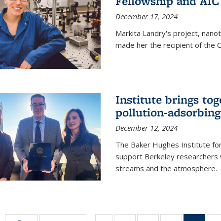
Fellowship and AIC
December 17, 2024
Markita Landry's project, nano
made her the recipient of the 
Institute brings tog
pollution-adsorbing
December 12, 2024
The Baker Hughes Institute for
support Berkeley researchers w
streams and the atmosphere.