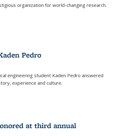
stigious organization for world-changing research.
 Kaden Pedro
ical engineering student Kaden Pedro answered
tory, experience and culture.
nored at third annual