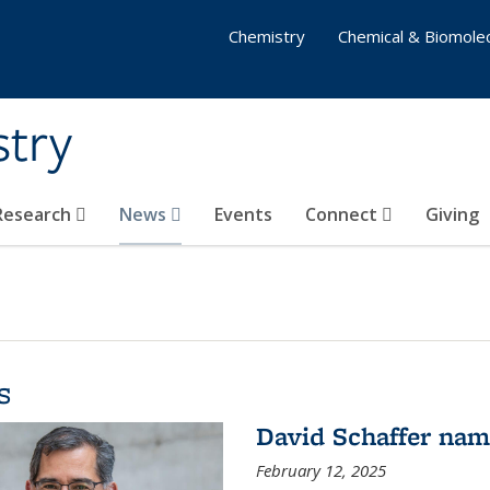
Chemistry
Chemical & Biomolec
stry
 Research
News
Events
Connect
Giving
s
David Schaffer na
February 12, 2025