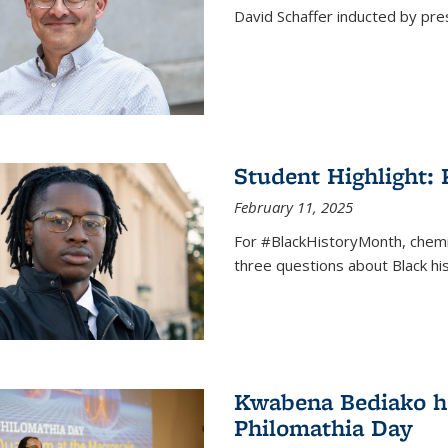
David Schaffer inducted by pre
Student Highlight:
February 11, 2025
For #BlackHistoryMonth, chem
three questions about Black his
Kwabena Bediako ho
Philomathia Day