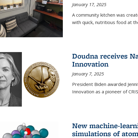
January 17, 2025
A community kitchen was creat
with quick, nutritious food at t
Doudna receives Na
Innovation
January 7, 2025
President Biden awarded Jenni
Innovation as a pioneer of CRI
New machine-learn
simulations of atom