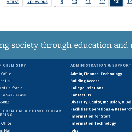
« first
News
‹ previous
News
9
of
10
of
11
of
12
of
13
of 1
1
…
135
135
135
135
New
News
News
News
News
(Curr
pag
ng society through education and 
F CHEMISTRY
ADMINISTRATION & SUPPORT
 Office
Admin, Finance, Technology
er Hall
Building Access
y of California
College Relations
, CA 94720-1460
Contact Us
2-5882
Diversity, Equity, Inclusion, & Be
Facilities Operations & Researc
F CHEMICAL & BIOMOLECULAR
ERING
Information for Staff
 Office
Information Technology
an Hall
Jobs