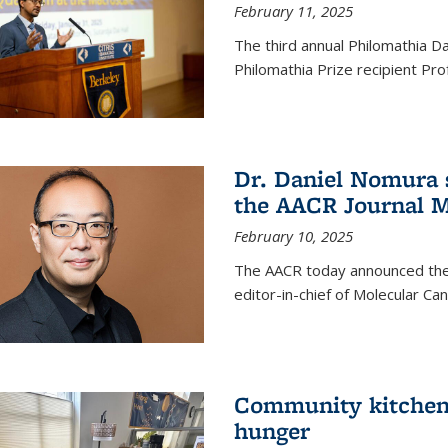
February 11, 2025
The third annual Philomathia D
Philomathia Prize recipient P
Dr. Daniel Nomura s
the AACR Journal M
February 10, 2025
The AACR today announced the
editor-in-chief of Molecular Ca
Community kitchen o
hunger