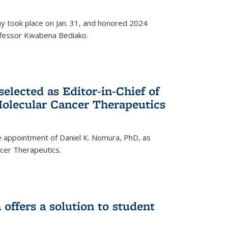
ay took place on Jan. 31, and honored 2024
rofessor Kwabena Bediako.
elected as Editor-in-Chief of
olecular Cancer Therapeutics
 appointment of Daniel K. Nomura, PhD, as
ncer Therapeutics.
ffers a solution to student