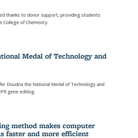
ed thanks to donor support, providing students
he College of Chemistry.
tional Medal of Technology and
fer Doudna the National Medal of Technology and
SPR gene editing.
ing method makes computer
s faster and more efficient