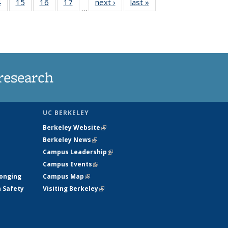
35
4
of
15
of
16
of
17
of
next ›
News
last »
News
…
s
135
135
135
135
ent
News
News
News
News
e)
research
UC BERKELEY
Berkeley Website
(link is external)
Berkeley News
(link is external)
Campus Leadership
(link is external)
Campus Events
(link is external)
longing
Campus Map
(link is external)
h Safety
Visiting Berkeley
(link is external)