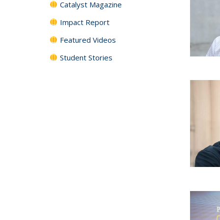
Catalyst Magazine
Impact Report
Featured Videos
Student Stories