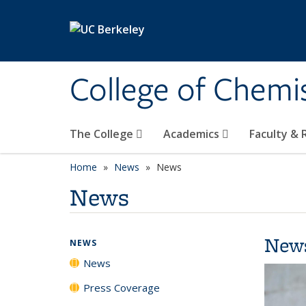
Skip to main content
College of Chemi
The College
Academics
Faculty &
Home
News
News
News
New
NEWS
News
Press Coverage