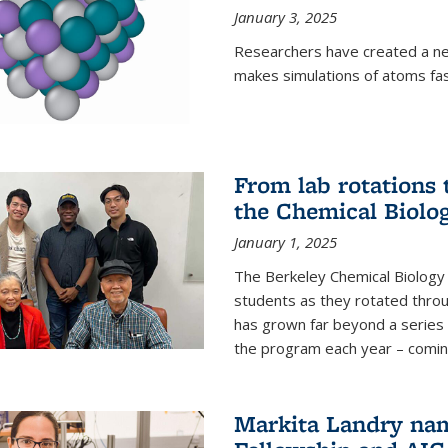
January 3, 2025
Researchers have created a ne
makes simulations of atoms fas
From lab rotations 
the Chemical Biolo
January 1, 2025
The Berkeley Chemical Biolog
students as they rotated throu
has grown far beyond a series 
the program each year – coming 
Markita Landry na