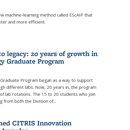
w machine-learning method called EScAIP that
ter and more efficient.
to legacy: 20 years of growth in
gy Graduate Program
y Graduate Program began as a way to support
gh different labs. Now, 20 years in, the program
of lab rotations. The 15 to 20 students who join
from both the Division of...
med CITRIS Innovation