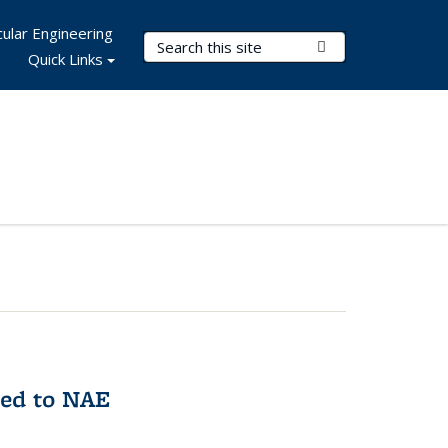
ular Engineering
Search Terms
Submit Search
Quick Links
med to NAE