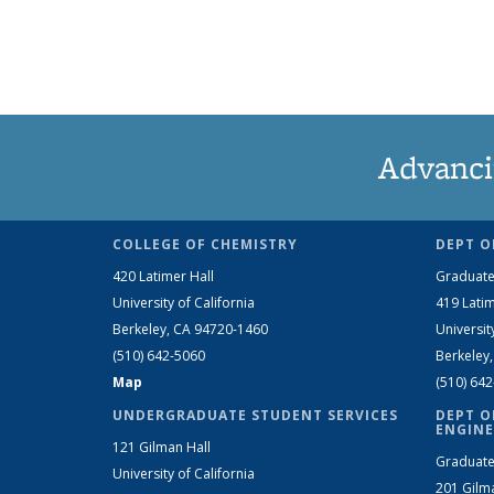
Advanci
COLLEGE OF CHEMISTRY
DEPT O
420 Latimer Hall
Graduate
University of California
419 Latim
Berkeley, CA 94720-1460
Universit
(510) 642-5060
Berkeley
Map
(510) 64
UNDERGRADUATE STUDENT SERVICES
DEPT O
ENGINE
121 Gilman Hall
Graduate
University of California
201 Gilm