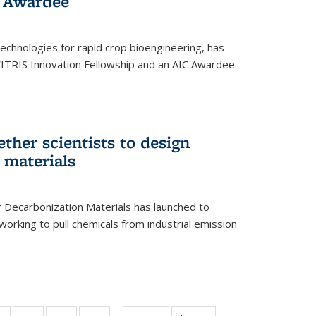
 Award​ee
technologies for rapid crop bioengineering, has
CITRIS Innovation Fellowship and an AIC Award​ee.
ether scientists to design
 materials
 Decarbonization Materials has launched to
orking to pull chemicals from industrial emission