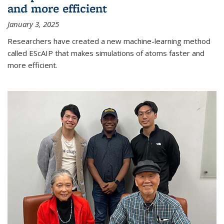
and more efficient
January 3, 2025
Researchers have created a new machine-learning method
called EScAIP that makes simulations of atoms faster and
more efficient.