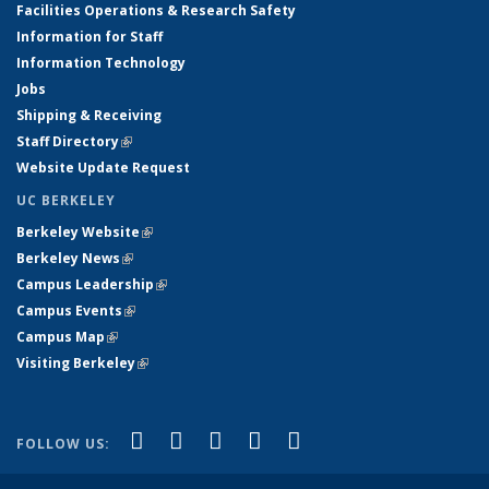
Facilities Operations & Research Safety
Information for Staff
Information Technology
Jobs
Shipping & Receiving
Staff Directory
(link is external)
Website Update Request
UC BERKELEY
Berkeley Website
(link is external)
Berkeley News
(link is external)
Campus Leadership
(link is external)
Campus Events
(link is external)
Campus Map
(link is external)
Visiting Berkeley
(link is external)
(link is external)
(link is external)
(link is external)
(link is external)
(link is
Facebook
X (formerly Twitter)
LinkedIn
YouTube
Instagram
FOLLOW US:
external)