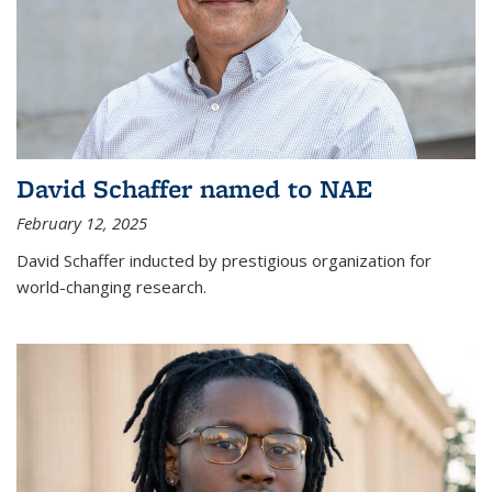
David Schaffer named to NAE
February 12, 2025
David Schaffer inducted by prestigious organization for
world-changing research.