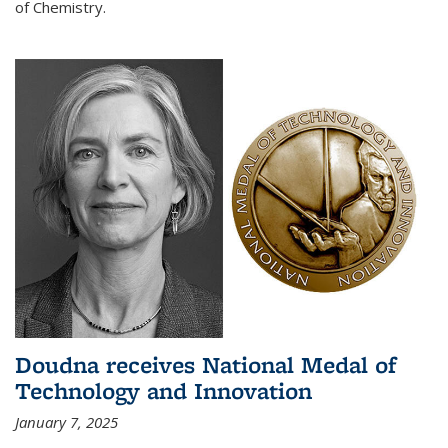
of Chemistry.
Doudna receives National Medal of
Technology and Innovation
January 7, 2025