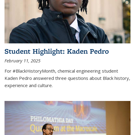
Student Highlight: Kaden Pedro
February 11, 2025
For #BlackHistoryMonth, chemical engineering student
Kaden Pedro answered three questions about Black history,
experience and culture.