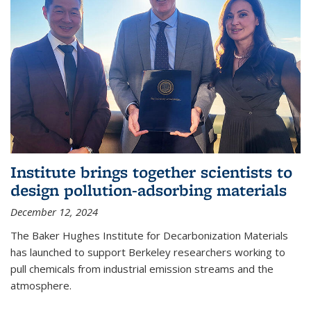
Institute brings together scientists to
design pollution-adsorbing materials
December 12, 2024
The Baker Hughes Institute for Decarbonization Materials
has launched to support Berkeley researchers working to
pull chemicals from industrial emission streams and the
atmosphere.