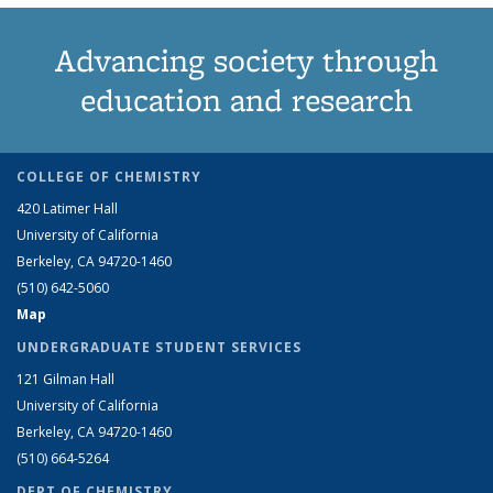
Advancing society through
education and research
COLLEGE OF CHEMISTRY
420 Latimer Hall
University of California
Berkeley, CA 94720-1460
(510) 642-5060
Map
UNDERGRADUATE STUDENT SERVICES
121 Gilman Hall
University of California
Berkeley, CA 94720-1460
(510) 664-5264
DEPT OF CHEMISTRY