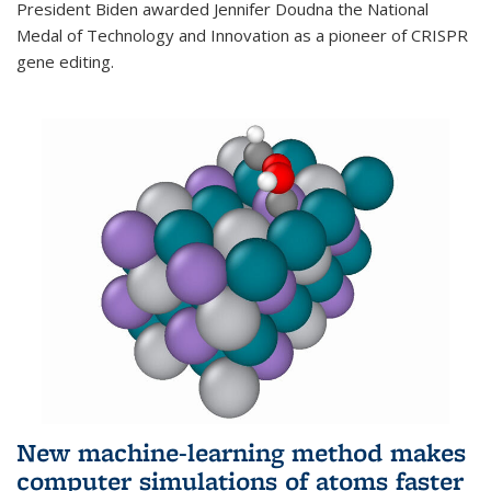
President Biden awarded Jennifer Doudna the National
Medal of Technology and Innovation as a pioneer of CRISPR
gene editing.
New machine-learning method makes
computer simulations of atoms faster