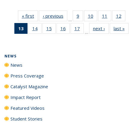
« first
News
‹ previous
News
9
of
10
of
11
of
12
of
…
135
135
135
135
13
of 135
14
of
15
of
16
of
17
of
next ›
News
last »
New
News
News
News
News
…
News
135
135
135
135
(Current
News
News
News
News
page)
NEWS
News
Press Coverage
Catalyst Magazine
Impact Report
Featured Videos
Student Stories