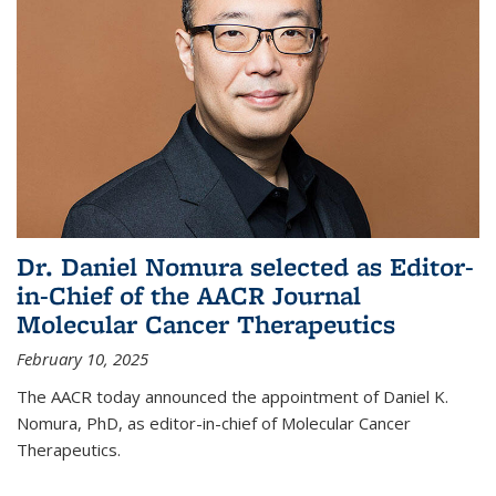
Dr. Daniel Nomura selected as Editor-
in-Chief of the AACR Journal
Molecular Cancer Therapeutics
February 10, 2025
The AACR today announced the appointment of Daniel K.
Nomura, PhD, as editor-in-chief of Molecular Cancer
Therapeutics.