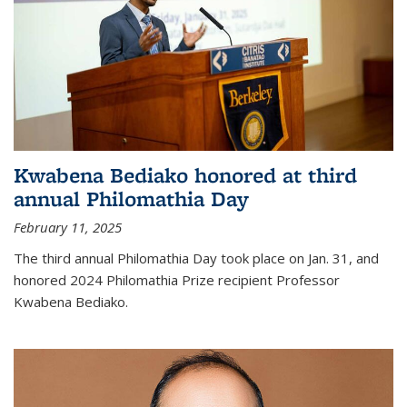
Kwabena Bediako honored at third
annual Philomathia Day
February 11, 2025
The third annual Philomathia Day took place on Jan. 31, and
honored 2024 Philomathia Prize recipient Professor
Kwabena Bediako.