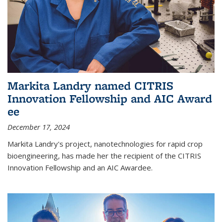
Markita Landry named CITRIS
Innovation Fellowship and AIC Award​
ee
December 17, 2024
Markita Landry's project, nanotechnologies for rapid crop
bioengineering, has made her the recipient of the CITRIS
Innovation Fellowship and an AIC Award​ee.