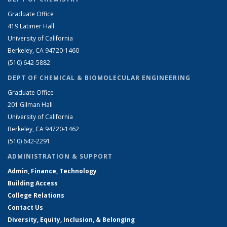
Graduate Office
419 Latimer Hall
University of California
Berkeley, CA 94720-1460
(510) 642-5882
DEPT OF CHEMICAL & BIOMOLECULAR ENGINEERING
Graduate Office
201 Gilman Hall
University of California
Berkeley, CA 94720-1462
(510) 642-2291
ADMINISTRATION & SUPPORT
Admin, Finance, Technology
Building Access
College Relations
Contact Us
Diversity, Equity, Inclusion, & Belonging