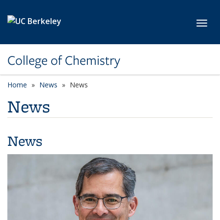
Skip to main content
Toggl
College of Chemistry
Home
News
News
News
News