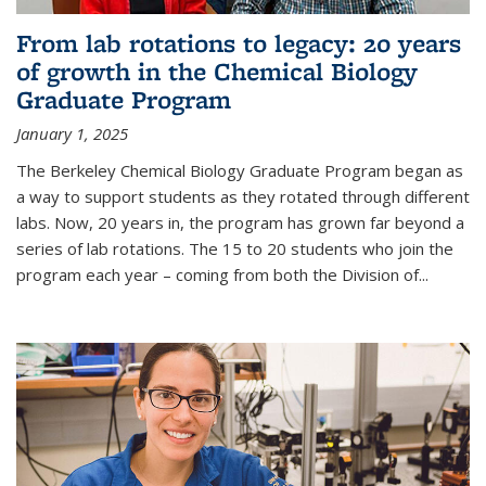
From lab rotations to legacy: 20 years
of growth in the Chemical Biology
Graduate Program
January 1, 2025
The Berkeley Chemical Biology Graduate Program began as
a way to support students as they rotated through different
labs. Now, 20 years in, the program has grown far beyond a
series of lab rotations. The 15 to 20 students who join the
program each year – coming from both the Division of...