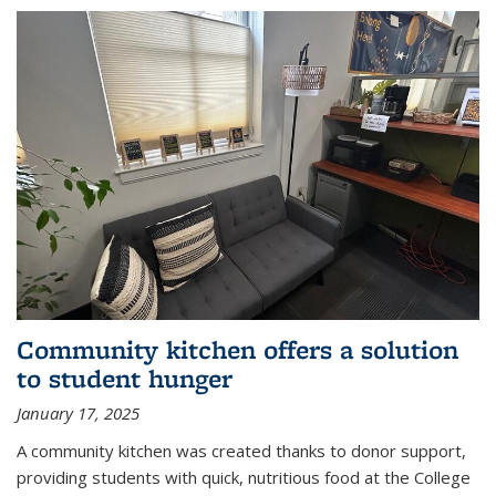
Community kitchen offers a solution
to student hunger
January 17, 2025
A community kitchen was created thanks to donor support,
providing students with quick, nutritious food at the College