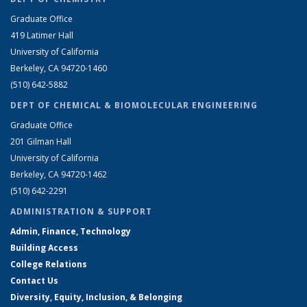
Graduate Office
419 Latimer Hall
University of California
Berkeley, CA 94720-1460
(510) 642-5882
DEPT OF CHEMICAL & BIOMOLECULAR ENGINEERING
Graduate Office
201 Gilman Hall
University of California
Berkeley, CA 94720-1462
(510) 642-2291
ADMINISTRATION & SUPPORT
Admin, Finance, Technology
Building Access
College Relations
Contact Us
Diversity, Equity, Inclusion, & Belonging