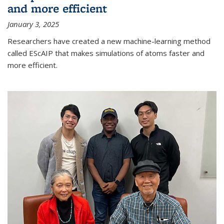
and more efficient
January 3, 2025
Researchers have created a new machine-learning method
called EScAIP that makes simulations of atoms faster and
more efficient.