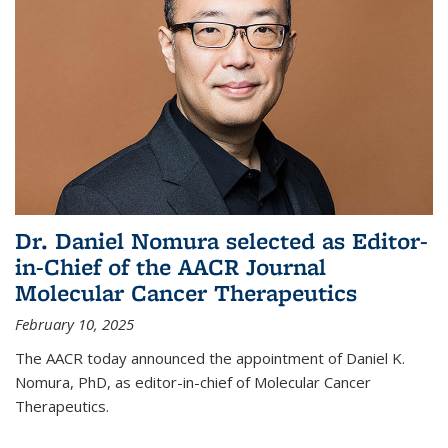
Dr. Daniel Nomura selected as Editor-
in-Chief of the AACR Journal
Molecular Cancer Therapeutics
February 10, 2025
The AACR today announced the appointment of Daniel K.
Nomura, PhD, as editor-in-chief of Molecular Cancer
Therapeutics.