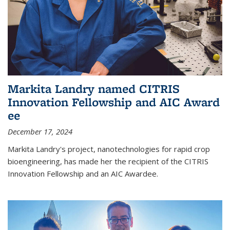
Markita Landry named CITRIS
Innovation Fellowship and AIC Award​
ee
December 17, 2024
Markita Landry's project, nanotechnologies for rapid crop
bioengineering, has made her the recipient of the CITRIS
Innovation Fellowship and an AIC Award​ee.