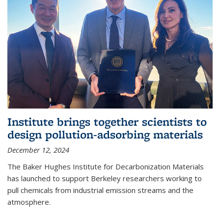
Institute brings together scientists to
design pollution-adsorbing materials
December 12, 2024
The Baker Hughes Institute for Decarbonization Materials
has launched to support Berkeley researchers working to
pull chemicals from industrial emission streams and the
atmosphere.