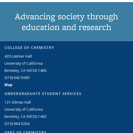
Advancing society through
education and research
COLLEGE OF CHEMISTRY
420 Latimer Hall
University of California
Berkeley, CA 94720-1460
(510) 642-5060
Map
UNDERGRADUATE STUDENT SERVICES
121 Gilman Hall
University of California
Berkeley, CA 94720-1460
(510) 664-5264
DEPT OF CHEMISTRY