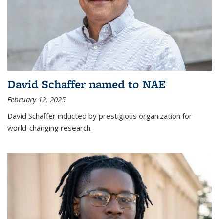
David Schaffer named to NAE
February 12, 2025
David Schaffer inducted by prestigious organization for
world-changing research.