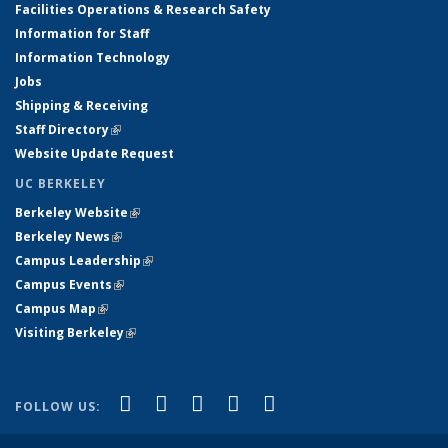
Facilities Operations & Research Safety
Information for Staff
Information Technology
Jobs
Shipping & Receiving
Staff Directory
(link is external)
Website Update Request
UC BERKELEY
Berkeley Website
(link is external)
Berkeley News
(link is external)
Campus Leadership
(link is external)
Campus Events
(link is external)
Campus Map
(link is external)
Visiting Berkeley
(link is external)
(link is external)
(link is external)
(link is external)
(link is external)
(link is
Facebook
X (formerly Twitter)
LinkedIn
YouTube
Instagram
FOLLOW US:
external)