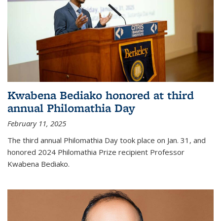
Kwabena Bediako honored at third
annual Philomathia Day
February 11, 2025
The third annual Philomathia Day took place on Jan. 31, and
honored 2024 Philomathia Prize recipient Professor
Kwabena Bediako.