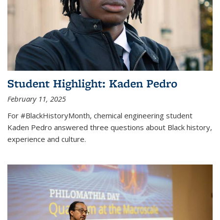
Student Highlight: Kaden Pedro
February 11, 2025
For #BlackHistoryMonth, chemical engineering student
Kaden Pedro answered three questions about Black history,
experience and culture.