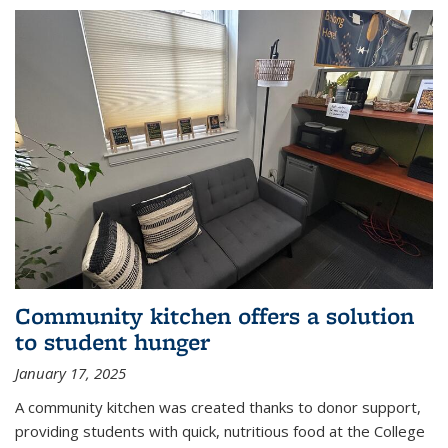
Community kitchen offers a solution
to student hunger
January 17, 2025
A community kitchen was created thanks to donor support,
providing students with quick, nutritious food at the College