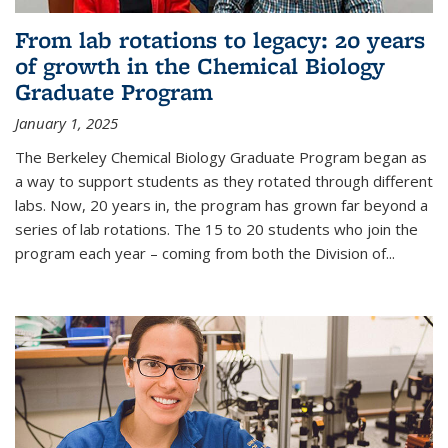
From lab rotations to legacy: 20 years
of growth in the Chemical Biology
Graduate Program
January 1, 2025
The Berkeley Chemical Biology Graduate Program began as
a way to support students as they rotated through different
labs. Now, 20 years in, the program has grown far beyond a
series of lab rotations. The 15 to 20 students who join the
program each year – coming from both the Division of...