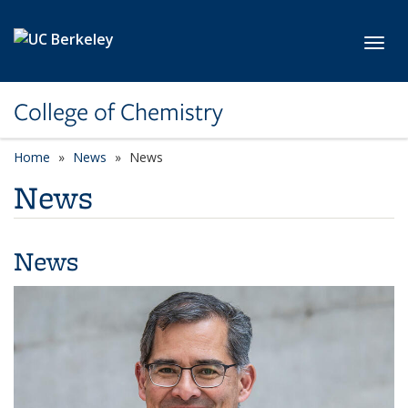
Skip to main content
Toggl
College of Chemistry
Home
News
News
News
News