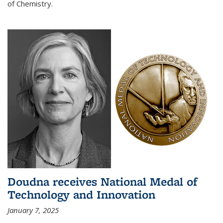
of Chemistry.
Doudna receives National Medal of
Technology and Innovation
January 7, 2025