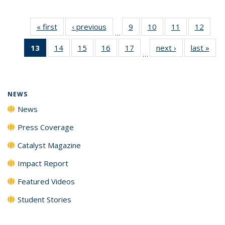
« first
News
‹ previous
News
9
of
10
of
11
of
12
of
…
135
135
135
135
13
of 135
14
of
15
of
16
of
17
of
next ›
News
last »
New
News
News
News
News
…
News
135
135
135
135
(Current
News
News
News
News
page)
NEWS
News
Press Coverage
Catalyst Magazine
Impact Report
Featured Videos
Student Stories