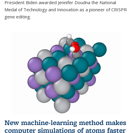
President Biden awarded Jennifer Doudna the National
Medal of Technology and Innovation as a pioneer of CRISPR
gene editing.
New machine-learning method makes
computer simulations of atoms faster