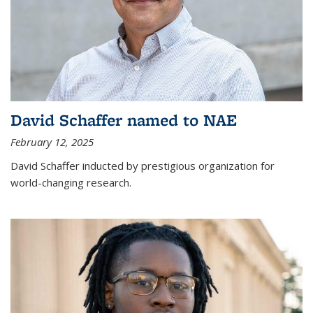
David Schaffer named to NAE
February 12, 2025
David Schaffer inducted by prestigious organization for
world-changing research.