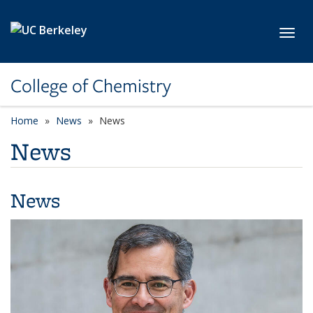
Skip to main content
Toggl
College of Chemistry
Home
News
News
News
News