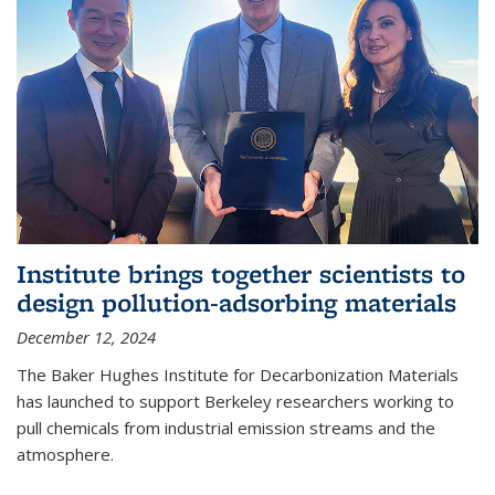
Institute brings together scientists to
design pollution-adsorbing materials
December 12, 2024
The Baker Hughes Institute for Decarbonization Materials
has launched to support Berkeley researchers working to
pull chemicals from industrial emission streams and the
atmosphere.