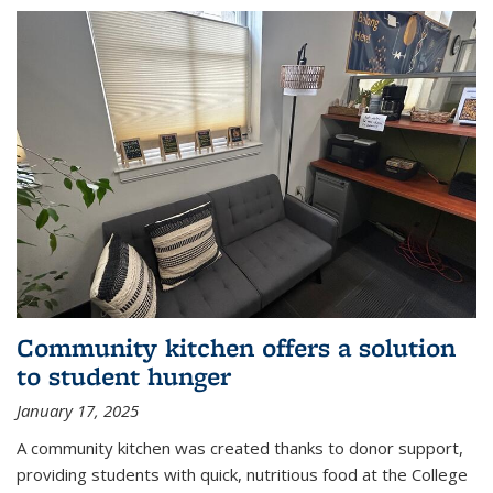
Community kitchen offers a solution
to student hunger
January 17, 2025
A community kitchen was created thanks to donor support,
providing students with quick, nutritious food at the College