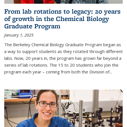
From lab rotations to legacy: 20 years
of growth in the Chemical Biology
Graduate Program
January 1, 2025
The Berkeley Chemical Biology Graduate Program began as
a way to support students as they rotated through different
labs. Now, 20 years in, the program has grown far beyond a
series of lab rotations. The 15 to 20 students who join the
program each year – coming from both the Division of...