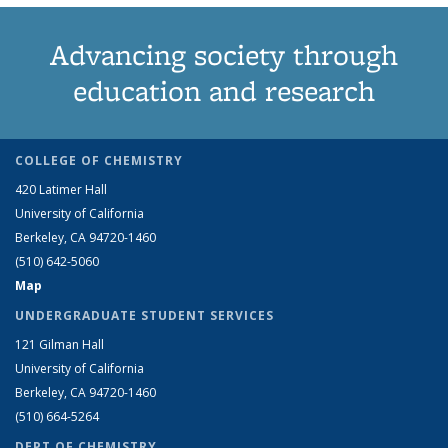
Advancing society through
education and research
COLLEGE OF CHEMISTRY
420 Latimer Hall
University of California
Berkeley, CA 94720-1460
(510) 642-5060
Map
UNDERGRADUATE STUDENT SERVICES
121 Gilman Hall
University of California
Berkeley, CA 94720-1460
(510) 664-5264
DEPT OF CHEMISTRY