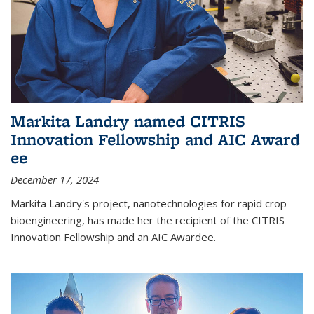
Markita Landry named CITRIS
Innovation Fellowship and AIC Award​
ee
December 17, 2024
Markita Landry's project, nanotechnologies for rapid crop
bioengineering, has made her the recipient of the CITRIS
Innovation Fellowship and an AIC Award​ee.