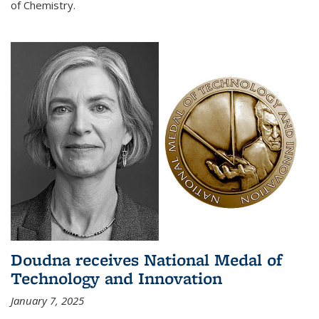
of Chemistry.
Doudna receives National Medal of
Technology and Innovation
January 7, 2025