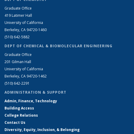
Graduate Office
419 Latimer Hall
University of California
Berkeley, CA 94720-1460
(510) 642-5882
DEPT OF CHEMICAL & BIOMOLECULAR ENGINEERING
Graduate Office
201 Gilman Hall
University of California
Berkeley, CA 94720-1462
(510) 642-2291
ADMINISTRATION & SUPPORT
Admin, Finance, Technology
Building Access
College Relations
Contact Us
Diversity, Equity, Inclusion, & Belonging