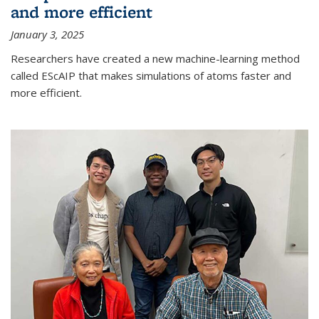
and more efficient
January 3, 2025
Researchers have created a new machine-learning method
called EScAIP that makes simulations of atoms faster and
more efficient.