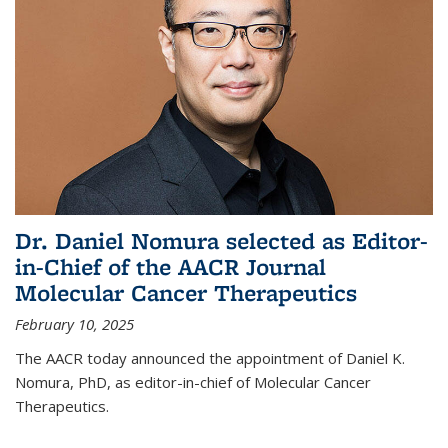
Dr. Daniel Nomura selected as Editor-
in-Chief of the AACR Journal
Molecular Cancer Therapeutics
February 10, 2025
The AACR today announced the appointment of Daniel K.
Nomura, PhD, as editor-in-chief of Molecular Cancer
Therapeutics.