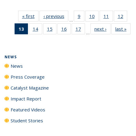
« first
News
‹ previous
News
9
of
10
of
11
of
12
of
…
135
135
135
135
13
of 135
14
of
15
of
16
of
17
of
next ›
News
last »
New
News
News
News
News
…
News
135
135
135
135
(Current
News
News
News
News
page)
NEWS
News
Press Coverage
Catalyst Magazine
Impact Report
Featured Videos
Student Stories