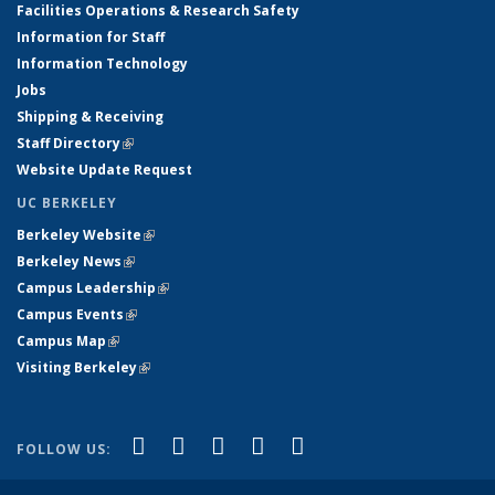
Facilities Operations & Research Safety
Information for Staff
Information Technology
Jobs
Shipping & Receiving
Staff Directory
(link is external)
Website Update Request
UC BERKELEY
Berkeley Website
(link is external)
Berkeley News
(link is external)
Campus Leadership
(link is external)
Campus Events
(link is external)
Campus Map
(link is external)
Visiting Berkeley
(link is external)
(link is external)
(link is external)
(link is external)
(link is external)
(link is
Facebook
X (formerly Twitter)
LinkedIn
YouTube
Instagram
FOLLOW US:
external)