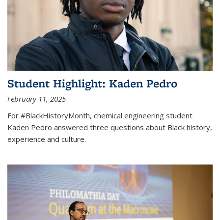
Student Highlight: Kaden Pedro
February 11, 2025
For #BlackHistoryMonth, chemical engineering student
Kaden Pedro answered three questions about Black history,
experience and culture.