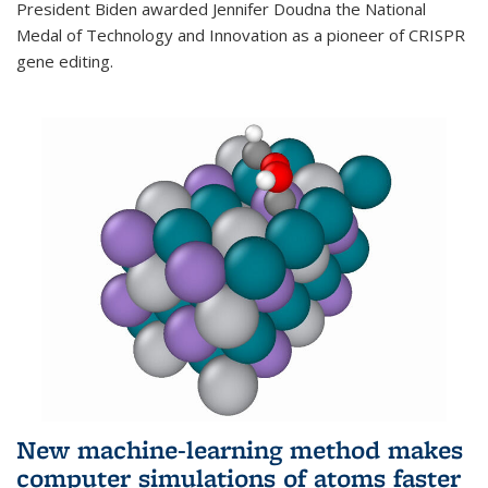
President Biden awarded Jennifer Doudna the National
Medal of Technology and Innovation as a pioneer of CRISPR
gene editing.
New machine-learning method makes
computer simulations of atoms faster