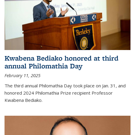
Kwabena Bediako honored at third
annual Philomathia Day
February 11, 2025
The third annual Philomathia Day took place on Jan. 31, and
honored 2024 Philomathia Prize recipient Professor
Kwabena Bediako.