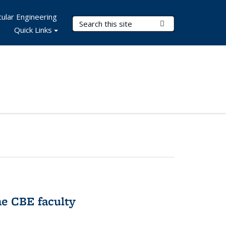
ular Engineering
Search Terms
Submit Search
Quick Links
e CBE faculty