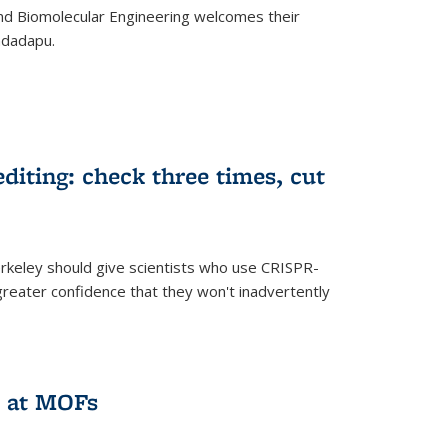
d Biomolecular Engineering welcomes their
ndadapu.
iting: check three times, cut
keley should give scientists who use CRISPR-
reater confidence that they won't inadvertently
 at MOFs