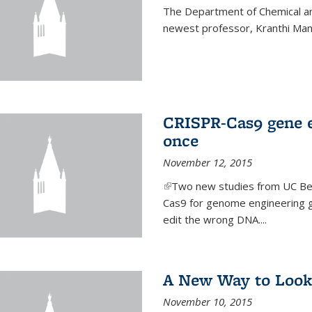
The Department of Chemical an
newest professor, Kranthi Ma
CRISPR-Cas9 gene ed
once
November 12, 2015
(link is external)
Two new studies from UC Ber
Cas9 for genome engineering g
edit the wrong DNA....
A New Way to Look
November 10, 2015