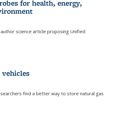
robes for health, energy,
nvironment
author science article proposing Unified
 vehicles
searchers find a better way to store natural gas