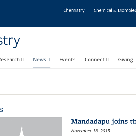
Chemistry
Chemical & Biomolec
stry
 Research
News
Events
Connect
Giving
s
Mandadapu joins th
November 18, 2015