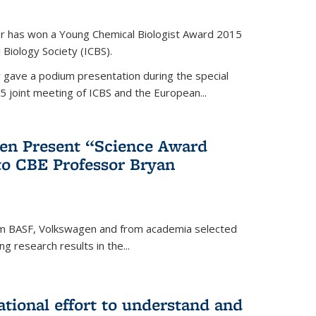
er has won a Young Chemical Biologist Award 2015
 Biology Society (ICBS).
r gave a podium presentation during the special
5 joint meeting of ICBS and the European...
en Present “Science Award
to CBE Professor Bryan
rom BASF, Volkswagen and from academia selected
g research results in the...
national effort to understand and