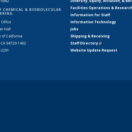
2-5882
Diversity, Equity, Inclusion, & Be
Facilities Operations & Researc
F CHEMICAL & BIOMOLECULAR
ERING
Information for Staff
 Office
Information Technology
an Hall
Jobs
y of California
Shipping & Receiving
, CA 94720-1462
Staff Directory
(link is external)
2-2291
Website Update Request