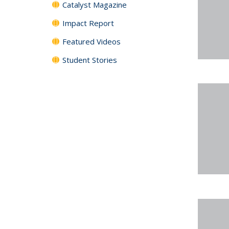
Catalyst Magazine
Impact Report
Featured Videos
Student Stories