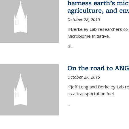
harness earth’s mic
agriculture, and e
October 28, 2015
(link is external)
Berkeley Lab researchers co-
Microbiome Initiative.
(link is external)
...
On the road to ANG
October 27, 2015
(link is external)
Jeff Long and Berkeley Lab re
as a transportation fuel
...