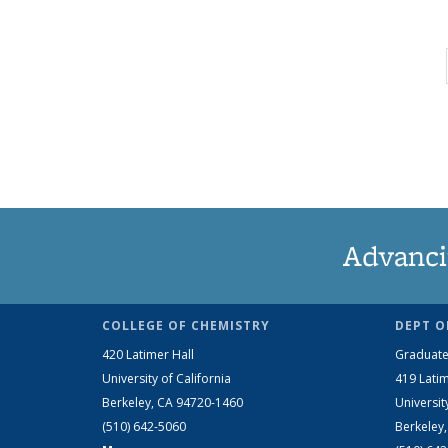
Advanci
COLLEGE OF CHEMISTRY
DEPT O
420 Latimer Hall
Graduate
University of California
419 Latim
Berkeley, CA 94720-1460
Universit
(510) 642-5060
Berkeley