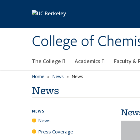
Skip to main content
College of Chemi
The College
Academics
Faculty &
Home
News
News
News
New
NEWS
News
Press Coverage