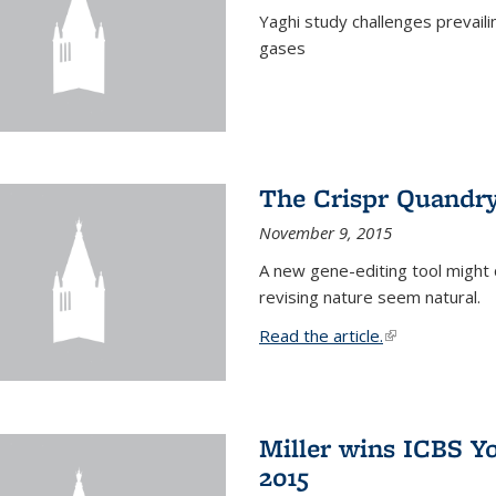
Yaghi study challenges prevail
gases
The Crispr Quandr
November 9, 2015
A new gene-editing tool might 
revising nature seem natural.
Read the article.
(link is external
Miller wins ICBS Y
2015