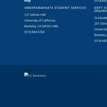
Map
(510) 64
UNDERGRADUATE STUDENT SERVICES
DEPT O
ENGINE
121 Gilman Hall
Graduate
University of California
201 Gilm
Berkeley, CA 94720-1460
Universit
(510) 664-5264
Berkeley
(510) 64