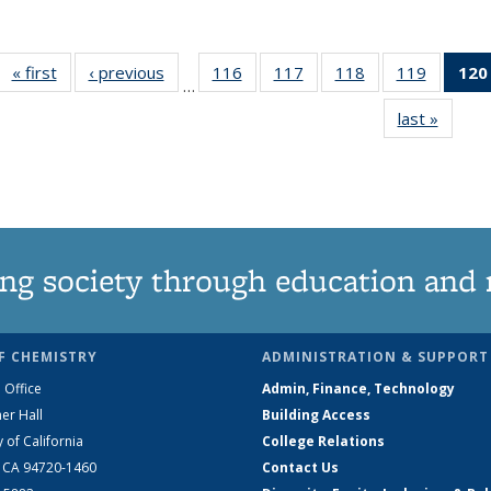
« first
News
‹ previous
News
116
of
117
of
118
of
119
of
120
…
135
135
135
135
last »
News
News
News
News
News
ng society through education and 
F CHEMISTRY
ADMINISTRATION & SUPPORT
 Office
Admin, Finance, Technology
er Hall
Building Access
y of California
College Relations
, CA 94720-1460
Contact Us