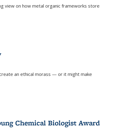
ing view on how metal organic frameworks store
y
create an ethical morass — or it might make
)
oung Chemical Biologist Award