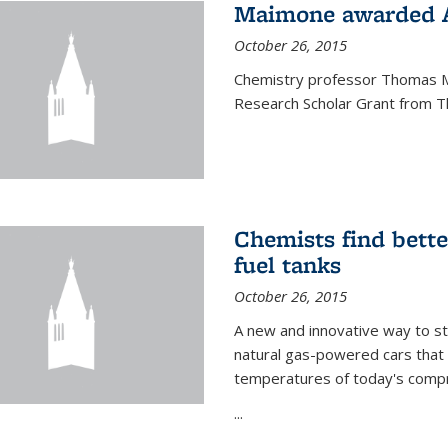
Maimone awarded A
October 26, 2015
Chemistry professor Thomas M
Research Scholar Grant from T
Chemists find bette
fuel tanks
October 26, 2015
A new and innovative way to 
natural gas-powered cars that 
temperatures of today's compre
...