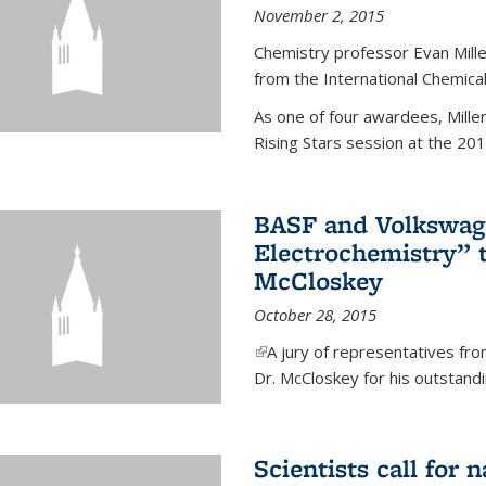
November 2, 2015
Chemistry professor Evan Mill
from the International Chemical
As one of four awardees, Mille
Rising Stars session at the 201
BASF and Volkswag
Electrochemistry” 
McCloskey
October 28, 2015
(link is external)
A jury of representatives f
Dr. McCloskey for his outstandin
Scientists call for 