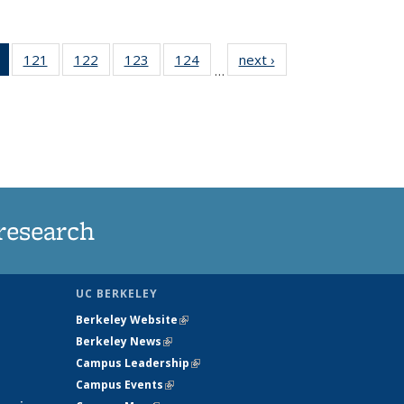
of 135
121
of
122
of
123
of
124
of
next ›
News
…
News
135
135
135
135
(Current
News
News
News
News
page)
research
UC BERKELEY
Berkeley Website
(link is external)
Berkeley News
(link is external)
Campus Leadership
(link is external)
Campus Events
(link is external)