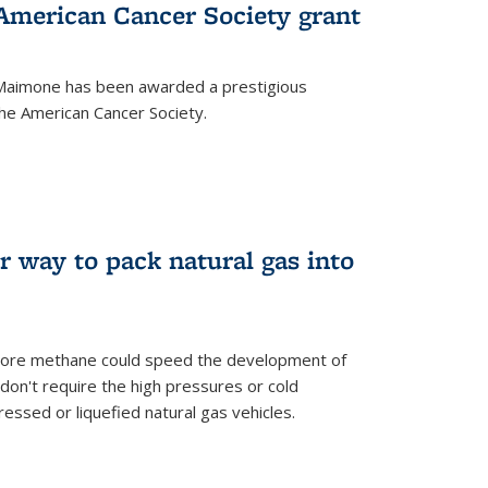
merican Cancer Society grant
aimone has been awarded a prestigious
he American Cancer Society.
r way to pack natural gas into
store methane could speed the development of
don't require the high pressures or cold
ssed or liquefied natural gas vehicles.