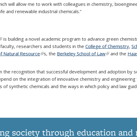
which will allow me to work with colleagues in chemistry, bioenginee
fe and renewable industrial chemicals.”
(link is external)
is building a novel academic program to advance green chemist
f faculty, researchers and students in the
College of Chemistry
,
Sc
rnal)
of Natural Resource
(link is external)
s, the
Berkeley School of Law
(link is external
and the
Haas
m the recognition that successful development and adoption by s
epend on the integration of innovative chemistry and engineering 
 of synthetic chemicals and the ways in which policy and law gui
ng society through education and 