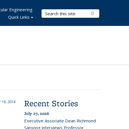
ular Engineering
Search Terms
Submit Search
Quick Links
Recent Stories
 19, 2014
July 27, 2026
Executive Associate Dean Richmond
Sarpong interviews Professor