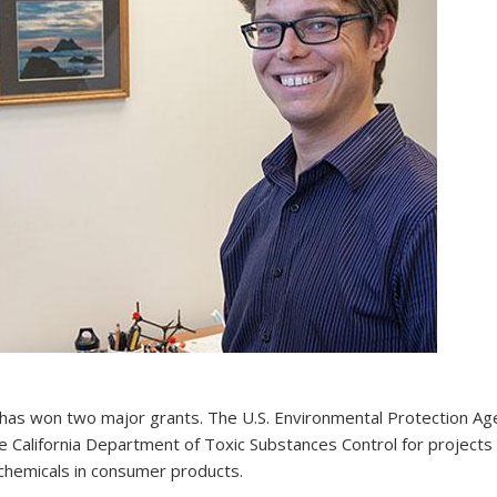
has won two major grants. The U.S. Environmental Protection Ag
alifornia Department of Toxic Substances Control for projects 
hemicals in consumer products.