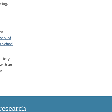
ring,
ry
hool of
)
 School
ociety
with an
de
research