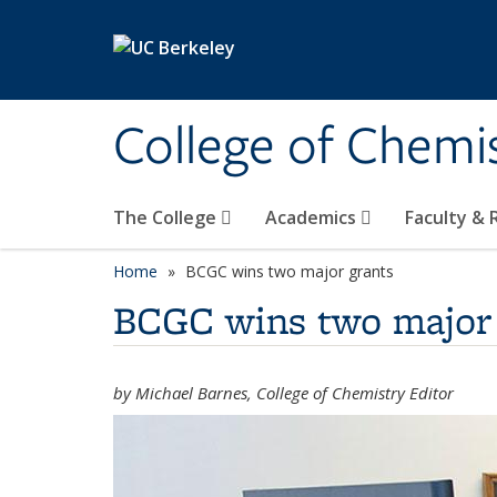
Skip to main content
College of Chemi
The College
Academics
Faculty &
Home
BCGC wins two major grants
BCGC wins two major 
by Michael Barnes, College of Chemistry Editor