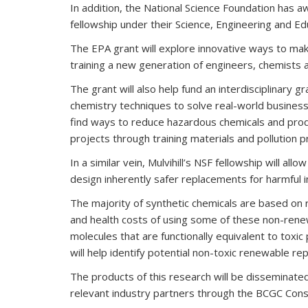
In addition, the National Science Foundation has 
fellowship under their Science, Engineering and Ed
The EPA grant will explore innovative ways to ma
training a new generation of engineers, chemists 
The grant will also help fund an interdisciplinary
chemistry techniques to solve real-world business
find ways to reduce hazardous chemicals and produ
projects through training materials and pollution 
In a similar vein, Mulvihill’s NSF fellowship will 
design inherently safer replacements for harmful i
The majority of synthetic chemicals are based on
and health costs of using some of these non-rene
molecules that are functionally equivalent to toxic
will help identify potential non-toxic renewable r
The products of this research will be disseminat
relevant industry partners through the BCGC Cons