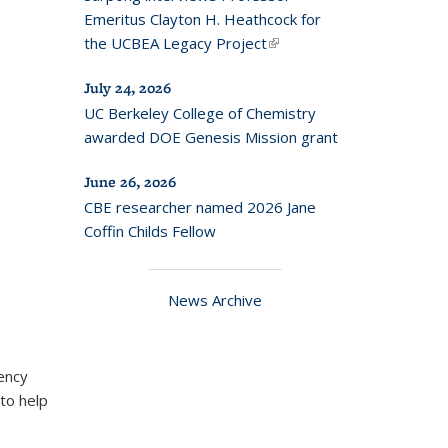
Emeritus Clayton H. Heathcock for
the UCBEA Legacy Project
(link is
external)
July 24, 2026
UC Berkeley College of Chemistry
awarded DOE Genesis Mission grant
June 26, 2026
CBE researcher named 2026 Jane
Coffin Childs Fellow
News Archive
ency
to help