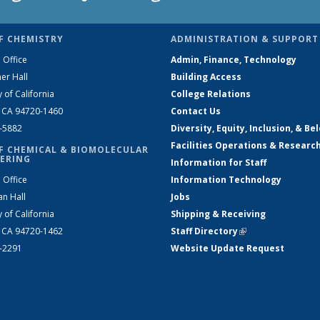
F CHEMISTRY
ADMINISTRATION & SUPPORT
 Office
Admin, Finance, Technology
er Hall
Building Access
y of California
College Relations
, CA 94720-1460
Contact Us
2-5882
Diversity, Equity, Inclusion, & Be
Facilities Operations & Researc
F CHEMICAL & BIOMOLECULAR
ERING
Information for Staff
 Office
Information Technology
an Hall
Jobs
y of California
Shipping & Receiving
, CA 94720-1462
Staff Directory
(link is external)
2-2291
Website Update Request