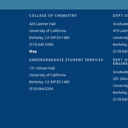
COLLEGE OF CHEMISTRY
DEPT O
420 Latimer Hall
Graduate
University of California
419 Latim
Berkeley, CA 94720-1460
Universit
(510) 642-5060
Berkeley
Map
(510) 64
UNDERGRADUATE STUDENT SERVICES
DEPT O
ENGINE
121 Gilman Hall
Graduate
University of California
201 Gilm
Berkeley, CA 94720-1460
Universit
(510) 664-5264
Berkeley
(510) 64