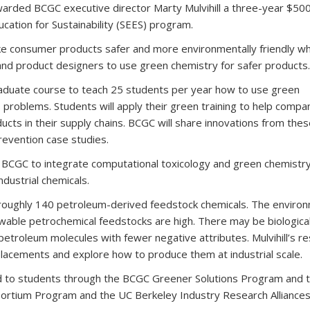
awarded BCGC executive director Marty Mulvihill a three-year $50
ucation for Sustainability (SEES) program.
ke consumer products safer and more environmentally friendly wh
and product designers to use green chemistry for safer products.
 graduate course to teach 25 students per year how to use green
 problems. Students will apply their green training to help compa
cts in their supply chains. BCGC will share innovations from the
prevention case studies.
allow BCGC to integrate computational toxicology and green chemistr
ndustrial chemicals.
 roughly 140 petroleum-derived feedstock chemicals. The enviro
wable petrochemical feedstocks are high. There may be biologica
 petroleum molecules with fewer negative attributes. Mulvihill’s r
eplacements and explore how to produce them at industrial scale.
ed to students through the BCGC Greener Solutions Program and 
ortium Program and the UC Berkeley Industry Research Alliances