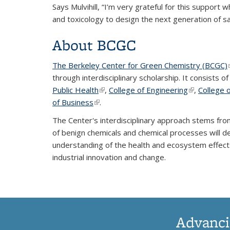
Says Mulvihill, “I’m very grateful for this support 
and toxicology to design the next generation of sa
About BCGC
The Berkeley Center for Green Chemistry (BCGC)
through interdisciplinary scholarship. It consists o
Public Health
(link is external)
,
College of Engineering
(link is exte
,
College 
of Business
(link is external)
.
The Center's interdisciplinary approach stems fro
of benign chemicals and chemical processes will d
understanding of the health and ecosystem effects
industrial innovation and change.
Advanci