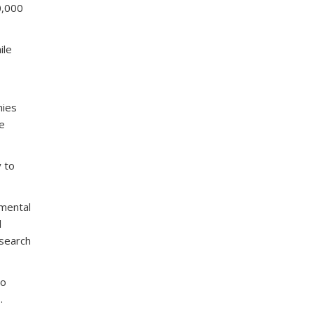
0,000
ile
nies
se
y to
nmental
l
esearch
to
.