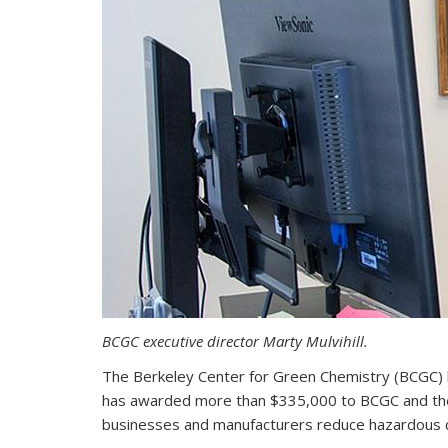
BCGC executive director Marty Mulvihill.
The Berkeley Center for Green Chemistry (BCGC) 
has awarded more than $335,000 to BCGC and the C
businesses and manufacturers reduce hazardous c