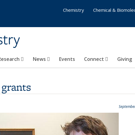
Chemistry
Chemical & Biomolec
stry
 Research
News
Events
Connect
Giving
grants
September