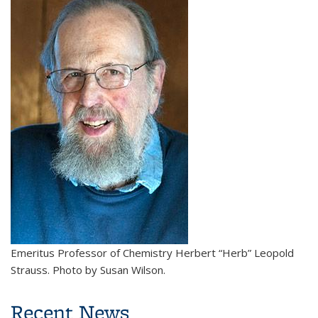
Emeritus Professor of Chemistry Herbert “Herb” Leopold
Strauss. Photo by Susan Wilson.
Recent News