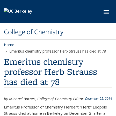
Skip to main content
Toggl
College of Chemistry
Home
Emeritus chemistry professor Herb Strauss has died at 78
Emeritus chemistry
professor Herb Strauss
has died at 78
by Michael Barnes, College of Chemistry Editor
December 22, 2014
Emeritus Professor of Chemistry Herbert “Herb” Leopold
Strauss died at home in Berkeley on December 2, after a