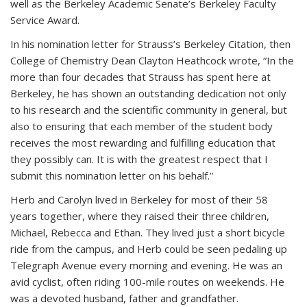
well as the Berkeley Academic Senate’s Berkeley Faculty
Service Award.
In his nomination letter for Strauss’s Berkeley Citation, then
College of Chemistry Dean Clayton Heathcock wrote, “In the
more than four decades that Strauss has spent here at
Berkeley, he has shown an outstanding dedication not only
to his research and the scientific community in general, but
also to ensuring that each member of the student body
receives the most rewarding and fulfilling education that
they possibly can. It is with the greatest respect that I
submit this nomination letter on his behalf.”
Herb and Carolyn lived in Berkeley for most of their 58
years together, where they raised their three children,
Michael, Rebecca and Ethan. They lived just a short bicycle
ride from the campus, and Herb could be seen pedaling up
Telegraph Avenue every morning and evening. He was an
avid cyclist, often riding 100-mile routes on weekends. He
was a devoted husband, father and grandfather.