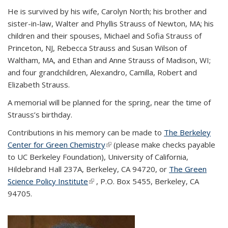
He is survived by his wife, Carolyn North; his brother and
sister-in-law, Walter and Phyllis Strauss of Newton, MA; his
children and their spouses, Michael and Sofia Strauss of
Princeton, NJ, Rebecca Strauss and Susan Wilson of
Waltham, MA, and Ethan and Anne Strauss of Madison, WI;
and four grandchildren, Alexandro, Camilla, Robert and
Elizabeth Strauss.
A memorial will be planned for the spring, near the time of
Strauss’s birthday.
Contributions in his memory can be made to
The Berkeley
Center for Green Chemistry
(link is external)
(please make checks payable
to UC Berkeley Foundation), University of California,
Hildebrand Hall 237A, Berkeley, CA 94720, or
The Green
Science Policy Institute
(link is external)
, P.O. Box 5455, Berkeley, CA
94705.