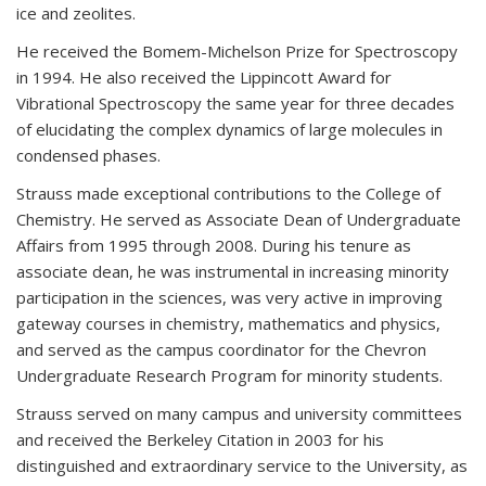
ice and zeolites.
He received the Bomem-Michelson Prize for Spectroscopy
in 1994. He also received the Lippincott Award for
Vibrational Spectroscopy the same year for three decades
of elucidating the complex dynamics of large molecules in
condensed phases.
Strauss made exceptional contributions to the College of
Chemistry. He served as Associate Dean of Undergraduate
Affairs from 1995 through 2008. During his tenure as
associate dean, he was instrumental in increasing minority
participation in the sciences, was very active in improving
gateway courses in chemistry, mathematics and physics,
and served as the campus coordinator for the Chevron
Undergraduate Research Program for minority students.
Strauss served on many campus and university committees
and received the Berkeley Citation in 2003 for his
distinguished and extraordinary service to the University, as