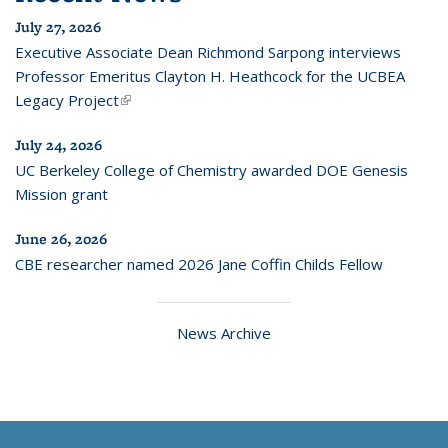
July 27, 2026
Executive Associate Dean Richmond Sarpong interviews
Professor Emeritus Clayton H. Heathcock for the UCBEA
Legacy Project
(link is external)
July 24, 2026
UC Berkeley College of Chemistry awarded DOE Genesis
Mission grant
June 26, 2026
CBE researcher named 2026 Jane Coffin Childs Fellow
News Archive