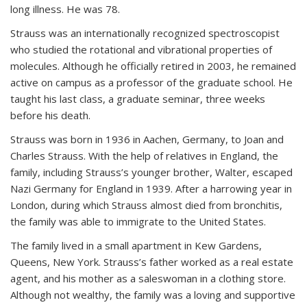
long illness. He was 78.
Strauss was an internationally recognized spectroscopist
who studied the rotational and vibrational properties of
molecules. Although he officially retired in 2003, he remained
active on campus as a professor of the graduate school. He
taught his last class, a graduate seminar, three weeks
before his death.
Strauss was born in 1936 in Aachen, Germany, to Joan and
Charles Strauss. With the help of relatives in England, the
family, including Strauss’s younger brother, Walter, escaped
Nazi Germany for England in 1939. After a harrowing year in
London, during which Strauss almost died from bronchitis,
the family was able to immigrate to the United States.
The family lived in a small apartment in Kew Gardens,
Queens, New York. Strauss’s father worked as a real estate
agent, and his mother as a saleswoman in a clothing store.
Although not wealthy, the family was a loving and supportive