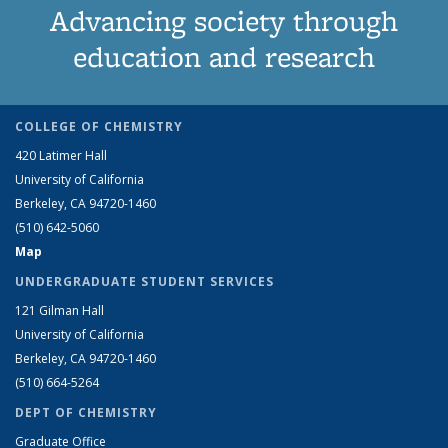
Advancing society through
education and research
COLLEGE OF CHEMISTRY
420 Latimer Hall
University of California
Berkeley, CA 94720-1460
(510) 642-5060
Map
UNDERGRADUATE STUDENT SERVICES
121 Gilman Hall
University of California
Berkeley, CA 94720-1460
(510) 664-5264
DEPT OF CHEMISTRY
Graduate Office