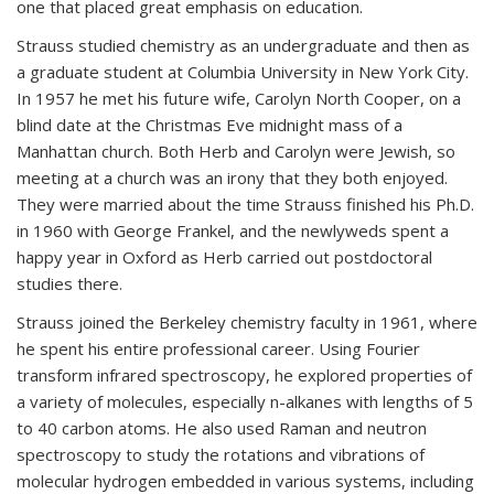
one that placed great emphasis on education.
Strauss studied chemistry as an undergraduate and then as
a graduate student at Columbia University in New York City.
In 1957 he met his future wife, Carolyn North Cooper, on a
blind date at the Christmas Eve midnight mass of a
Manhattan church. Both Herb and Carolyn were Jewish, so
meeting at a church was an irony that they both enjoyed.
They were married about the time Strauss finished his Ph.D.
in 1960 with George Frankel, and the newlyweds spent a
happy year in Oxford as Herb carried out postdoctoral
studies there.
Strauss joined the Berkeley chemistry faculty in 1961, where
he spent his entire professional career. Using Fourier
transform infrared spectroscopy, he explored properties of
a variety of molecules, especially n-alkanes with lengths of 5
to 40 carbon atoms. He also used Raman and neutron
spectroscopy to study the rotations and vibrations of
molecular hydrogen embedded in various systems, including