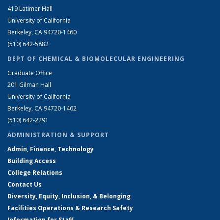
419 Latimer Hall
University of California
Berkeley, CA 94720-1460
(510) 642-5882
DEPT OF CHEMICAL & BIOMOLECULAR ENGINEERING
Graduate Office
201 Gilman Hall
University of California
Berkeley, CA 94720-1462
(510) 642-2291
ADMINISTRATION & SUPPORT
Admin, Finance, Technology
Building Access
College Relations
Contact Us
Diversity, Equity, Inclusion, & Belonging
Facilities Operations & Research Safety
Information for Staff