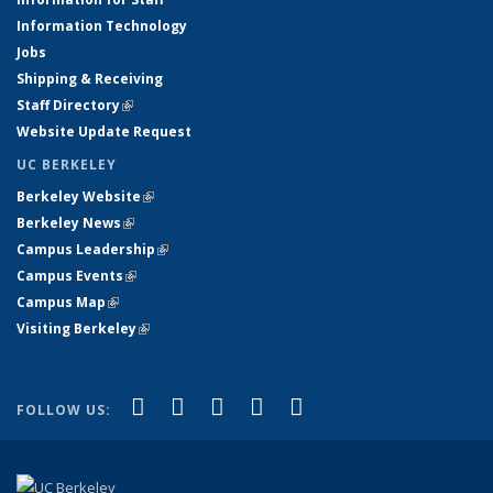
Information Technology
Jobs
Shipping & Receiving
Staff Directory
(link is external)
Website Update Request
UC BERKELEY
Berkeley Website
(link is external)
Berkeley News
(link is external)
Campus Leadership
(link is external)
Campus Events
(link is external)
Campus Map
(link is external)
Visiting Berkeley
(link is external)
(link is external)
(link is external)
(link is external)
(link is external)
(link is
Facebook
X (formerly Twitter)
LinkedIn
YouTube
Instagram
FOLLOW US:
external)