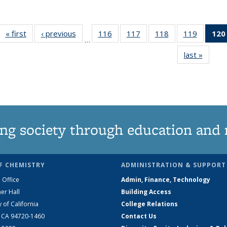
« first
News
‹ previous
News
116
of
117
of
118
of
119
of
120
…
135
135
135
135
last »
News
News
News
News
News
ng society through education and 
F CHEMISTRY
ADMINISTRATION & SUPPORT
 Office
Admin, Finance, Technology
er Hall
Building Access
y of California
College Relations
, CA 94720-1460
Contact Us