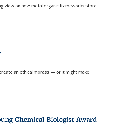
ing view on how metal organic frameworks store
y
create an ethical morass — or it might make
)
oung Chemical Biologist Award