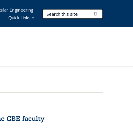
ular Engineering
Search Terms
Submit Search
Quick Links
e CBE faculty