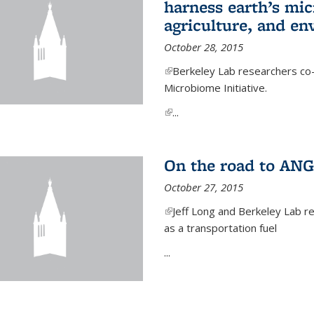
harness earth’s mic
agriculture, and e
October 28, 2015
(link is external)
Berkeley Lab researchers co-
Microbiome Initiative.
(link is external)
...
On the road to ANG
October 27, 2015
(link is external)
Jeff Long and Berkeley Lab re
as a transportation fuel
...