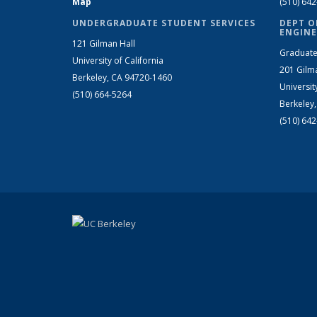
Map
(510) 64
UNDERGRADUATE STUDENT SERVICES
DEPT O
ENGINE
121 Gilman Hall
Graduate
University of California
201 Gilm
Berkeley, CA 94720-1460
Universit
(510) 664-5264
Berkeley
(510) 64