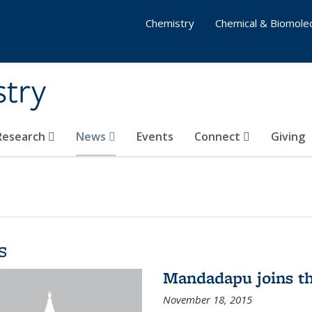
Chemistry
Chemical & Biomolec
stry
 Research
News
Events
Connect
Giving
s
Mandadapu joins th
November 18, 2015