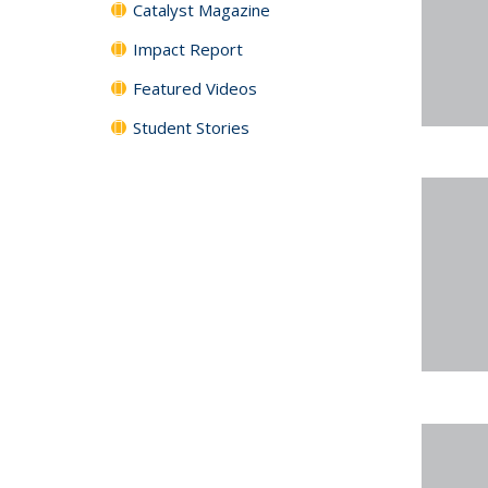
Catalyst Magazine
Impact Report
Featured Videos
Student Stories