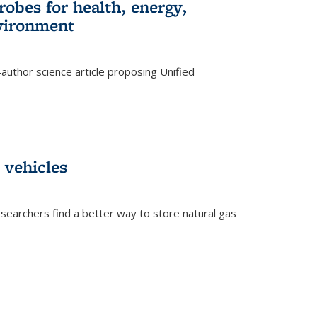
robes for health, energy,
nvironment
author science article proposing Unified
 vehicles
searchers find a better way to store natural gas