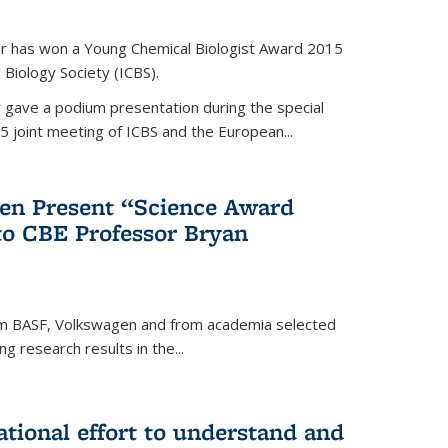
er has won a Young Chemical Biologist Award 2015
 Biology Society (ICBS).
r gave a podium presentation during the special
5 joint meeting of ICBS and the European...
en Present “Science Award
to CBE Professor Bryan
rom BASF, Volkswagen and from academia selected
g research results in the...
national effort to understand and