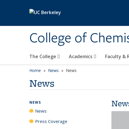
Skip to main content
College of Chemi
The College
Academics
Faculty &
Home
News
News
News
New
NEWS
News
Press Coverage