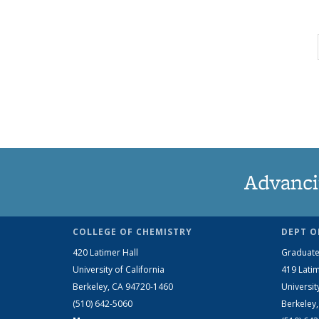
Advanci
COLLEGE OF CHEMISTRY
DEPT O
420 Latimer Hall
Graduate
University of California
419 Latim
Berkeley, CA 94720-1460
Universit
(510) 642-5060
Berkeley