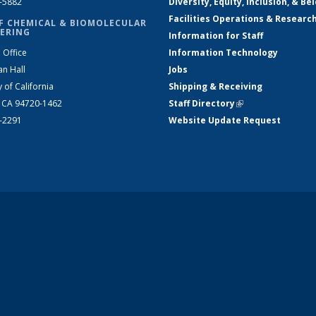
2-5882
Diversity, Equity, Inclusion, & Be
Facilities Operations & Researc
F CHEMICAL & BIOMOLECULAR
ERING
Information for Staff
 Office
Information Technology
an Hall
Jobs
y of California
Shipping & Receiving
, CA 94720-1462
Staff Directory
(link is external)
2-2291
Website Update Request