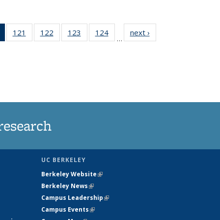
of 135
121
of
122
of
123
of
124
of
next ›
News
…
News
135
135
135
135
(Current
News
News
News
News
page)
research
UC BERKELEY
Berkeley Website
(link is external)
Berkeley News
(link is external)
Campus Leadership
(link is external)
Campus Events
(link is external)