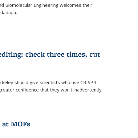
d Biomolecular Engineering welcomes their
ndadapu.
iting: check three times, cut
keley should give scientists who use CRISPR-
reater confidence that they won't inadvertently
 at MOFs