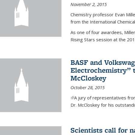
November 2, 2015
Chemistry professor Evan Mill
from the International Chemical
As one of four awardees, Mille
Rising Stars session at the 201
BASF and Volkswag
Electrochemistry” 
McCloskey
October 28, 2015
(link is external)
A jury of representatives f
Dr. McCloskey for his outstandin
Scientists call for 