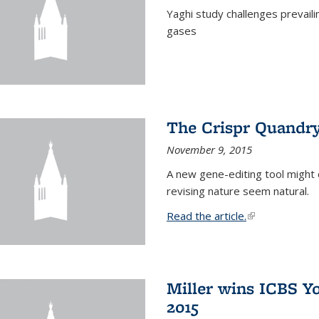
Yaghi study challenges prevail
gases
The Crispr Quandr
November 9, 2015
A new gene-editing tool might 
revising nature seem natural.
Read the article.
(link is external
Miller wins ICBS Y
2015