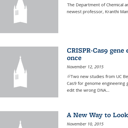
The Department of Chemical an
newest professor, Kranthi Ma
CRISPR-Cas9 gene ed
once
November 12, 2015
(link is external)
Two new studies from UC Ber
Cas9 for genome engineering g
edit the wrong DNA....
A New Way to Look
November 10, 2015