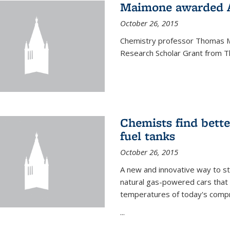
Maimone awarded A
October 26, 2015
Chemistry professor Thomas M
Research Scholar Grant from T
Chemists find bette
fuel tanks
October 26, 2015
A new and innovative way to 
natural gas-powered cars that 
temperatures of today's compre
...