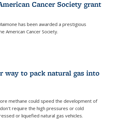
merican Cancer Society grant
aimone has been awarded a prestigious
he American Cancer Society.
r way to pack natural gas into
store methane could speed the development of
don't require the high pressures or cold
ssed or liquefied natural gas vehicles.